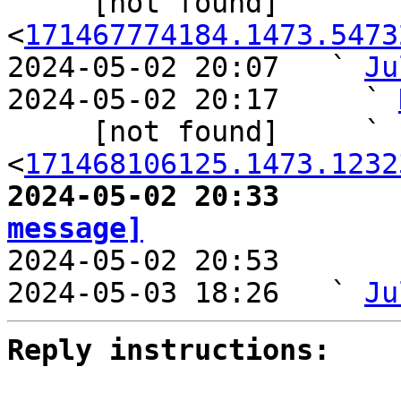
     [not found] ` 
<
171467774184.1473.5473
2024-05-02 20:07   ` 
Ju
2024-05-02 20:17     ` 
     [not found]     ` 
<
171468106125.1473.1232
2024-05-02 20:33       
message]

2024-05-02 20:53       
2024-05-03 18:26   ` 
Ju
Reply instructions: