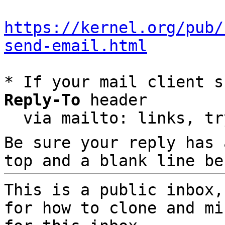
https://kernel.org/pub/
send-email.html
* If your mail client s
Reply-To
 header

  via mailto: links, t
Be sure your reply has
top and a blank line be
This is a public inbox,
for how to clone and mi