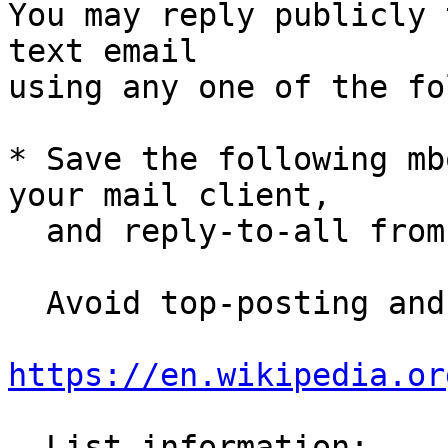
You may reply publicly 
text email

using any one of the fo
* Save the following mb
your mail client,

  and reply-to-all fro
  Avoid top-posting and favor interleaved quoting:

https://en.wikipedia.or
  List information: 