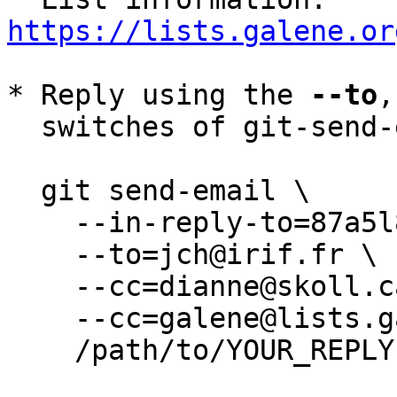
https://lists.galene.or
* Reply using the 
--to
,
  switches of git-send-email(1):

  git send-email \

    --in-reply-to=87a5l8vts2.wl-jch@irif.fr \

    --to=jch@irif.fr \

    --cc=dianne@skoll.ca \

    --cc=galene@lists.galene.org \

    /path/to/YOUR_REPLY
