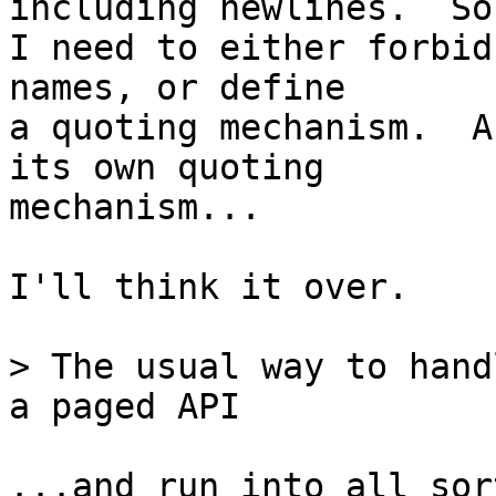
including newlines.  So

I need to either forbid
names, or define

a quoting mechanism.  A
its own quoting

mechanism...

I'll think it over.

> The usual way to hand
...and run into all sor