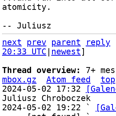
atomicity.

next
prev
parent
reply
20:33 UTC
|
newest
]

Thread overview: 
7+ mes
mbox.gz
Atom feed
top
2024-05-02 17:32 
[Galen
Juliusz Chroboczek

2024-05-02 19:22 ` 
[Gal