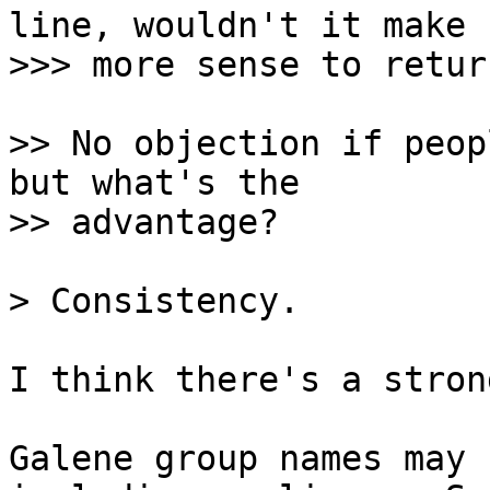
line, wouldn't it make

>> No objection if peop
but what's the

I think there's a stron
Galene group names may 