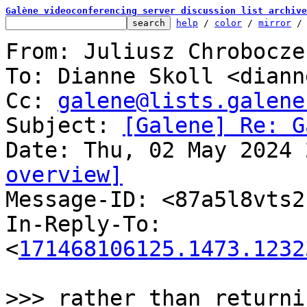
Galène videoconferencing server discussion list archive
help
 / 
color
 / 
mirror
 /
From: Juliusz Chrobocze
To: Dianne Skoll <diann
Cc: 
galene@lists.galene
Subject: 
[Galene] Re: G
overview]

Message-ID: <87a5l8vts
In-Reply-To: 
<
171468106125.1473.1232
>>> rather than returni