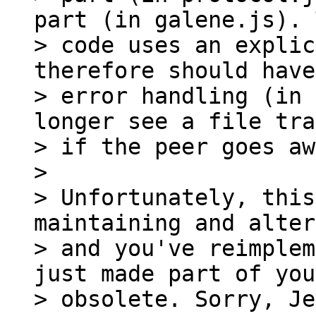
part (in galene.js). 
> code uses an explic
therefore should have
> error handling (in 
longer see a file tra
> if the peer goes aw
>

> Unfortunately, this
maintaining and alter
> and you've reimplem
just made part of you
> obsolete. Sorry, Je