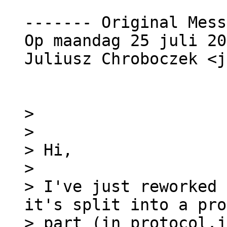
------- Original Mess
Op maandag 25 juli 20
Juliusz Chroboczek <j
>

>

> Hi,

>

> I've just reworked 
it's split into a pro
> part (in protocol.j