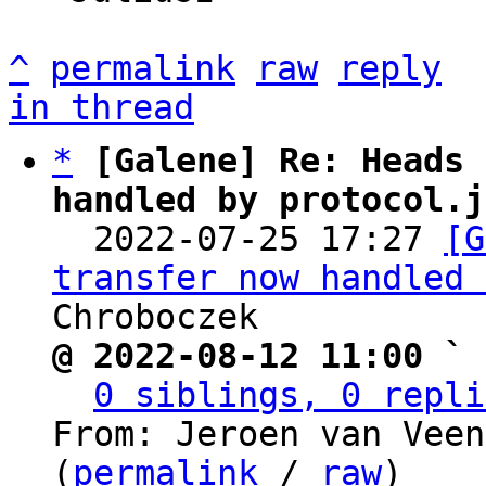
^
permalink
raw
reply
in thread
*
[Galene] Re: Heads 
handled by protocol.j

  2022-07-25 17:27 
[G
transfer now handled 
@ 2022-08-12 11:00 ` 
0 siblings, 0 repli
From: Jeroen van Veen
(
permalink
 / 
raw
)
