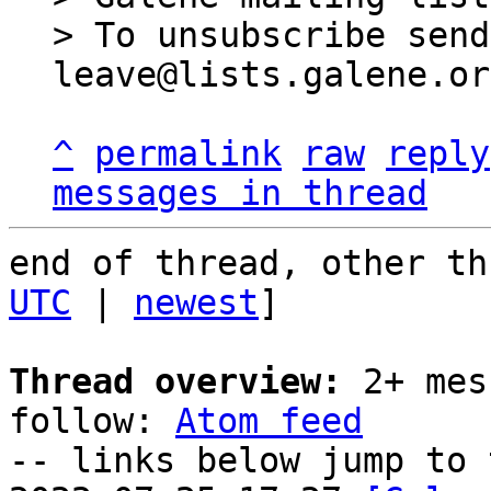
> To unsubscribe send
^
permalink
raw
reply
messages in thread
end of thread, other th
UTC
 | 
newest
]

Thread overview:
 2+ mes
follow: 
Atom feed
-- links below jump to 