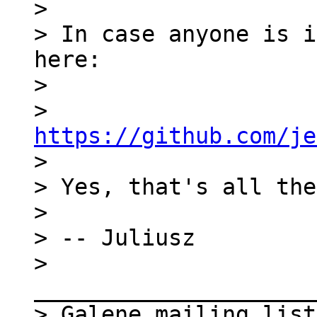
>

> In case anyone is i
here:

>

> 
https://github.com/je

>

> Yes, that's all the
>

> -- Juliusz

> 
_____________________
> Galene mailing list