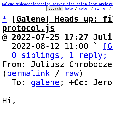
Galène videoconferencing server discussion list archive
help
 / 
color
 / 
mirror
 /
*
[Galene] Heads up: fi
protocol.js
@ 2022-07-25 17:27 Juli

  2022-08-12 11:00 ` 
[G
0 siblings, 1 reply; 
From: Juliusz Chrobocze
(
permalink
 / 
raw
)

  To: 
galene
; 
+Cc:
 Jero
Hi,
