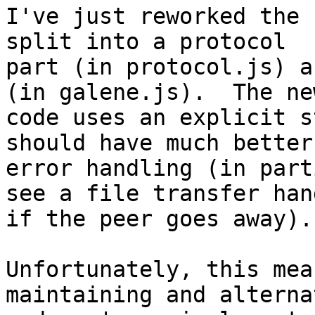
I've just reworked the 
split into a protocol

part (in protocol.js) a
(in galene.js).  The new
code uses an explicit s
should have much better

error handling (in part
see a file transfer hang
if the peer goes away).
Unfortunately, this mea
maintaining and alterna