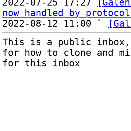
2022-07-25 17:27 
[Galen
now handled by protocol
2022-08-12 11:00 ` 
[Gal
This is a public inbox,
for how to clone and mi
for this inbox