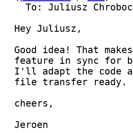
  To: Juliusz Chrobo
Hey Juliusz,

Good idea! That makes
feature in sync for b
I'll adapt the code a
file transfer ready.

cheers,

Jeroen
