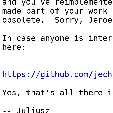
and you've reimplemente
made part of your work

obsolete.  Sorry, Jeroen
In case anyone is inter
here:

https://github.com/jech
Yes, that's all there i
-- Juliusz
