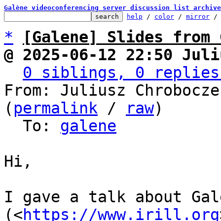
Galène videoconferencing server discussion list archive
help
 / 
color
 / 
mirror
 /
*
[Galene] Slides from 
@ 2025-06-12 22:50 Juli
0 siblings, 0 replies
From: Juliusz Chrobocze
(
permalink
 / 
raw
)

  To: 
galene
Hi,

I gave a talk about Gal
(<
https://www.irill.org