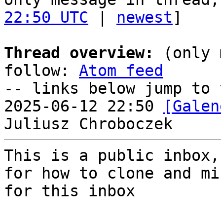
22:50 UTC
 | 
newest
]

Thread overview:
 (only 
follow: 
Atom feed
-- links below jump to 
2025-06-12 22:50 
[Galen
This is a public inbox,
for how to clone and mi
for this inbox