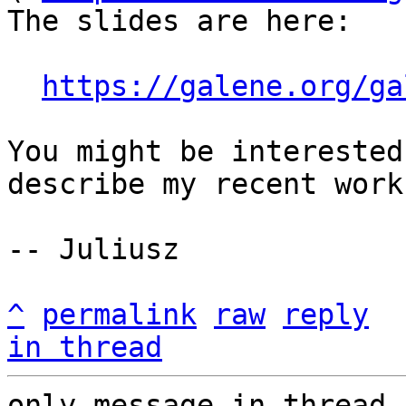
The slides are here:

https://galene.org/ga
You might be interested
describe my recent work.
-- Juliusz

^
permalink
raw
reply
in thread
only message in thread,