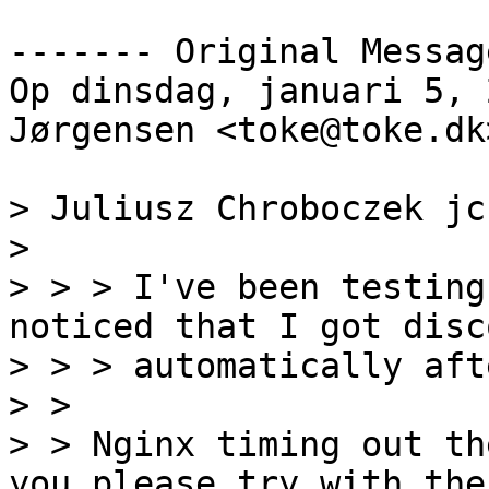
‐‐‐‐‐‐‐ Original Messag
Op dinsdag, januari 5, 
Jørgensen <toke@toke.dk
> Juliusz Chroboczek jc
>

> > > I've been testing
noticed that I got disc
> > > automatically aft
> >

> > Nginx timing out th
you please try with the
