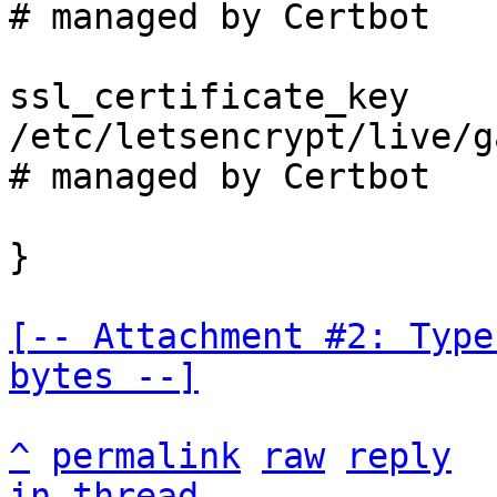
# managed by Certbot

ssl_certificate_key 
/etc/letsencrypt/live/g
# managed by Certbot

}

[-- Attachment #2: Type
bytes --]
^
permalink
raw
reply
in thread