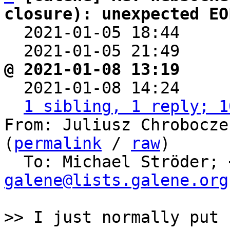
closure): unexpected EO

  2021-01-05 18:44    
  2021-01-05 21:49    
@ 2021-01-08 13:19     

  2021-01-08 14:24    
1 sibling, 1 reply; 1
From: Juliusz Chrobocze
(
permalink
 / 
raw
)

  To: Michael Ströder; 
galene@lists.galene.org
>> I just normally put
