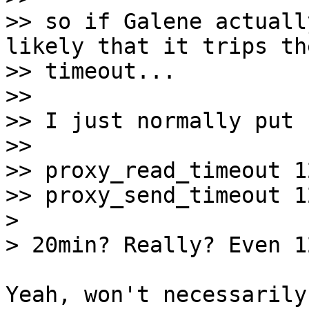
>> so if Galene actuall
likely that it trips the
>> timeout...

>> 

>> I just normally put

>> 

>> proxy_read_timeout 1
>> proxy_send_timeout 1
>

Yeah, won't necessarily