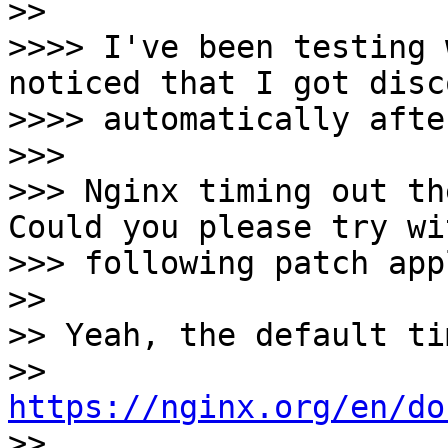
>> 

>>>> I've been testing 
noticed that I got disc
>>>> automatically afte
>>>

>>> Nginx timing out the
Could you please try wi
>>> following patch app
>> 

>> Yeah, the default ti
>> 
https://nginx.org/en/do

>> 
