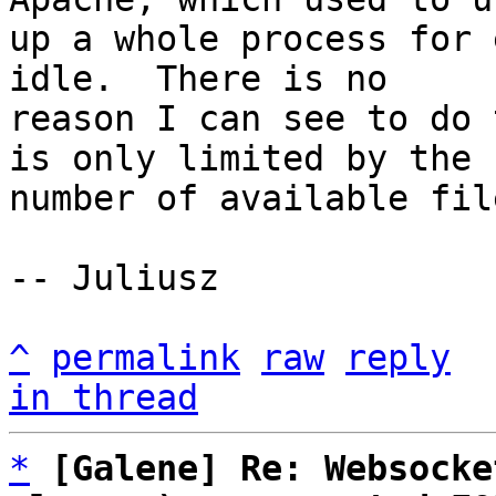
up a whole process for 
idle.  There is no

reason I can see to do 
is only limited by the

number of available fil
-- Juliusz

^
permalink
raw
reply
in thread
*
[Galene] Re: Websocke