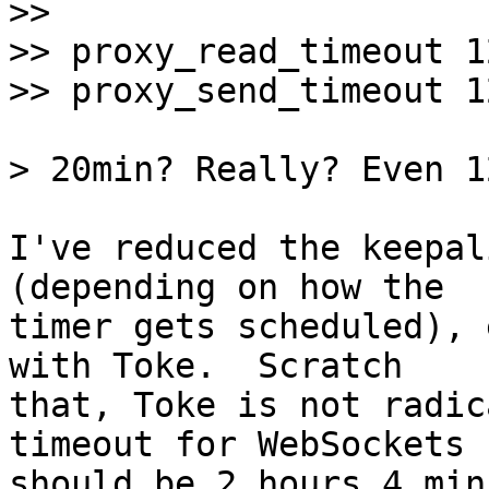
>> 

>> proxy_read_timeout 1
I've reduced the keepal
(depending on how the

timer gets scheduled), 
with Toke.  Scratch

that, Toke is not radic
timeout for WebSockets

should be 2 hours 4 min