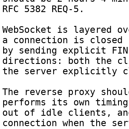
RFC 5382 REQ-5.

WebSocket is layered ov
a connection is closed

by sending explicit FIN
directions: both the cl
the server explicitly c
The reverse proxy shoul
performs its own timing

out of idle clients, an
connection when the serv