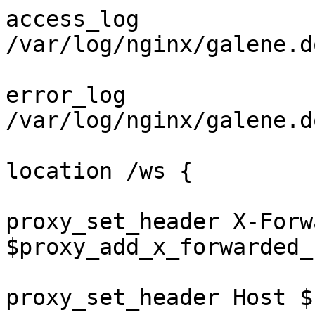
access_log 
/var/log/nginx/galene.d
error_log 
/var/log/nginx/galene.d
location /ws {

proxy_set_header X-Forw
$proxy_add_x_forwarded_f
proxy_set_header Host $