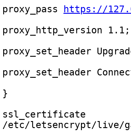
proxy_pass 
https://127.
proxy_http_version 1.1;

proxy_set_header Upgrad
proxy_set_header Connec
}

ssl_certificate 
/etc/letsencrypt/live/g