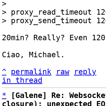
> 

> proxy_read_timeout 120
20min? Really? Even 120
Ciao, Michael.

^
permalink
raw
reply
in thread
*
[Galene] Re: Websocke
closure): unexpected EO