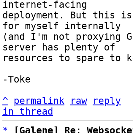
internet-facing

deployment. But this is
for myself internally

(and I'm not proxying G
server has plenty of

resources to spare to k
-Toke

^
permalink
raw
reply
in thread
*
[Galene] Re: Websocke