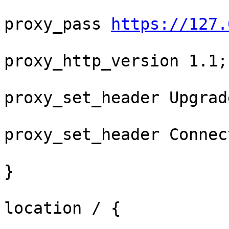
proxy_pass 
https://127.
proxy_http_version 1.1;

proxy_set_header Upgrad
proxy_set_header Connec
}

location / {
