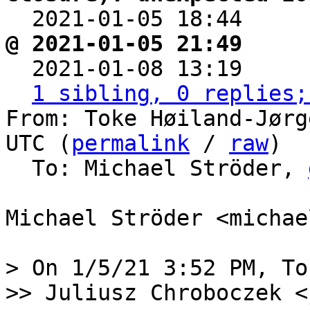

  2021-01-05 18:44    
@ 2021-01-05 21:49     

  2021-01-08 13:19    
1 sibling, 0 replies;
From: Toke Høiland-Jørg
UTC (
permalink
 / 
raw
)

  To: Michael Ströder, 
Michael Ströder <michae
> On 1/5/21 3:52 PM, To
>> Juliusz Chroboczek <