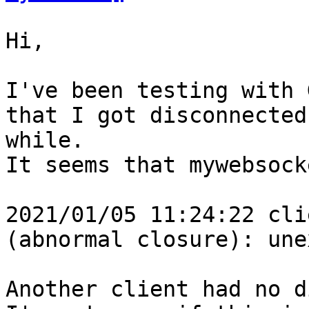
Hi,

I've been testing with 
that I got disconnected
while.

It seems that mywebsock
2021/01/05 11:24:22 cli
(abnormal closure): une
Another client had no d