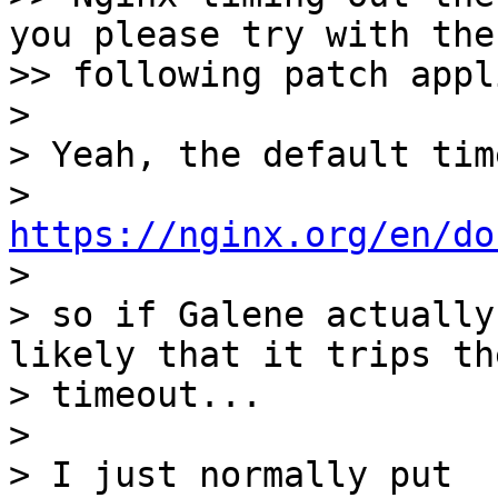
you please try with the

>> following patch appli
> 

> Yeah, the default tim
> 
https://nginx.org/en/do

> 

> so if Galene actually
likely that it trips the
> timeout...

> 

> I just normally put
