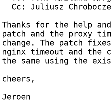
  Cc: Juliusz Chrobocz
Thanks for the help and
patch and the proxy tim
change. The patch fixes
nginx timeout and the c
the same using the exis
cheers,

Jeroen
