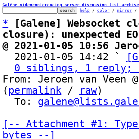
Galène videoconferencing server discussion list archive
help
 / 
color
 / 
mirror
 /
*
[Galene] Websocket cl
closure): unexpected EO
@ 2021-01-05 10:56 Jero

  2021-01-05 14:42 ` 
[G
0 siblings, 1 reply; 
From: Jeroen van Veen @
(
permalink
 / 
raw
)

  To: 
galene@lists.gale
[-- Attachment #1: Type
bytes --]