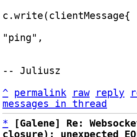
 				err := 
c.write(clientMessage{

 					Type: 
"ping",

 				})

^
permalink
raw
reply
r
messages in thread
*
[Galene] Re: Websocke
closure): unexpected EO