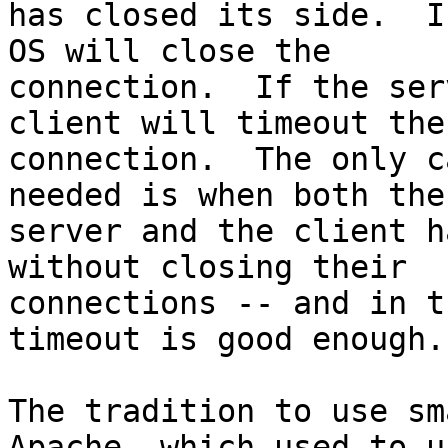
has closed its side.  I
OS will close the

connection.  If the ser
client will timeout the

connection.  The only c
needed is when both the

server and the client h
without closing their

connections -- and in t
timeout is good enough.

The tradition to use sm
Apache, which used to us