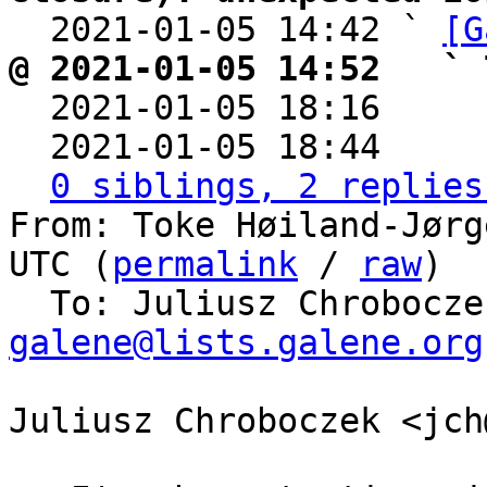

  2021-01-05 14:42 ` 
[G
@ 2021-01-05 14:52   ` 

  2021-01-05 18:16    
  2021-01-05 18:44    
0 siblings, 2 replies
From: Toke Høiland-Jørg
UTC (
permalink
 / 
raw
)

  To: Juliusz Chrobocz
galene@lists.galene.org
Juliusz Chroboczek <jch