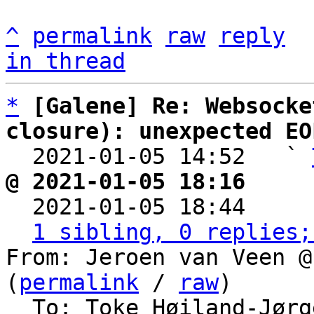
^
permalink
raw
reply
in thread
*
[Galene] Re: Websocke
closure): unexpected EO

  2021-01-05 14:52   ` 
@ 2021-01-05 18:16     

  2021-01-05 18:44    
1 sibling, 0 replies;
From: Jeroen van Veen @
(
permalink
 / 
raw
)

  To: Toke Høiland-Jørgensen
