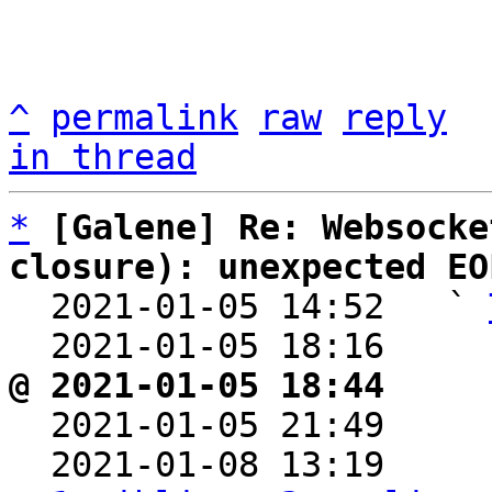
^
permalink
raw
reply
in thread
*
[Galene] Re: Websocke
closure): unexpected EO

  2021-01-05 14:52   ` 
  2021-01-05 18:16    
@ 2021-01-05 18:44     

  2021-01-05 21:49    
  2021-01-08 13:19    