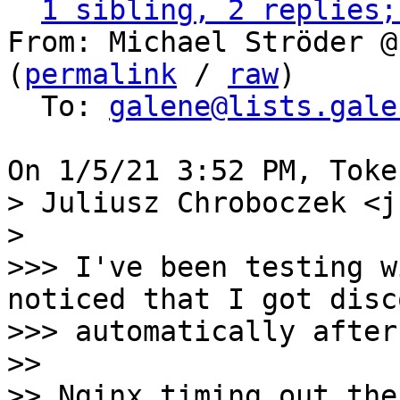
1 sibling, 2 replies;
From: Michael Ströder @
(
permalink
 / 
raw
)

  To: 
galene@lists.gale
> Juliusz Chroboczek <j
> 

>>> I've been testing w
noticed that I got disc
>>> automatically after
>>

>> Nginx timing out the