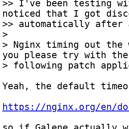
>> I've been testing wi
noticed that I got disc
>> automatically after 
>

> Nginx timing out the 
you please try with the

Yeah, the default timeo
https://nginx.org/en/do
so if Galene actually w