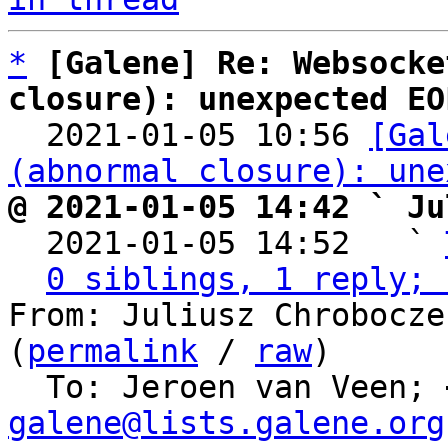
*
[Galene] Re: Websocke
closure): unexpected EO

  2021-01-05 10:56 
[Gal
(abnormal closure): une
@ 2021-01-05 14:42 ` Ju

  2021-01-05 14:52   ` 
0 siblings, 1 reply; 
From: Juliusz Chrobocze
(
permalink
 / 
raw
)

  To: Jeroen van Veen; 
galene@lists.galene.org