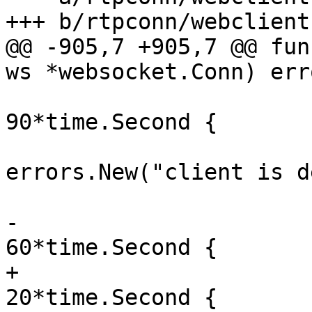
@@ -905,7 +905,7 @@ fun
 			if time.Since(readTime) > 
90*time.Second {

 				return 
errors.New("client is d
-			if time.Since(readTime) > 
+			if time.Since(readTime) > 