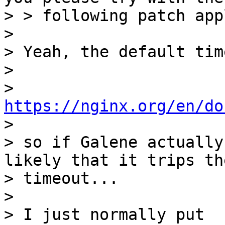
> > following patch app
>

> Yeah, the default tim
>

> 
https://nginx.org/en/do

>

> so if Galene actually
likely that it trips the
> timeout...

>

> I just normally put
