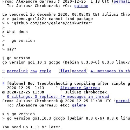
From: Alexandre Garreau @ 2020-12-25  1:13 UTC (
permali
  To: Juliusz Chroboczek; 
+Cc:
galene
> > galene.go:14:2: cannot find package

> > "github.com/jech/galene/diskwriter"

> 

> What does

> 

>   go version

> 

$ go version

go version go1.10.3 gccgo (Debian 8.3.0-6) 8.3.0 linux/
^
permalink
raw
reply
	[
flat
|
nested
] 
4+ messages in th
*
[Galene] Re: Troubleshooting compiling after simple g
  2020-12-25  1:13     ` 
Alexandre Garreau
@ 2020-12-25 11:38       ` Juliusz Chroboczek
0 siblings, 0 replies; 4+ messages in thread
From: Juliusz Chroboczek @ 2020-12-25 11:38 UTC (
permal
  To: Alexandre Garreau; 
+Cc:
galene
> $ go version

You need Go 1.13 or later.
