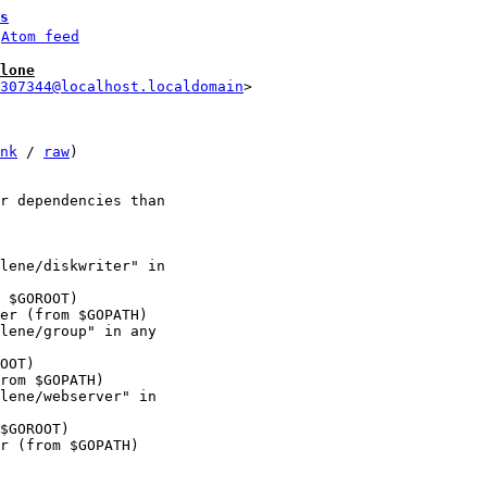
s
 
Atom feed
lone
307344@localhost.localdomain
nk
 / 
raw
)

r dependencies than 

lene/diskwriter" in 

lene/group" in any 

lene/webserver" in 
