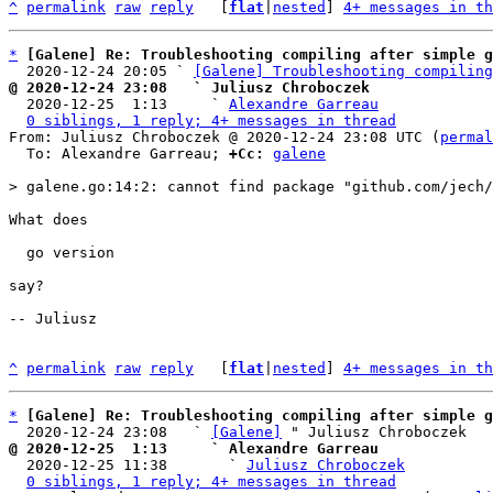
^
permalink
raw
reply
	[
flat
|
nested
] 
4+ messages in th
*
[Galene] Re: Troubleshooting compiling after simple g
  2020-12-24 20:05 ` 
[Galene] Troubleshooting compiling
@ 2020-12-24 23:08   ` Juliusz Chroboczek

  2020-12-25  1:13     ` 
Alexandre Garreau
0 siblings, 1 reply; 4+ messages in thread
From: Juliusz Chroboczek @ 2020-12-24 23:08 UTC (
permal
  To: Alexandre Garreau; 
+Cc:
galene
What does

  go version

say?

-- Juliusz

^
permalink
raw
reply
	[
flat
|
nested
] 
4+ messages in th
*
[Galene] Re: Troubleshooting compiling after simple g
  2020-12-24 23:08   ` 
[Galene]
@ 2020-12-25  1:13     ` Alexandre Garreau

  2020-12-25 11:38       ` 
Juliusz Chroboczek
0 siblings, 1 reply; 4+ messages in thread