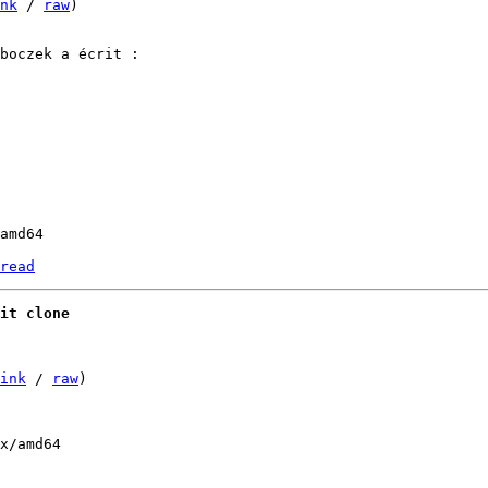
nk
 / 
raw
)

amd64

read
it clone
ink
 / 
raw
)
