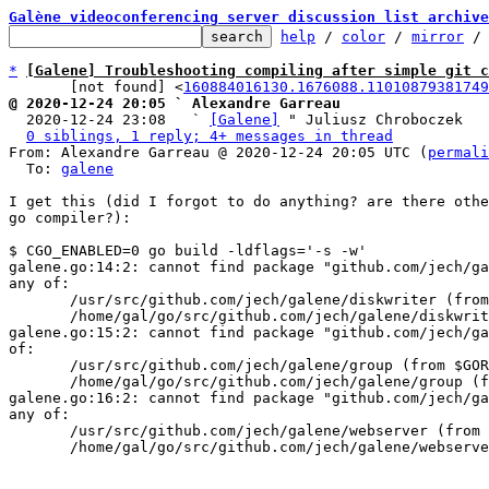
Galène videoconferencing server discussion list archive
help
 / 
color
 / 
mirror
 /
*
[Galene] Troubleshooting compiling after simple git c
       [not found] <
160884016130.1676088.11010879381749
@ 2020-12-24 20:05 ` Alexandre Garreau

  2020-12-24 23:08   ` 
[Galene]
 " Juliusz Chroboczek

0 siblings, 1 reply; 4+ messages in thread
From: Alexandre Garreau @ 2020-12-24 20:05 UTC (
permali
  To: 
galene
I get this (did I forgot to do anything? are there othe
go compiler?):

$ CGO_ENABLED=0 go build -ldflags='-s -w' 

galene.go:14:2: cannot find package "github.com/jech/ga
any of: 

       /usr/src/github.com/jech/galene/diskwriter (from $GOROOT) 

       /home/gal/go/src/github.com/jech/galene/diskwriter (from $GOPATH) 

galene.go:15:2: cannot find package "github.com/jech/ga
of: 

       /usr/src/github.com/jech/galene/group (from $GOROOT) 

       /home/gal/go/src/github.com/jech/galene/group (from $GOPATH) 

galene.go:16:2: cannot find package "github.com/jech/ga
any of: 

       /usr/src/github.com/jech/galene/webserver (from $GOROOT) 

       /home/gal/go/src/github.com/jech/galene/webserver (from $GOPATH)
