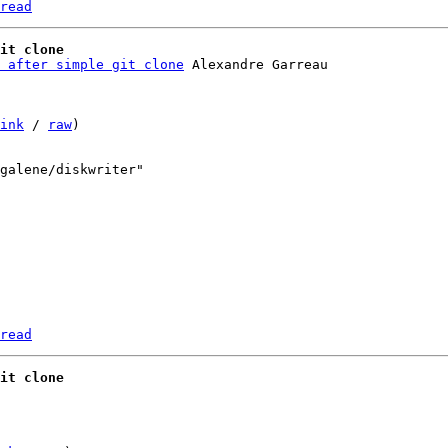
read
it clone
 after simple git clone
ink
 / 
raw
)

read
it clone