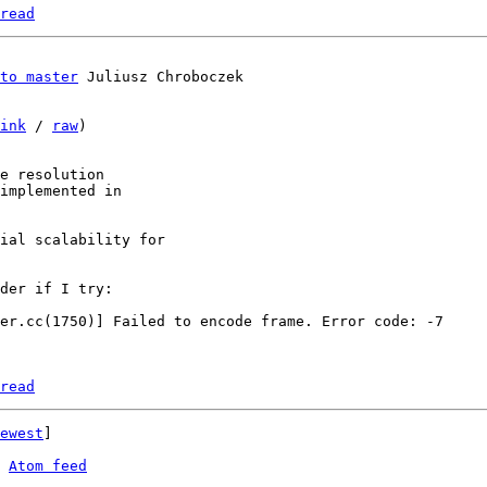
read
to master
ink
 / 
raw
)

e resolution

implemented in

ial scalability for

der if I try:

read
ewest
]

 
Atom feed