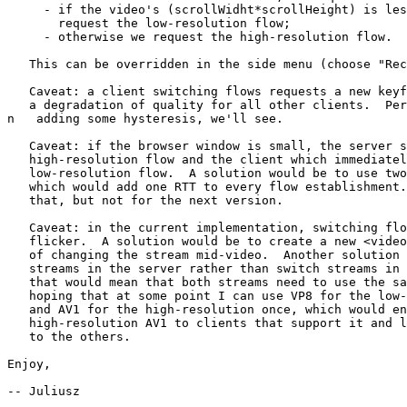
     - if the video's (scrollWidht*scrollHeight) is less than 76800, we

       request the low-resolution flow;

     - otherwise we request the high-resolution flow.

   This can be overridden in the side menu (choose "Receive: low").

   Caveat: a client switching flows requests a new keyframe, which causes

   a degradation of quality for all other clients.  Perhaps it's worth

n   adding some hysteresis, we'll see.

   Caveat: if the browser window is small, the server sends the

   high-resolution flow and the client which immediately requests the

   low-resolution flow.  A solution would be to use two-step negotiation,

   which would add one RTT to every flow establishment.  I'll consider

   that, but not for the next version.

   Caveat: in the current implementation, switching flows causes visible

   flicker.  A solution would be to create a new <video> element instead

   of changing the stream mid-video.  Another solution would be to stitch

   streams in the server rather than switch streams in the client, but

   that would mean that both streams need to use the same codec; I'm

   hoping that at some point I can use VP8 for the low-resolution stream

   and AV1 for the high-resolution once, which would enable sending

   high-resolution AV1 to clients that support it and low-resolution VP8

   to the others.

Enjoy,

-- Juliusz
