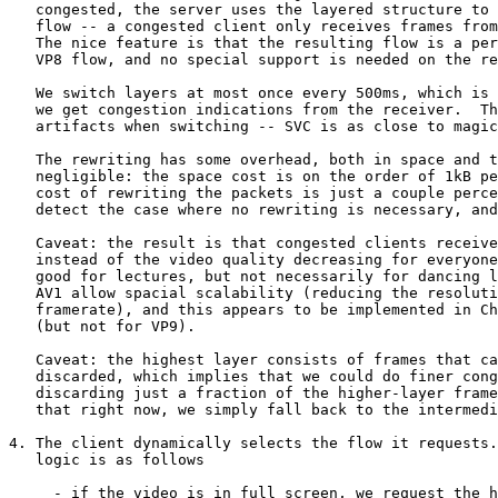
   congested, the server uses the layered structure to decimate the

   flow -- a congested client only receives frames from the lower layers.

   The nice feature is that the resulting flow is a perfectly compliant

   VP8 flow, and no special support is needed on the receiver.

   We switch layers at most once every 500ms, which is the rate at which

   we get congestion indications from the receiver.  There are no visible

   artifacts when switching -- SVC is as close to magic as you can get.

   The rewriting has some overhead, both in space and time.  Both are

   negligible: the space cost is on the order of 1kB per flow, while the

   cost of rewriting the packets is just a couple percent in my tests.  We

   detect the case where no rewriting is necessary, and take a fast path.

   Caveat: the result is that congested clients receive jerky video

   instead of the video quality decreasing for everyone equally.  This is

   good for lectures, but not necessarily for dancing lessons.  VP9 and

   AV1 allow spacial scalability (reducing the resolution instead of the

   framerate), and this appears to be implemented in Chromium 92 for AV1

   (but not for VP9).

   Caveat: the highest layer consists of frames that can be individually

   discarded, which implies that we could do finer congestion control by

   discarding just a fraction of the higher-layer frames.  We don't do

   that right now, we simply fall back to the intermediate layer

4. The client dynamically selects the flow it requests.
   logic is as follows

     - if the video is in full screen, we request the high-resolution flow;
