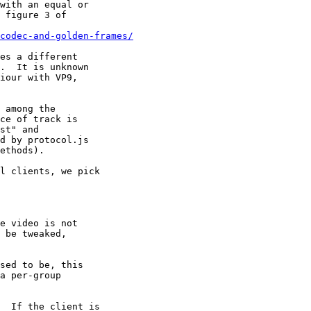
codec-and-golden-frames/
 among the

l clients, we pick

  If the client is
