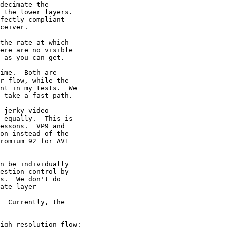
  Currently, the
