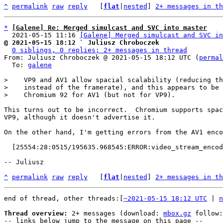
^
permalink
raw
reply
	[
flat
|
nested
] 
2+ messages in th
*
[Galene] Re: Merged simulcast and SVC into master
  2021-05-15 11:16 
[Galene] Merged simulcast and SVC in
@ 2021-05-15 18:12 ` Juliusz Chroboczek
0 siblings, 0 replies; 2+ messages in thread
From: Juliusz Chroboczek @ 2021-05-15 18:12 UTC (
permal
  To: 
galene
>    VP9 and AV1 allow spacial scalability (reducing th
>    instead of the framerate), and this appears to be 
This turns out to be incorrect.  Chromium supports spac
VP9, although it doesn't advertise it.

On the other hand, I'm getting errors from the AV1 enco
  [25554:28:0515/195635.968545:ERROR:video_stream_encoder.cc(1750)] Failed to encode frame. Error code: -7

-- Juliusz

^
permalink
raw
reply
	[
flat
|
nested
] 
2+ messages in th
end of thread, other threads:[
~2021-05-15 18:12 UTC
 | 
n
Thread overview:
 2+ messages (download: 
mbox.gz
 follow:
-- links below jump to the message on this page --
