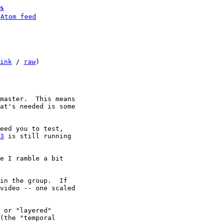
s
 
Atom feed
ink
 / 
raw
)

master.  This means

at's needed is some

eed you to test,

3
 is still running

e I ramble a bit

in the group.  If
