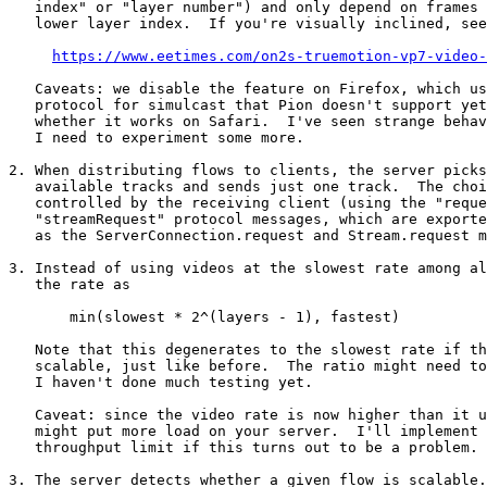
   index" or "layer number") and only depend on frames with an equal or

   lower layer index.  If you're visually inclined, see figure 3 of

https://www.eetimes.com/on2s-truemotion-vp7-video-
   Caveats: we disable the feature on Firefox, which uses a different

   protocol for simulcast that Pion doesn't support yet.  It is unknown

   whether it works on Safari.  I've seen strange behaviour with VP9,

   I need to experiment some more.

2. When distributing flows to clients, the server picks
   available tracks and sends just one track.  The choice of track is

   controlled by the receiving client (using the "request" and

   "streamRequest" protocol messages, which are exported by protocol.js

   as the ServerConnection.request and Stream.request methods).

3. Instead of using videos at the slowest rate among al
   the rate as

       min(slowest * 2^(layers - 1), fastest)

   Note that this degenerates to the slowest rate if the video is not

   scalable, just like before.  The ratio might need to be tweaked,

   I haven't done much testing yet.

   Caveat: since the video rate is now higher than it used to be, this

   might put more load on your server.  I'll implement a per-group

   throughput limit if this turns out to be a problem.

3. The server detects whether a given flow is scalable.