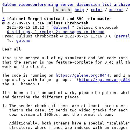
Galène videoconferencing server discussion list archive
help
 / 
color
 / 
mirror
 /
*
[Galene] Merged simulcast and SVC into master
@ 2021-05-15 11:16 Juliusz Chroboczek

  2021-05-15 18:12 ` 
[Galene]
 " Juliusz Chroboczek

0 siblings, 1 reply; 2+ messages in thread
From: Juliusz Chroboczek @ 2021-05-15 11:16 UTC (
permal
  To: 
galene
Dear all,

I've just merged all of my simulcast and SVC code into 
that the server is now feature-complete for 0.4; all th
work on the client.

The code is running on 
https://galene.org:8444
, and I n
especially with larger groups.  (
https://galene.org:844
the 0.3 branch.)

It's been a fair amount of work, please be patient whil
and describe the different pieces.

1. The sender checks if there are at least three users 
   that's the case, it sends two video tracks for each video -- one scaled

   down stream at 100kbs, and the normal stream.

   Additionally, both streams have a special "scalable" or "layered"

   structure, where frames are indexed with an integer (the "temporal
