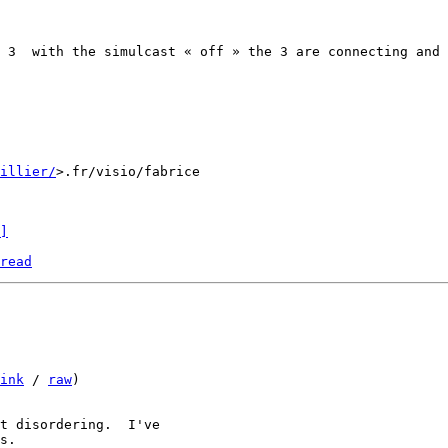
 3  with the simulcast « off » the 3 are connecting and 
uillier/
>.fr/visio/fabrice

]
read
ink
 / 
raw
)

t disordering.  I've
