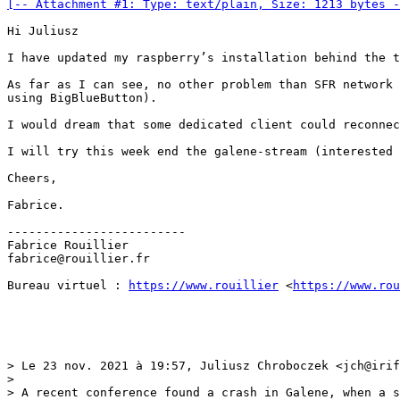
[-- Attachment #1: Type: text/plain, Size: 1213 bytes -
Hi Juliusz

I have updated my raspberry’s installation behind the t
As far as I can see, no other problem than SFR network 
using BigBlueButton).

I would dream that some dedicated client could reconnec
I will try this week end the galene-stream (interested 
Cheers,

Fabrice.

-------------------------

Fabrice Rouillier

fabrice@rouillier.fr

Bureau virtuel : 
https://www.rouillier
 <
https://www.ro
> Le 23 nov. 2021 à 19:57, Juliusz Chroboczek <jch@irif
> 

> A recent conference found a crash in Galene, when a s