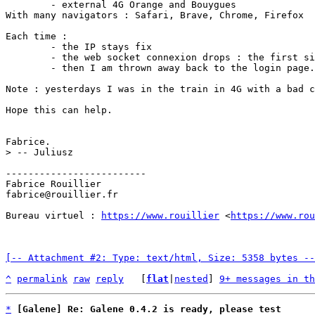
	- external 4G Orange and Bouygues

With many navigators : Safari, Brave, Chrome, Firefox

Each time :

	- the IP stays fix

	- the web socket connexion drops : the first sign is the contrast of video of the webcam which changes, this is I guess the alert that the web socket drop

	- then I am thrown away back to the login page.

Note : yesterdays I was in the train in 4G with a bad c
Hope this can help.

-------------------------

Fabrice Rouillier

fabrice@rouillier.fr

Bureau virtuel : 
https://www.rouillier
 <
https://www.ro
[-- Attachment #2: Type: text/html, Size: 5358 bytes --
^
permalink
raw
reply
	[
flat
|
nested
] 
9+ messages in th
*
[Galene] Re: Galene 0.4.2 is ready, please test