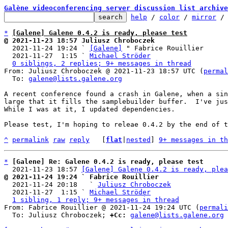
Galène videoconferencing server discussion list archive
help
 / 
color
 / 
mirror
 /
*
[Galene] Galene 0.4.2 is ready, please test
@ 2021-11-23 18:57 Juliusz Chroboczek

  2021-11-24 19:24 ` 
[Galene]
 " Fabrice Rouillier

  2021-11-27  1:15 ` 
Michael Ströder
0 siblings, 2 replies; 9+ messages in thread
From: Juliusz Chroboczek @ 2021-11-23 18:57 UTC (
permal
  To: 
galene@lists.galene.org
A recent conference found a crash in Galene, when a sin
large that it fills the samplebuilder buffer.  I've jus
While I was at it, I updated dependencies.

Please test, I'm hoping to releae 0.4.2 by the end of t
^
permalink
raw
reply
	[
flat
|
nested
] 
9+ messages in th
*
[Galene] Re: Galene 0.4.2 is ready, please test
  2021-11-23 18:57 
[Galene] Galene 0.4.2 is ready, plea
@ 2021-11-24 19:24 ` Fabrice Rouillier

  2021-11-24 20:18   ` 
Juliusz Chroboczek
  2021-11-27  1:15 ` 
Michael Ströder
1 sibling, 1 reply; 9+ messages in thread
From: Fabrice Rouillier @ 2021-11-24 19:24 UTC (
permali
  To: Juliusz Chroboczek; 
+Cc:
galene@lists.galene.org