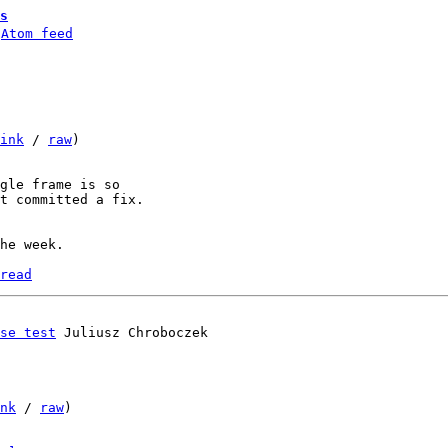
s
 
Atom feed
ink
 / 
raw
)

gle frame is so

t committed a fix.

he week.

read
se test
nk
 / 
raw
)
