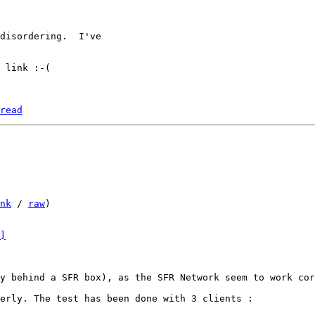
disordering.  I've

 link :-(

read
nk
 / 
raw
)

]
y behind a SFR box), as the SFR Network seem to work cor
erly. The test has been done with 3 clients :
