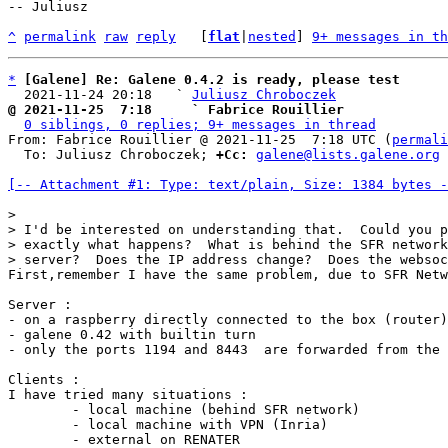
-- Juliusz

^
permalink
raw
reply
	[
flat
|
nested
] 
9+ messages in th
*
[Galene] Re: Galene 0.4.2 is ready, please test
  2021-11-24 20:18   ` 
Juliusz Chroboczek
@ 2021-11-25  7:18     ` Fabrice Rouillier
0 siblings, 0 replies; 9+ messages in thread
From: Fabrice Rouillier @ 2021-11-25  7:18 UTC (
permali
  To: Juliusz Chroboczek; 
+Cc:
galene@lists.galene.org
[-- Attachment #1: Type: text/plain, Size: 1384 bytes -
> 

> I'd be interested on understanding that.  Could you p
> exactly what happens?  What is behind the SFR network
First,remember I have the same problem, due to SFR Netw
Server : 

- on a raspberry directly connected to the box (router)
- galene 0.42 with builtin turn

- only the ports 1194 and 8443  are forwarded from the 
Clients :

I have tried many situations :

	- local machine (behind SFR network) 

	- local machine with VPN (Inria)

	- external on RENATER
