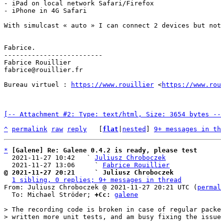
- iPad on local network Safari/Firefox

- iPhone in 4G Safari

With simulcast « auto » I can connect 2 devices but not
Fabrice.

-------------------------

Fabrice Rouillier

fabrice@rouillier.fr

Bureau virtuel : 
https://www.rouillier
 <
https://www.ro
[-- Attachment #2: Type: text/html, Size: 3654 bytes --
^
permalink
raw
reply
	[
flat
|
nested
] 
9+ messages in th
*
[Galene] Re: Galene 0.4.2 is ready, please test
  2021-11-27 10:42   ` 
Juliusz Chroboczek
  2021-11-27 13:06     ` 
Fabrice Rouillier
@ 2021-11-27 20:21     ` Juliusz Chroboczek
1 sibling, 0 replies; 9+ messages in thread
From: Juliusz Chroboczek @ 2021-11-27 20:21 UTC (
permal
  To: Michael Ströder; 
+Cc:
galene
> The recording code is broken in case of regular packe