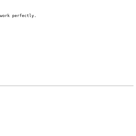
work perfectly.
