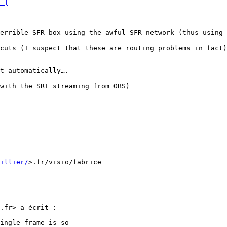
-]
errible SFR box using the awful SFR network (thus using 
cuts (I suspect that these are routing problems in fact)
t automatically….

with the SRT streaming from OBS)

uillier/
>.fr/visio/fabrice

.fr> a écrit :

ingle frame is so
