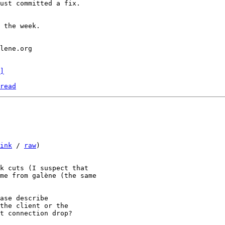
ust committed a fix.

 the week.

]
read
ink
 / 
raw
)

k cuts (I suspect that

me from galène (the same

ase describe

the client or the

t connection drop?
