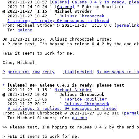
  2021-11-23 18:57 
[Galene] Galene 0.4.2 is ready, plea
  2021-11-24 19:24 ` 
[Galene]
@ 2021-11-27  1:15 ` Michael Ströder

  2021-11-27 10:42   ` 
Juliusz Chroboczek
1 sibling, 1 reply; 9+ messages in thread
From: Michael Ströder @ 2021-11-27  1:15 UTC (
permalink
  To: 
galene
FWIW it seems to work for me.

Ciao, Michael.

^
permalink
raw
reply
	[
flat
|
nested
] 
9+ messages in th
*
[Galene] Re: Galene 0.4.2 is ready, please test
  2021-11-27  1:15 ` 
Michael Ströder
@ 2021-11-27 10:42   ` Juliusz Chroboczek

  2021-11-27 13:06     ` 
Fabrice Rouillier
  2021-11-27 20:21     ` 
Juliusz Chroboczek
0 siblings, 2 replies; 9+ messages in thread
From: Juliusz Chroboczek @ 2021-11-27 10:42 UTC (
permal
  To: Michael Ströder; 
+Cc:
galene