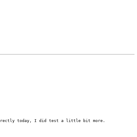
rectly today, I did test a little bit more.
