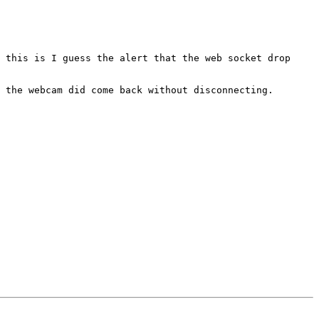
 the webcam did come back without disconnecting.
