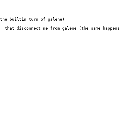
the builtin turn of galene)

  that disconnect me from galène (the same happens 