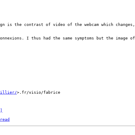
onnexions. I thus had the same symptoms but the image of
uillier/
>.fr/visio/fabrice

]
read