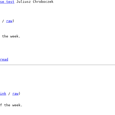
se test
 Juliusz Chroboczek

 / 
raw
)

read
ink
 / 
raw
)
