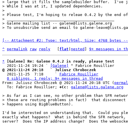
> large that it fills the samplebuilder buffer.  I've j
> While I was at it, I updated dependencies.

> 

> Please test, I'm hoping to releae 0.4.2 by the end of
> _______________________________________________

> Galene mailing list -- galene@lists.galene.org

[-- Attachment #2: Type: text/html, Size: 4768 bytes --
^
permalink
raw
reply
	[
flat
|
nested
] 
9+ messages in th
*
[Galene] Re: Galene 0.4.2 is ready, please test
  2021-11-24 19:24 ` 
[Galene]
@ 2021-11-24 20:18   ` Juliusz Chroboczek

  2021-11-25  7:18     ` 
Fabrice Rouillier
0 siblings, 1 reply; 9+ messages in thread
From: Juliusz Chroboczek @ 2021-11-24 20:18 UTC (
permal
  To: Fabrice Rouillier; 
+Cc:
galene@lists.galene.org
> As far as I can see, no other problem than SFR networ
> these are routing problems in fact)  that disconnect 
I'd be interested on understanding that.  Could you ple
exactly what happens?  What is behind the SFR network, 
server?  Does the IP address change?  Does the websocke