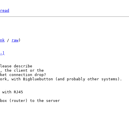
read
nk
 / 
raw
)

-]
lease describe

, the client or the

ork, with Bigbluebutton (and probably other systems).

 with RJ45

box (router) to the server
