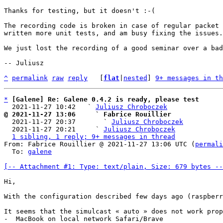
Thanks for testing, but it doesn't :-(

The recording code is broken in case of regular packet 
written more unit tests, and am busy fixing the issues.

We just lost the recording of a good seminar over a bad
-- Juliusz

^
permalink
raw
reply
	[
flat
|
nested
] 
9+ messages in th
*
[Galene] Re: Galene 0.4.2 is ready, please test
  2021-11-27 10:42   ` 
Juliusz Chroboczek
@ 2021-11-27 13:06     ` Fabrice Rouillier

  2021-11-27 20:37       ` 
Juliusz Chroboczek
  2021-11-27 20:21     ` 
Juliusz Chroboczek
1 sibling, 1 reply; 9+ messages in thread
From: Fabrice Rouillier @ 2021-11-27 13:06 UTC (
permali
  To: 
galene
[-- Attachment #1: Type: text/plain, Size: 679 bytes --
Hi,

With the configuration described few days ago (raspberr
It seems that the simulcast « auto » does not work prop
-  MacBook on local network Safari/Brave
