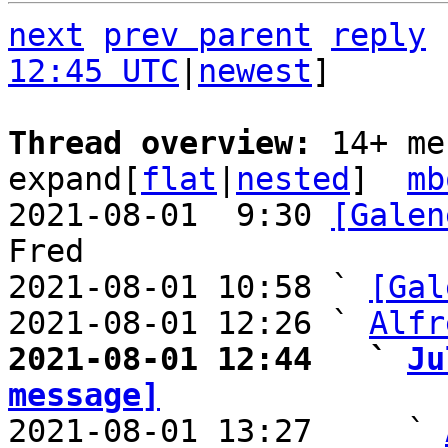
next
prev parent
reply
12:45 UTC
|
newest
]

Thread overview: 
14+ me
expand[
flat
|
nested
]  
mb
2021-08-01  9:30 
[Galen
Fred

2021-08-01 10:58 ` 
[Gal
2021-08-01 12:26 ` 
Alfr
2021-08-01 12:44   ` 
Ju
message]

2021-08-01 13:27     ` 