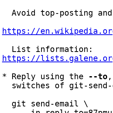
  Avoid top-posting and favor interleaved quoting:

https://en.wikipedia.or
  List information: 
https://lists.galene.or
* Reply using the 
--to
,
  switches of git-send-email(1):

  git send-email \

    --in-reply-to=87pmuxnxl8.wl-jch@irif.fr \
