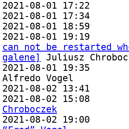
2021-08-01 17:22       
2021-08-01 17:34       
2021-08-01 18:59       
2021-08-01 19:19       
can not be restarted wh
galene]
 Juliusz Chrobocz
2021-08-01 19:35       
Alfredo Vogel

2021-08-02 13:41       
2021-08-02 15:08       
Chroboczek

2021-08-02 19:00      