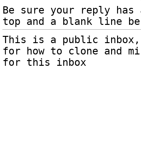
Be sure your reply has
top and a blank line be
This is a public inbox,
for how to clone and mi
for this inbox