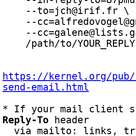
    --to=jch@irif.fr \

    --cc=alfredovogel@gmail.com \

    --cc=galene@lists.galene.org \

    /path/to/YOUR_REPLY

https://kernel.org/pub/
send-email.html
* If your mail client s
Reply-To
 header

  via mailto: links, t