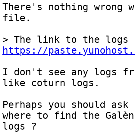
There's nothing wrong w
file.

https://paste.yunohost.
I don't see any logs fr
like coturn logs.

Perhaps you should ask 
where to find the Galène