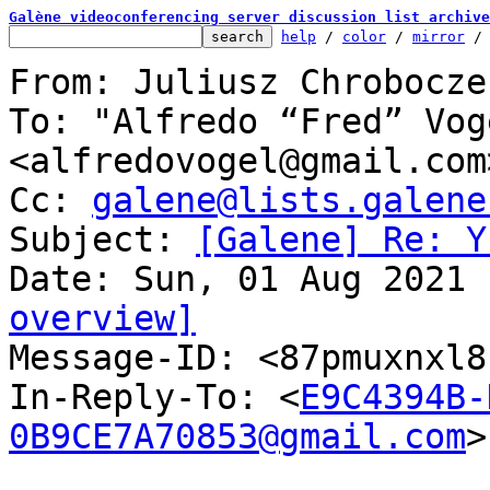
Galène videoconferencing server discussion list archive
help
 / 
color
 / 
mirror
 /
From: Juliusz Chrobocze
To: "Alfredo “Fred” Voge
<alfredovogel@gmail.com>
Cc: 
galene@lists.galene
Subject: 
[Galene] Re: Y
overview]

Message-ID: <87pmuxnxl
In-Reply-To: <
E9C4394B-
0B9CE7A70853@gmail.com
>
