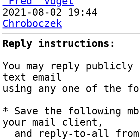
“Fred” Vogel

2021-08-02 19:44      
Chroboczek
Reply instructions:
You may reply publicly 
text email

using any one of the fo
* Save the following mb
your mail client,

  and reply-to-all fro