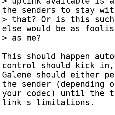
> uplink available is a
the senders to stay with
> that? Or is this such
else would be as foolish
This should happen auto
control should kick in, 
Galene should either pe
the sender (depending on
your codec) until the t
link's limitations.
