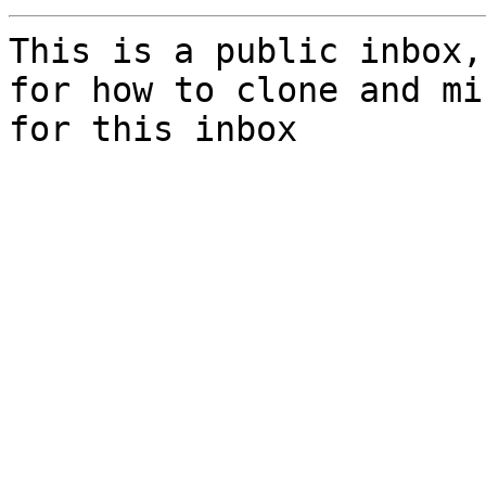
This is a public inbox,
for how to clone and mi
for this inbox