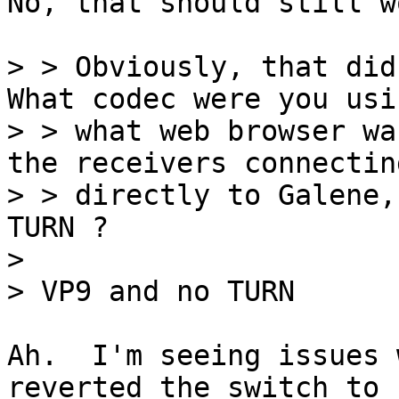
No, that should still wo
> > Obviously, that didn
What codec were you usi
> > what web browser wa
the receivers connecting
> > directly to Galene,
TURN ?

> 

Ah.  I'm seeing issues 
reverted the switch to
