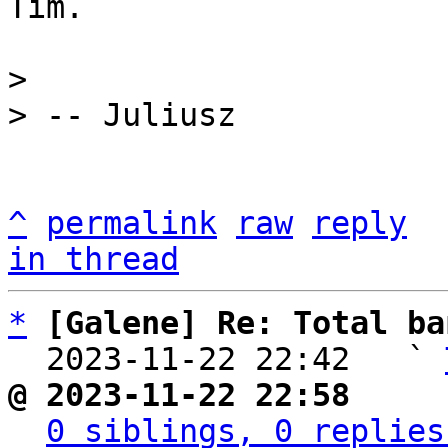
Tim.

> 

^
permalink
raw
reply
in thread
*
[Galene] Re: Total ba
  2023-11-22 22:42   ` 
@ 2023-11-22 22:58     
0 siblings, 0 replies