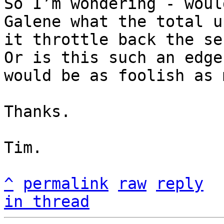
So I’m wondering - woul
Galene what the total u
it throttle back the se
Or is this such an edge
would be as foolish as m
Thanks.

Tim.

^
permalink
raw
reply
in thread