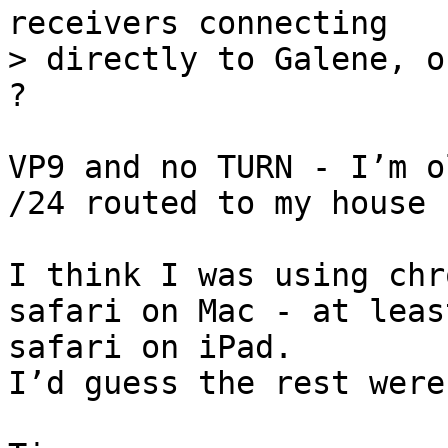
receivers connecting

> directly to Galene, o
VP9 and no TURN - I’m o
/24 routed to my house :
I think I was using chr
safari on Mac - at leas
safari on iPad.

I’d guess the rest were