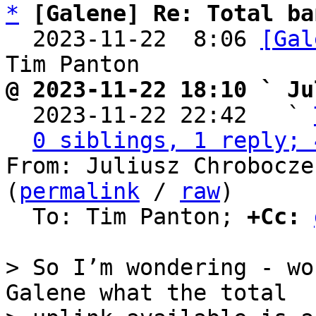
*
[Galene] Re: Total ba
  2023-11-22  8:06 
[Gal
@ 2023-11-22 18:10 ` Ju

  2023-11-22 22:42   ` 
0 siblings, 1 reply; 
From: Juliusz Chrobocze
(
permalink
 / 
raw
)

  To: Tim Panton; 
+Cc:
> So I’m wondering - wo
Galene what the total
