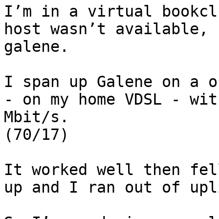
I’m in a virtual bookcl
host wasn’t available, 
galene.

I span up Galene on a o
- on my home VDSL - wit
Mbit/s.

(70/17)

It worked well then fel
up and I ran out of upli