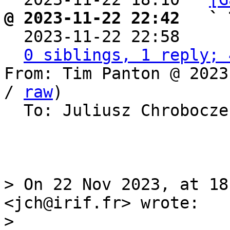
@ 2023-11-22 22:42   ` 

  2023-11-22 22:58    
0 siblings, 1 reply; 
From: Tim Panton @ 2023
/ 
raw
)

  To: Juliusz Chrobocz
> On 22 Nov 2023, at 18
<jch@irif.fr> wrote:

> 
