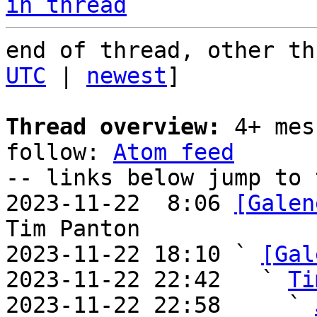
in thread
end of thread, other th
UTC
 | 
newest
]

Thread overview:
 4+ mes
follow: 
Atom feed
-- links below jump to 
2023-11-22  8:06 
[Galen
Tim Panton

2023-11-22 18:10 ` 
[Gal
2023-11-22 22:42   ` 
Ti
2023-11-22 22:58     ` 