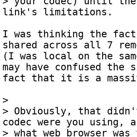
> your codec) until the
I was thinking the fact
shared across all 7 rem
(I was local on the same
may have confused the s
fact that it is a massi
> 

> Obviously, that didn'
codec were you using, an
> what web browser was 