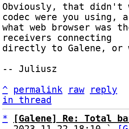
Obviously, that didn't 
codec were you using, an
what web browser was th
receivers connecting

directly to Galene, or 
-- Juliusz

^
permalink
raw
reply
in thread
*
[Galene] Re: Total ba
  2023-11-22 18:10 ` 
[G