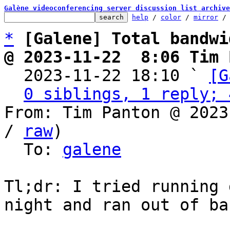
Galène videoconferencing server discussion list archive
help
 / 
color
 / 
mirror
 /
*
[Galene] Total bandwi
@ 2023-11-22  8:06 Tim 

  2023-11-22 18:10 ` 
[G
0 siblings, 1 reply; 
From: Tim Panton @ 2023
/ 
raw
)

  To: 
galene
Tl;dr: I tried running 
night and ran out of ba