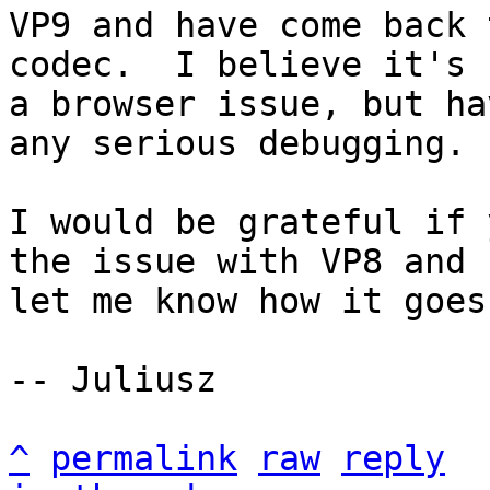
VP9 and have come back 
codec.  I believe it's

a browser issue, but ha
any serious debugging.

I would be grateful if 
the issue with VP8 and

let me know how it goes.
-- Juliusz

^
permalink
raw
reply