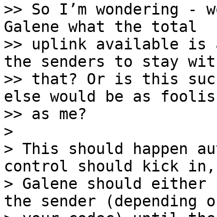
>> So I’m wondering - w
Galene what the total

>> uplink available is 
the senders to stay with
>> that? Or is this suc
else would be as foolish
>> as me?

> 

> This should happen au
control should kick in, 
> Galene should either 
the sender (depending on