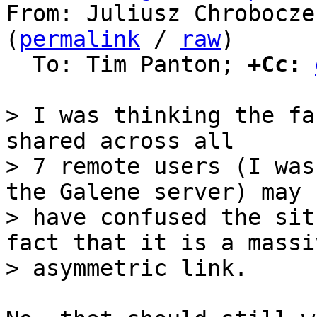
From: Juliusz Chrobocze
(
permalink
 / 
raw
)

  To: Tim Panton; 
+Cc:
> I was thinking the fa
shared across all

> 7 remote users (I was
the Galene server) may

> have confused the sit
fact that it is a massiv