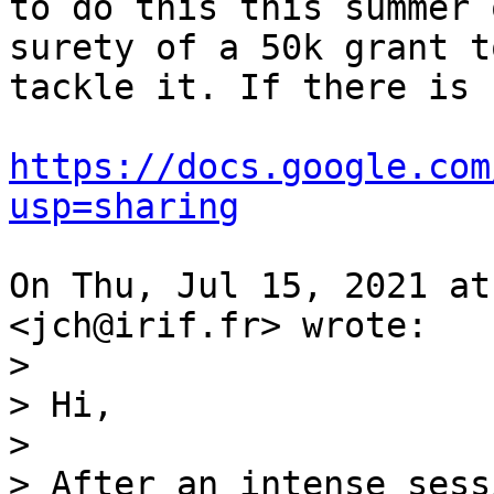
to do this this summer 
surety of a 50k grant to
tackle it. If there is 
https://docs.google.com
usp=sharing
On Thu, Jul 15, 2021 at
>

> Hi,

>

> After an intense sess