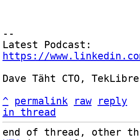
-- 

https://www.linkedin.co
Dave Täht CTO, TekLibre
^
permalink
raw
reply
in thread
end of thread, other th