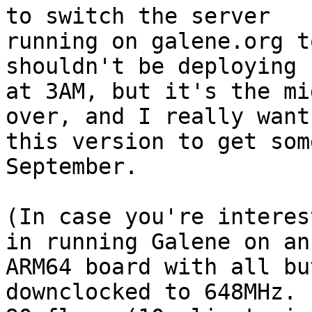
to switch the server

running on galene.org t
shouldn't be deploying

at 3AM, but it's the mi
over, and I really want

this version to get som
September.

(In case you're interes
in running Galene on an

ARM64 board with all bu
downclocked to 648MHz.  