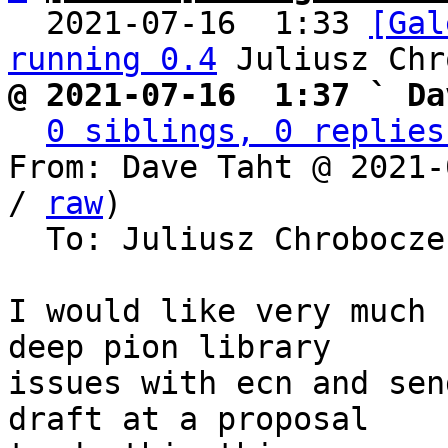
  2021-07-16  1:33 
[Gal
running 0.4
@ 2021-07-16  1:37 ` Da
0 siblings, 0 replies
From: Dave Taht @ 2021-
/ 
raw
)

  To: Juliusz Chrobocz
I would like very much 
deep pion library

issues with ecn and sen
draft at a proposal
