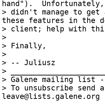
hand").  Unfortunately, 
> didn't manage to get 
these features in the d
> client; help with thi
>

> Finally,

>

> -- Juliusz

> _____________________
> Galene mailing list -
> To unsubscribe send a