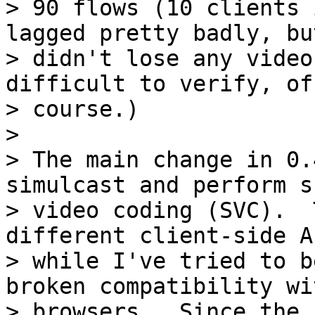
> 90 flows (10 clients 
lagged pretty badly, but
> didn't lose any video
difficult to verify, of

> course.)

>

> The main change in 0.
simulcast and perform s
> video coding (SVC).  
different client-side A
> while I've tried to b
broken compatibility wi
> browsers.  Since the 