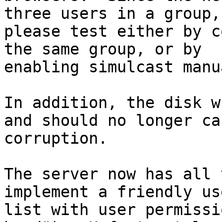
three users in a group,

please test either by c
the same group, or by

enabling simulcast manu
In addition, the disk w
and should no longer cau
corruption.

The server now has all 
implement a friendly use
list with user permissi