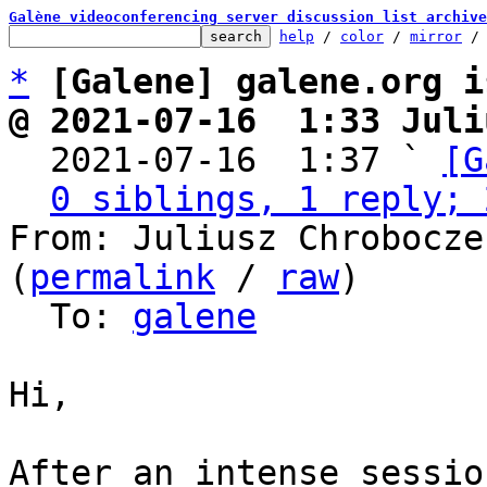
Galène videoconferencing server discussion list archive
help
 / 
color
 / 
mirror
 /
*
[Galene] galene.org i
@ 2021-07-16  1:33 Juli

  2021-07-16  1:37 ` 
[G
0 siblings, 1 reply; 
From: Juliusz Chrobocze
(
permalink
 / 
raw
)

  To: 
galene
Hi,

After an intense sessio