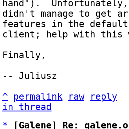
hand").  Unfortunately, 
didn't manage to get ar
features in the default

client; help with this 
Finally, 

-- Juliusz

^
permalink
raw
reply
in thread
*
[Galene] Re: galene.o