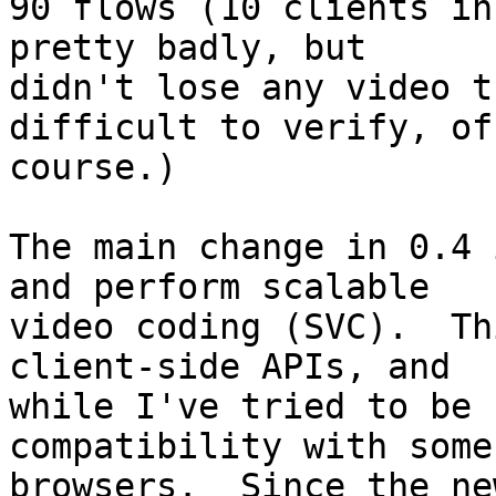
90 flows (10 clients in
pretty badly, but

didn't lose any video t
difficult to verify, of

course.)

The main change in 0.4 
and perform scalable

video coding (SVC).  Th
client-side APIs, and

while I've tried to be 
compatibility with some

browsers.  Since the ne