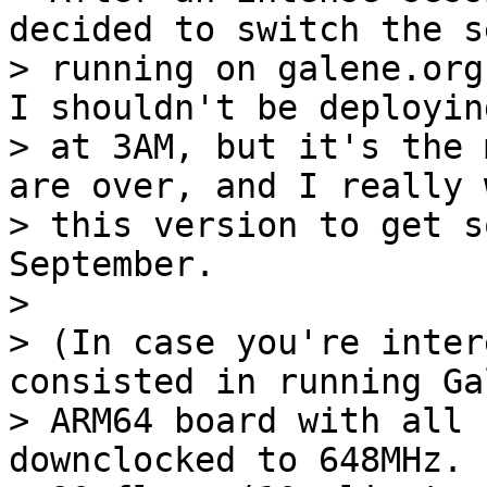
decided to switch the s
> running on galene.org
I shouldn't be deploying
> at 3AM, but it's the 
are over, and I really w
> this version to get s
September.

>

> (In case you're inter
consisted in running Ga
> ARM64 board with all 
downclocked to 648MHz.  