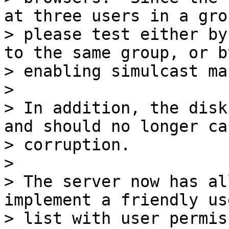
at three users in a grou
> please test either by
to the same group, or by
> enabling simulcast ma
>

> In addition, the disk
and should no longer cau
> corruption.

>

> The server now has al
implement a friendly use
> list with user permis