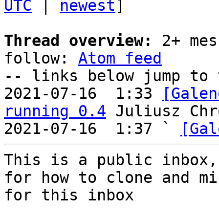
UTC
 | 
newest
]

Thread overview:
 2+ mes
follow: 
Atom feed
-- links below jump to 
2021-07-16  1:33 
[Galen
running 0.4
 Juliusz Chr
2021-07-16  1:37 ` 
[Gal
This is a public inbox,
for how to clone and mi
for this inbox