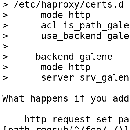
> /etc/haproxy/certs.d 
>      mode http

>      acl is_path_gale
>      use_backend gale
> 

>     backend galene

>      mode http

What happens if you add

    http-request set-path "%
[path,regsub(^/foo/,/)]