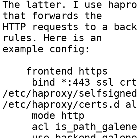
The latter. I use hapro
that forwards the

HTTP requests to a back
rules. Here is an

example config:

    frontend https

     bind *:443 ssl crt 
/etc/haproxy/selfsigned
/etc/haproxy/certs.d al
     mode http

     acl is_path_galene path_beg -i /foo

     use_backend galene if is_path_galene
