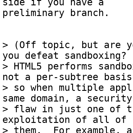
side if you have a

preliminary branch.

> (Off topic, but are y
you defeat sandboxing?

> HTML5 performs sandbo
not a per-subtree basis,
> so when multiple appl
same domain, a security

> flaw in just one of t
exploitation of all of

> them.  For example, a