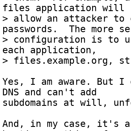
files application will

> allow an attacker to 
passwords.  The more sec
> configuration is to u
each application,

Yes, I am aware. But I 
DNS and can't add

subdomains at will, unf
And, in my case, it's a