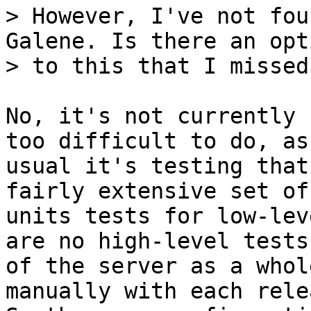
> However, I've not fou
Galene. Is there an opti
No, it's not currently 
too difficult to do, as

usual it's testing that
fairly extensive set of

units tests for low-lev
are no high-level tests

of the server as a whol
manually with each relea