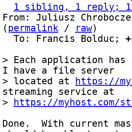
1 sibling, 1 reply; 1
From: Juliusz Chrobocze
(
permalink
 / 
raw
)

  To: Francis Bolduc; 
+
> Each application has 
I have a file server

> located at 
https://my
streaming service at

> 
https://myhost.com/st
Done.  With current mas