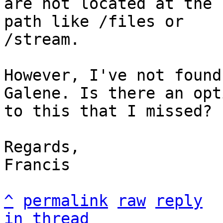
are not located at the 
path like /files or

/stream.

However, I've not found
Galene. Is there an opti
to this that I missed?

Regards,

Francis

^
permalink
raw
reply
in thread