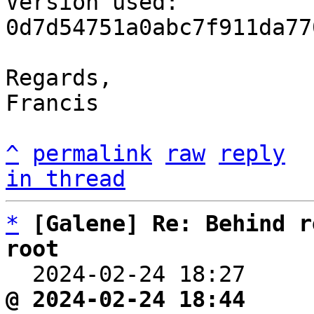
Version used: 
0d7d54751a0abc7f911da77
Regards,

Francis

^
permalink
raw
reply
in thread
*
[Galene] Re: Behind r
root

  2024-02-24 18:27    
@ 2024-02-24 18:44     