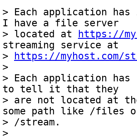
> Each application has 
I have a file server

> located at 
https://my
streaming service at

> 
https://myhost.com/st
> 

> Each application has 
to tell it that they

> are not located at th
some path like /files or
> /stream.

> 
