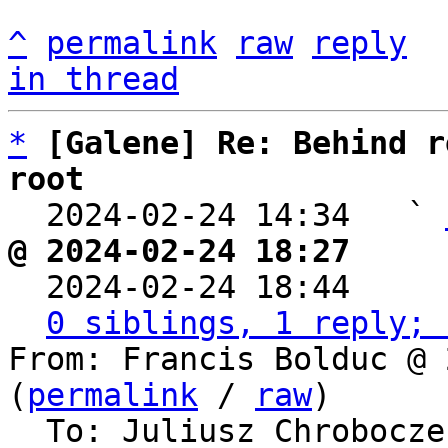
^
permalink
raw
reply
in thread
*
[Galene] Re: Behind r
root

  2024-02-24 14:34   ` 
@ 2024-02-24 18:27     

  2024-02-24 18:44    
0 siblings, 1 reply; 
From: Francis Bolduc @ 
(
permalink
 / 
raw
)

  To: Juliusz Chrobocz