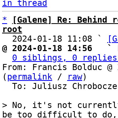
in thread
*
[Galene] Re: Behind r
root

  2024-01-18 11:08 ` 
[G
@ 2024-01-18 14:56   ` 
0 siblings, 0 replies
From: Francis Bolduc @ 
(
permalink
 / 
raw
)

  To: Juliusz Chrobocz
> No, it's not currentl
be too difficult to do, 