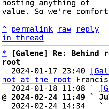
hosting anything of

value. So we're comfort
^
permalink
raw
reply
in thread
*
[Galene] Re: Behind r
root

  2024-01-17 23:40 
[Gal
not at the root
 Francis
  2024-01-18 11:08 ` 
[G
@ 2024-02-24 11:49 ` Ju

  2024-02-24 14:34   ` 