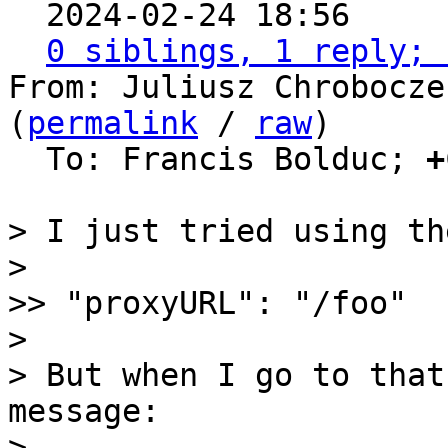

  2024-02-24 18:56    
0 siblings, 1 reply; 
From: Juliusz Chrobocze
(
permalink
 / 
raw
)

  To: Francis Bolduc; 
+
> I just tried using th
> 

>> "proxyURL": "/foo"

> 

> But when I go to that
message:

> 
