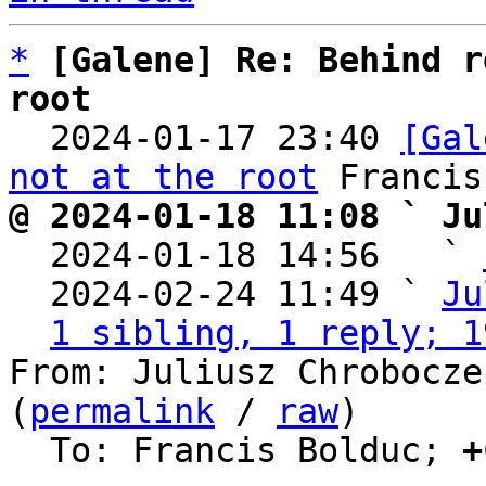
*
[Galene] Re: Behind r
root

  2024-01-17 23:40 
[Gal
not at the root
@ 2024-01-18 11:08 ` Ju

  2024-01-18 14:56   ` 
  2024-02-24 11:49 ` 
Ju
1 sibling, 1 reply; 1
From: Juliusz Chrobocze
(
permalink
 / 
raw
)

  To: Francis Bolduc; 
+