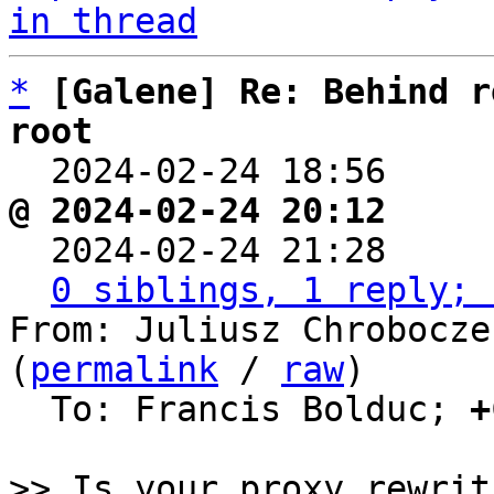
in thread
*
[Galene] Re: Behind r
root

  2024-02-24 18:56    
@ 2024-02-24 20:12     

  2024-02-24 21:28    
0 siblings, 1 reply; 
From: Juliusz Chrobocze
(
permalink
 / 
raw
)

  To: Francis Bolduc; 
+
>> Is your proxy rewrit