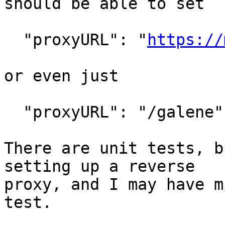
should be able to set

  "proxyURL": "
https://
or even just

  "proxyURL": "/galene"

There are unit tests, b
setting up a reverse

proxy, and I may have m
test.
