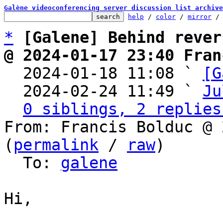
Galène videoconferencing server discussion list archive
help
 / 
color
 / 
mirror
 /
*
[Galene] Behind rever
@ 2024-01-17 23:40 Fran

  2024-01-18 11:08 ` 
[G
  2024-02-24 11:49 ` 
Ju
0 siblings, 2 replies
From: Francis Bolduc @ 
(
permalink
 / 
raw
)

  To: 
galene
Hi,
