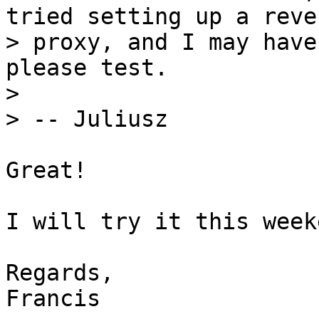
tried setting up a rever
> proxy, and I may have
please test.

>

Great!

I will try it this weeke
Regards,

Francis
