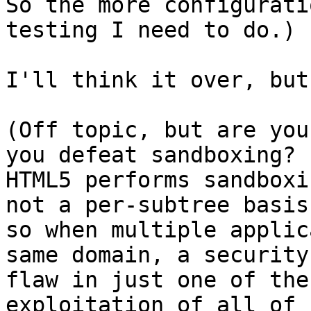
So the more configurati
testing I need to do.)

I'll think it over, but
(Off topic, but are you
you defeat sandboxing?

HTML5 performs sandboxi
not a per-subtree basis,
so when multiple applic
same domain, a security

flaw in just one of the
exploitation of all of
