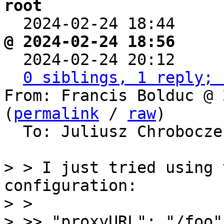
root

  2024-02-24 18:44    
@ 2024-02-24 18:56     

  2024-02-24 20:12    
0 siblings, 1 reply; 
From: Francis Bolduc @ 
(
permalink
 / 
raw
)

  To: Juliusz Chrobocz
> > I just tried using 
configuration:

> >

> >> "proxyURL": "/foo"
