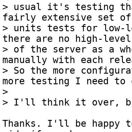
> usual it's testing th
fairly extensive set of

> units tests for low-l
there are no high-level
> of the server as a wh
manually with each relea
> So the more configura
more testing I need to d
>

Thanks. I'll be happy t