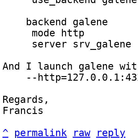
    backend galene

     mode http

     server srv_galene 127.0.0.1:43210

And I launch galene wit
    --http=127.0.0.1:43210

Regards,

Francis

^
permalink
raw
reply