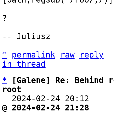
?

-- Juliusz

^
permalink
raw
reply
in thread
*
[Galene] Re: Behind r
root

  2024-02-24 20:12    
@ 2024-02-24 21:28     