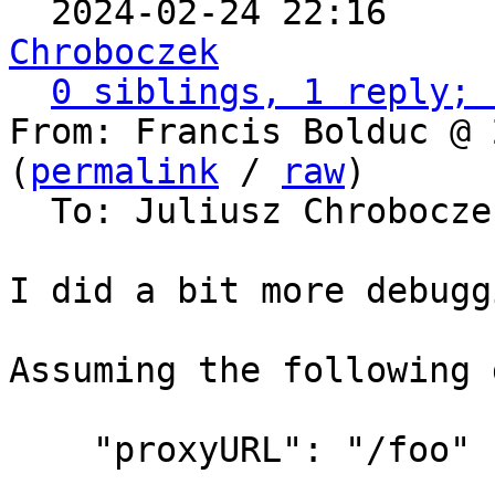

  2024-02-24 22:16    
Chroboczek
0 siblings, 1 reply; 
From: Francis Bolduc @ 
(
permalink
 / 
raw
)

  To: Juliusz Chrobocz
I did a bit more debuggi
Assuming the following 
    "proxyURL": "/foo"
