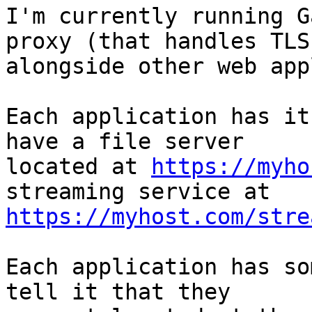
I'm currently running G
proxy (that handles TLS)
alongside other web app
Each application has it
have a file server

located at 
https://myho
https://myhost.com/stre
Each application has so
tell it that they
