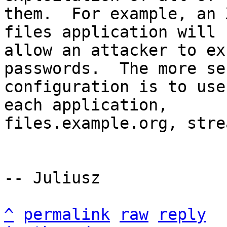
them.  For example, an 
files application will

allow an attacker to ex
passwords.  The more sec
configuration is to use
each application,

files.example.org, stre
-- Juliusz

^
permalink
raw
reply