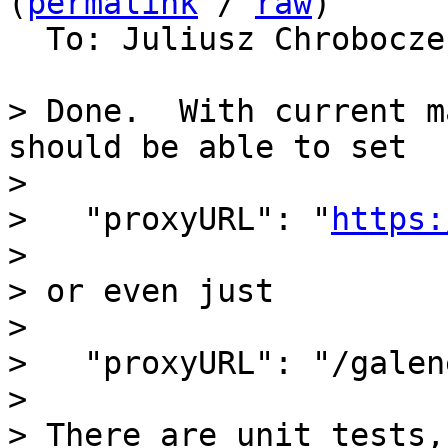
(
permalink
 / 
raw
)

  To: Juliusz Chrobocz
> Done.  With current m
should be able to set

>

>   "proxyURL": "
https:
>

> or even just

>

>   "proxyURL": "/galene
>

> There are unit tests,