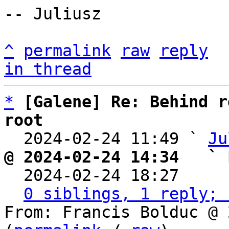
-- Juliusz

^
permalink
raw
reply
in thread
*
[Galene] Re: Behind r
root

  2024-02-24 11:49 ` 
Ju
@ 2024-02-24 14:34   ` 

  2024-02-24 18:27    
0 siblings, 1 reply; 
From: Francis Bolduc @ 