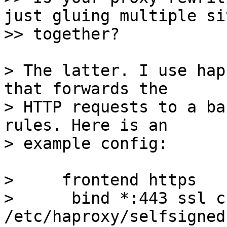
just gluing multiple sit
> The latter. I use hap
that forwards the

> HTTP requests to a ba
rules. Here is an

>     frontend https

>      bind *:443 ssl cr
/etc/haproxy/selfsigned