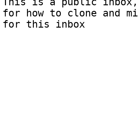
This is a public inbox,
for how to clone and mi
for this inbox