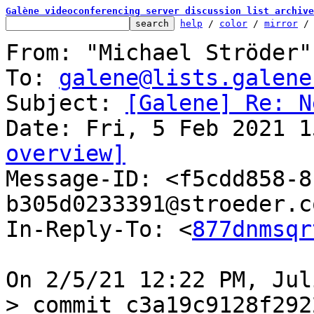
Galène videoconferencing server discussion list archive
help
 / 
color
 / 
mirror
 /
From: "Michael Ströder"
To: 
galene@lists.galene
Subject: 
[Galene] Re: N
overview]

Message-ID: <f5cdd858-
b305d0233391@stroeder.c
In-Reply-To: <
877dnmsqr
> commit c3a19c9128f292