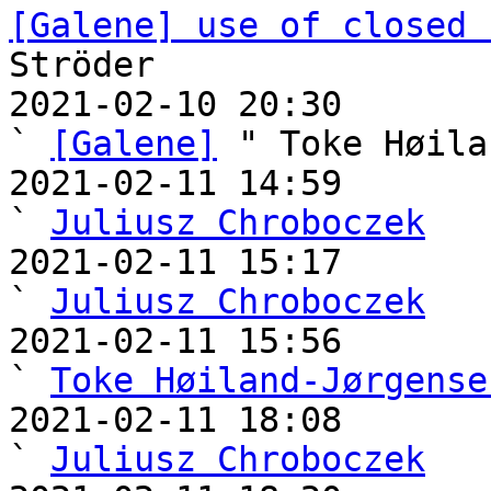
[Galene] use of closed 
Ströder

2021-02-10 20:30                                   
` 
[Galene]
 " Toke Høila
2021-02-11 14:59                                     
` 
Juliusz Chroboczek
2021-02-11 15:17                                     
` 
Juliusz Chroboczek
2021-02-11 15:56                                       
` 
Toke Høiland-Jørgense
2021-02-11 18:08                                     
` 
Juliusz Chroboczek