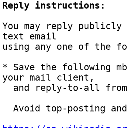
Reply instructions:
You may reply publicly 
text email

using any one of the fo
* Save the following mb
your mail client,

  and reply-to-all fro
  Avoid top-posting and favor interleaved quoting:
