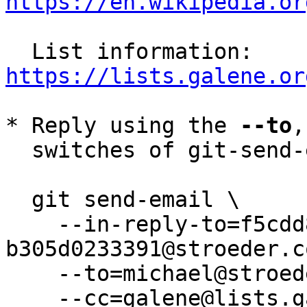
https://en.wikipedia.or
  List information: 
https://lists.galene.or
* Reply using the 
--to
,
  switches of git-send-email(1):

  git send-email \

    --in-reply-to=f5cdd858-8c48-f671-4a90-
b305d0233391@stroeder.co
    --to=michael@stroeder.com \

    --cc=galene@lists.galene.org \
