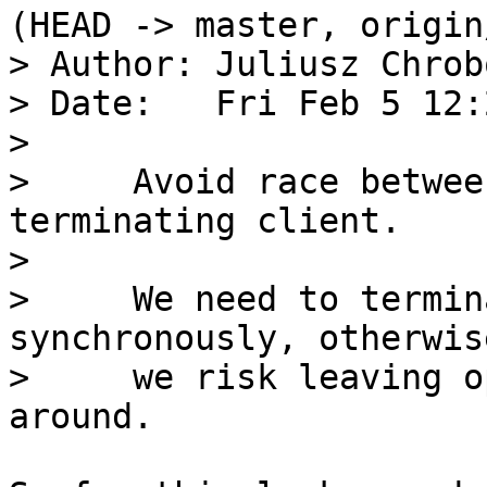
(HEAD -> master, origin
> Author: Juliusz Chrob
> Date:   Fri Feb 5 12:
> 

>     Avoid race betwee
terminating client.

>     

>     We need to termin
synchronously, otherwise
>     we risk leaving o