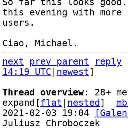
So far this looks good.
this evening with more

users.

next
prev parent
reply
14:19 UTC
|
newest
]

Thread overview: 
28+ me
expand[
flat
|
nested
]  
mb
2021-02-03 19:04 
[Galen
Juliusz Chroboczek
