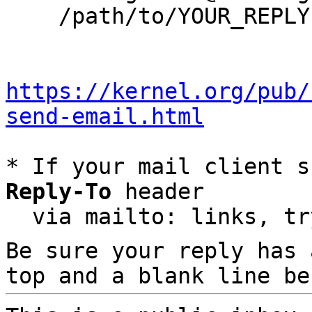
    /path/to/YOUR_REPLY

https://kernel.org/pub/
send-email.html
* If your mail client s
Reply-To
 header

  via mailto: links, t
Be sure your reply has
top and a blank line be