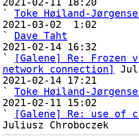
2021-02-11 18:20                                       
` 
Toke Høiland-Jørgense
2021-03-02  1:02                                         
` 
Dave Taht
2021-02-14 16:32                                     
` 
[Galene] Re: Frozen v
network connection]
 Jul
2021-02-14 17:21                                       
` 
Toke Høiland-Jørgense
2021-02-11 15:02                                   
` 
[Galene] Re: use of c