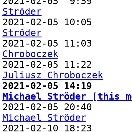

2021-02-05  9:59      
Ströder

2021-02-05 10:05      
Ströder

2021-02-05 11:03      
Chroboczek
Juliusz Chroboczek
Michael Ströder [this m
Michael Ströder