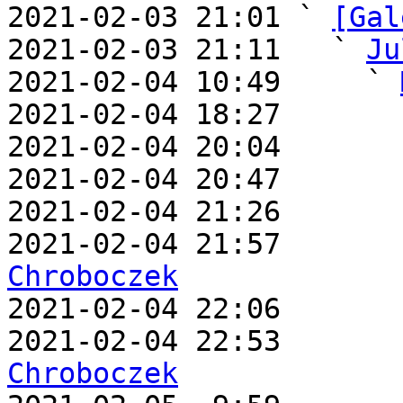
2021-02-03 21:01 ` 
[Gal
2021-02-03 21:11   ` 
Ju
2021-02-04 10:49     ` 
2021-02-04 18:27       
2021-02-04 20:04       
2021-02-04 20:47       
2021-02-04 21:26       
2021-02-04 21:57       
Chroboczek

2021-02-04 22:06      
2021-02-04 22:53       
Chroboczek