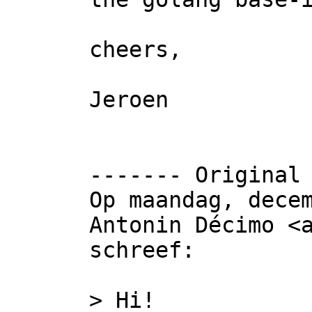
cheers,

Jeroen

‐‐‐‐‐‐‐ Original 
Op maandag, decem
Antonin Décimo <a
schreef:

> Hi!
