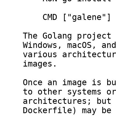
    CMD ["galene"]

The Golang project 
Windows, macOS, and
various architectur
images.

Once an image is bu
to other systems or
architectures; but 
Dockerfile) may be 