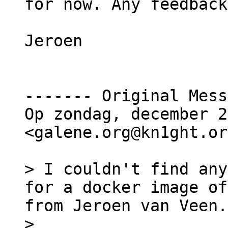
for now. Any feedback
Jeroen

‐‐‐‐‐‐‐ Original Mess
Op zondag, december 2
<galene.org@kn1ght.or
> I couldn't find any
for a docker image of
from Jeroen van Veen.
>
