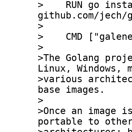
>    RUN go insta
github.com/jech/g
>    

>    CMD ["galene
>

>The Golang proje
Linux, Windows, m
>various architec
base images.

>

>Once an image is
portable to other