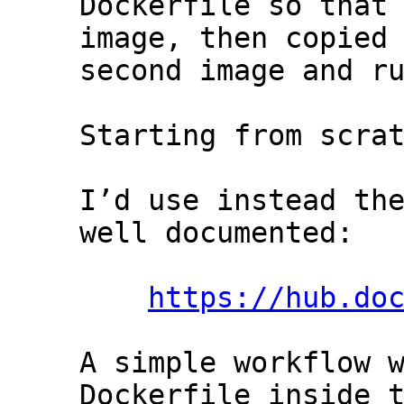
Dockerfile so that 
image, then copied 
second image and ru
Starting from scrat
I’d use instead the
well documented:

https://hub.do
A simple workflow w
Dockerfile inside t