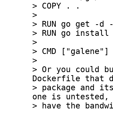
> COPY . .

>

> RUN go get -d -
> RUN go install 
>

> CMD ["galene"]

>

> Or you could bu
Dockerfile that d
> package and its
one is untested, 
> have the bandwi