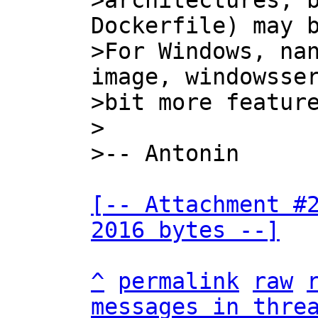
>architectures; b
Dockerfile) may b
>For Windows, nan
image, windowsser
>bit more feature
>

[-- Attachment #2
2016 bytes --]
^
permalink
raw
messages in thre