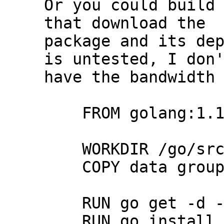
Or you could build 
that download the

package and its dep
is untested, I don'
have the bandwidth 
    FROM golang:1.15

    WORKDIR /go/src/galene

    COPY data groups static ./

    RUN go get -d -v github.com/jech/galene

    RUN go install -v github.com/jech/galene
