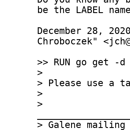
be the LABEL name
December 28, 2020
Chroboczek" <jch@
>> RUN go get -d 
> 

> Please use a ta
> 

> 
_________________
> Galene mailing 