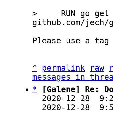
>     RUN go get 
Please use a tag 
^
permalink
raw
messages in thre
*
[Galene] Re: D
  2020-12-28  9:
  2020-12-28  9: