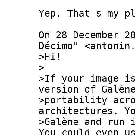
Yep. That's my pl
On 28 December 20
>Hi!

>

>If your image is
version of Galène
>portability acro
architectures. Yo
>Galène and run i
You could even us