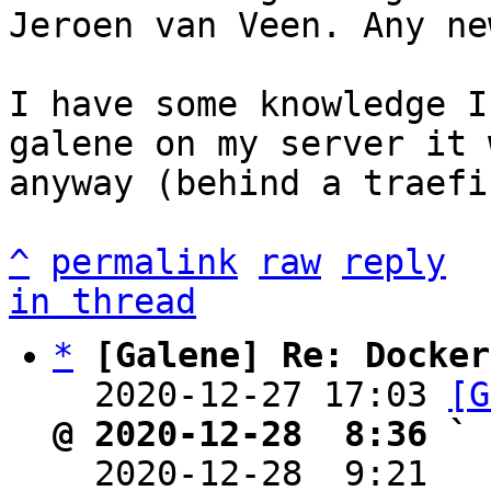
Jeroen van Veen. Any ne
I have some knowledge I
galene on my server it 
anyway (behind a traefik
^
permalink
raw
reply
in thread
*
[Galene] Re: Docker
  2020-12-27 17:03 
[G
@ 2020-12-28  8:36 ` 

  2020-12-28  9:21  