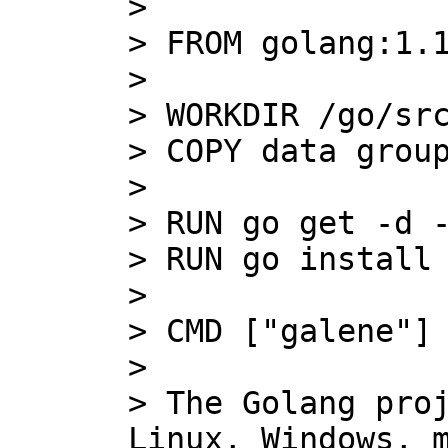
>

> FROM golang:1.1
>

> WORKDIR /go/src
> COPY data group
>

> RUN go get -d -
> RUN go install 
>

> CMD ["galene"]

>

> The Golang proj
Linux, Windows, m