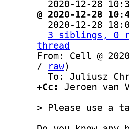
  2020-12-28 10:
@ 2020-12-28 10:

  2020-12-28 18
3 siblings, 0 r
thread

From: Cell @ 202
/ 
raw
)

+Cc:
 Jeroen van 
Do you know any b