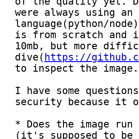
of the quality yet. D
were always using an 
language(python/node)
is from scratch and i
10mb, but more diffic
dive(
https://github.c
to inspect the image.

I have some questions
security because it o
* Does the image run 
(it's supposed to be 