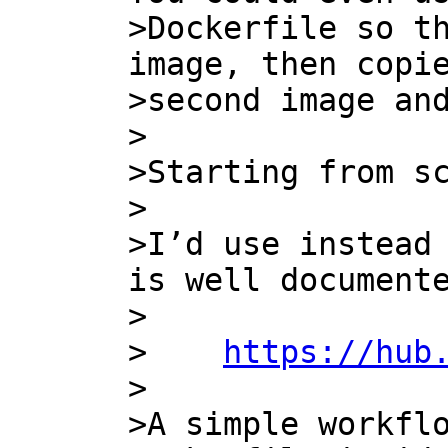
>Dockerfile so th
image, then copie
>second image and
>

>Starting from sc
>

>I’d use instead 
is well documente
>

>    
https://hub
>

>A simple workflo