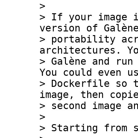
>

> If your image i
version of Galène
> portability acr
architectures. Yo
> Galène and run 
You could even us
> Dockerfile so t
image, then copie
> second image an
>

> Starting from s