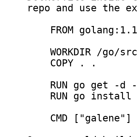
repo and use the ex
    FROM golang:1.15

    WORKDIR /go/src/galene

    COPY . .

    RUN go get -d -v ./...

    RUN go install -v ./...

    CMD ["galene"]
