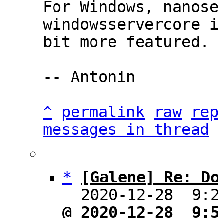
For Windows, nanose
windowsservercore i
bit more featured.

-- Antonin

^
permalink
raw
re
messages in thread
*
[Galene] Re: D
  2020-12-28  9:
@ 2020-12-28  9: