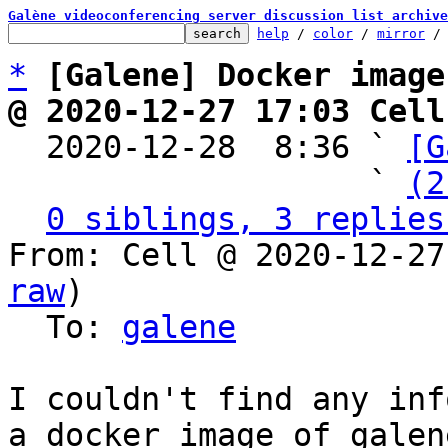
Galène videoconferencing server discussion list archive
help
 / 
color
 / 
mirror
 /
*
[Galene] Docker image
@ 2020-12-27 17:03 Cell

  2020-12-28  8:36 ` 
[G
                   ` 
(2
0 siblings, 3 replies
From: Cell @ 2020-12-27
raw
)

  To: 
galene
I couldn't find any inf
a docker image of galen