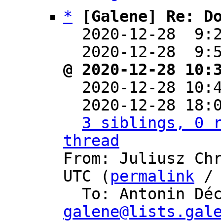
*
[Galene] Re: D
  2020-12-28  9:
  2020-12-28  9:
@ 2020-12-28 10:

  2020-12-28 10
  2020-12-28 18:
3 siblings, 0 r
thread

From: Juliusz Ch
UTC (
permalink
 /
  To: Antonin Dé
galene@lists.gal