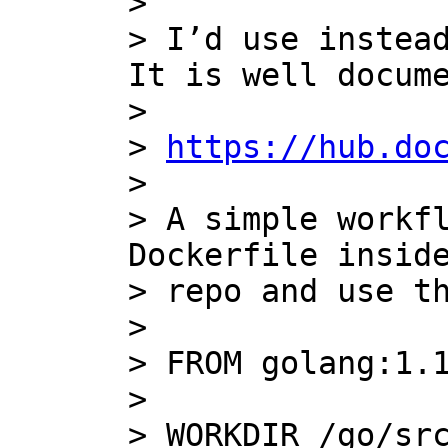
>

> I’d use instead
It is well docume
>

> 
https://hub.do
>

> A simple workfl
Dockerfile inside
> repo and use th
>

> FROM golang:1.1
>

> WORKDIR /go/src