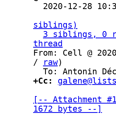

  2020-12-28 10
siblings)
3 siblings, 0 r
thread

From: Cell @ 202
/ 
raw
)

+Cc:
galene@list
[-- Attachment #1
1672 bytes --]