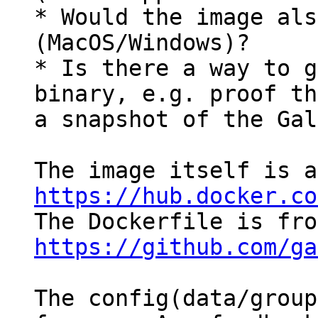
* Would the image als
(MacOS/Windows)?

* Is there a way to g
binary, e.g. proof th
a snapshot of the Gal
https://hub.docker.co
https://github.com/ga
The config(data/group