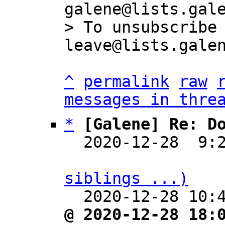
galene@lists.gale
> To unsubscribe
^
permalink
raw
messages in thre
*
[Galene] Re: D
  2020-12-28  9:
siblings ...)

  2020-12-28 10
@ 2020-12-28 18: