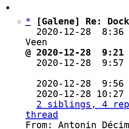
*
[Galene] Re: Doc
  2020-12-28  8:36
@ 2020-12-28  9:21

  2020-12-28  9:57
  2020-12-28  9:56
  2020-12-28 10:27
2 siblings, 4 rep
thread

From: Antonin Déci