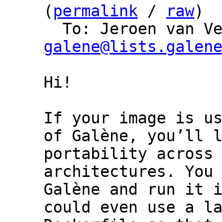
(
permalink
 / 
raw
)

  To: Jeroen van V
galene@lists.galen
Hi!

If your image is us
of Galène, you’ll l
portability across 
architectures. You 
Galène and run it i
could even use a la