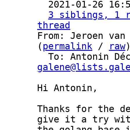

  2021-01-26 16
3 siblings, 1 r
thread

From: Jeroen van
(
permalink
 / 
raw
)
  To: Antonin Dé
galene@lists.gal
Hi Antonin,

Thanks for the de
give it a try wit
the golang base-i