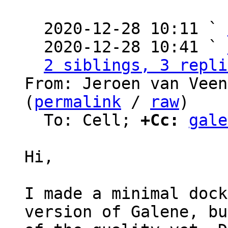
  2020-12-28 10:11 ` 
  2020-12-28 10:41 ` 
2 siblings, 3 repli
From: Jeroen van Veen
(
permalink
 / 
raw
)

  To: Cell; 
+Cc:
gale
Hi,

I made a minimal dock
version of Galene, bu