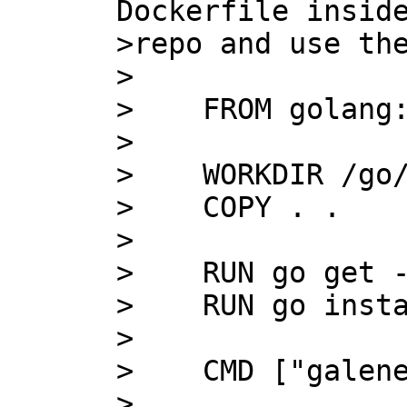
Dockerfile inside
>repo and use the
>

>    FROM golang:
>

>    WORKDIR /go/
>    COPY . .

>    

>    RUN go get -
>    RUN go insta
>    

>    CMD ["galene
>
