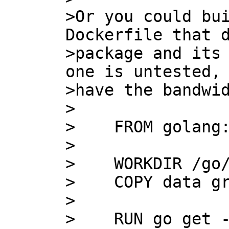
>Or you could bui
Dockerfile that d
>package and its 
one is untested, 
>have the bandwid
>

>    FROM golang:
>    

>    WORKDIR /go/
>    COPY data gr
>    

>    RUN go get -