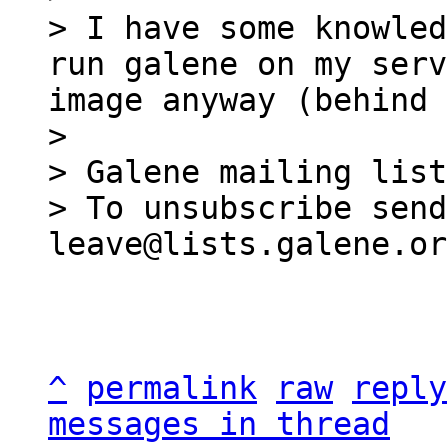
> I have some knowled
run galene on my serv
image anyway (behind 
>

> Galene mailing list
> To unsubscribe send
^
permalink
raw
reply
messages in thread