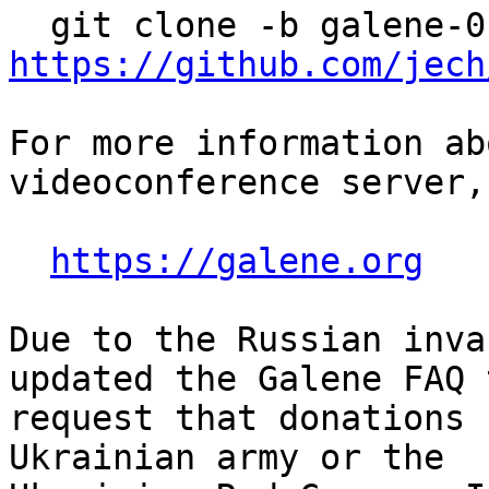
https://github.com/jech
For more information ab
videoconference server,
https://galene.org
Due to the Russian inva
updated the Galene FAQ t
request that donations 
Ukrainian army or the
