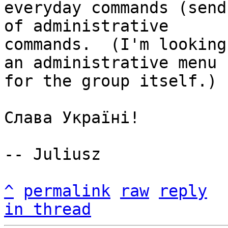
everyday commands (send
of administrative

commands.  (I'm looking
an administrative menu

for the group itself.)

Слава Україні!

-- Juliusz

^
permalink
raw
reply
in thread