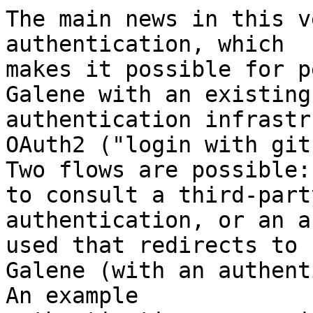
The main news in this v
authentication, which

makes it possible for p
Galene with an existing

authentication infrastr
OAuth2 ("login with git
Two flows are possible:
to consult a third-party
authentication, or an a
used that redirects to

Galene (with an authenti
An example
