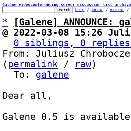
Galène videoconferencing server discussion list archive
help
 / 
color
 / 
mirror
 /
*
[Galene] ANNOUNCE: ga
@ 2022-03-08 15:26 Juli
0 siblings, 0 replies
From: Juliusz Chrobocze
(
permalink
 / 
raw
)

  To: 
galene
Dear all,

Galene 0.5 is available