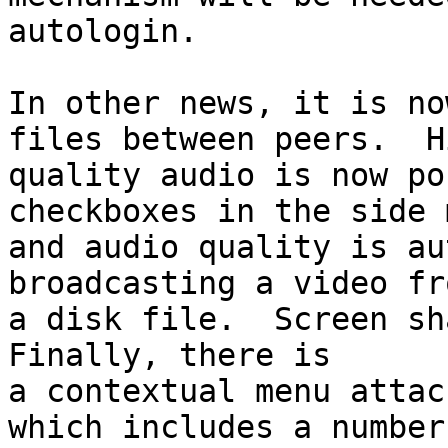
autologin.

In other news, it is no
files between peers.  Hi
quality audio is now po
checkboxes in the side 
and audio quality is au
broadcasting a video fro
a disk file.  Screen sha
Finally, there is

a contextual menu attac
which includes a number 