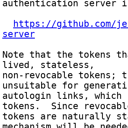
authentication server i
https://github.com/je
server
Note that the tokens th
lived, stateless,

non-revocable tokens; t
unsuitable for generatin
autologin links, which 
tokens.  Since revocable
tokens are naturally st
mechanism will be neede