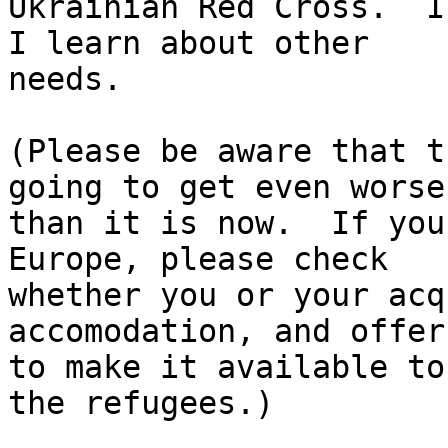
Ukrainian Red Cross.  I
I learn about other

needs.

(Please be aware that t
going to get even worse

than it is now.  If you
Europe, please check

whether you or your acq
accomodation, and offer

to make it available to
the refugees.)
