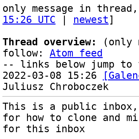
only message in thread,
15:26 UTC
 | 
newest
]

Thread overview:
 (only 
follow: 
Atom feed
-- links below jump to 
2022-03-08 15:26 
[Galen
This is a public inbox,
for how to clone and mi
for this inbox