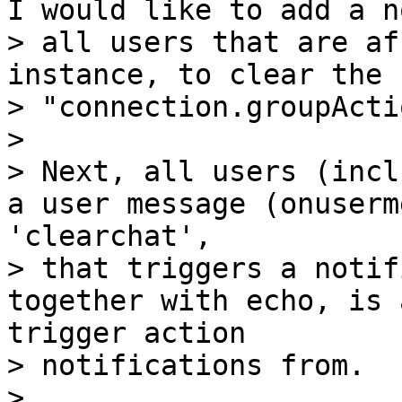
I would like to add a n
> all users that are af
instance, to clear the 
> "connection.groupActi
>

> Next, all users (incl
a user message (onuserm
'clearchat',

> that triggers a notif
together with echo, is 
trigger action

> notifications from.

>
