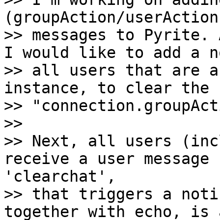
(groupAction/userAction
>> messages to Pyrite. 
I would like to add a n
>> all users that are a
instance, to clear the 
>> "connection.groupAct
>>

>> Next, all users (inc
receive a user message 
'clearchat',

>> that triggers a noti
together with echo, is 