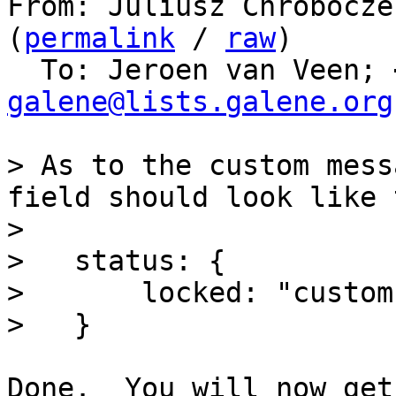
From: Juliusz Chrobocze
(
permalink
 / 
raw
)

  To: Jeroen van Veen; 
galene@lists.galene.org
> As to the custom mess
field should look like 
> 

>   status: {

>       locked: "custom
Done.  You will now get