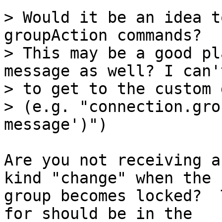
> Would it be an idea t
groupAction commands?

> This may be a good pl
message as well? I can'
> to get to the custom 
> (e.g. "connection.gro
Are you not receiving a
kind "change" when the

group becomes locked?  
for should be in the
