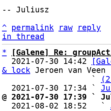
-- Juliusz

^
permalink
raw
reply
in thread
*
[Galene] Re: groupAct
  2021-07-30 14:42 
[Gal
& lock
 Jeroen van Veen

                   ` 
(2
  2021-07-30 17:34 ` 
Ju
@ 2021-07-30 17:39 ` Ju

  2021-08-02 18:52   ` 