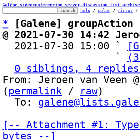
Galène videoconferencing server discussion list archive
help
 / 
color
 / 
mirror
 /
*
[Galene] groupAction 
@ 2021-07-30 14:42 Jero

  2021-07-30 15:00 ` 
[G
                   ` 
(3
0 siblings, 4 replies
From: Jeroen van Veen @
(
permalink
 / 
raw
)

  To: 
galene@lists.gale
[-- Attachment #1: Type
bytes --]