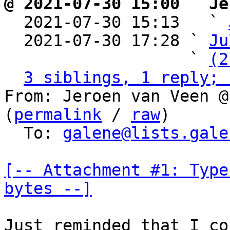
@ 2021-07-30 15:00 ` Je

  2021-07-30 15:13   ` 
  2021-07-30 17:28 ` 
Ju
                   ` 
(2
3 siblings, 1 reply; 
From: Jeroen van Veen @
(
permalink
 / 
raw
)

  To: 
galene@lists.gale
[-- Attachment #1: Type
bytes --]
Just reminded that I co