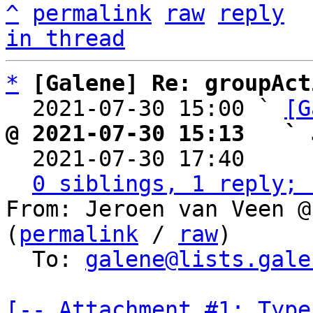
^
permalink
raw
reply
in thread
*
[Galene] Re: groupAct
  2021-07-30 15:00 ` 
[G
@ 2021-07-30 15:13   ` 

  2021-07-30 17:40    
0 siblings, 1 reply; 
From: Jeroen van Veen @
(
permalink
 / 
raw
)

  To: 
galene@lists.gale
[-- Attachment #1: Type