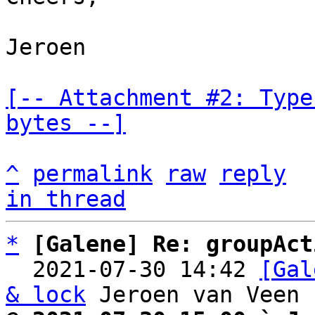
Jeroen

[-- Attachment #2: Type
bytes --]
^
permalink
raw
reply
in thread
*
[Galene] Re: groupAct
  2021-07-30 14:42 
[Gal
& lock