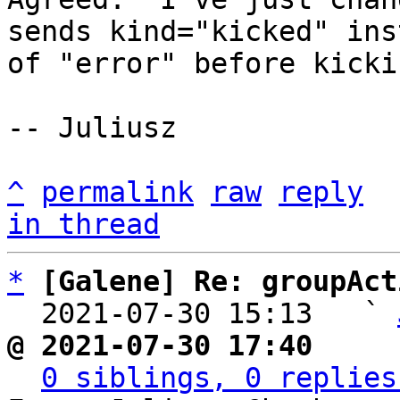
sends kind="kicked" inst
of "error" before kicki
-- Juliusz

^
permalink
raw
reply
in thread
*
[Galene] Re: groupAct
  2021-07-30 15:13   ` 
@ 2021-07-30 17:40     
0 siblings, 0 replies