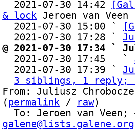
  2021-07-30 14:42 
[Gal
& lock
 Jeroen van Veen

  2021-07-30 15:00 ` 
[G
  2021-07-30 17:28 ` 
Ju
@ 2021-07-30 17:34 ` Ju

  2021-07-30 17:45   ` 
  2021-07-30 17:39 ` 
Ju
3 siblings, 1 reply; 
From: Juliusz Chrobocze
(
permalink
 / 
raw
)

  To: Jeroen van Veen; 
galene@lists.galene.org