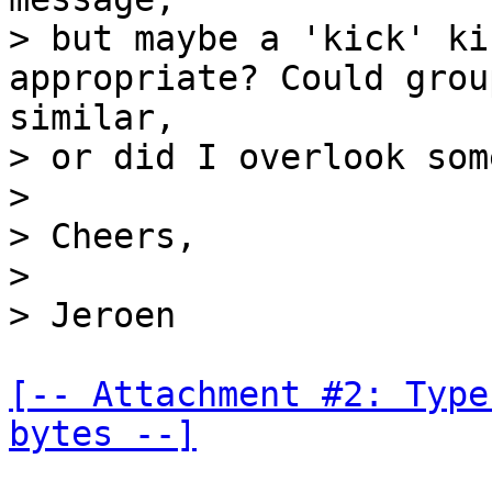
> but maybe a 'kick' ki
appropriate? Could grou
similar,

> or did I overlook som
>

> Cheers,

>

[-- Attachment #2: Type
bytes --]