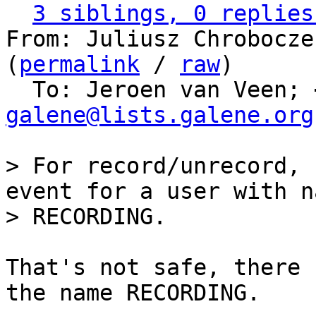
3 siblings, 0 replies
From: Juliusz Chrobocze
(
permalink
 / 
raw
)

  To: Jeroen van Veen; 
galene@lists.galene.org
> For record/unrecord, 
event for a user with na
That's not safe, there 
the name RECORDING.
