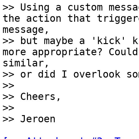
>> Using a custom messa
the action that trigger
message,

>> but maybe a 'kick' k
more appropriate? Could
similar,

>> or did I overlook so
>>

>> Cheers,

>>
