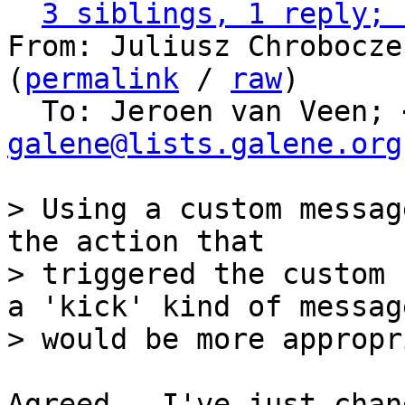
3 siblings, 1 reply; 
From: Juliusz Chrobocze
(
permalink
 / 
raw
)

  To: Jeroen van Veen; 
galene@lists.galene.org
> Using a custom messag
the action that

> triggered the custom 
a 'kick' kind of message
Agreed.  I've just chan