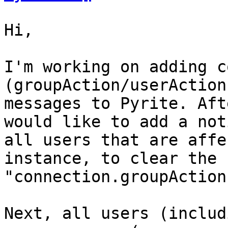
Hi,

I'm working on adding c
(groupAction/userAction
messages to Pyrite. Aft
would like to add a not
all users that are affe
instance, to clear the 
"connection.groupAction
Next, all users (includ