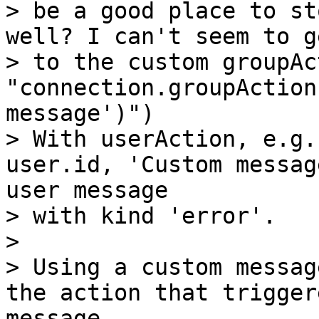
> be a good place to st
well? I can't seem to ge
> to the custom groupAc
"connection.groupAction
message')")

> With userAction, e.g.
user.id, 'Custom messag
user message

> with kind 'error'.

>

> Using a custom messag
the action that trigger
message,
