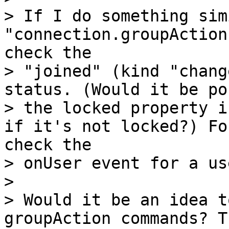
> If I do something sim
"connection.groupAction
check the

> "joined" (kind "chang
status. (Would it be po
> the locked property i
if it's not locked?) Fo
check the

> onUser event for a us
>

> Would it be an idea t
groupAction commands? T