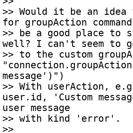
>>

>> Would it be an idea 
for groupAction command
>> be a good place to s
well? I can't seem to ge
>> to the custom groupA
"connection.groupAction
message')")

>> With userAction, e.g
user.id, 'Custom messag
user message

>> with kind 'error'.

>>
