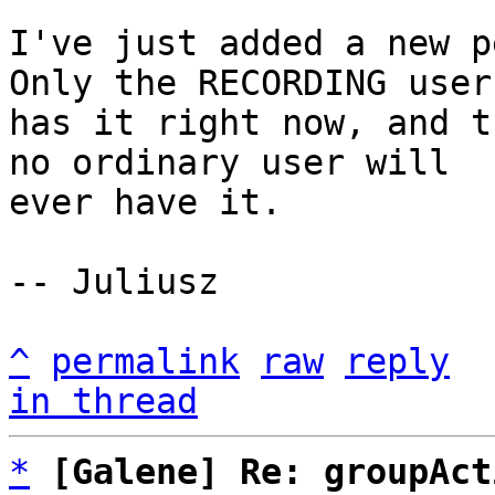
I've just added a new pe
Only the RECORDING user

has it right now, and t
no ordinary user will

ever have it.

-- Juliusz

^
permalink
raw
reply
in thread
*
[Galene] Re: groupAct