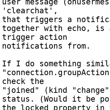
user message (onusermes
'clearchat',

that triggers a notific
together with echo, is 
trigger action

notifications from.

If I do something simil
"connection.groupAction
check the

"joined" (kind "change"
status. (Would it be po
the locked property in 