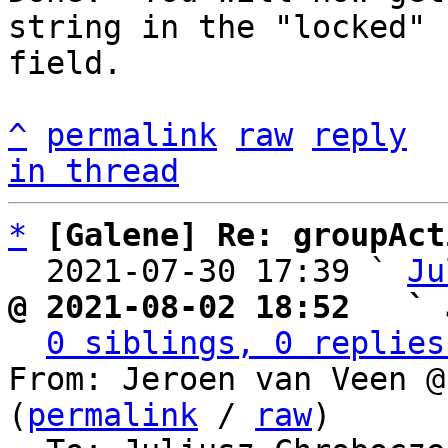
string in the "locked"

field.

^
permalink
raw
reply
in thread
*
[Galene] Re: groupAct
  2021-07-30 17:39 ` 
Ju
@ 2021-08-02 18:52   ` 
0 siblings, 0 replies
From: Jeroen van Veen @
(
permalink
 / 
raw
)
