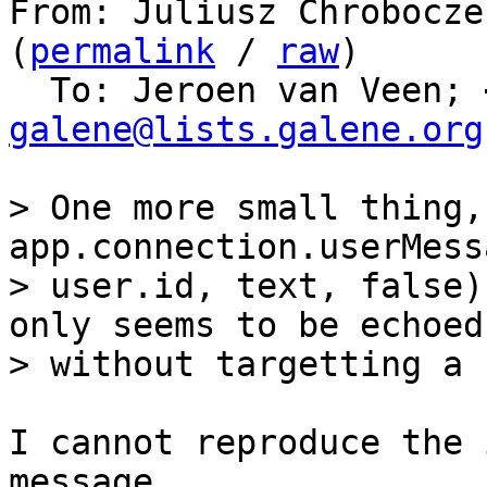
From: Juliusz Chrobocze
(
permalink
 / 
raw
)

  To: Jeroen van Veen; 
galene@lists.galene.org
> One more small thing,
app.connection.userMess
> user.id, text, false)
only seems to be echoed

I cannot reproduce the 
message.
