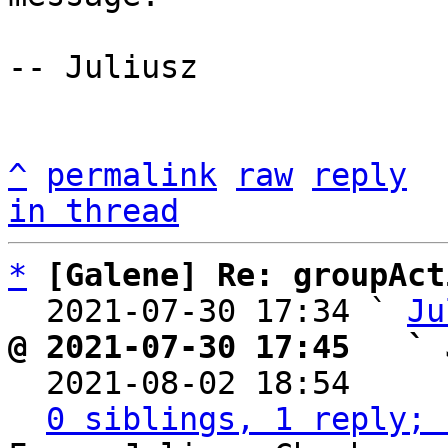
-- Juliusz

^
permalink
raw
reply
in thread
*
[Galene] Re: groupAct
  2021-07-30 17:34 ` 
Ju
@ 2021-07-30 17:45   ` 

  2021-08-02 18:54    
0 siblings, 1 reply; 