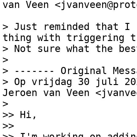
van Veen <jvanveen@prot
> Just reminded that I 
thing with triggering t
> Not sure what the bes
>

> ‐‐‐‐‐‐‐ Original Mess
> Op vrijdag 30 juli 20
Jeroen van Veen <jvanve
>

>> Hi,

>>

>> I'm working on addin