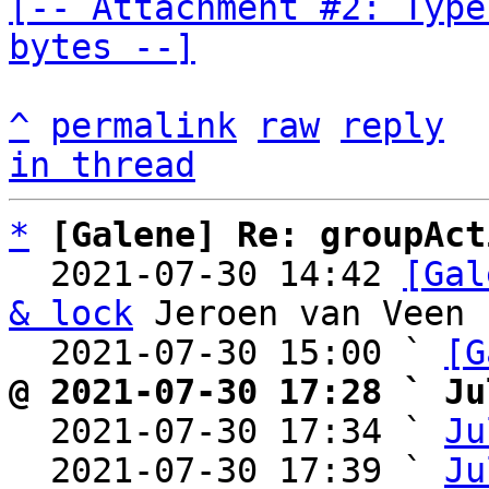
[-- Attachment #2: Type
bytes --]
^
permalink
raw
reply
in thread
*
[Galene] Re: groupAct
  2021-07-30 14:42 
[Gal
& lock
 Jeroen van Veen

  2021-07-30 15:00 ` 
[G
@ 2021-07-30 17:28 ` Ju

  2021-07-30 17:34 ` 
Ju
  2021-07-30 17:39 ` 
Ju