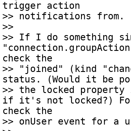
trigger action

>> notifications from.

>>

>> If I do something si
"connection.groupAction
check the

>> "joined" (kind "chan
status. (Would it be po
>> the locked property 
if it's not locked?) Fo
check the

>> onUser event for a u