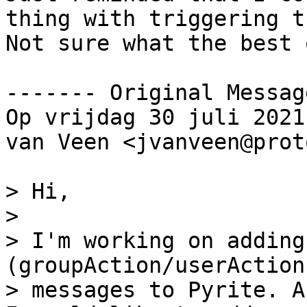
thing with triggering t
Not sure what the best 
‐‐‐‐‐‐‐ Original Messag
Op vrijdag 30 juli 2021
van Veen <jvanveen@prot
> Hi,

>

> I'm working on adding
(groupAction/userAction
> messages to Pyrite. A