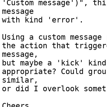
'Custom message')", thi
message

with kind 'error'.

Using a custom message 
the action that trigger
message,

but maybe a 'kick' kind
appropriate? Could grou
similar,

or did I overlook somet
Cheers,
