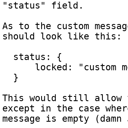
"status" field.

As to the custom messag
should look like this:

  status: {

      locked: "custom message"

  }

This would still allow 
except in the case wher
message is empty (damn 