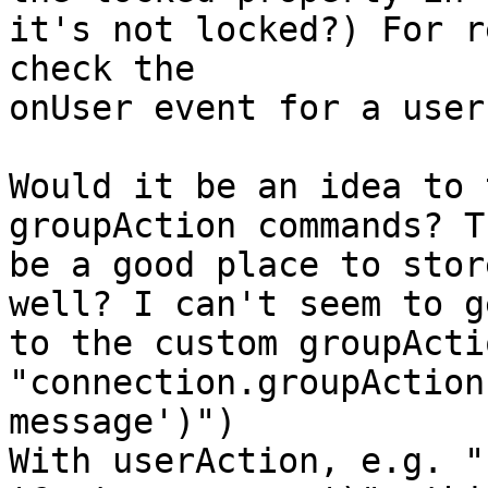
it's not locked?) For r
check the

onUser event for a user
Would it be an idea to 
groupAction commands? T
be a good place to stor
well? I can't seem to ge
to the custom groupActi
"connection.groupAction
message')")

With userAction, e.g. "