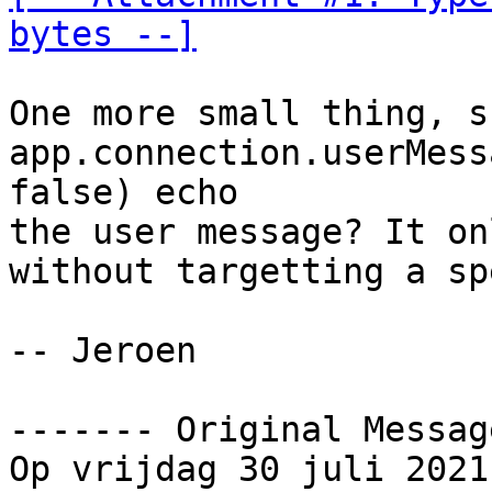
bytes --]
One more small thing, s
app.connection.userMess
false) echo

the user message? It on
without targetting a sp
-- Jeroen

‐‐‐‐‐‐‐ Original Messag
Op vrijdag 30 juli 2021