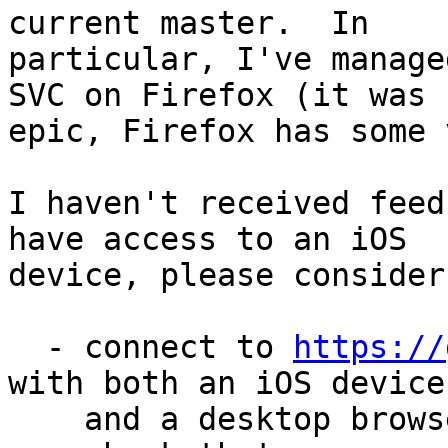
current master.  In

particular, I've manage
SVC on Firefox (it was

epic, Firefox has some 
I haven't received feed
have access to an iOS

device, please consider
  - connect to 
https://
with both an iOS device

    and a desktop browser;
