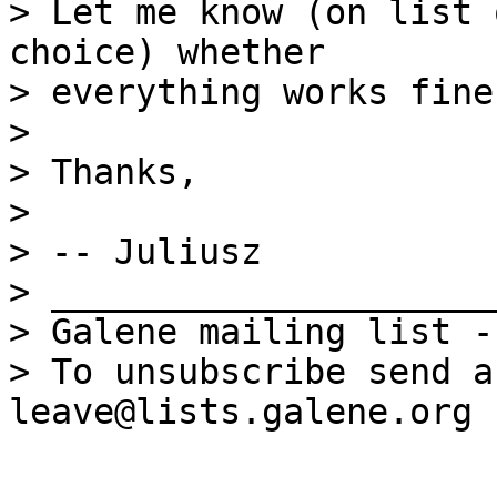
> Let me know (on list 
choice) whether

> everything works fine.
> 

> Thanks,

> 

> -- Juliusz

> _____________________
> Galene mailing list -
> To unsubscribe send a