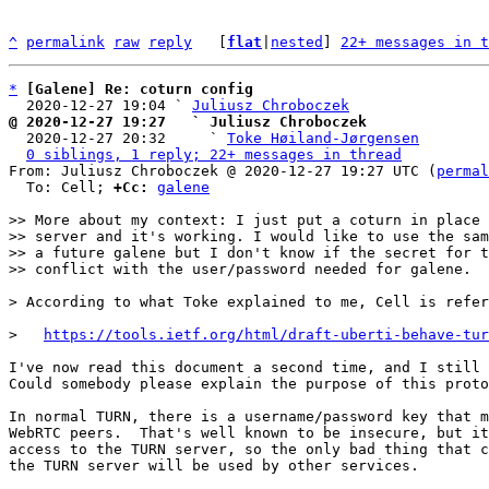
^
permalink
raw
reply
	[
flat
|
nested
] 
22+ messages in t
*
[Galene] Re: coturn config
  2020-12-27 19:04 ` 
Juliusz Chroboczek
@ 2020-12-27 19:27   ` Juliusz Chroboczek

  2020-12-27 20:32     ` 
Toke Høiland-Jørgensen
0 siblings, 1 reply; 22+ messages in thread
From: Juliusz Chroboczek @ 2020-12-27 19:27 UTC (
permal
  To: Cell; 
+Cc:
galene
>> More about my context: I just put a coturn in place 
>> server and it's working. I would like to use the sam
>> a future galene but I don't know if the secret for t
>   
https://tools.ietf.org/html/draft-uberti-behave-tur
I've now read this document a second time, and I still 
Could somebody please explain the purpose of this proto
In normal TURN, there is a username/password key that m
WebRTC peers.  That's well known to be insecure, but it
access to the TURN server, so the only bad thing that c
the TURN server will be used by other services.
