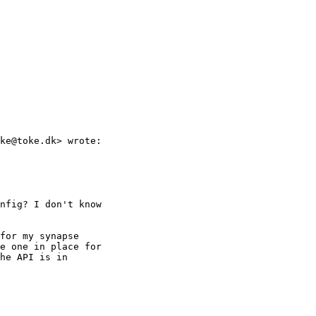
ke@toke.dk> wrote:

nfig? I don't know

for my synapse

e one in place for

he API is in
