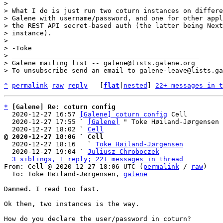
> 

> What I do is just run two coturn instances on differe
> Galene with username/password, and one for other appl
> the REST API secret-based auth (the latter being Next
> instance).

> 

> -Toke

> _______________________________________________

> Galene mailing list -- galene@lists.galene.org

^
permalink
raw
reply
	[
flat
|
nested
] 
22+ messages in t
*
[Galene] Re: coturn config
  2020-12-27 16:57 
[Galene] coturn config
 Cell

  2020-12-27 17:55 ` 
[Galene]
 " Toke Høiland-Jørgensen

  2020-12-27 18:02 ` 
Cell
@ 2020-12-27 18:06 ` Cell

  2020-12-27 18:16   ` 
Toke Høiland-Jørgensen
  2020-12-27 19:04 ` 
Juliusz Chroboczek
3 siblings, 1 reply; 22+ messages in thread
From: Cell @ 2020-12-27 18:06 UTC (
permalink
 / 
raw
)

  To: Toke Høiland-Jørgensen, 
galene
Damned. I read too fast.

Ok then, two instances is the way.

How do you declare the user/password in coturn?
