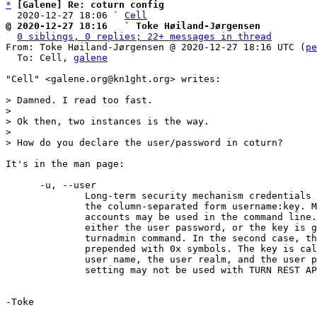
*
[Galene] Re: coturn config
  2020-12-27 18:06 ` 
Cell
@ 2020-12-27 18:16   ` Toke Høiland-Jørgensen
0 siblings, 0 replies; 22+ messages in thread
From: Toke Høiland-Jørgensen @ 2020-12-27 18:16 UTC (
pe
  To: Cell, 
galene
"Cell" <galene.org@kn1ght.org> writes:

> Damned. I read too fast.

>

> Ok then, two instances is the way.

>

It's in the man page:

      -u, --user

              Long-term security mechanism credentials user account, in

              the column-separated form username:key. Multiple user

              accounts may be used in the command line. The key is

              either the user password, or the key is generated by

              turnadmin command. In the second case, the key must be

              prepended with 0x symbols. The key is calculated over the

              user name, the user realm, and the user password. This

              setting may not be used with TURN REST API.

-Toke
