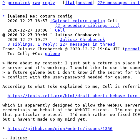
^
permalink
raw
reply
	[
flat
|
nested
] 
22+ messages in t
*
[Galene] Re: coturn config
  2020-12-27 16:57 
[Galene] coturn config
 Cell

                   ` 
(2 preceding siblings ...)
  2020-12-27 18:06 ` 
Cell
@ 2020-12-27 19:04 ` Juliusz Chroboczek

  2020-12-27 19:27   ` 
Juliusz Chroboczek
3 siblings, 1 reply; 22+ messages in thread
From: Juliusz Chroboczek @ 2020-12-27 19:04 UTC (
permal
  To: Cell; 
+Cc:
galene
> More about my context: I just put a coturn in place f
> server and it's working. I would like to use the same
> a future galene but I don't know if the secret for th
According to what Toke explained to me, Cell is referri
https://tools.ietf.org/html/draft-uberti-behave-turn-
which is apparently designed to allow the WebRTC server
credentials on behalf of the WebRTC client.  I'm not pa
that particular protocol — I'd much rather we fixed ICE
but I haven't made up my mind yet.

¹ 
https://github.com/pion/webrtc/issues/1356
-- Juliusz
