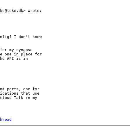
ke@toke.dk> wrote:

nfig? I don't know

for my synapse

e one in place for

he API is in

nt ports, one for

ications that use

cloud Talk in my

hread