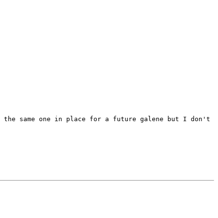
 the same one in place for a future galene but I don't 