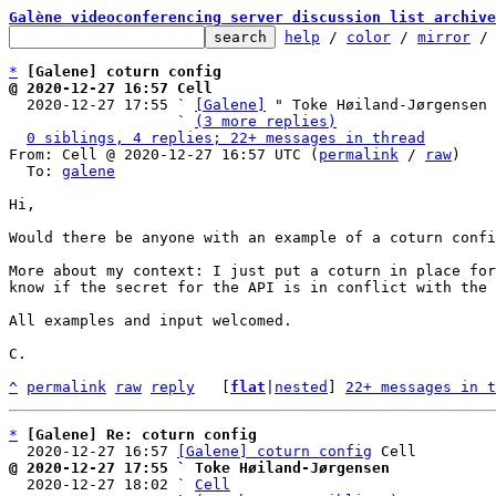
Galène videoconferencing server discussion list archive
help
 / 
color
 / 
mirror
 /
*
[Galene] coturn config
@ 2020-12-27 16:57 Cell

  2020-12-27 17:55 ` 
[Galene]
 " Toke Høiland-Jørgensen

                   ` 
(3 more replies)
0 siblings, 4 replies; 22+ messages in thread
From: Cell @ 2020-12-27 16:57 UTC (
permalink
 / 
raw
)

  To: 
galene
Hi,

Would there be anyone with an example of a coturn confi
More about my context: I just put a coturn in place for
know if the secret for the API is in conflict with the 
All examples and input welcomed.

C.

^
permalink
raw
reply
	[
flat
|
nested
] 
22+ messages in t
*
[Galene] Re: coturn config
  2020-12-27 16:57 
[Galene] coturn config
@ 2020-12-27 17:55 ` Toke Høiland-Jørgensen

  2020-12-27 18:02 ` 
Cell