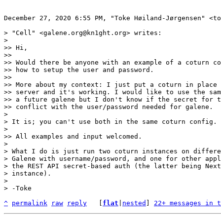
December 27, 2020 6:55 PM, "Toke Høiland-Jørgensen" <to
> "Cell" <galene.org@kn1ght.org> writes:

> 

>> Hi,

>> 

>> Would there be anyone with an example of a coturn co
>> how to setup the user and password.

>> 

>> More about my context: I just put a coturn in place 
>> server and it's working. I would like to use the sam
>> a future galene but I don't know if the secret for t
>> conflict with the user/password needed for galene.

> 

> It is; you can't use both in the same coturn config.

> 

>> All examples and input welcomed.

> 

> What I do is just run two coturn instances on differe
> Galene with username/password, and one for other appl
> the REST API secret-based auth (the latter being Next
> instance).

> 

^
permalink
raw
reply
	[
flat
|
nested
] 
22+ messages in t