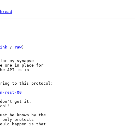
hread
ink
 / 
raw
)

for my synapse

e one in place for

he API is in

n-rest-00
don't get it.

col?

ust be known by the

 only protects

ould happen is that
