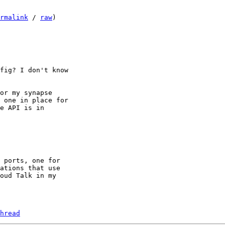
rmalink
 / 
raw
)

fig? I don't know

or my synapse

 one in place for

e API is in

 ports, one for

ations that use

oud Talk in my

hread