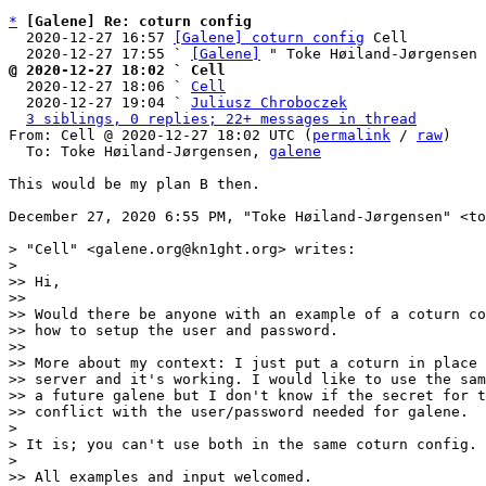
*
[Galene] Re: coturn config
  2020-12-27 16:57 
[Galene] coturn config
 Cell

  2020-12-27 17:55 ` 
[Galene]
@ 2020-12-27 18:02 ` Cell

  2020-12-27 18:06 ` 
Cell
  2020-12-27 19:04 ` 
Juliusz Chroboczek
3 siblings, 0 replies; 22+ messages in thread
From: Cell @ 2020-12-27 18:02 UTC (
permalink
 / 
raw
)

  To: Toke Høiland-Jørgensen, 
galene
This would be my plan B then.

December 27, 2020 6:55 PM, "Toke Høiland-Jørgensen" <to
> "Cell" <galene.org@kn1ght.org> writes:

> 

>> Hi,

>> 

>> Would there be anyone with an example of a coturn co
>> how to setup the user and password.

>> 

>> More about my context: I just put a coturn in place 
>> server and it's working. I would like to use the sam
>> a future galene but I don't know if the secret for t
>> conflict with the user/password needed for galene.

> 

> It is; you can't use both in the same coturn config.

> 

>> All examples and input welcomed.
