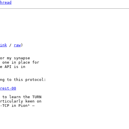
hread
ink
 / 
raw
)

or my synapse

 one in place for

e API is in

ng to this protocol:

rest-00
 to learn the TURN

rticularly keen on

-TCP in Pion¹ —
