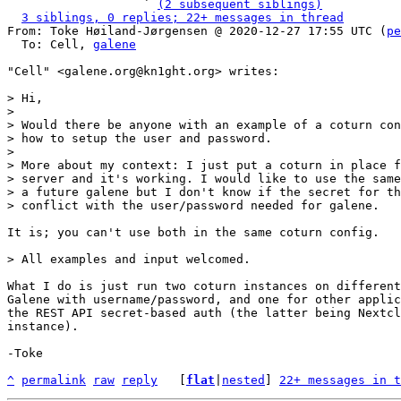
                   ` 
(2 subsequent siblings)
3 siblings, 0 replies; 22+ messages in thread
From: Toke Høiland-Jørgensen @ 2020-12-27 17:55 UTC (
pe
  To: Cell, 
galene
"Cell" <galene.org@kn1ght.org> writes:

> Hi,

>

> Would there be anyone with an example of a coturn con
> how to setup the user and password.

>

> More about my context: I just put a coturn in place f
> server and it's working. I would like to use the same
> a future galene but I don't know if the secret for th
It is; you can't use both in the same coturn config.

What I do is just run two coturn instances on different
Galene with username/password, and one for other applic
the REST API secret-based auth (the latter being Nextcl
instance).

-Toke

^
permalink
raw
reply
	[
flat
|
nested
] 
22+ messages in t