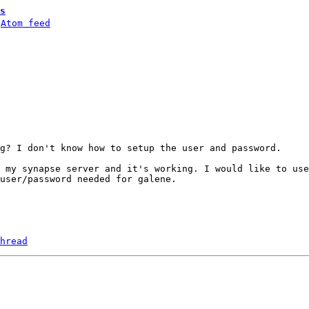
s
 
Atom feed
g? I don't know how to setup the user and password.

 my synapse server and it's working. I would like to use
user/password needed for galene.

hread