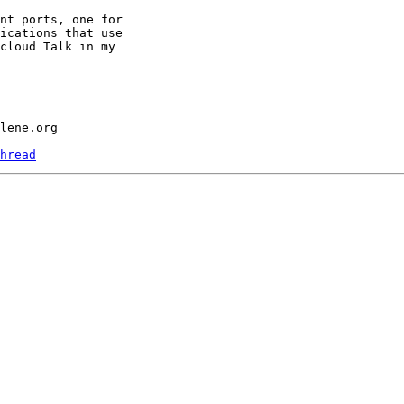
nt ports, one for

ications that use

cloud Talk in my

hread