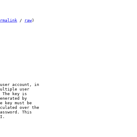
rmalink
 / 
raw
)
