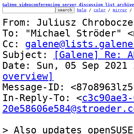
Galène videoconferencing server discussion list archive
help
 / 
color
 / 
mirror
 /
From: Juliusz Chrobocze
To: "Michael Ströder" <
Cc: 
galene@lists.galene
Subject: 
[Galene] Re: A
overview]

Message-ID: <87o8963lz
In-Reply-To: <
c3c90ae3-
20e58606e584@stroeder.c
> Also updates openSUSE