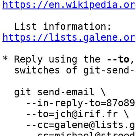
https://en.wikipedia.or
  List information: 
https://lists.galene.or
* Reply using the 
--to
,
  switches of git-send-email(1):

  git send-email \

    --in-reply-to=87o8963lz5.wl-jch@irif.fr \

    --to=jch@irif.fr \

    --cc=galene@lists.galene.org \

    --cc=michael@stroeder.com \
