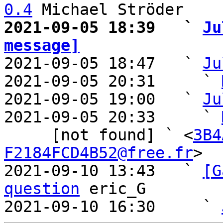
0.4
2021-09-05 18:39   ` 
Ju
message]

2021-09-05 18:47   ` 
Ju
2021-09-05 20:31     ` 
2021-09-05 19:00   ` 
Ju
2021-09-05 20:33     ` 
     [not found] ` <
3B4
F2184FCD4B52@free.fr
>

2021-09-10 13:43   ` 
[G
question
 eric_G

2021-09-10 16:30     ` 