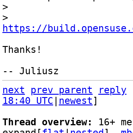
> 

> 
https://build.opensuse.
Thanks!

next
prev parent
reply
18:40 UTC
|
newest
]

Thread overview: 
16+ me
expand[
flat
|
nested
]  
mb