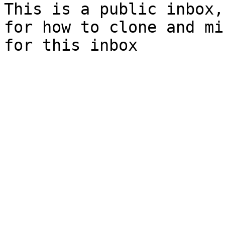
This is a public inbox,
for how to clone and mi
for this inbox