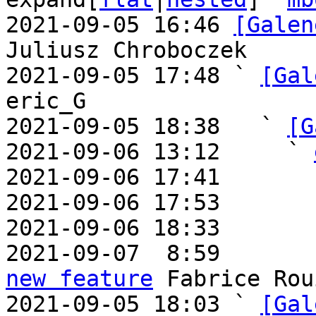
2021-09-05 16:46 
[Galen
Juliusz Chroboczek

2021-09-05 17:48 ` 
[Gal
eric_G

2021-09-05 18:38   ` 
[G
2021-09-06 13:12     ` 
2021-09-06 17:41       
2021-09-06 17:53       
2021-09-06 18:33       
2021-09-07  8:59       
new feature
 Fabrice Rou
2021-09-05 18:03 ` 
[Gal