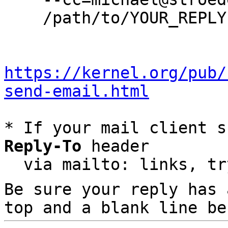
    /path/to/YOUR_REPLY

https://kernel.org/pub/
send-email.html
* If your mail client s
Reply-To
 header

  via mailto: links, t
Be sure your reply has
top and a blank line be