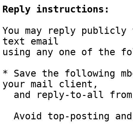
Reply instructions:
You may reply publicly 
text email

using any one of the fo
* Save the following mb
your mail client,

  and reply-to-all fro
  Avoid top-posting and favor interleaved quoting:
