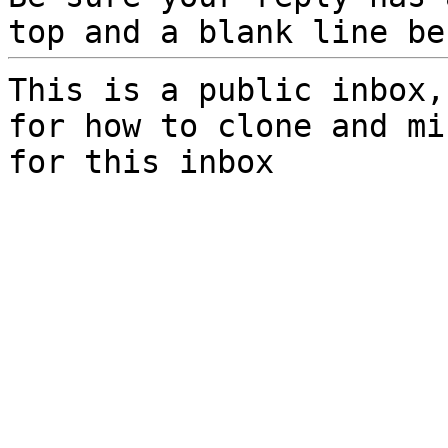
top and a blank line be
This is a public inbox,
for how to clone and mi
for this inbox