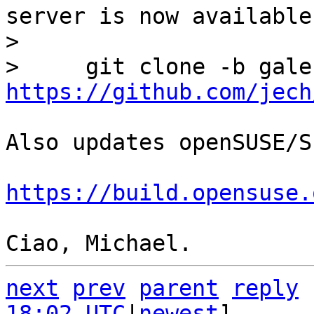
server is now available:
> 

https://github.com/jech
Also updates openSUSE/S
https://build.opensuse.
next
prev
parent
reply
18:02 UTC
|
newest
]
