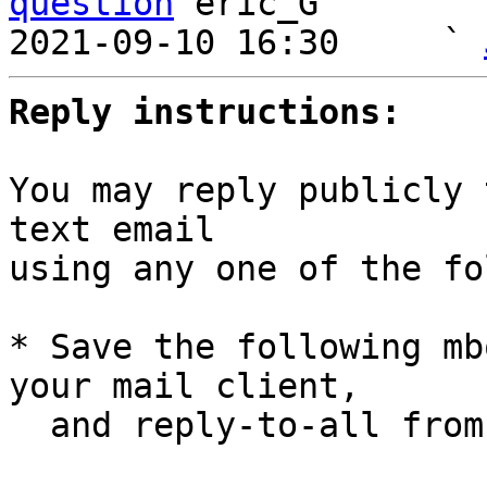
question
 eric_G

2021-09-10 16:30     ` 
Reply instructions:
You may reply publicly 
text email

using any one of the fo
* Save the following mb
your mail client,

  and reply-to-all fro