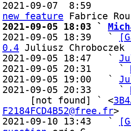
2021-09-07  8:59       
new feature
2021-09-05 18:03 ` 
Mich

2021-09-05 18:39   ` 
[G
0.4
 Juliusz Chroboczek

2021-09-05 18:47   ` 
Ju
2021-09-05 20:31     ` 
2021-09-05 19:00   ` 
Ju
2021-09-05 20:33     ` 
     [not found] ` <
3B4
F2184FCD4B52@free.fr
>

2021-09-10 13:43   ` 
[G