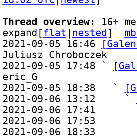
Thread overview: 
16+ me
expand[
flat
|
nested
]  
mb
2021-09-05 16:46 
[Galen
Juliusz Chroboczek

2021-09-05 17:48 ` 
[Gal
eric_G

2021-09-05 18:38   ` 
[G
2021-09-06 13:12     ` 
2021-09-06 17:41       
2021-09-06 17:53       
2021-09-06 18:33       