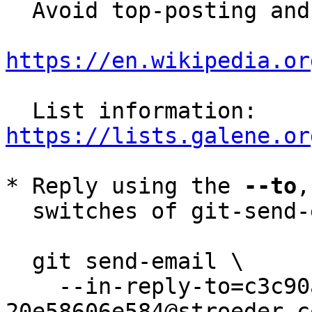
  Avoid top-posting and favor interleaved quoting:

https://en.wikipedia.or
  List information: 
https://lists.galene.or
* Reply using the 
--to
,
  switches of git-send-email(1):

  git send-email \

    --in-reply-to=c3c90ae3-04b1-431f-b60a-
20e58606e584@stroeder.co