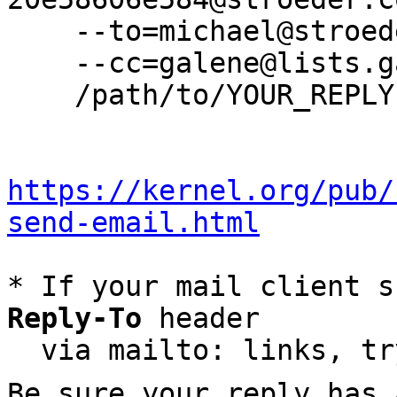
    --to=michael@stroeder.com \

    --cc=galene@lists.galene.org \

    /path/to/YOUR_REPLY

https://kernel.org/pub/
send-email.html
* If your mail client s
Reply-To
 header

  via mailto: links, t
Be sure your reply has