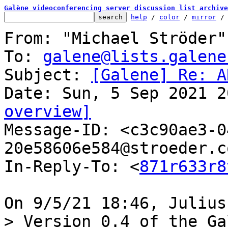
Galène videoconferencing server discussion list archive
help
 / 
color
 / 
mirror
 /
From: "Michael Ströder"
To: 
galene@lists.galene
Subject: 
[Galene] Re: A
overview]

Message-ID: <c3c90ae3-
20e58606e584@stroeder.c
In-Reply-To: <
871r633r8
> Version 0.4 of the Ga