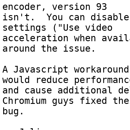
encoder, version 93

isn't.  You can disable
settings ("Use video

acceleration when avail
around the issue.

A Javascript workaround
would reduce performance
and cause additional de
Chromium guys fixed thei
bug.
