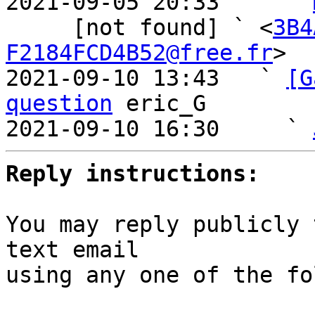
2021-09-05 20:33     ` 
     [not found] ` <
3B4
F2184FCD4B52@free.fr
>

2021-09-10 13:43   ` 
[G
question
 eric_G

2021-09-10 16:30     ` 
Reply instructions:
You may reply publicly 
text email

using any one of the fo