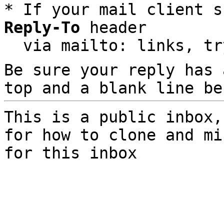
* If your mail client s
Reply-To
 header

  via mailto: links, t
Be sure your reply has
top and a blank line be
This is a public inbox,
for how to clone and mi
for this inbox