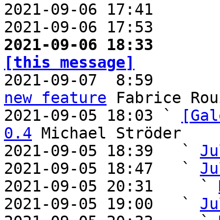
2021-09-06 17:41       
2021-09-06 17:53       
2021-09-06 18:33       
[this message]

2021-09-07  8:59      
new feature
 Fabrice Rou
2021-09-05 18:03 ` 
[Gal
0.4
 Michael Ströder

2021-09-05 18:39   ` 
Ju
2021-09-05 18:47   ` 
Ju
2021-09-05 20:31     ` 
2021-09-05 19:00   ` 
Ju