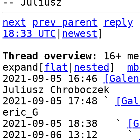
next
prev parent
reply
18:33 UTC
|
newest
]

Thread overview: 
16+ me
expand[
flat
|
nested
]  
mb
2021-09-05 16:46 
[Galen
Juliusz Chroboczek

2021-09-05 17:48 ` 
[Gal
eric_G

2021-09-05 18:38   ` 
[G
2021-09-06 13:12     ` 