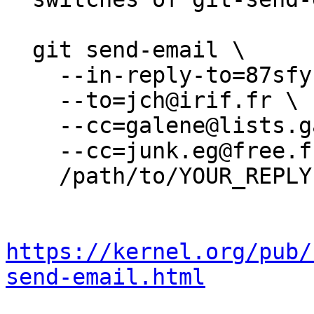
  git send-email \

    --in-reply-to=87sfyhtuze.wl-jch@irif.fr \

    --to=jch@irif.fr \

    --cc=galene@lists.galene.org \

    --cc=junk.eg@free.fr \

    /path/to/YOUR_REPLY

https://kernel.org/pub/
send-email.html