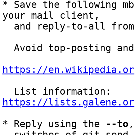
* Save the following mb
your mail client,

  and reply-to-all fro
  Avoid top-posting and favor interleaved quoting:

https://en.wikipedia.or
  List information: 
https://lists.galene.or
* Reply using the 
--to
,
  switches of git-send-email(1):
