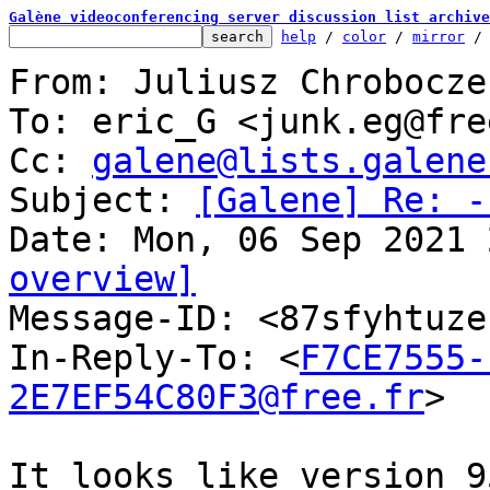
Galène videoconferencing server discussion list archive
help
 / 
color
 / 
mirror
 /
From: Juliusz Chrobocze
To: eric_G <junk.eg@fre
Cc: 
galene@lists.galene
Subject: 
[Galene] Re: -
overview]

Message-ID: <87sfyhtuz
In-Reply-To: <
F7CE7555-
2E7EF54C80F3@free.fr
>

It looks like version 9