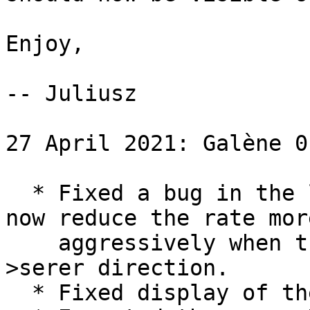
Enjoy,

-- Juliusz

27 April 2021: Galène 0.
  * Fixed a bug in the loss estimator.  We will 
now reduce the rate more
    aggressively when there is loss in the client-
>serer direction.

  * Fixed display of the chat on some devices.
