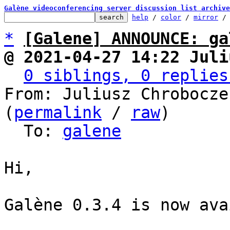
Galène videoconferencing server discussion list archive
help
 / 
color
 / 
mirror
 /
*
[Galene] ANNOUNCE: ga
@ 2021-04-27 14:22 Juli
0 siblings, 0 replies
From: Juliusz Chrobocze
(
permalink
 / 
raw
)

  To: 
galene
Hi,

Galène 0.3.4 is now ava