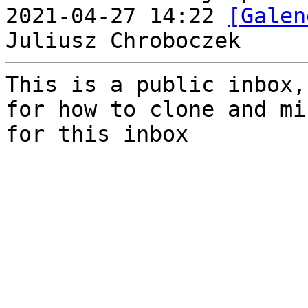
2021-04-27 14:22 
[Galen
This is a public inbox,
for how to clone and mi
for this inbox