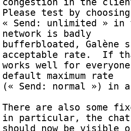
congestion in the client
Please test by choosing

« Send: unlimited » in 
network is badly

bufferbloated, Galène s
acceptable rate.  If tha
works well for everyone
default maximum rate

(« Send: normal ») in a
There are also some fix
in particular, the chat

should now be visible o