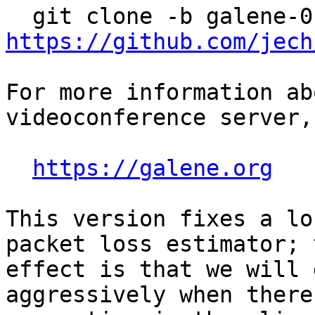
https://github.com/jech
For more information ab
videoconference server,
https://galene.org
This version fixes a lo
packet loss estimator; t
effect is that we will 
aggressively when there 