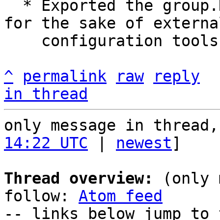
  * Exported the group.Description data structure 
for the sake of external
    configuration tools.

^
permalink
raw
reply
in thread
only message in thread,
14:22 UTC
 | 
newest
]

Thread overview:
 (only 
follow: 
Atom feed
-- links below jump to 