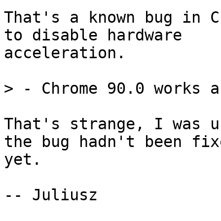
That's a known bug in C
to disable hardware

acceleration.

That's strange, I was u
the bug hadn't been fixe
yet.

-- Juliusz
