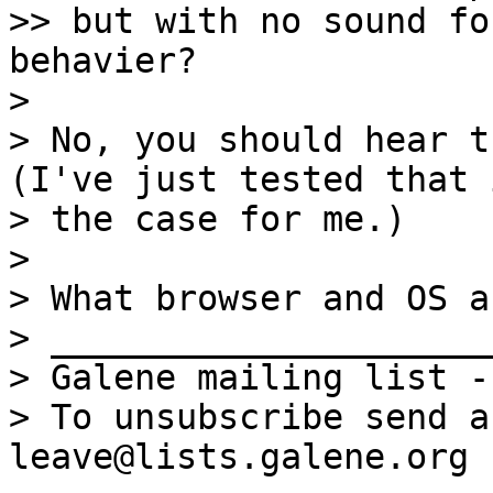
>> but with no sound fo
behavier?

> 

> No, you should hear th
(I've just tested that 
> the case for me.)

> 

> What browser and OS a
> _____________________
> Galene mailing list -
> To unsubscribe send a