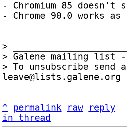
- Chromium 85 doesn’t s
- Chrome 90.0 works as 
> _____________________
> Galene mailing list -
> To unsubscribe send a
^
permalink
raw
reply
in thread