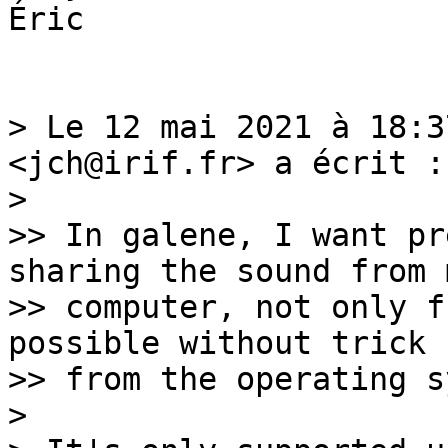
Éric

> Le 12 mai 2021 à 18:3
<jch@irif.fr> a écrit :

> 

>> In galene, I want pr
sharing the sound from m
>> computer, not only f
possible without trick

>> from the operating s
> 
