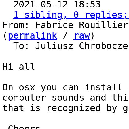

  2021-05-12 18:53    
1 sibling, 0 replies;
From: Fabrice Rouillier
(
permalink
 / 
raw
)

  To: Juliusz Chrobocz
Hi all

On osx you can install 
computer sounds and thi
that is recognized by g
 Cheers 
