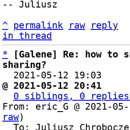
-- Juliusz

^
permalink
raw
reply
in thread
*
[Galene] Re: how to s
sharing?

  2021-05-12 19:03    
@ 2021-05-12 20:41     
0 siblings, 0 replies
From: eric_G @ 2021-05-
raw
)

  To: Juliusz Chrobocz