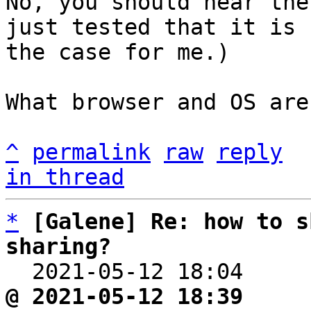
No, you should hear the
just tested that it is

the case for me.)

What browser and OS are
^
permalink
raw
reply
in thread
*
[Galene] Re: how to s
sharing?

  2021-05-12 18:04    
@ 2021-05-12 18:39     