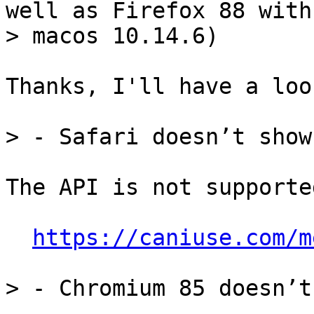
well as Firefox 88 with

Thanks, I'll have a look
The API is not supporte
https://caniuse.com/m