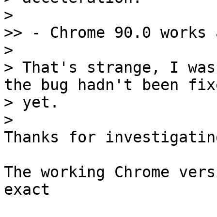
> 

>> - Chrome 90.0 works 
> 

> That's strange, I was
the bug hadn't been fixe
> yet.

Thanks for investigatin
The working Chrome vers
exact 
