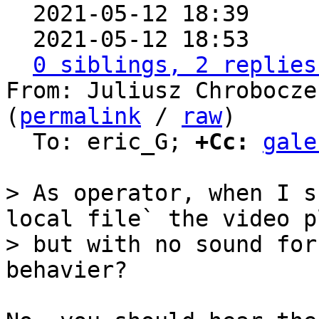

  2021-05-12 18:39    
  2021-05-12 18:53    
0 siblings, 2 replies
From: Juliusz Chrobocze
(
permalink
 / 
raw
)

  To: eric_G; 
+Cc:
gale
> As operator, when I s
local file` the video pl
> but with no sound for