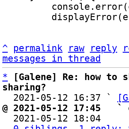
         console.error(e);

         displayError(e);

^
permalink
raw
reply
r
messages in thread
*
[Galene] Re: how to s
sharing?

  2021-05-12 16:37 ` 
[G
@ 2021-05-12 17:45   ` 

  2021-05-12 18:04    
0 siblings, 1 reply; 