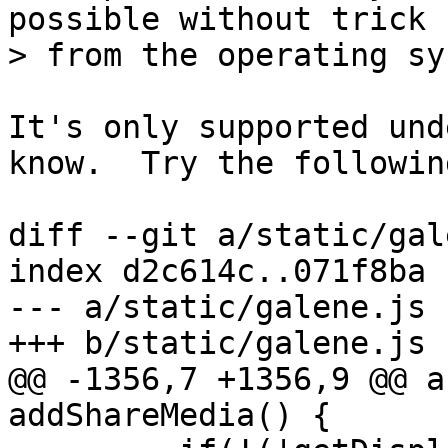
possible without trick

It's only supported und
know.  Try the followin
diff --git a/static/gal
index d2c614c..071f8ba 
--- a/static/galene.js

@@ -1356,7 +1356,9 @@ a