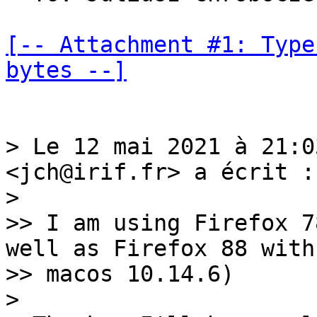
[-- Attachment #1: Type
bytes --]
> Le 12 mai 2021 à 21:0
<jch@irif.fr> a écrit :

> 

>> I am using Firefox 7
well as Firefox 88 with

>> macos 10.14.6)

> 
