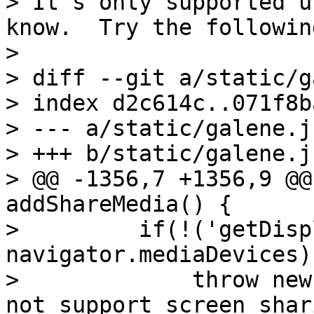
> It's only supported u
know.  Try the followin
> 

> diff --git a/static/g
> index d2c614c..071f8b
> --- a/static/galene.js
> +++ b/static/galene.js
> @@ -1356,7 +1356,9 @@
addShareMedia() {

>         if(!('getDisp
navigator.mediaDevices))
>             throw new
not support screen shar