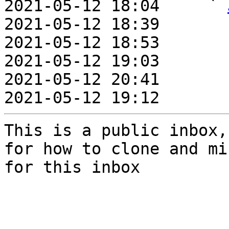
2021-05-12 18:04     ` 
2021-05-12 18:39       
2021-05-12 18:53       
2021-05-12 19:03       
2021-05-12 20:41       
2021-05-12 19:12       
This is a public inbox,
for how to clone and mi
for this inbox