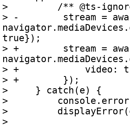
>         /** @ts-ignore
> -        stream = awai
navigator.mediaDevices.
true});

> +        stream = awai
navigator.mediaDevices.
> +            video: t
> +        });

>     } catch(e) {

>         console.error(
>         displayError(e
> 
