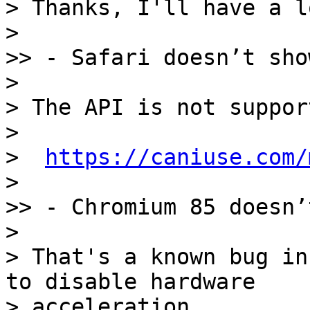
> Thanks, I'll have a lo
> 

>> - Safari doesn’t sho
> 

> The API is not suppor
> 

>  
https://caniuse.com/
> 

>> - Chromium 85 doesn’
> 

> That's a known bug in
to disable hardware

> acceleration.
