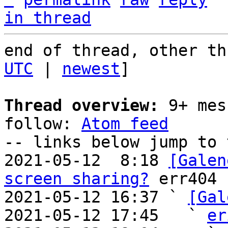
in thread
end of thread, other th
UTC
 | 
newest
]

Thread overview:
 9+ mes
follow: 
Atom feed
-- links below jump to 
2021-05-12  8:18 
[Galen
screen sharing?
 err404

2021-05-12 16:37 ` 
[Gal
2021-05-12 17:45   ` 
er