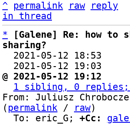
^
permalink
raw
reply
in thread
*
[Galene] Re: how to s
sharing?

  2021-05-12 18:53    
  2021-05-12 19:03    
@ 2021-05-12 19:12     
1 sibling, 0 replies;
From: Juliusz Chrobocze
(
permalink
 / 
raw
)

  To: eric_G; 
+Cc:
gale