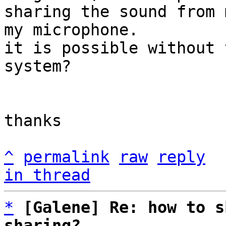
sharing the sound from 
my microphone.

it is possible without 
system?

thanks

^
permalink
raw
reply
in thread
*
[Galene] Re: how to s
sharing?