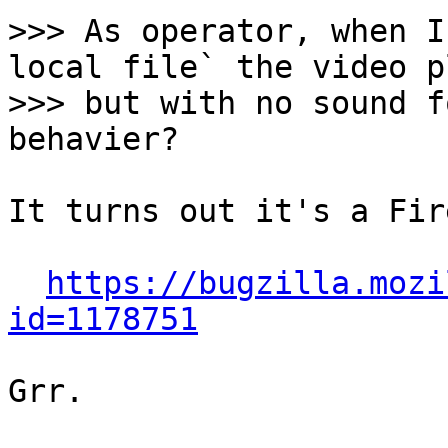
>>> As operator, when I
local file` the video pl
>>> but with no sound f
It turns out it's a Fir
https://bugzilla.mozi
id=1178751
Grr.
