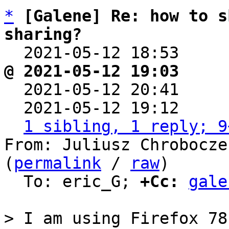
*
[Galene] Re: how to s
sharing?

  2021-05-12 18:53    
@ 2021-05-12 19:03     

  2021-05-12 20:41    
  2021-05-12 19:12    
1 sibling, 1 reply; 9
From: Juliusz Chrobocze
(
permalink
 / 
raw
)

  To: eric_G; 
+Cc:
gale
> I am using Firefox 78