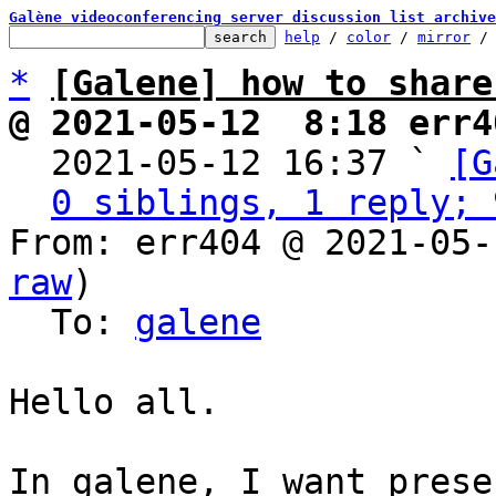
Galène videoconferencing server discussion list archive
help
 / 
color
 / 
mirror
 /
*
[Galene] how to share
@ 2021-05-12  8:18 err4

  2021-05-12 16:37 ` 
[G
0 siblings, 1 reply; 
From: err404 @ 2021-05-
raw
)

  To: 
galene
Hello all.

In galene, I want prese