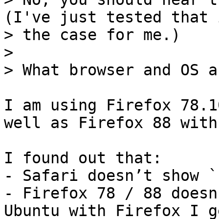
(I've just tested that 
> the case for me.)

> 

I am using Firefox 78.1
well as Firefox 88 with
I found out that:

- Safari doesn’t show `
- Firefox 78 / 88 doesn
Ubuntu with Firefox I g