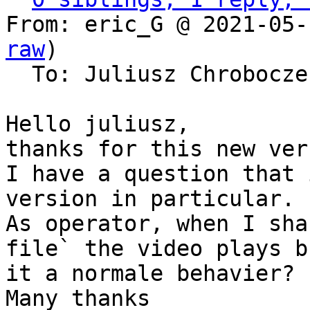
From: eric_G @ 2021-05-
raw
)

  To: Juliusz Chrobocz
Hello juliusz,

thanks for this new ver
I have a question that 
version in particular.

As operator, when I sha
file` the video plays b
it a normale behavier?

Many thanks
