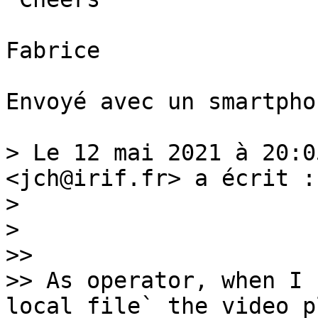
Fabrice

Envoyé avec un smartphon
> Le 12 mai 2021 à 20:0
<jch@irif.fr> a écrit :

> 

> ﻿

>> 

>> As operator, when I 
local file` the video pl