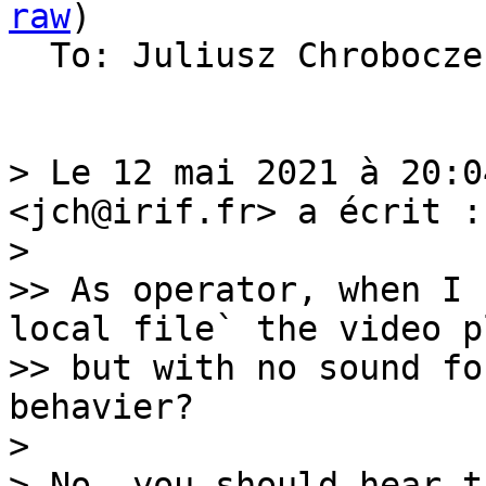
raw
)

  To: Juliusz Chrobocz
> Le 12 mai 2021 à 20:0
<jch@irif.fr> a écrit :

> 

>> As operator, when I 
local file` the video pl
>> but with no sound fo
behavier?

> 

> No, you should hear th