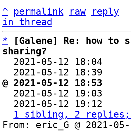
^
permalink
raw
reply
in thread
*
[Galene] Re: how to s
sharing?

  2021-05-12 18:04    
  2021-05-12 18:39    
@ 2021-05-12 18:53     

  2021-05-12 19:03    
  2021-05-12 19:12    
1 sibling, 2 replies;
From: eric_G @ 2021-05-