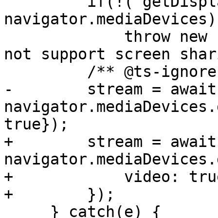
         if(!('getDisplayMedia' in 
navigator.mediaDevices))
             throw new Error('Your browser does 
not support screen shar
-        stream = await 
navigator.mediaDevices.
+        stream = await 
navigator.mediaDevices.
+            video: tru
     } catch(e) {
