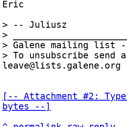
Eric

> -- Juliusz

> _____________________
> Galene mailing list -
> To unsubscribe send a
[-- Attachment #2: Type
bytes --]
^
permalink
raw
reply