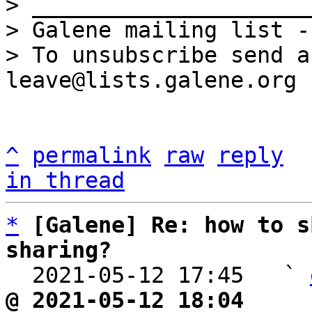
> _____________________
> Galene mailing list -
> To unsubscribe send a
^
permalink
raw
reply
in thread
*
[Galene] Re: how to s
sharing?

  2021-05-12 17:45   ` 
@ 2021-05-12 18:04     