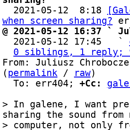

  2021-05-12  8:18 
[Gal
when screen sharing?
@ 2021-05-12 16:37 ` Ju

  2021-05-12 17:45   ` 
0 siblings, 1 reply; 
From: Juliusz Chrobocze
(
permalink
 / 
raw
)

  To: err404; 
+Cc:
gale
> In galene, I want pre
sharing the sound from m
> computer, not only fr