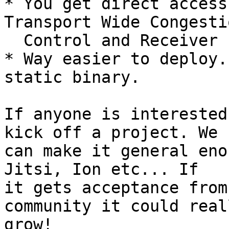
* You get direct access
Transport Wide Congestio
  Control and Receiver Estimated Max Bandwidth.

* Way easier to deploy.
static binary.

If anyone is interested
kick off a project. We

can make it general eno
Jitsi, Ion etc... If

it gets acceptance from
community it could reall
grow!
