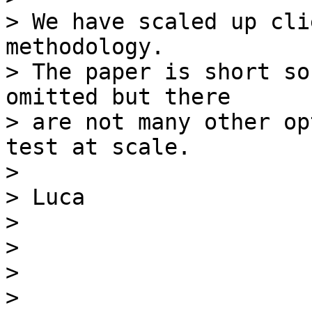
> We have scaled up cli
methodology.

> The paper is short so
omitted but there

> are not many other op
test at scale.

>

> Luca

>

>

>

>
