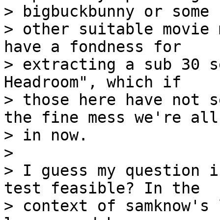
> bigbuckbunny or some

> other suitable movie 
have a fondness for

> extracting a sub 30 s
Headroom", which if

> those here have not s
the fine mess we're all

> in now.

>

> I guess my question i
test feasible? In the

> context of samknow's 