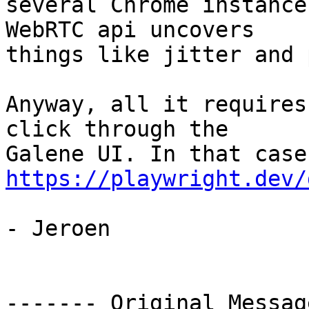
several Chrome instance
WebRTC api uncovers

things like jitter and 
Anyway, all it requires
click through the

https://playwright.dev/
- Jeroen

‐‐‐‐‐‐‐ Original Messag