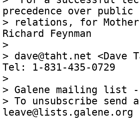
precedence over public

> relations, for Mother
Richard Feynman

>

> dave@taht.net <Dave T
Tel: 1-831-435-0729

>

> Galene mailing list -
> To unsubscribe send a