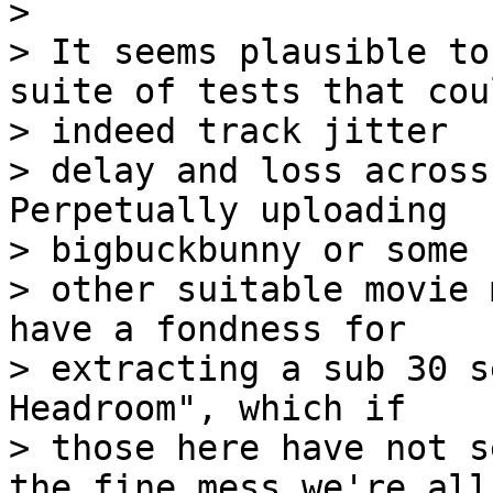
>

> It seems plausible to
suite of tests that coul
> indeed track jitter

> delay and loss across
Perpetually uploading

> bigbuckbunny or some

> other suitable movie 
have a fondness for

> extracting a sub 30 s
Headroom", which if

> those here have not s
the fine mess we're all
