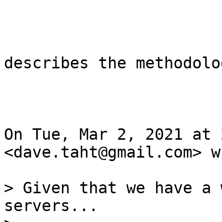
describes the methodolog
On Tue, Mar 2, 2021 at 
<dave.taht@gmail.com> w
> Given that we have a 
servers...
