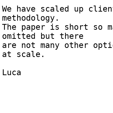
We have scaled up clien
methodology.

The paper is short so m
omitted but there

are not many other opti
at scale.

Luca
