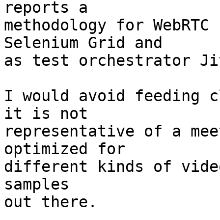
reports a

methodology for WebRTC 
Selenium Grid and

as test orchestrator Ji
I would avoid feeding c
it is not

representative of a mee
optimized for

different kinds of vide
samples

out there.
