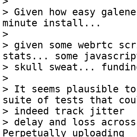
>

> Given how easy galene
minute install...

>

> given some webrtc scr
stats... some javascript
> skull sweat... funding
>

> It seems plausible to
suite of tests that coul
> indeed track jitter

> delay and loss across
Perpetually uploading
