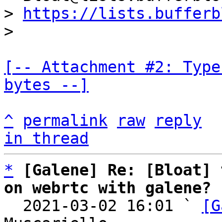
> 
https://lists.bufferb
[-- Attachment #2: Type
bytes --]
^
permalink
raw
reply
in thread
*
[Galene] Re: [Bloat] 
on webrtc with galene?

  2021-03-02 16:01 ` 
[G