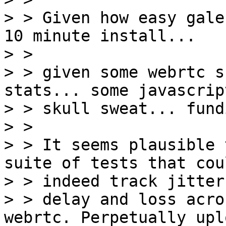
> > Given how easy gale
10 minute install...

> >

> > given some webrtc s
stats... some javascript
> > skull sweat... fund
> >

> > It seems plausible 
suite of tests that coul
> > indeed track jitter

> > delay and loss acro
webrtc. Perpetually upl