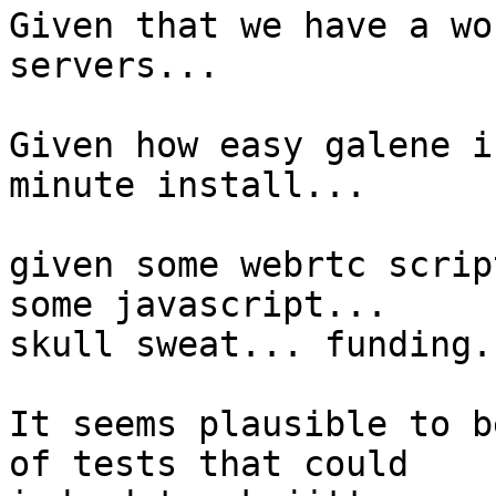
Given that we have a wo
servers...

Given how easy galene i
minute install...

given some webrtc scrip
some javascript...

skull sweat... funding..
It seems plausible to b
of tests that could
