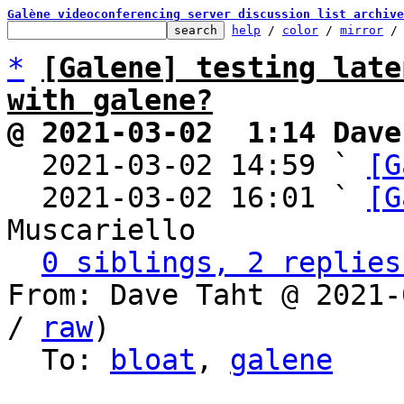
Galène videoconferencing server discussion list archive
help
 / 
color
 / 
mirror
 /
*
[Galene] testing late
with galene?
@ 2021-03-02  1:14 Dave

  2021-03-02 14:59 ` 
[G
  2021-03-02 16:01 ` 
[G
Muscariello

0 siblings, 2 replies
From: Dave Taht @ 2021-
/ 
raw
)

  To: 
bloat
, 
galene