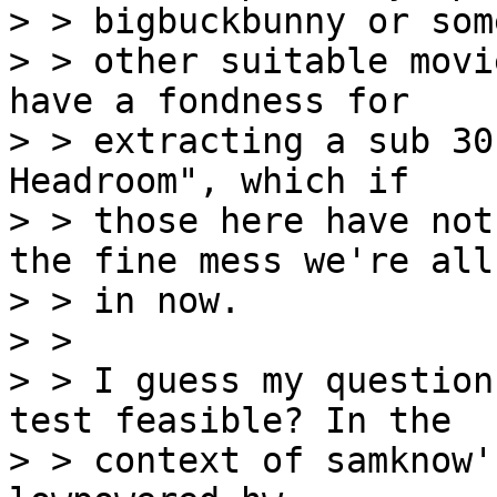
> > bigbuckbunny or some
> > other suitable movi
have a fondness for

> > extracting a sub 30
Headroom", which if

> > those here have not
the fine mess we're all

> > in now.

> >

> > I guess my question
test feasible? In the

> > context of samknow'