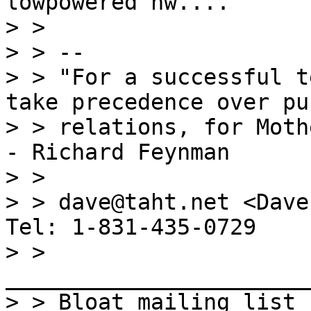
lowpowered hw....

> >

> > --

> > "For a successful t
take precedence over pub
> > relations, for Moth
- Richard Feynman

> >

> > dave@taht.net <Dave
Tel: 1-831-435-0729

> > 
_______________________
> > Bloat mailing list
