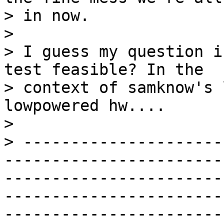
> in now.

>

> I guess my question i
test feasible? In the

> context of samknow's 
lowpowered hw....

>

> ---------------------
-----------------------
-----------------------
-----------------------
-----------------------