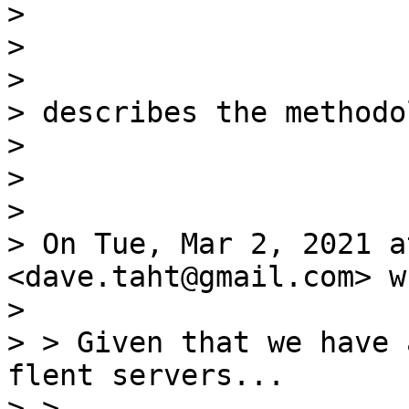
>

>

>

> describes the methodol
>

>

>

> On Tue, Mar 2, 2021 a
<dave.taht@gmail.com> w
>

> > Given that we have 
flent servers...

> >
