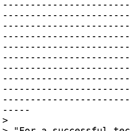
-----------------------
-----------------------
-----------------------
-----------------------
-----------------------
-----------------------
-----------------------
-----------------------
-----------------------
-----------------------
-----

>

> "For a successful tec