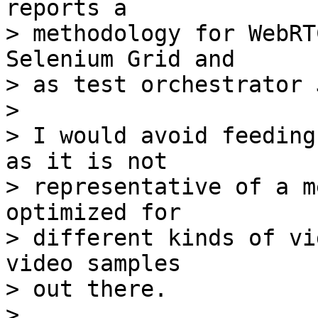
reports a

> methodology for WebRT
Selenium Grid and

> as test orchestrator 
>

> I would avoid feeding
as it is not

> representative of a m
optimized for

> different kinds of vi
video samples

> out there.

>
