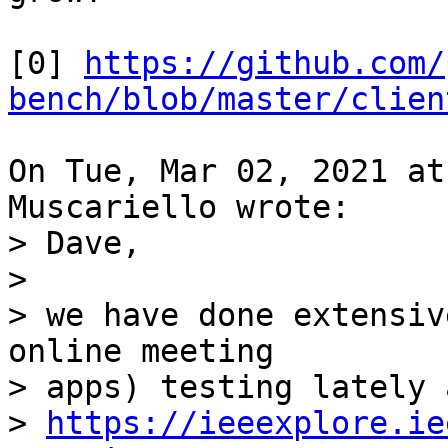
[0] 
https://github.com/
bench/blob/master/clien
On Tue, Mar 02, 2021 at
> Dave,

>

> we have done extensiv
online meeting

> apps) testing lately 
> 
https://ieeexplore.ie