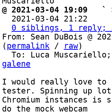
@ 2021-03-04 19:09   ` 

  2021-03-04 21:22    
0 siblings, 1 reply; 
From: Sean DuBois @ 202
(
permalink
 / 
raw
)

  To: Luca Muscariello;
galene
I would really love to 
tester. Spinning up lots
Chromium instances is s
do the mock webcam
