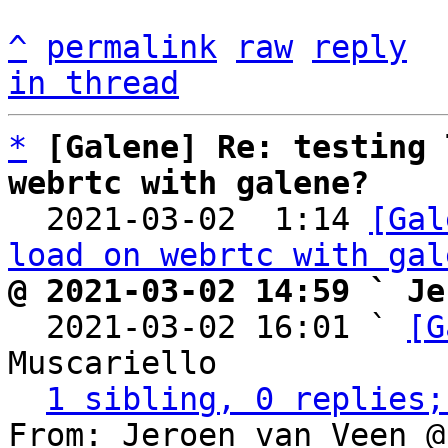
^
permalink
raw
reply
in thread
*
[Galene] Re: testing 
webrtc with galene?

  2021-03-02  1:14 
[Gal
load on webrtc with gal
@ 2021-03-02 14:59 ` Je

  2021-03-02 16:01 ` 
[G
Muscariello

1 sibling, 0 replies;
From: Jeroen van Veen @