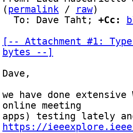
(
permalink
 / 
raw
)

  To: Dave Taht; 
+Cc:
b
[-- Attachment #1: Type
bytes --]
Dave,

we have done extensive 
online meeting

https://ieeexplore.ieee