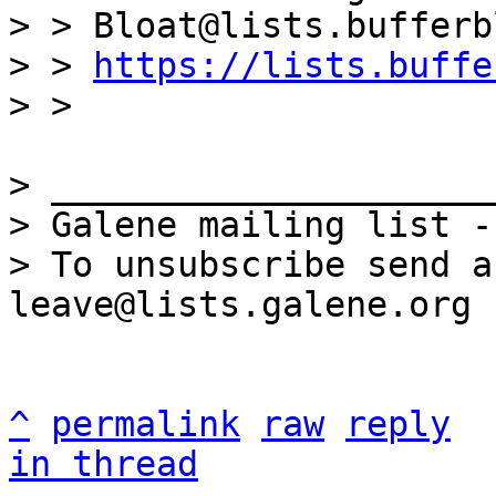
> > Bloat@lists.bufferb
> > 
https://lists.buffe
> _____________________
> Galene mailing list -
> To unsubscribe send a
^
permalink
raw
reply
in thread