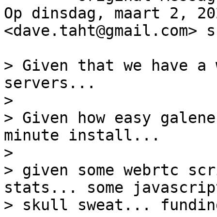
Op dinsdag, maart 2, 20
<dave.taht@gmail.com> s
> Given that we have a 
servers...

>

> Given how easy galene
minute install...

>

> given some webrtc scr
stats... some javascript
> skull sweat... funding