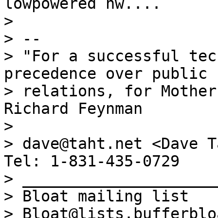
lowpowered hw....

>

> --

> "For a successful tec
precedence over public

> relations, for Mother
Richard Feynman

>

> dave@taht.net <Dave T
Tel: 1-831-435-0729

> _____________________
> Bloat mailing list

> Bloat@lists.bufferblo