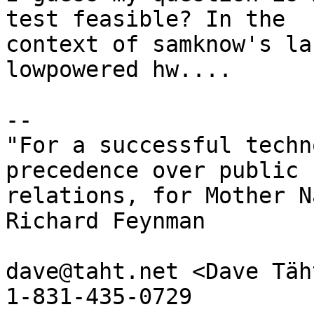
test feasible? In the

context of samknow's la
lowpowered hw....

-- 

"For a successful techn
precedence over public

relations, for Mother N
Richard Feynman

dave@taht.net <Dave Täh
1-831-435-0729
