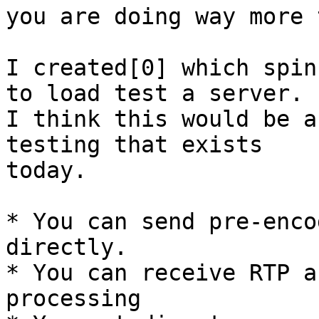
you are doing way more 
I created[0] which spin
to load test a server.

I think this would be a
testing that exists

today.

* You can send pre-enco
directly.

* You can receive RTP a
processing
