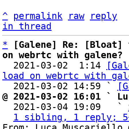
^
permalink
raw
reply
in thread
*
[Galene] Re: [Bloat] 
on webrtc with galene?

  2021-03-02  1:14 
[Gal
load on webrtc with gal
  2021-03-02 14:59 ` 
[G
@ 2021-03-02 16:01 ` Lu

  2021-03-04 19:09   ` 
1 sibling, 1 reply; 5
From: Luca Muscariello 