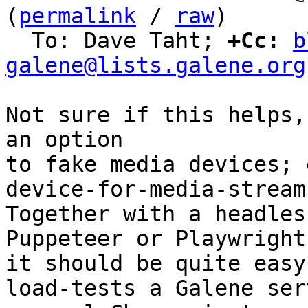
(
permalink
 / 
raw
)

  To: Dave Taht; 
+Cc:
b
galene@lists.galene.org
Not sure if this helps,
an option

to fake media devices; 
device-for-media-stream

Together with a headles
Puppeteer or Playwright,
it should be quite easy
load-tests a Galene ser