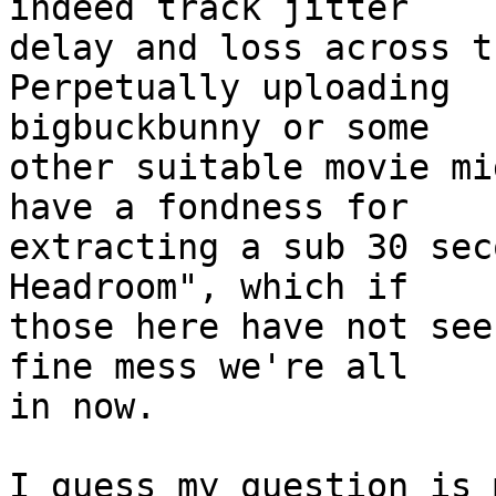
indeed track jitter

delay and loss across t
Perpetually uploading

bigbuckbunny or some

other suitable movie mi
have a fondness for

extracting a sub 30 sec
Headroom", which if

those here have not see
fine mess we're all

in now.

I guess my question is 