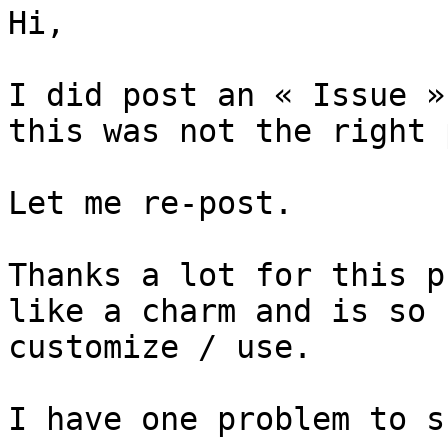
Hi, 

I did post an « Issue »
this was not the right 
Let me re-post.

Thanks a lot for this p
like a charm and is so 
customize / use.

I have one problem to s