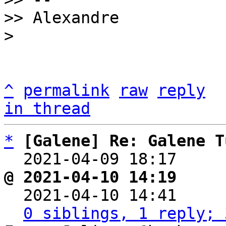
>> Alexandre

^
permalink
raw
reply
in thread
*
[Galene] Re: Galene T
  2021-04-09 18:17    
@ 2021-04-10 14:19     

  2021-04-10 14:41    
0 siblings, 1 reply; 