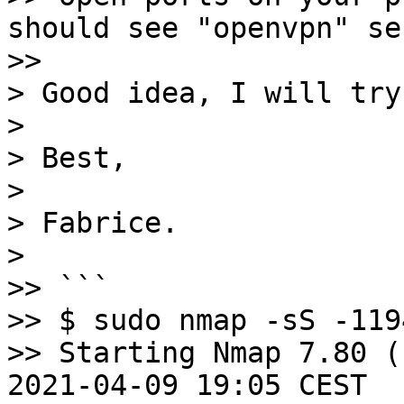
should see "openvpn" se
>> 

> Good idea, I will try.
> 

> Best,

> 

> Fabrice.

> 

>> ```

>> $ sudo nmap -sS -119
>> Starting Nmap 7.80 (
2021-04-09 19:05 CEST
