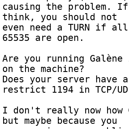
causing the problem. If
think, you should not

even need a TURN if all
65535 are open.

Are you running Galène 
on the machine?

Does your server have a
restrict 1194 in TCP/UDP
I don't really now how 
but maybe because you
