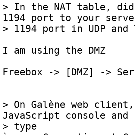
> In the NAT table, did
1194 port to your server
I am using the DMZ

Freebox -> [DMZ] -> Ser
> On Galène web client,
JavaScript console and

> type 