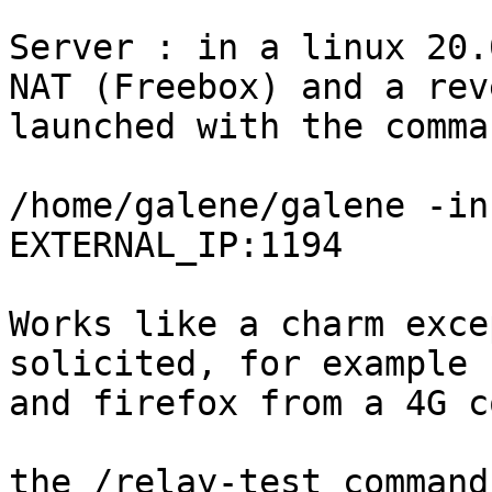
Server : in a linux 20.
NAT (Freebox) and a rev
launched with the comman
/home/galene/galene -in
EXTERNAL_IP:1194

Works like a charm exce
solicited, for example 
and firefox from a 4G c
the /relay-test command