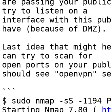
are passing your public
try to listen on a

interface with this pub
have (because of DMZ).

Last idea that might he
can try to scan for

open ports on your publ
should see "openvpn" se
```

$ sudo nmap -sS -1194 P
Starting Nmap 7.80 ( 
ht