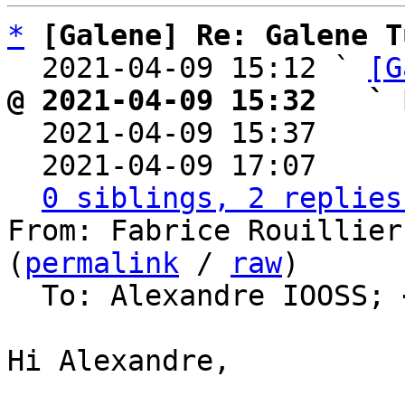
*
[Galene] Re: Galene T
  2021-04-09 15:12 ` 
[G
@ 2021-04-09 15:32   ` 

  2021-04-09 15:37    
  2021-04-09 17:07    
0 siblings, 2 replies
From: Fabrice Rouillier
(
permalink
 / 
raw
)

  To: Alexandre IOOSS; 
Hi Alexandre,
