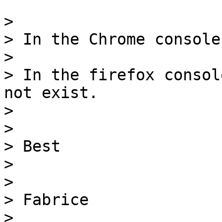
> 

> In the Chrome console
> 

> In the firefox consol
not exist.

> 

> 

> Best

> 

> 

> Fabrice

> 
