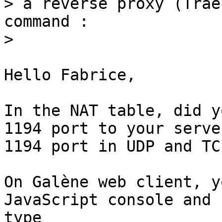
> a reverse proxy (Trae
command :

Hello Fabrice,

In the NAT table, did y
1194 port to your server
1194 port in UDP and TCP
On Galène web client, y
JavaScript console and

type 