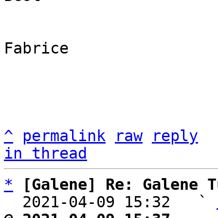
Fabrice

^
permalink
raw
reply
in thread
*
[Galene] Re: Galene T
  2021-04-09 15:32   ` 