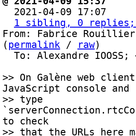
@ 2021-04-09 15:37     

  2021-04-09 17:07    
1 sibling, 0 replies;
From: Fabrice Rouillier
(
permalink
 / 
raw
)

  To: Alexandre IOOSS; 
>> On Galène web client
JavaScript console and

>> type 
`serverConnection.rtcCo
to check

>> that the URLs here m