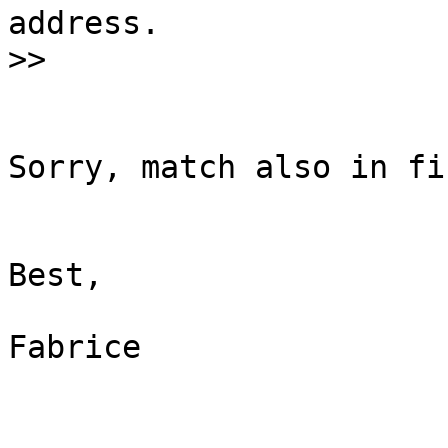
address.

Sorry, match also in fi
Best,

Fabrice
