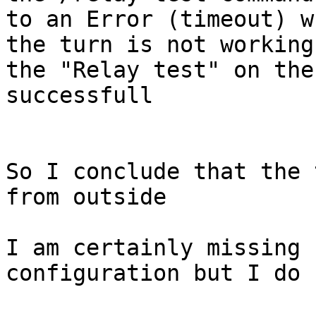
to an Error (timeout) w
the turn is not working
the "Relay test" on the
successfull

So I conclude that the 
from outside

I am certainly missing 
configuration but I do 