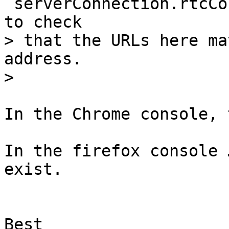
`serverConnection.rtcCo
to check

> that the URLs here ma
address.

In the Chrome console, 
In the firefox console 
exist.

Best
