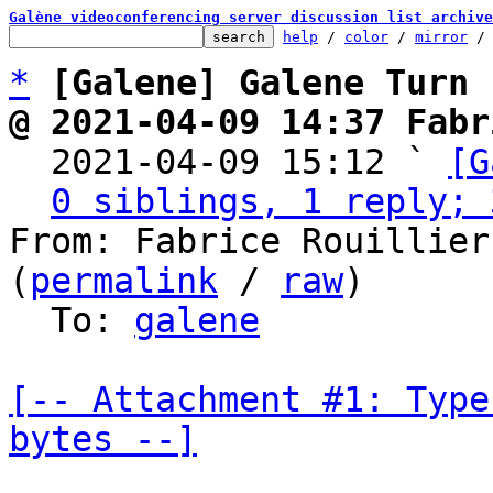
Galène videoconferencing server discussion list archive
help
 / 
color
 / 
mirror
 /
*
[Galene] Galene Turn
@ 2021-04-09 14:37 Fabr

  2021-04-09 15:12 ` 
[G
0 siblings, 1 reply; 
From: Fabrice Rouillier
(
permalink
 / 
raw
)

  To: 
galene
[-- Attachment #1: Type
bytes --]