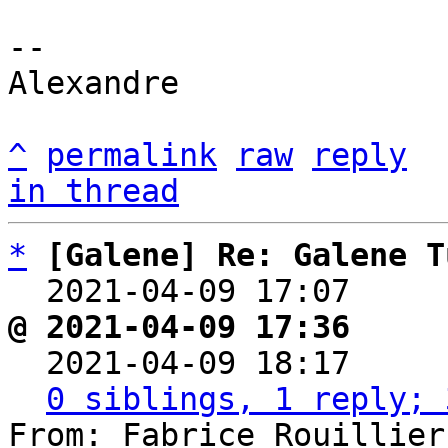
-- 

Alexandre

^
permalink
raw
reply
in thread
*
[Galene] Re: Galene T
  2021-04-09 17:07    
@ 2021-04-09 17:36     

  2021-04-09 18:17    
0 siblings, 1 reply; 
From: Fabrice Rouillier