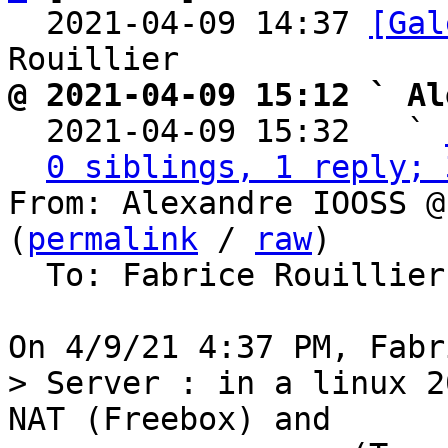
  2021-04-09 14:37 
[Gal
@ 2021-04-09 15:12 ` Al

  2021-04-09 15:32   ` 
0 siblings, 1 reply; 
From: Alexandre IOOSS @
(
permalink
 / 
raw
)

  To: Fabrice Rouillie
> Server : in a linux 2
NAT (Freebox) and
