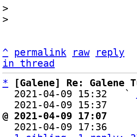
> 

^
permalink
raw
reply
in thread
*
[Galene] Re: Galene T
  2021-04-09 15:32   ` 
  2021-04-09 15:37    
@ 2021-04-09 17:07     

  2021-04-09 17:36    