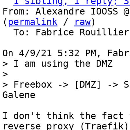
1 sibling, 1 reply; 3
From: Alexandre IOOSS @
(
permalink
 / 
raw
)

  To: Fabrice Rouillie
> I am using the DMZ

> 

> Freebox -> [DMZ] -> S
I don't think the fact 
reverse proxy (Traefik) 