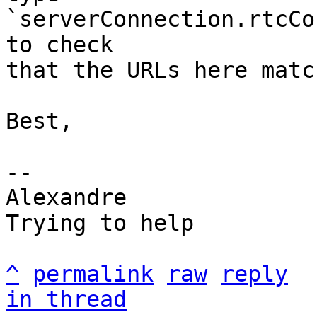
`serverConnection.rtcCo
to check

that the URLs here matc
Best,

-- 

Alexandre

Trying to help

^
permalink
raw
reply
in thread