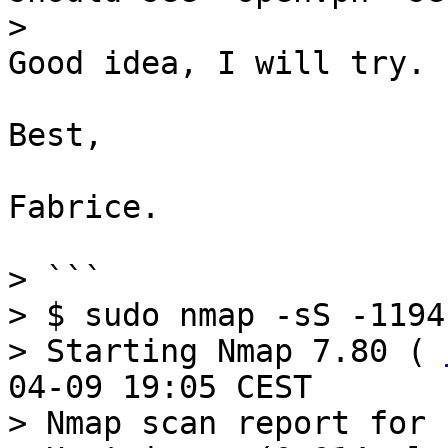
Good idea, I will try.

Best,

Fabrice.

> ```

> $ sudo nmap -sS -1194
> Starting Nmap 7.80 ( 
04-09 19:05 CEST

> Nmap scan report for 