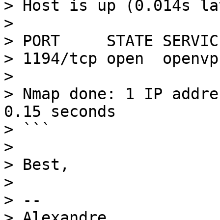
> Host is up (0.014s la
> 

> PORT     STATE SERVICE
> 1194/tcp open  openvpn
> 

> Nmap done: 1 IP addre
0.15 seconds

> ```

> 

> Best,

> 

> -- 
