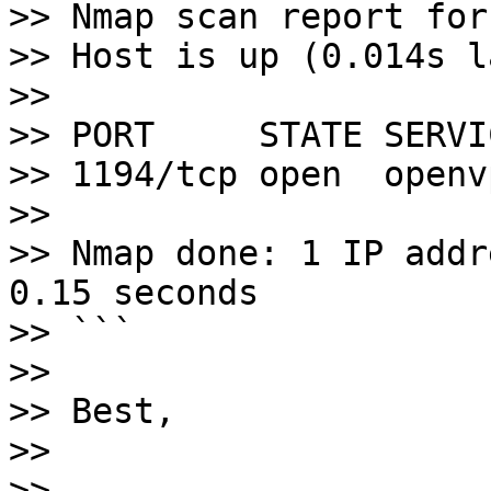
>> Nmap scan report for
>> Host is up (0.014s l
>> 

>> PORT     STATE SERVIC
>> 1194/tcp open  openvp
>> 

>> Nmap done: 1 IP addr
0.15 seconds

>> ```

>> 

>> Best,

>> 

>> -- 
