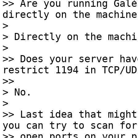
>> Are you running Galè
directly on the machine?
> 

> Directly on the machin
> 

>> Does your server hav
restrict 1194 in TCP/UDP
>> 

> No.

> 

>> Last idea that might
you can try to scan for

>> open ports on your p