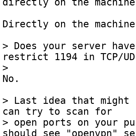
Directly on the machine.
> Does your server have
restrict 1194 in TCP/UDP
No.

> Last idea that might 
can try to scan for

> open ports on your pu
should see "openvpn" se