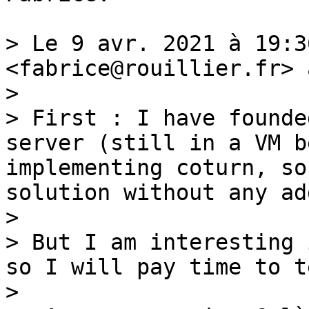
> Le 9 avr. 2021 à 19:3
<fabrice@rouillier.fr> 
> 

> First : I have founde
server (still in a VM b
implementing coturn, so
solution without any ad
> 

> But I am interesting 
so I will pay time to t
> 
