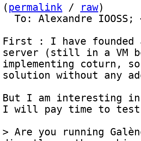
(
permalink
 / 
raw
)

  To: Alexandre IOOSS; 
First : I have founded 
server (still in a VM b
implementing coturn, so
solution without any ad
But I am interesting in
I will pay time to test
> Are you running Galèn