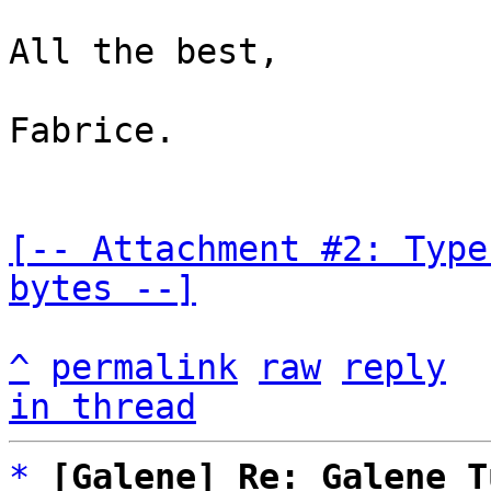
All the best,

Fabrice.

[-- Attachment #2: Type
bytes --]
^
permalink
raw
reply
in thread
*
[Galene] Re: Galene T