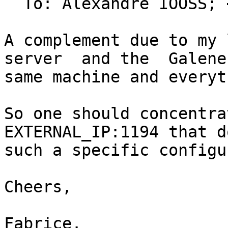
  To: Alexandre IOOSS; 
A complement due to my 
server  and the  Galene
same machine and everyt
So one should concentrat
EXTERNAL_IP:1194 that d
such a specific configu
Cheers,

Fabrice.
