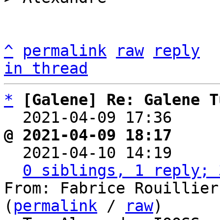
^
permalink
raw
reply
in thread
*
[Galene] Re: Galene T
  2021-04-09 17:36    
@ 2021-04-09 18:17     

  2021-04-10 14:19    
0 siblings, 1 reply; 
From: Fabrice Rouillier
(
permalink
 / 
raw
)
