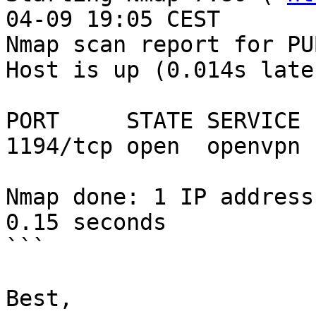
04-09 19:05 CEST

Nmap scan report for PU
Host is up (0.014s late
PORT     STATE SERVICE

1194/tcp open  openvpn

Nmap done: 1 IP address
0.15 seconds

```

Best,
