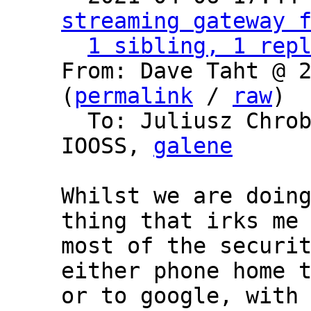
streaming gateway 
1 sibling, 1 rep
From: Dave Taht @ 2
(
permalink
 / 
raw
)

  To: Juliusz Chro
IOOSS, 
galene
Whilst we are doing
thing that irks me 
most of the securit
either phone home t
or to google, with 