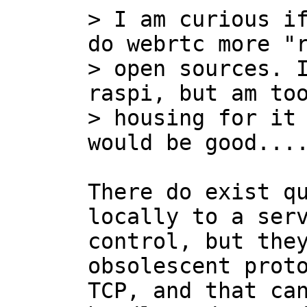
> I am curious if
do webrtc more "r
> open sources. I
raspi, but am too
> housing for it 
There do exist qu
locally to a serv
control, but they
obsolescent proto
TCP, and that can