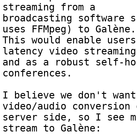
streaming from a

broadcasting software s
uses FFMpeg) to Galène.

This would enable users
latency video streaming

and as a robust self-ho
conferences.

I believe we don't want
video/audio conversion 
server side, so I see m
stream to Galène:
