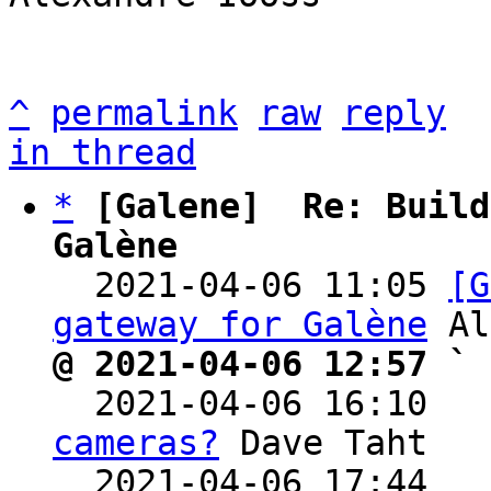
^
permalink
raw
reply
in thread
*
[Galene]  Re: Build
Galène

  2021-04-06 11:05 
[G
gateway for Galène
@ 2021-04-06 12:57 ` 

  2021-04-06 16:10  
cameras?
 Dave Taht

  2021-04-06 17:44  