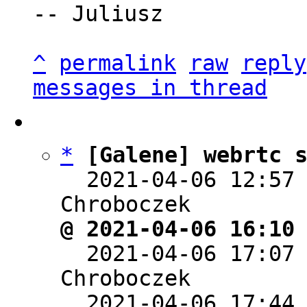
-- Juliusz

^
permalink
raw
reply
messages in thread
*
[Galene] webrtc 
  2021-04-06 12:57
@ 2021-04-06 16:10

  2021-04-06 17:07
Chroboczek

  2021-04-06 17:44