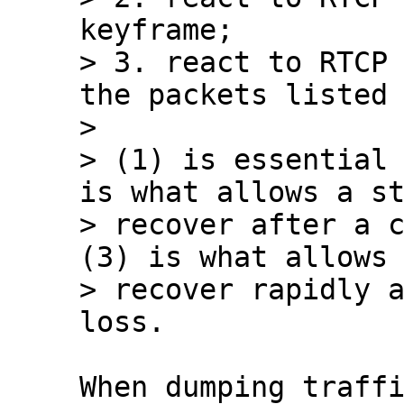
keyframe;

> 3. react to RTCP 
the packets listed 
> 

> (1) is essential 
is what allows a st
> recover after a c
(3) is what allows 
> recover rapidly a
When dumping traffi