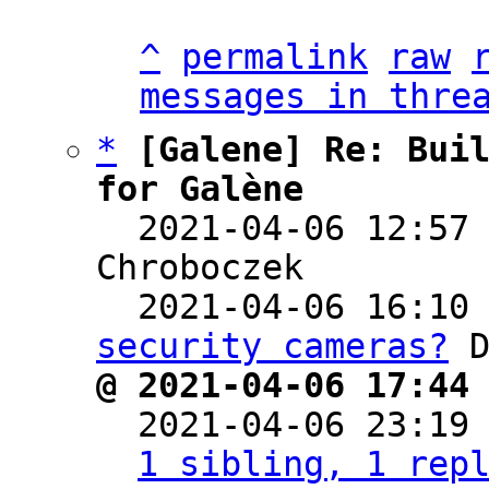
^
permalink
raw
messages in thre
*
[Galene] Re: Buil
for Galène

  2021-04-06 12:57
Chroboczek

  2021-04-06 16:10
security cameras?
@ 2021-04-06 17:44

  2021-04-06 23:19
1 sibling, 1 rep