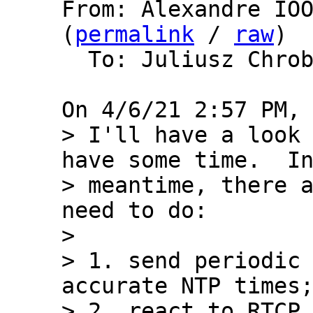
From: Alexandre IOO
(
permalink
 / 
raw
)

  To: Juliusz Chro
> I'll have a look 
have some time.  In
> meantime, there a
need to do:

> 

> 1. send periodic 
accurate NTP times;
> 2. react to RTCP 