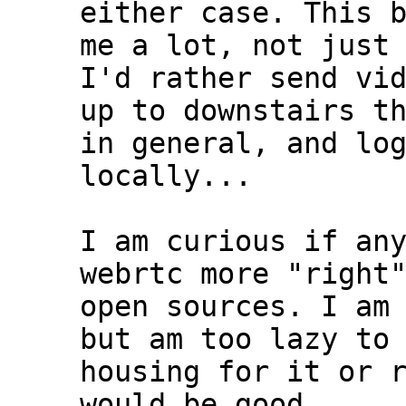
either case. This b
me a lot, not just 
I'd rather send vid
up to downstairs th
in general, and log
locally...

I am curious if any
webrtc more "right"
open sources. I am 
but am too lazy to 
housing for it or r
would be good....
