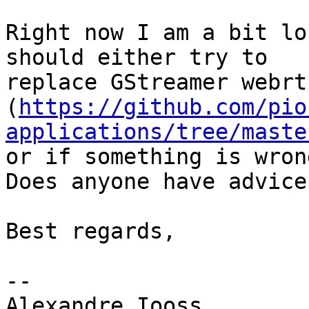
Right now I am a bit lo
should either try to

replace GStreamer webrt
(
https://github.com/pio
applications/tree/maste
or if something is wron
Does anyone have advice?
Best regards,

-- 

Alexandre Iooss
