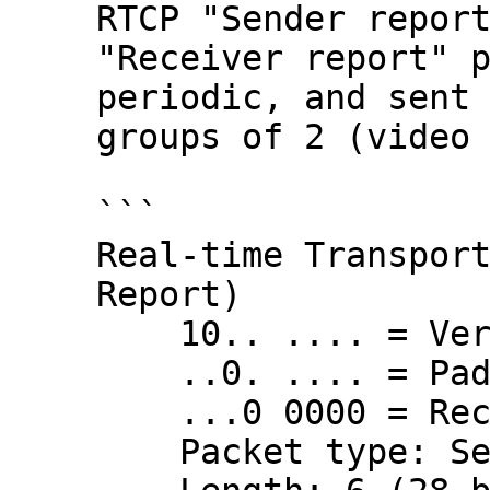
RTCP "Sender report
"Receiver report" p
periodic, and sent 
groups of 2 (video 
```

Real-time Transport
Report)

    10.. .... = Version: RFC 1889 Version (2)

    ..0. .... = Padding: False

    ...0 0000 = Reception report count: 0

    Packet type: Sender Report (200)
