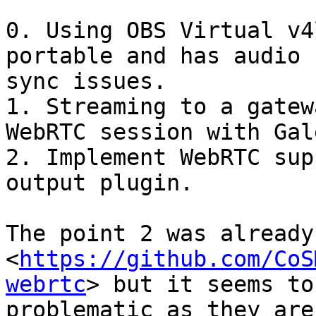
0. Using OBS Virtual v4
portable and has audio

sync issues.

1. Streaming to a gatew
WebRTC session with Galè
2. Implement WebRTC sup
output plugin.

The point 2 was already
<
https://github.com/CoS
webrtc
> but it seems to 
problematic as they are