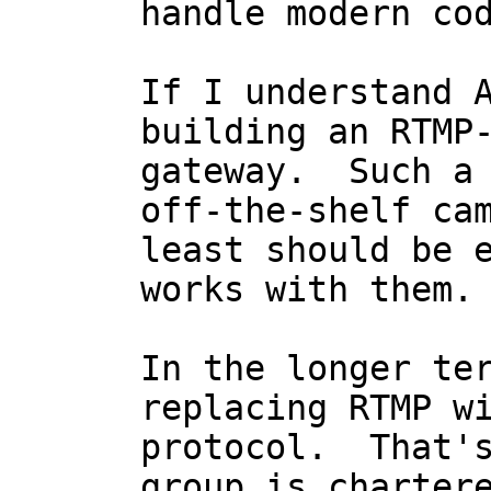
handle modern cod
If I understand A
building an RTMP-
gateway.  Such a 
off-the-shelf cam
least should be e
works with them.

In the longer ter
replacing RTMP wi
protocol.  That's
group is chartere