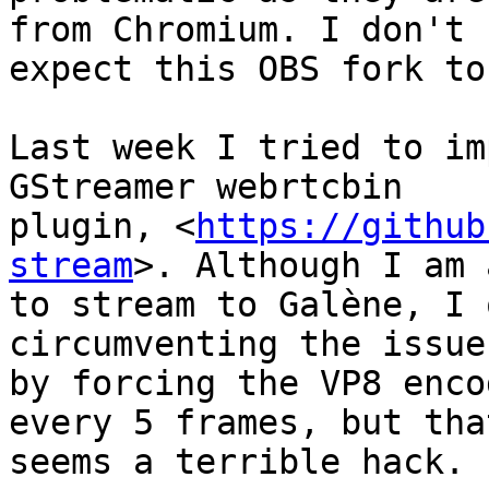
from Chromium. I don't

expect this OBS fork to
Last week I tried to im
GStreamer webrtcbin

plugin, <
https://github
stream
>. Although I am 
to stream to Galène, I 
circumventing the issue

by forcing the VP8 enco
every 5 frames, but that
seems a terrible hack.
