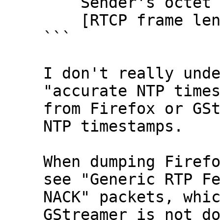
    Sender's octet count: 2838781192

    [RTCP frame length check: OK - 28 bytes]

```

I don't really unde
"accurate NTP times
from Firefox or GSt
NTP timestamps.

When dumping Firefo
see "Generic RTP Fe
NACK" packets, whic
GStreamer is not do