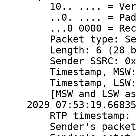
    10.. .... = Version: RFC 1889 Version (2)

    ..0. .... = Padding: False

    ...0 0000 = Reception report count: 0

    Packet type: Sender Report (200)

    Length: 6 (28 bytes)

    Sender SSRC: 0x3a724a90 (980568720)

    Timestamp, MSW: 4079490799 (0xf32816ef)

    Timestamp, LSW: 2870575121 (0xab198011)

    [MSW and LSW as NTP timestamp: Apr 10, 
2029 07:53:19.66835
    RTP timestamp: 2166723788

    Sender's packet count: 468654353
