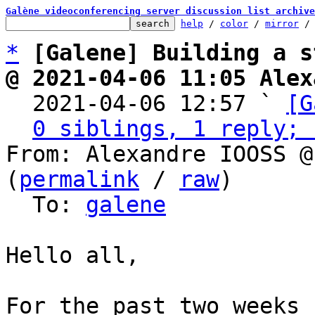
Galène videoconferencing server discussion list archive
help
 / 
color
 / 
mirror
 /
*
[Galene] Building a s
@ 2021-04-06 11:05 Alex

  2021-04-06 12:57 ` 
[G
0 siblings, 1 reply; 
From: Alexandre IOOSS @
(
permalink
 / 
raw
)

  To: 
galene
Hello all,

For the past two weeks 