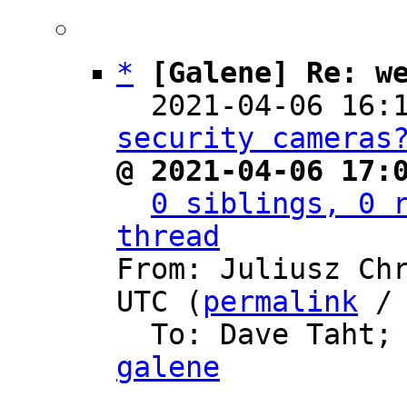
*
[Galene] Re: w
  2021-04-06 16:
security cameras
@ 2021-04-06 17:
0 siblings, 0 r
thread

From: Juliusz Ch
UTC (
permalink
 /
  To: Dave Taht;
galene