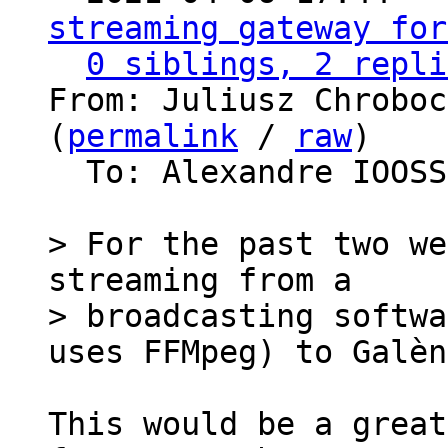
streaming gateway for
0 siblings, 2 repli
From: Juliusz Chroboc
(
permalink
 / 
raw
)

  To: Alexandre IOOS
> For the past two we
streaming from a

> broadcasting softwa
This would be a great