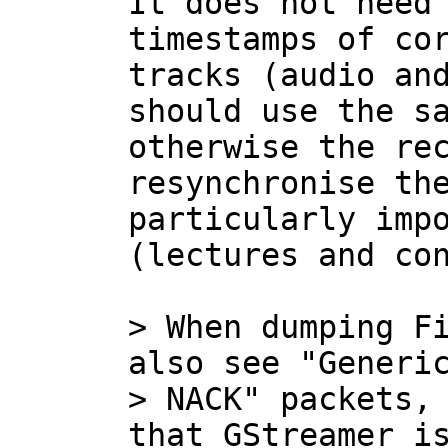
It does not need 
timestamps of cor
tracks (audio and
should use the sa
otherwise the rec
resynchronise the
particularly impo
(lectures and con
> When dumping Fi
also see "Generic
> NACK" packets, 
that GStreamer is