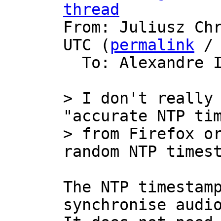
thread

From: Juliusz Ch
UTC (
permalink
 /
  To: Alexandre 
> I don't really 
"accurate NTP tim
> from Firefox or
The NTP timestamp
synchronise audio