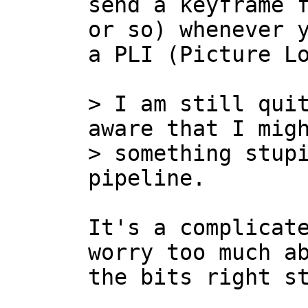
send a keyframe f
or so) whenever y
a PLI (Picture Lo
> I am still quit
aware that I migh
> something stupi
It's a complicate
worry too much ab
the bits right st