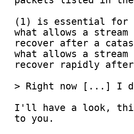
packets listed in the
(1) is essential for 
what allows a stream 
recover after a catas
what allows a stream 
recover rapidly after
I'll have a look, thi
to you.
