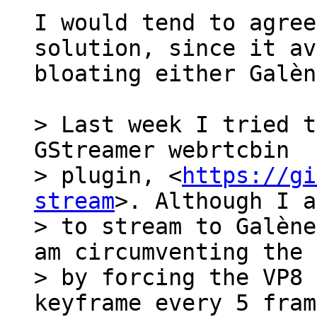
I would tend to agree
solution, since it av
bloating either Galèn
> Last week I tried t
GStreamer webrtcbin

> plugin, <
https://gi
stream
>. Although I a
> to stream to Galène
am circumventing the 
> by forcing the VP8 
keyframe every 5 fram