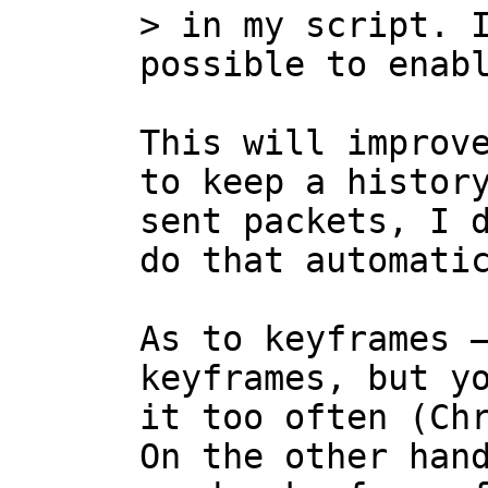
> in my script. I
This will improve
to keep a history
sent packets, I d
do that automatic
As to keyframes —
keyframes, but yo
it too often (Chr
On the other hand