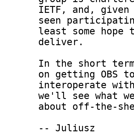
IETF, and, given 
seen participatin
least some hope t
deliver.

In the short term
on getting OBS to
interoperate with
we'll see what we
about off-the-she
-- Juliusz
