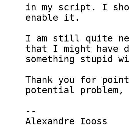
in my script. I sho
enable it.

I am still quite ne
that I might have d
something stupid wi
Thank you for point
potential problem,

-- 

Alexandre Iooss
