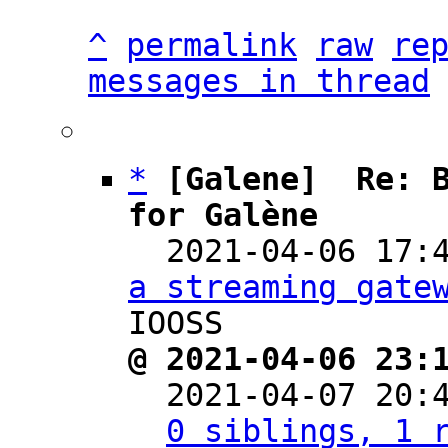
^
permalink
raw
re
messages in thread
*
[Galene]  Re: B
for Galène

  2021-04-06 17
a streaming gate
@ 2021-04-06 23:

  2021-04-07 20
0 siblings, 1 r