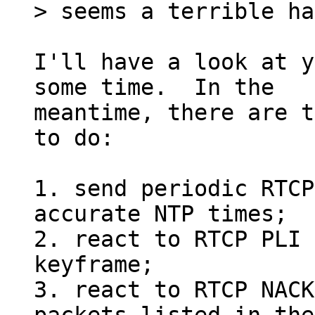
I'll have a look at y
some time.  In the

meantime, there are t
to do:

1. send periodic RTCP
accurate NTP times;

2. react to RTCP PLI 
keyframe;

3. react to RTCP NACK