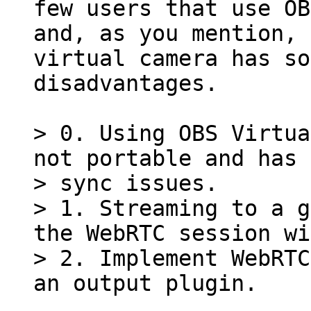
few users that use OB
and, as you mention, 
virtual camera has so
disadvantages.

> 0. Using OBS Virtua
not portable and has 
> sync issues.

> 1. Streaming to a g
the WebRTC session wi
> 2. Implement WebRTC