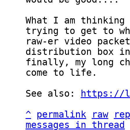
What I am thinking 
trying to get to wh
raw-er video packet
distribution box in
finally, my long ch
come to life.

See also: 
https://
^
permalink
raw
re
messages in thread