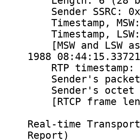
    Length: 6 (28 bytes)

    Sender SSRC: 0x9ce1015b (2631991643)

    Timestamp, MSW: 2797058655 (0xa6b7ba5f)

    Timestamp, LSW: 1448315617 (0x56538ae1)

    [MSW and LSW as NTP timestamp: Aug 20, 
1988 08:44:15.33721
    RTP timestamp: 866227088

    Sender's packet count: 2194185357

    Sender's octet count: 2612991028

    [RTCP frame length check: OK - 28 bytes]

Real-time Transport
Report)
