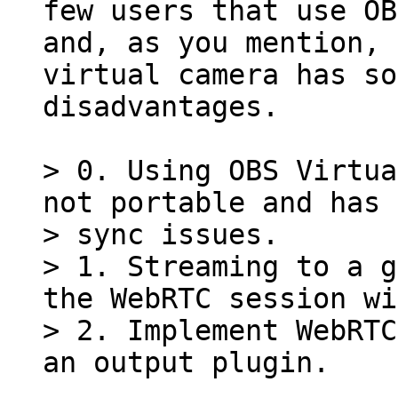
few users that use OB
and, as you mention, 
virtual camera has so
disadvantages.

> 0. Using OBS Virtua
not portable and has 
> sync issues.

> 1. Streaming to a g
the WebRTC session wi
> 2. Implement WebRTC