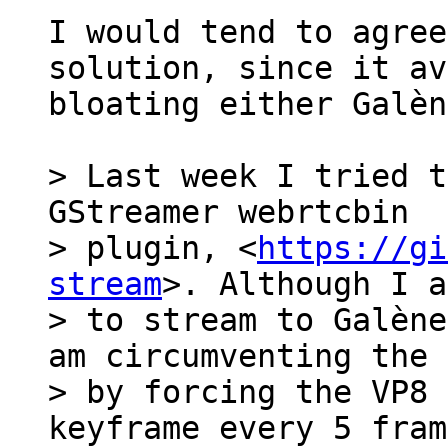
I would tend to agree
solution, since it av
bloating either Galèn
> Last week I tried t
GStreamer webrtcbin

> plugin, <
https://gi
stream
>. Although I a
> to stream to Galène
am circumventing the 
> by forcing the VP8 
keyframe every 5 fram