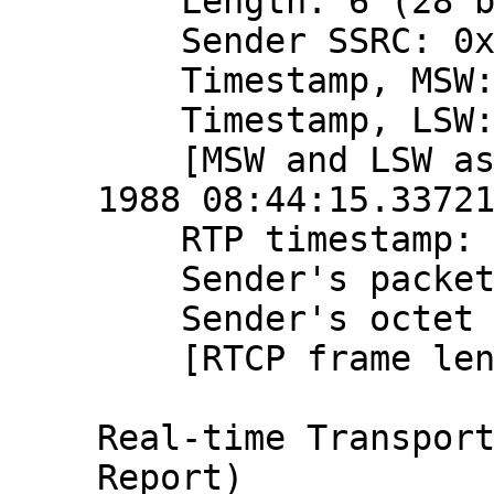
    Length: 6 (28 bytes)

    Sender SSRC: 0x9ce1015b (2631991643)

    Timestamp, MSW: 2797058655 (0xa6b7ba5f)

    Timestamp, LSW: 1448315617 (0x56538ae1)

    [MSW and LSW as NTP timestamp: Aug 20, 
1988 08:44:15.33721
    RTP timestamp: 866227088

    Sender's packet count: 2194185357

    Sender's octet count: 2612991028

    [RTCP frame length check: OK - 28 bytes]

Real-time Transport
Report)
