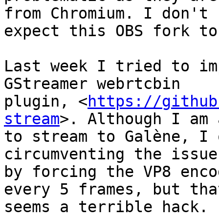
from Chromium. I don't

expect this OBS fork to
Last week I tried to im
GStreamer webrtcbin

plugin, <
https://github
stream
>. Although I am 
to stream to Galène, I 
circumventing the issue

by forcing the VP8 enco
every 5 frames, but that
seems a terrible hack.
