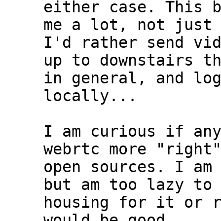
either case. This b
me a lot, not just 
I'd rather send vid
up to downstairs th
in general, and log
locally...

I am curious if any
webrtc more "right"
open sources. I am 
but am too lazy to 
housing for it or r
would be good....
