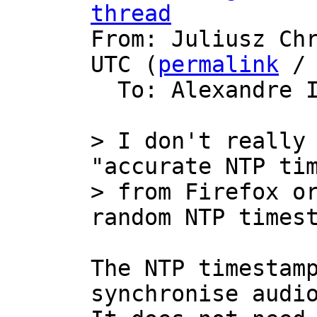
thread

From: Juliusz Ch
UTC (
permalink
 /
  To: Alexandre 
> I don't really 
"accurate NTP tim
> from Firefox or
The NTP timestamp
synchronise audio