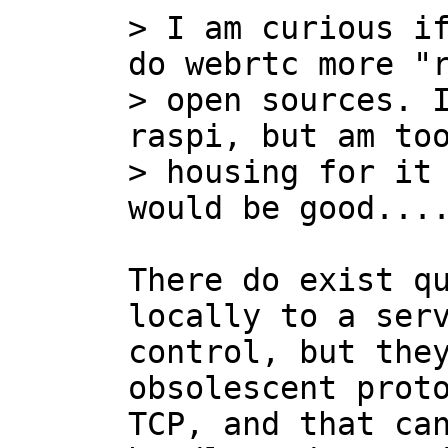
> I am curious if
do webrtc more "r
> open sources. I
raspi, but am too
> housing for it 
There do exist qu
locally to a serv
control, but they
obsolescent proto
TCP, and that can