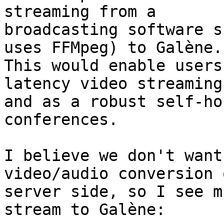
streaming from a

broadcasting software s
uses FFMpeg) to Galène.

This would enable users
latency video streaming

and as a robust self-ho
conferences.

I believe we don't want
video/audio conversion 
server side, so I see m
stream to Galène:
