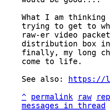
What I am thinking 
trying to get to wh
raw-er video packet
distribution box in
finally, my long ch
come to life.

See also: 
https://
^
permalink
raw
re
messages in thread