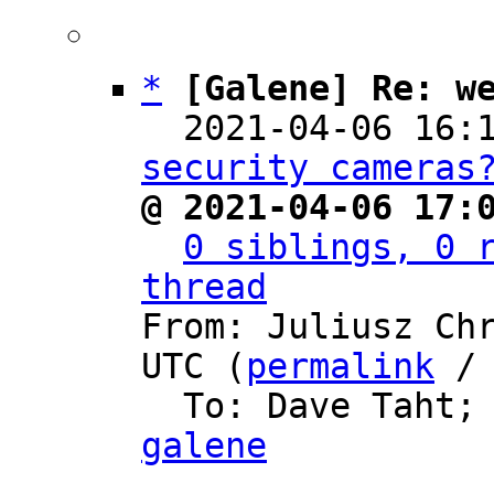
*
[Galene] Re: w
  2021-04-06 16:
security cameras
@ 2021-04-06 17:
0 siblings, 0 r
thread

From: Juliusz Ch
UTC (
permalink
 /
  To: Dave Taht;
galene