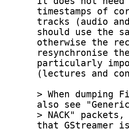
It does not need 
timestamps of cor
tracks (audio and
should use the sa
otherwise the rec
resynchronise the
particularly impo
(lectures and con
> When dumping Fi
also see "Generic
> NACK" packets, 
that GStreamer is