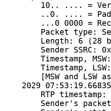
    10.. .... = Version: RFC 1889 Version (2)

    ..0. .... = Padding: False

    ...0 0000 = Reception report count: 0

    Packet type: Sender Report (200)

    Length: 6 (28 bytes)

    Sender SSRC: 0x3a724a90 (980568720)

    Timestamp, MSW: 4079490799 (0xf32816ef)

    Timestamp, LSW: 2870575121 (0xab198011)

    [MSW and LSW as NTP timestamp: Apr 10, 
2029 07:53:19.66835
    RTP timestamp: 2166723788

    Sender's packet count: 468654353
