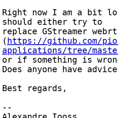
Right now I am a bit lo
should either try to

replace GStreamer webrt
(
https://github.com/pio
applications/tree/maste
or if something is wron
Does anyone have advice?
Best regards,

-- 

Alexandre Iooss
