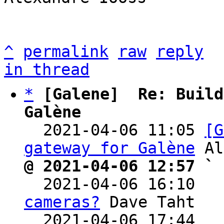
^
permalink
raw
reply
in thread
*
[Galene]  Re: Build
Galène

  2021-04-06 11:05 
[G
gateway for Galène
@ 2021-04-06 12:57 ` 

  2021-04-06 16:10  
cameras?
 Dave Taht

  2021-04-06 17:44  