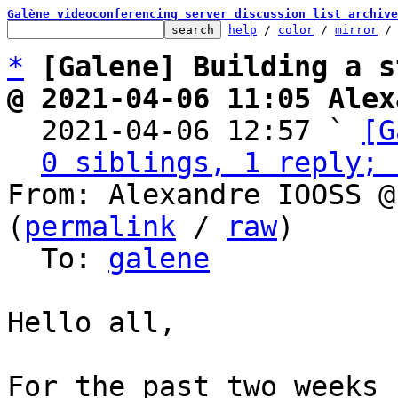
Galène videoconferencing server discussion list archive
help
 / 
color
 / 
mirror
 /
*
[Galene] Building a s
@ 2021-04-06 11:05 Alex

  2021-04-06 12:57 ` 
[G
0 siblings, 1 reply; 
From: Alexandre IOOSS @
(
permalink
 / 
raw
)

  To: 
galene
Hello all,

For the past two weeks 