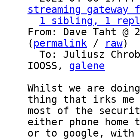
streaming gateway 
1 sibling, 1 rep
From: Dave Taht @ 2
(
permalink
 / 
raw
)

  To: Juliusz Chro
IOOSS, 
galene
Whilst we are doing
thing that irks me 
most of the securit
either phone home t
or to google, with 