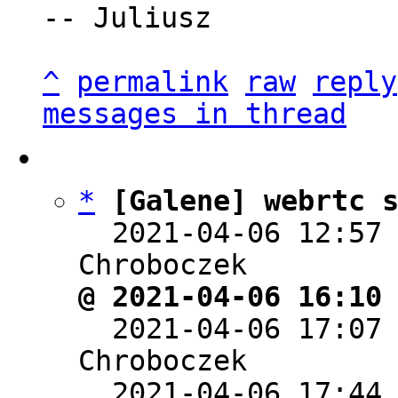
-- Juliusz

^
permalink
raw
reply
messages in thread
*
[Galene] webrtc 
  2021-04-06 12:57
@ 2021-04-06 16:10

  2021-04-06 17:07
Chroboczek

  2021-04-06 17:44