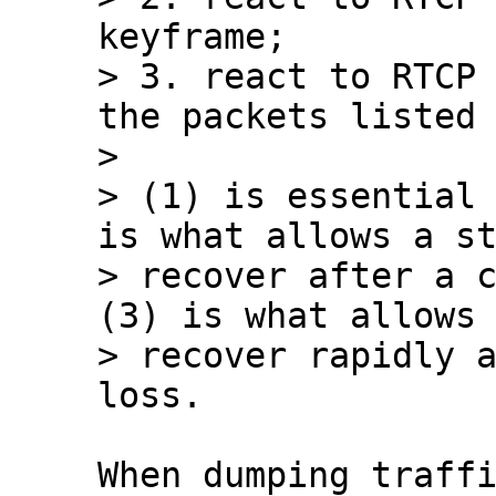
keyframe;

> 3. react to RTCP 
the packets listed 
> 

> (1) is essential 
is what allows a st
> recover after a c
(3) is what allows 
> recover rapidly a
When dumping traffi