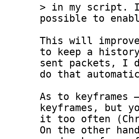
> in my script. I
This will improve
to keep a history
sent packets, I d
do that automatic
As to keyframes —
keyframes, but yo
it too often (Chr
On the other hand