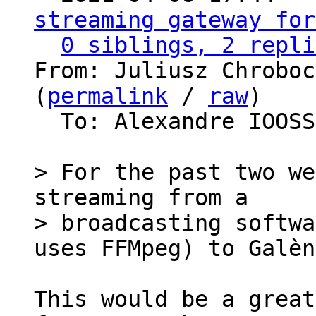
streaming gateway for
0 siblings, 2 repli
From: Juliusz Chroboc
(
permalink
 / 
raw
)

  To: Alexandre IOOS
> For the past two we
streaming from a

> broadcasting softwa
This would be a great