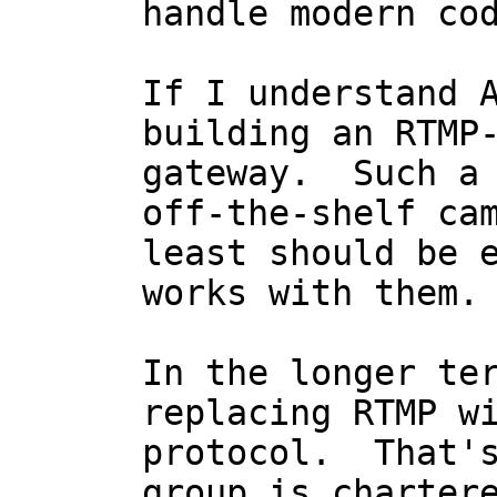
handle modern cod
If I understand A
building an RTMP-
gateway.  Such a 
off-the-shelf cam
least should be e
works with them.

In the longer ter
replacing RTMP wi
protocol.  That's
group is chartere