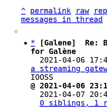
^
permalink
raw
re
messages in thread
*
[Galene]  Re: B
for Galène

  2021-04-06 17
a streaming gate
@ 2021-04-06 23:

  2021-04-07 20
0 siblings, 1 r