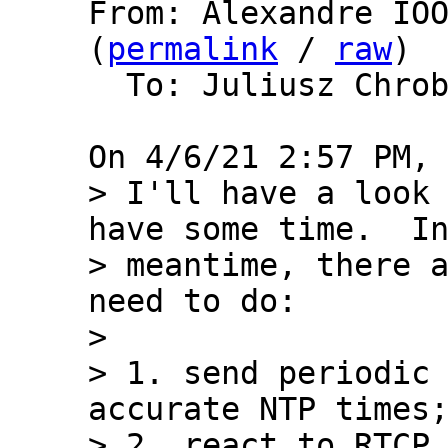
From: Alexandre IOO
(
permalink
 / 
raw
)

  To: Juliusz Chro
> I'll have a look 
have some time.  In
> meantime, there a
need to do:

> 

> 1. send periodic 
accurate NTP times;
> 2. react to RTCP 