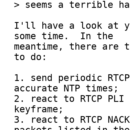
I'll have a look at y
some time.  In the

meantime, there are t
to do:

1. send periodic RTCP
accurate NTP times;

2. react to RTCP PLI 
keyframe;

3. react to RTCP NACK