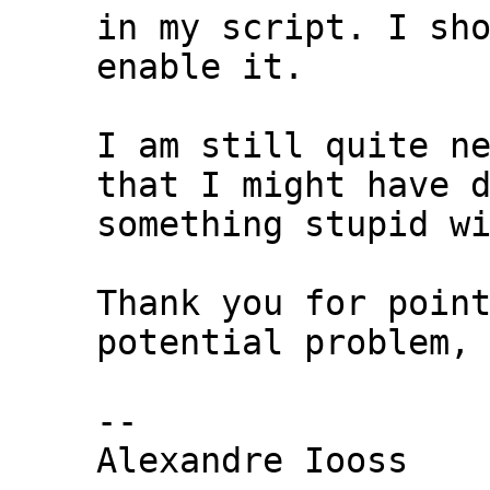
in my script. I sho
enable it.

I am still quite ne
that I might have d
something stupid wi
Thank you for point
potential problem,

-- 

Alexandre Iooss
