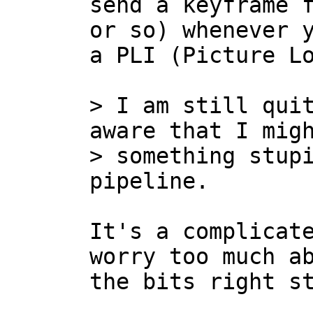
send a keyframe f
or so) whenever y
a PLI (Picture Lo
> I am still quit
aware that I migh
> something stupi
It's a complicate
worry too much ab
the bits right st