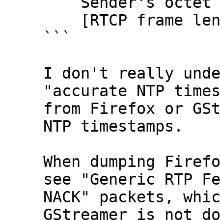
    Sender's octet count: 2838781192

    [RTCP frame length check: OK - 28 bytes]

```

I don't really unde
"accurate NTP times
from Firefox or GSt
NTP timestamps.

When dumping Firefo
see "Generic RTP Fe
NACK" packets, whic
GStreamer is not do