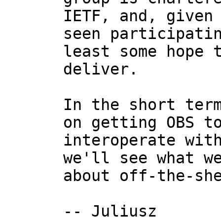
IETF, and, given 
seen participatin
least some hope t
deliver.

In the short term
on getting OBS to
interoperate with
we'll see what we
about off-the-she
-- Juliusz
