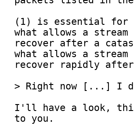
packets listed in the
(1) is essential for 
what allows a stream 
recover after a catas
what allows a stream 
recover rapidly after
I'll have a look, thi
to you.
