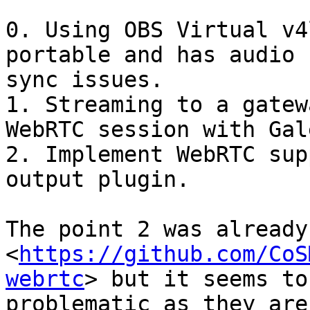
0. Using OBS Virtual v4
portable and has audio

sync issues.

1. Streaming to a gatew
WebRTC session with Galè
2. Implement WebRTC sup
output plugin.

The point 2 was already
<
https://github.com/CoS
webrtc
> but it seems to 
problematic as they are