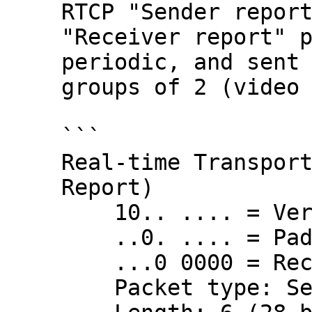
RTCP "Sender report
"Receiver report" p
periodic, and sent 
groups of 2 (video 
```

Real-time Transport
Report)

    10.. .... = Version: RFC 1889 Version (2)

    ..0. .... = Padding: False

    ...0 0000 = Reception report count: 0

    Packet type: Sender Report (200)
