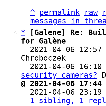
^
permalink
raw
messages in thre
*
[Galene] Re: Buil
for Galène

  2021-04-06 12:57
Chroboczek

  2021-04-06 16:10
security cameras?
@ 2021-04-06 17:44

  2021-04-06 23:19
1 sibling, 1 rep