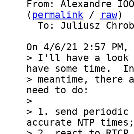
From: Alexandre IOO
(
permalink
 / 
raw
)

  To: Juliusz Chro
> I'll have a look 
have some time.  In
> meantime, there a
need to do:

> 

> 1. send periodic 
accurate NTP times;
> 2. react to RTCP 