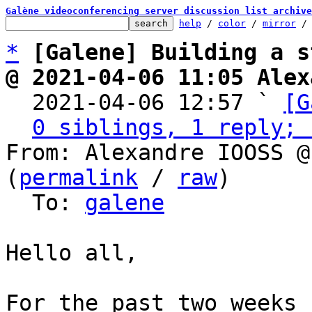
Galène videoconferencing server discussion list archive
help
 / 
color
 / 
mirror
 /
*
[Galene] Building a s
@ 2021-04-06 11:05 Alex

  2021-04-06 12:57 ` 
[G
0 siblings, 1 reply; 
From: Alexandre IOOSS @
(
permalink
 / 
raw
)

  To: 
galene
Hello all,

For the past two weeks 