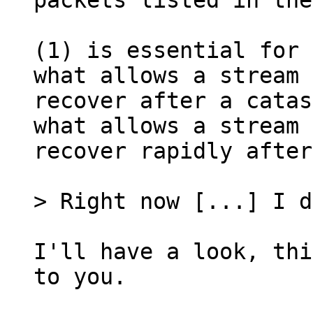
packets listed in the
(1) is essential for 
what allows a stream 
recover after a catas
what allows a stream 
recover rapidly after
I'll have a look, thi
to you.
