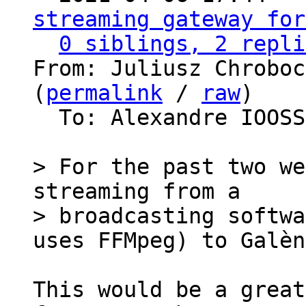
streaming gateway for
0 siblings, 2 repli
From: Juliusz Chroboc
(
permalink
 / 
raw
)

  To: Alexandre IOOS
> For the past two we
streaming from a

> broadcasting softwa
This would be a great