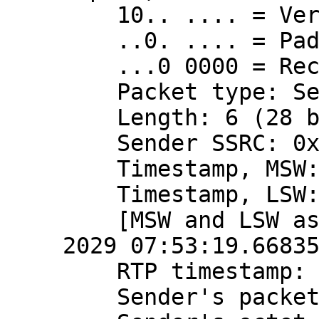
    10.. .... = Version: RFC 1889 Version (2)

    ..0. .... = Padding: False

    ...0 0000 = Reception report count: 0

    Packet type: Sender Report (200)

    Length: 6 (28 bytes)

    Sender SSRC: 0x3a724a90 (980568720)

    Timestamp, MSW: 4079490799 (0xf32816ef)

    Timestamp, LSW: 2870575121 (0xab198011)

    [MSW and LSW as NTP timestamp: Apr 10, 
2029 07:53:19.66835
    RTP timestamp: 2166723788

    Sender's packet count: 468654353
