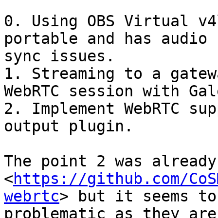
0. Using OBS Virtual v4
portable and has audio

sync issues.

1. Streaming to a gatew
WebRTC session with Galè
2. Implement WebRTC sup
output plugin.

The point 2 was already
<
https://github.com/CoS
webrtc
> but it seems to 
problematic as they are