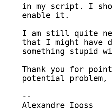
in my script. I sho
enable it.

I am still quite ne
that I might have d
something stupid wi
Thank you for point
potential problem,

-- 

Alexandre Iooss
