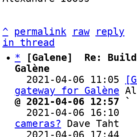
^
permalink
raw
reply
in thread
*
[Galene]  Re: Build
Galène

  2021-04-06 11:05 
[G
gateway for Galène
@ 2021-04-06 12:57 ` 

  2021-04-06 16:10  
cameras?
 Dave Taht

  2021-04-06 17:44  