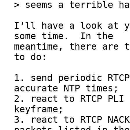
I'll have a look at y
some time.  In the

meantime, there are t
to do:

1. send periodic RTCP
accurate NTP times;

2. react to RTCP PLI 
keyframe;

3. react to RTCP NACK