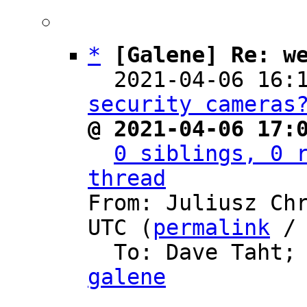
*
[Galene] Re: w
  2021-04-06 16:
security cameras
@ 2021-04-06 17:
0 siblings, 0 r
thread

From: Juliusz Ch
UTC (
permalink
 /
  To: Dave Taht;
galene