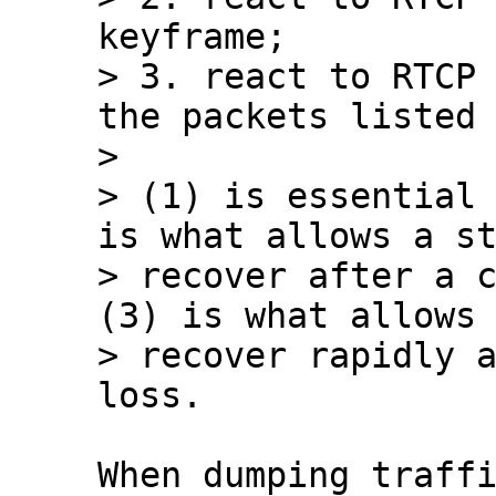
keyframe;

> 3. react to RTCP 
the packets listed 
> 

> (1) is essential 
is what allows a st
> recover after a c
(3) is what allows 
> recover rapidly a
When dumping traffi