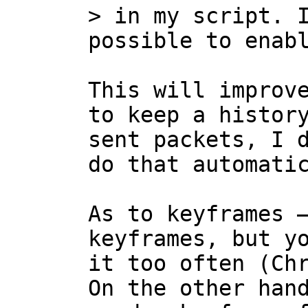
> in my script. I
This will improve
to keep a history
sent packets, I d
do that automatic
As to keyframes —
keyframes, but yo
it too often (Chr
On the other hand