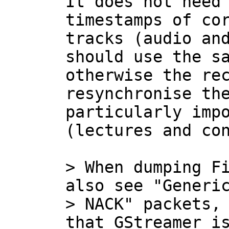
It does not need 
timestamps of cor
tracks (audio and
should use the sa
otherwise the rec
resynchronise the
particularly impo
(lectures and con
> When dumping Fi
also see "Generic
> NACK" packets, 
that GStreamer is