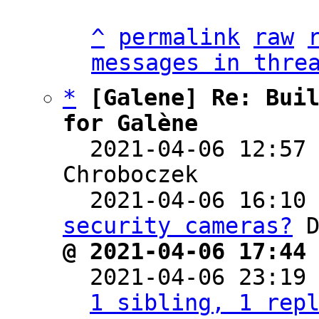
^
permalink
raw
messages in thre
*
[Galene] Re: Buil
for Galène

  2021-04-06 12:57
Chroboczek

  2021-04-06 16:10
security cameras?
@ 2021-04-06 17:44

  2021-04-06 23:19
1 sibling, 1 rep