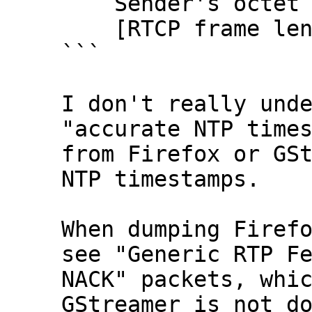
    Sender's octet count: 2838781192

    [RTCP frame length check: OK - 28 bytes]

```

I don't really unde
"accurate NTP times
from Firefox or GSt
NTP timestamps.

When dumping Firefo
see "Generic RTP Fe
NACK" packets, whic
GStreamer is not do