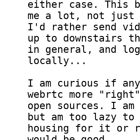
either case. This b
me a lot, not just 
I'd rather send vid
up to downstairs th
in general, and log
locally...

I am curious if any
webrtc more "right"
open sources. I am 
but am too lazy to 
housing for it or r
would be good....
