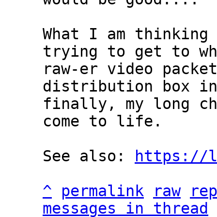
What I am thinking 
trying to get to wh
raw-er video packet
distribution box in
finally, my long ch
come to life.

See also: 
https://
^
permalink
raw
re
messages in thread