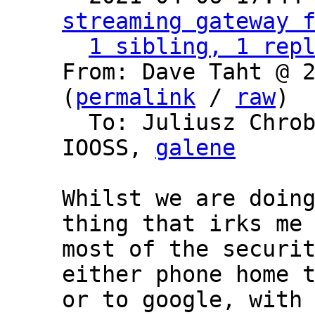
streaming gateway 
1 sibling, 1 rep
From: Dave Taht @ 2
(
permalink
 / 
raw
)

  To: Juliusz Chro
IOOSS, 
galene
Whilst we are doing
thing that irks me 
most of the securit
either phone home t
or to google, with 