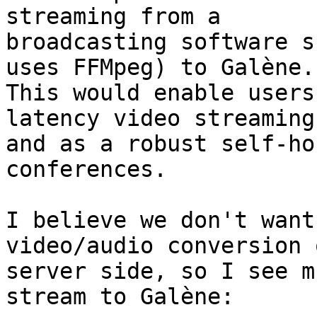
streaming from a

broadcasting software s
uses FFMpeg) to Galène.

This would enable users
latency video streaming

and as a robust self-ho
conferences.

I believe we don't want
video/audio conversion 
server side, so I see m
stream to Galène:
