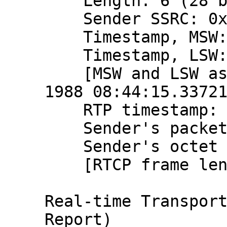
    Length: 6 (28 bytes)

    Sender SSRC: 0x9ce1015b (2631991643)

    Timestamp, MSW: 2797058655 (0xa6b7ba5f)

    Timestamp, LSW: 1448315617 (0x56538ae1)

    [MSW and LSW as NTP timestamp: Aug 20, 
1988 08:44:15.33721
    RTP timestamp: 866227088

    Sender's packet count: 2194185357

    Sender's octet count: 2612991028

    [RTCP frame length check: OK - 28 bytes]

Real-time Transport
Report)
