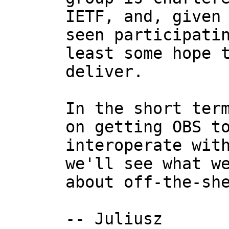
IETF, and, given 
seen participatin
least some hope t
deliver.

In the short term
on getting OBS to
interoperate with
we'll see what we
about off-the-she
-- Juliusz
