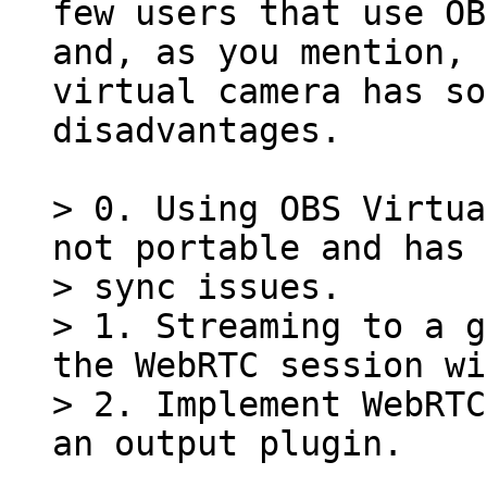
few users that use OB
and, as you mention, 
virtual camera has so
disadvantages.

> 0. Using OBS Virtua
not portable and has 
> sync issues.

> 1. Streaming to a g
the WebRTC session wi
> 2. Implement WebRTC