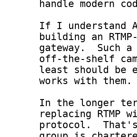
handle modern cod
If I understand A
building an RTMP-
gateway.  Such a 
off-the-shelf cam
least should be e
works with them.

In the longer ter
replacing RTMP wi
protocol.  That's
group is chartere