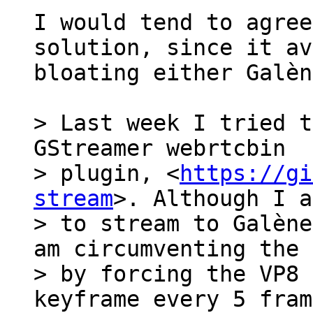
I would tend to agree
solution, since it av
bloating either Galèn
> Last week I tried t
GStreamer webrtcbin

> plugin, <
https://gi
stream
>. Although I a
> to stream to Galène
am circumventing the 
> by forcing the VP8 
keyframe every 5 fram