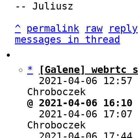
-- Juliusz

^
permalink
raw
reply
messages in thread
*
[Galene] webrtc 
  2021-04-06 12:57
@ 2021-04-06 16:10

  2021-04-06 17:07
Chroboczek

  2021-04-06 17:44