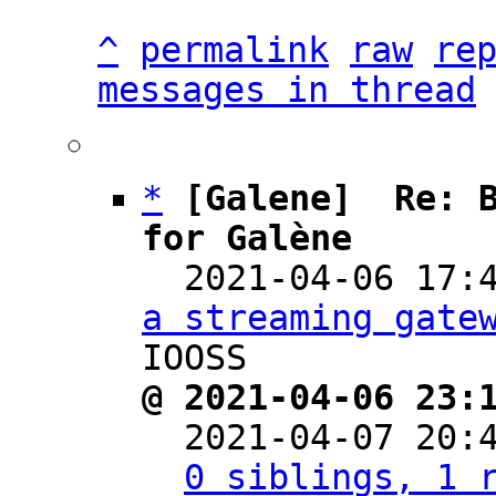
^
permalink
raw
re
messages in thread
*
[Galene]  Re: B
for Galène

  2021-04-06 17
a streaming gate
@ 2021-04-06 23:

  2021-04-07 20
0 siblings, 1 r