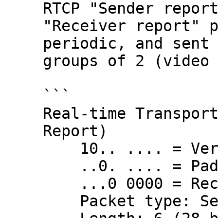
RTCP "Sender report
"Receiver report" p
periodic, and sent 
groups of 2 (video 
```

Real-time Transport
Report)

    10.. .... = Version: RFC 1889 Version (2)

    ..0. .... = Padding: False

    ...0 0000 = Reception report count: 0

    Packet type: Sender Report (200)
