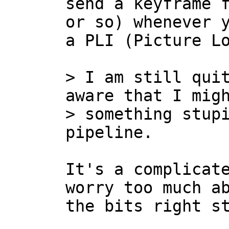
send a keyframe f
or so) whenever y
a PLI (Picture Lo
> I am still quit
aware that I migh
> something stupi
It's a complicate
worry too much ab
the bits right st