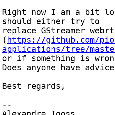
Right now I am a bit lo
should either try to

replace GStreamer webrt
(
https://github.com/pio
applications/tree/maste
or if something is wron
Does anyone have advice?
Best regards,

-- 

Alexandre Iooss
