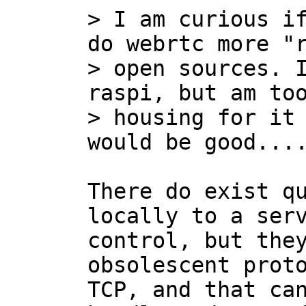
> I am curious if
do webrtc more "r
> open sources. I
raspi, but am too
> housing for it 
There do exist qu
locally to a serv
control, but they
obsolescent proto
TCP, and that can