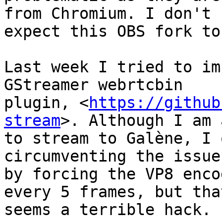
from Chromium. I don't

expect this OBS fork to
Last week I tried to im
GStreamer webrtcbin

plugin, <
https://github
stream
>. Although I am 
to stream to Galène, I 
circumventing the issue

by forcing the VP8 enco
every 5 frames, but that
seems a terrible hack.
