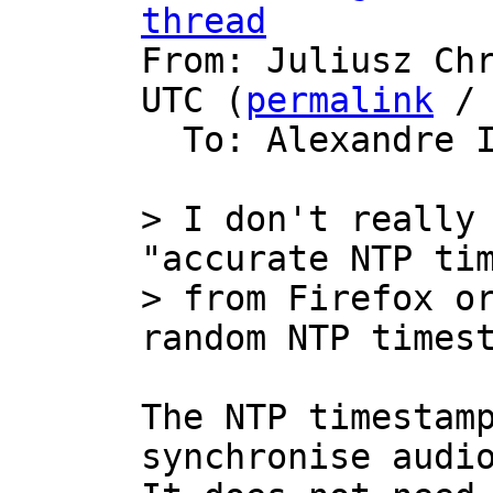
thread

From: Juliusz Ch
UTC (
permalink
 /
  To: Alexandre 
> I don't really 
"accurate NTP tim
> from Firefox or
The NTP timestamp
synchronise audio