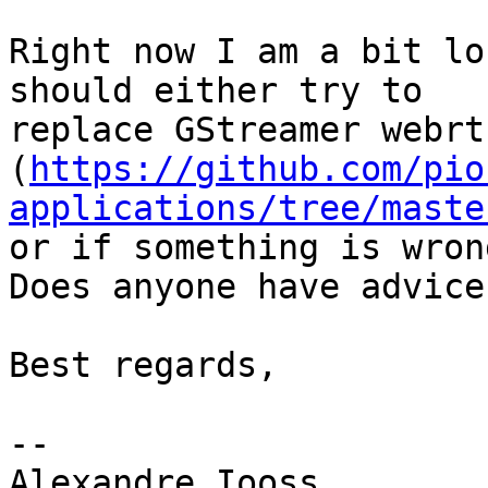
Right now I am a bit lo
should either try to

replace GStreamer webrt
(
https://github.com/pio
applications/tree/maste
or if something is wron
Does anyone have advice?
Best regards,

-- 

Alexandre Iooss
