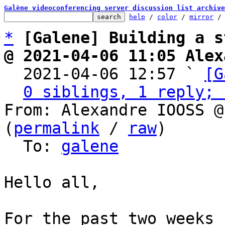
Galène videoconferencing server discussion list archive
help
 / 
color
 / 
mirror
 /
*
[Galene] Building a s
@ 2021-04-06 11:05 Alex

  2021-04-06 12:57 ` 
[G
0 siblings, 1 reply; 
From: Alexandre IOOSS @
(
permalink
 / 
raw
)

  To: 
galene
Hello all,

For the past two weeks 