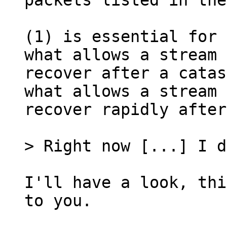
packets listed in the
(1) is essential for 
what allows a stream 
recover after a catas
what allows a stream 
recover rapidly after
I'll have a look, thi
to you.
