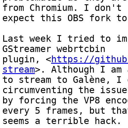
from Chromium. I don't

expect this OBS fork to
Last week I tried to im
GStreamer webrtcbin

plugin, <
https://github
stream
>. Although I am 
to stream to Galène, I 
circumventing the issue

by forcing the VP8 enco
every 5 frames, but that
seems a terrible hack.
