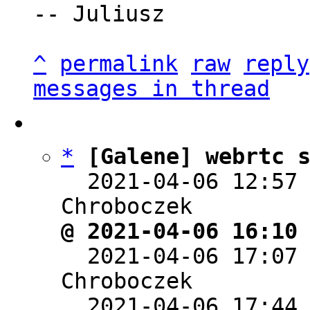
-- Juliusz

^
permalink
raw
reply
messages in thread
*
[Galene] webrtc 
  2021-04-06 12:57
@ 2021-04-06 16:10

  2021-04-06 17:07
Chroboczek

  2021-04-06 17:44