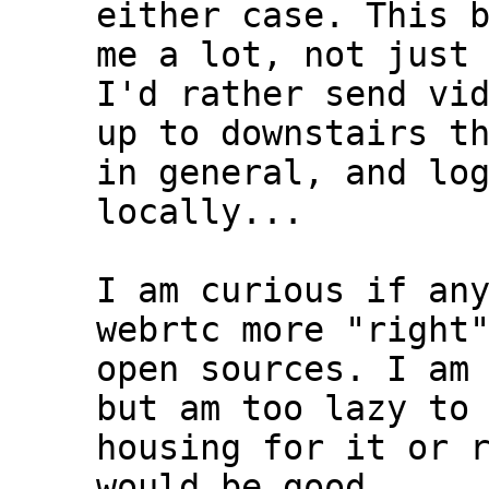
either case. This b
me a lot, not just 
I'd rather send vid
up to downstairs th
in general, and log
locally...

I am curious if any
webrtc more "right"
open sources. I am 
but am too lazy to 
housing for it or r
would be good....
