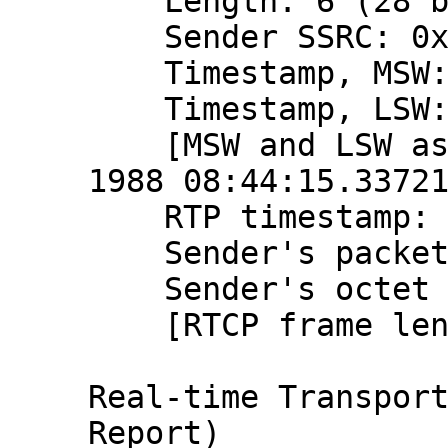
    Length: 6 (28 bytes)

    Sender SSRC: 0x9ce1015b (2631991643)

    Timestamp, MSW: 2797058655 (0xa6b7ba5f)

    Timestamp, LSW: 1448315617 (0x56538ae1)

    [MSW and LSW as NTP timestamp: Aug 20, 
1988 08:44:15.33721
    RTP timestamp: 866227088

    Sender's packet count: 2194185357

    Sender's octet count: 2612991028

    [RTCP frame length check: OK - 28 bytes]

Real-time Transport
Report)
