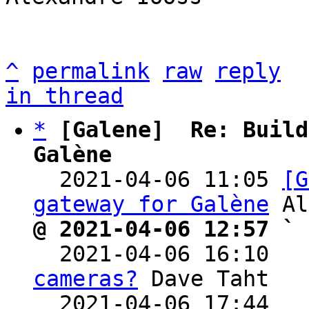
^
permalink
raw
reply
in thread
*
[Galene]  Re: Build
Galène

  2021-04-06 11:05 
[G
gateway for Galène
@ 2021-04-06 12:57 ` 

  2021-04-06 16:10  
cameras?
 Dave Taht

  2021-04-06 17:44  