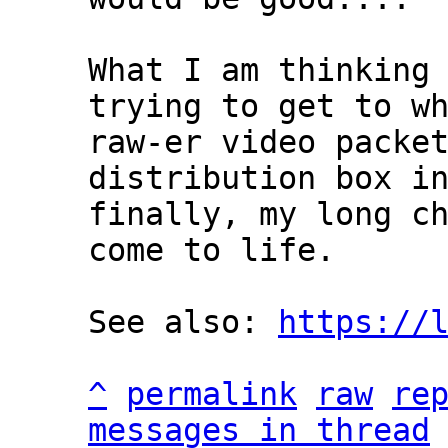
What I am thinking 
trying to get to wh
raw-er video packet
distribution box in
finally, my long ch
come to life.

See also: 
https://
^
permalink
raw
re
messages in thread