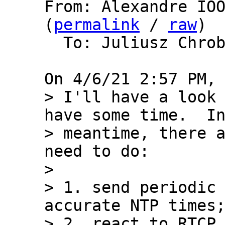
From: Alexandre IOO
(
permalink
 / 
raw
)

  To: Juliusz Chro
> I'll have a look 
have some time.  In
> meantime, there a
need to do:

> 

> 1. send periodic 
accurate NTP times;
> 2. react to RTCP 