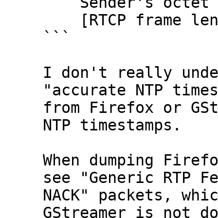
    Sender's octet count: 2838781192

    [RTCP frame length check: OK - 28 bytes]

```

I don't really unde
"accurate NTP times
from Firefox or GSt
NTP timestamps.

When dumping Firefo
see "Generic RTP Fe
NACK" packets, whic
GStreamer is not do