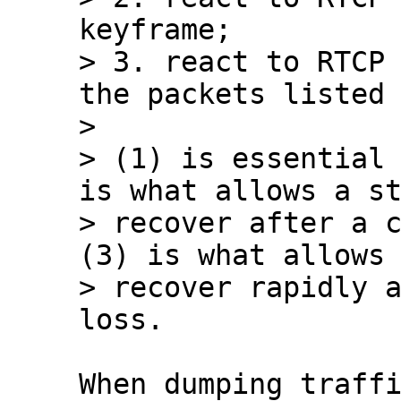
keyframe;

> 3. react to RTCP 
the packets listed 
> 

> (1) is essential 
is what allows a st
> recover after a c
(3) is what allows 
> recover rapidly a
When dumping traffi