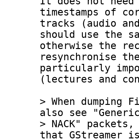
It does not need 
timestamps of cor
tracks (audio and
should use the sa
otherwise the rec
resynchronise the
particularly impo
(lectures and con
> When dumping Fi
also see "Generic
> NACK" packets, 
that GStreamer is