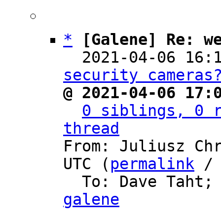
*
[Galene] Re: w
  2021-04-06 16:
security cameras
@ 2021-04-06 17:
0 siblings, 0 r
thread

From: Juliusz Ch
UTC (
permalink
 /
  To: Dave Taht;
galene