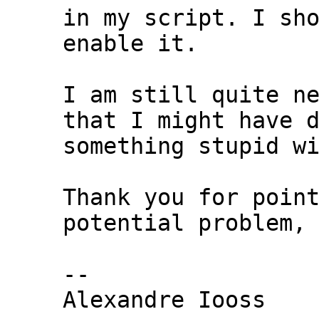
in my script. I sho
enable it.

I am still quite ne
that I might have d
something stupid wi
Thank you for point
potential problem,

-- 

Alexandre Iooss
