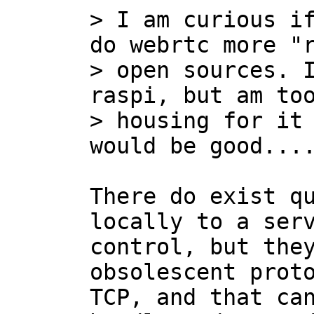
> I am curious if
do webrtc more "r
> open sources. I
raspi, but am too
> housing for it 
There do exist qu
locally to a serv
control, but they
obsolescent proto
TCP, and that can