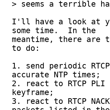
I'll have a look at y
some time.  In the

meantime, there are t
to do:

1. send periodic RTCP
accurate NTP times;

2. react to RTCP PLI 
keyframe;

3. react to RTCP NACK