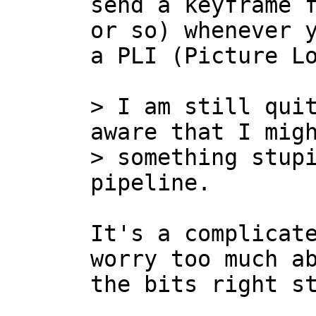
send a keyframe f
or so) whenever y
a PLI (Picture Lo
> I am still quit
aware that I migh
> something stupi
It's a complicate
worry too much ab
the bits right st