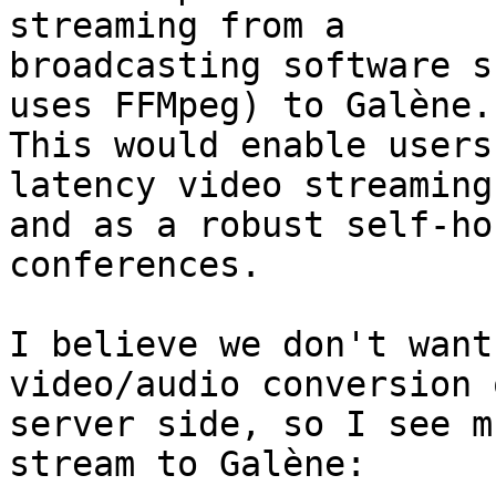
streaming from a

broadcasting software s
uses FFMpeg) to Galène.

This would enable users
latency video streaming

and as a robust self-ho
conferences.

I believe we don't want
video/audio conversion 
server side, so I see m
stream to Galène:
