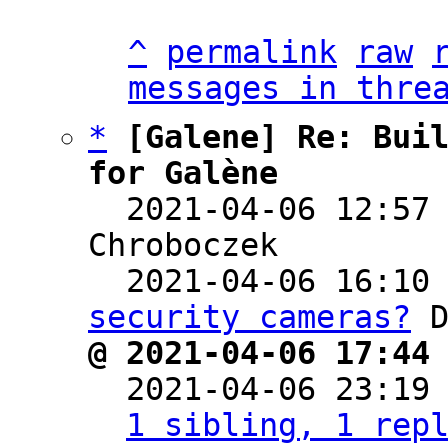
^
permalink
raw
messages in thre
*
[Galene] Re: Buil
for Galène

  2021-04-06 12:57
Chroboczek

  2021-04-06 16:10
security cameras?
@ 2021-04-06 17:44

  2021-04-06 23:19
1 sibling, 1 rep