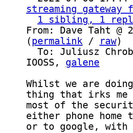
streaming gateway 
1 sibling, 1 rep
From: Dave Taht @ 2
(
permalink
 / 
raw
)

  To: Juliusz Chro
IOOSS, 
galene
Whilst we are doing
thing that irks me 
most of the securit
either phone home t
or to google, with 