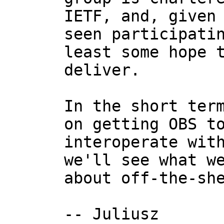
IETF, and, given 
seen participatin
least some hope t
deliver.

In the short term
on getting OBS to
interoperate with
we'll see what we
about off-the-she
-- Juliusz
