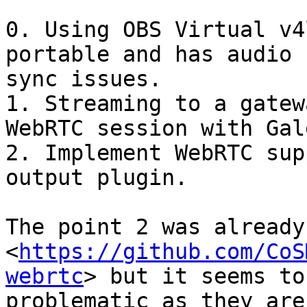
0. Using OBS Virtual v4
portable and has audio

sync issues.

1. Streaming to a gatew
WebRTC session with Galè
2. Implement WebRTC sup
output plugin.

The point 2 was already
<
https://github.com/CoS
webrtc
> but it seems to 
problematic as they are