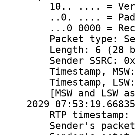
    10.. .... = Version: RFC 1889 Version (2)

    ..0. .... = Padding: False

    ...0 0000 = Reception report count: 0

    Packet type: Sender Report (200)

    Length: 6 (28 bytes)

    Sender SSRC: 0x3a724a90 (980568720)

    Timestamp, MSW: 4079490799 (0xf32816ef)

    Timestamp, LSW: 2870575121 (0xab198011)

    [MSW and LSW as NTP timestamp: Apr 10, 
2029 07:53:19.66835
    RTP timestamp: 2166723788

    Sender's packet count: 468654353
