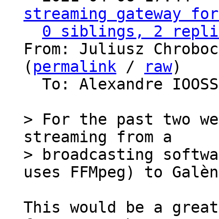
streaming gateway for
0 siblings, 2 repli
From: Juliusz Chroboc
(
permalink
 / 
raw
)

  To: Alexandre IOOS
> For the past two we
streaming from a

> broadcasting softwa
This would be a great