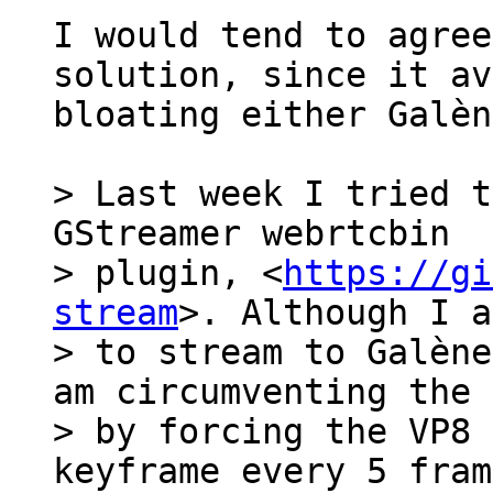
I would tend to agree
solution, since it av
bloating either Galèn
> Last week I tried t
GStreamer webrtcbin

> plugin, <
https://gi
stream
>. Although I a
> to stream to Galène
am circumventing the 
> by forcing the VP8 
keyframe every 5 fram