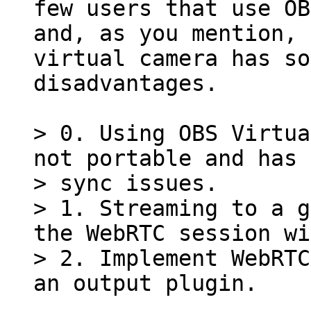
few users that use OB
and, as you mention, 
virtual camera has so
disadvantages.

> 0. Using OBS Virtua
not portable and has 
> sync issues.

> 1. Streaming to a g
the WebRTC session wi
> 2. Implement WebRTC