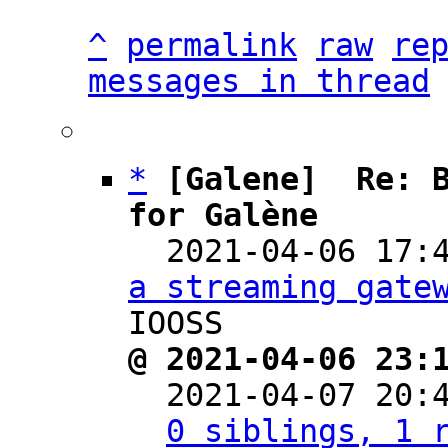
^
permalink
raw
re
messages in thread
*
[Galene]  Re: B
for Galène

  2021-04-06 17
a streaming gate
@ 2021-04-06 23:

  2021-04-07 20
0 siblings, 1 r