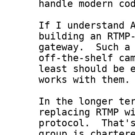
handle modern cod
If I understand A
building an RTMP-
gateway.  Such a 
off-the-shelf cam
least should be e
works with them.

In the longer ter
replacing RTMP wi
protocol.  That's
group is chartere