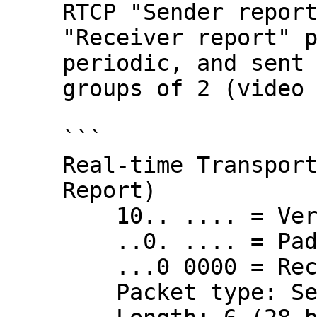
RTCP "Sender report
"Receiver report" p
periodic, and sent 
groups of 2 (video 
```

Real-time Transport
Report)

    10.. .... = Version: RFC 1889 Version (2)

    ..0. .... = Padding: False

    ...0 0000 = Reception report count: 0

    Packet type: Sender Report (200)
