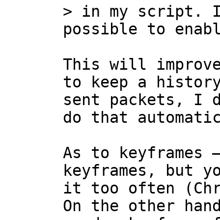
> in my script. I
This will improve
to keep a history
sent packets, I d
do that automatic
As to keyframes —
keyframes, but yo
it too often (Chr
On the other hand