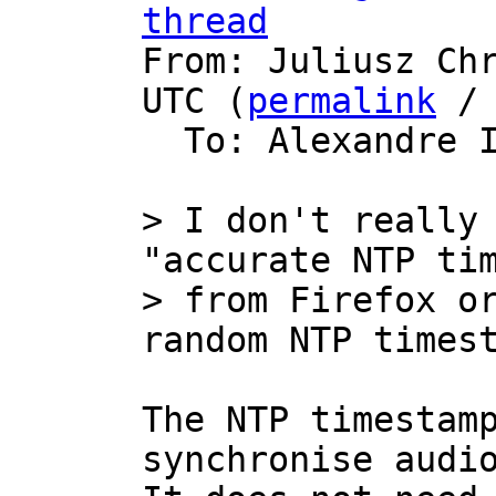
thread

From: Juliusz Ch
UTC (
permalink
 /
  To: Alexandre 
> I don't really 
"accurate NTP tim
> from Firefox or
The NTP timestamp
synchronise audio