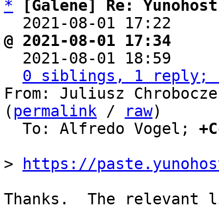
*
[Galene] Re: Yunohost
  2021-08-01 17:22    
@ 2021-08-01 17:34     

  2021-08-01 18:59    
0 siblings, 1 reply; 
From: Juliusz Chrobocze
(
permalink
 / 
raw
)

  To: Alfredo Vogel; 
+C
> 
https://paste.yunohos
Thanks.  The relevant l