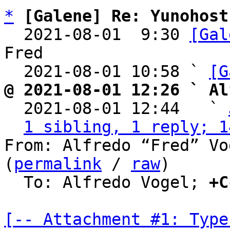
*
[Galene] Re: Yunohost
  2021-08-01  9:30 
[Gal
Fred

  2021-08-01 10:58 ` 
[G
@ 2021-08-01 12:26 ` Al

  2021-08-01 12:44   ` 
1 sibling, 1 reply; 1
From: Alfredo “Fred” Vo
(
permalink
 / 
raw
)

  To: Alfredo Vogel; 
+C
[-- Attachment #1: Type