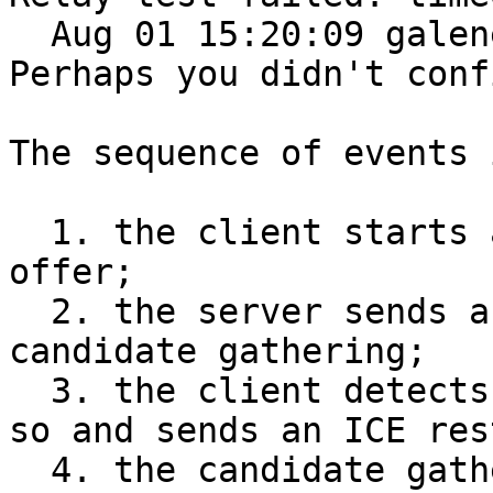
  Aug 01 15:20:09 galene[516]: 2021/08/01 15:20:09 
Perhaps you didn't conf
The sequence of events 
  1. the client starts a video by sending an 
offer;

  2. the server sends an answer and starts ICE 
candidate gathering;

  3. the client detects the failure after 30s or 
so and sends an ICE res
  4. the candidate gathering at the server isn't 