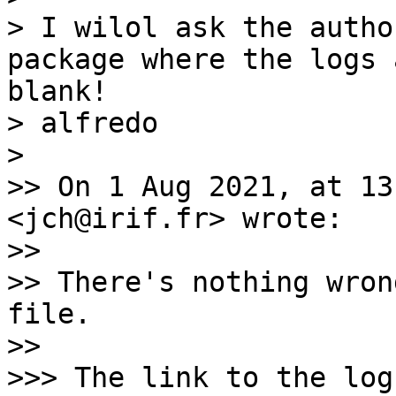
> I wilol ask the autho
package where the logs 
blank! 

> alfredo

> 

>> On 1 Aug 2021, at 13
<jch@irif.fr> wrote:

>> 

>> There's nothing wron
file.

>> 
