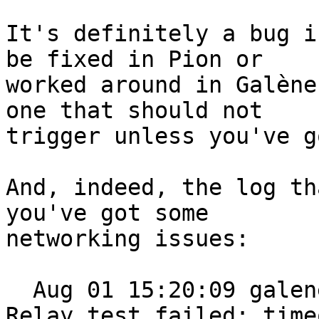
It's definitely a bug i
be fixed in Pion or

worked around in Galène
one that should not

trigger unless you've g
And, indeed, the log th
you've got some

networking issues:

  Aug 01 15:20:09 galene[516]: 2021/08/01 15:20:09 
Relay test failed: timeo