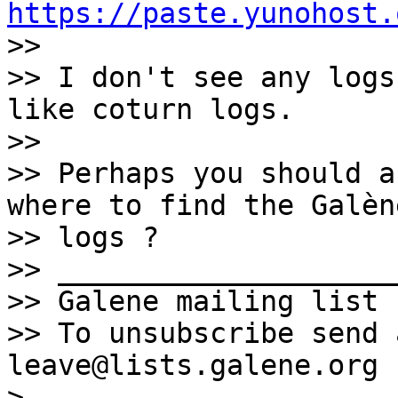
https://paste.yunohost.

>> 

>> I don't see any logs
like coturn logs.

>> 

>> Perhaps you should a
where to find the Galène
>> logs ?

>> ____________________
>> Galene mailing list 
>> To unsubscribe send 
leave@lists.galene.org

> 
