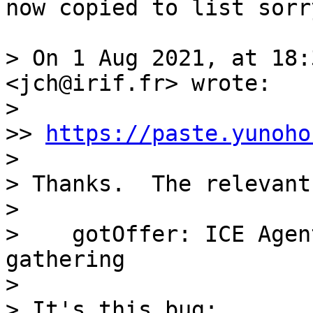
now copied to list sorry
> On 1 Aug 2021, at 18:
<jch@irif.fr> wrote:

> 

>> 
https://paste.yunoho
> 

> Thanks.  The relevant
> 

>    gotOffer: ICE Agen
gathering

> 

> It's this bug:
