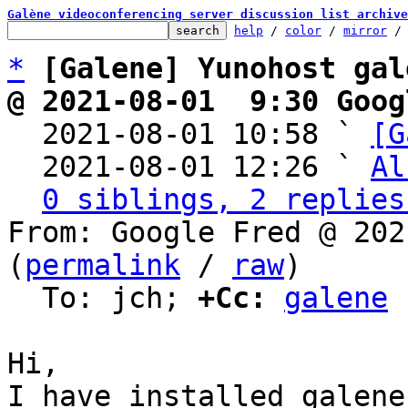
Galène videoconferencing server discussion list archive
help
 / 
color
 / 
mirror
 /
*
[Galene] Yunohost gal
@ 2021-08-01  9:30 Goog

  2021-08-01 10:58 ` 
[G
  2021-08-01 12:26 ` 
Al
0 siblings, 2 replies
From: Google Fred @ 202
(
permalink
 / 
raw
)

  To: jch; 
+Cc:
galene
﻿Hi,

I have installed galene