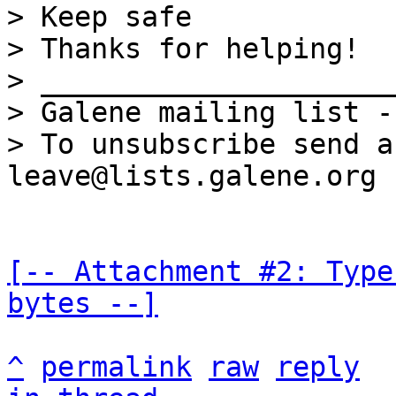
> Keep safe 

> Thanks for helping!

> _____________________
> Galene mailing list -
> To unsubscribe send a
[-- Attachment #2: Type
bytes --]
^
permalink
raw
reply