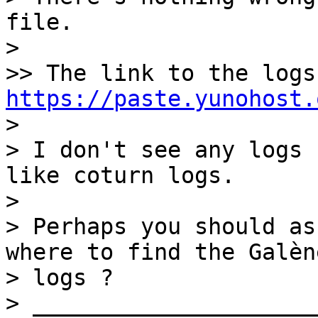
file.

> 

https://paste.yunohost.

> 

> I don't see any logs 
like coturn logs.

> 

> Perhaps you should as
where to find the Galène
> logs ?

> _____________________