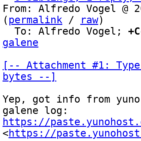
From: Alfredo Vogel @ 2
(
permalink
 / 
raw
)

  To: Alfredo Vogel; 
+C
galene
[-- Attachment #1: Type
bytes --]
Yep, got info from yuno
https://paste.yunohost.
<
https://paste.yunohost