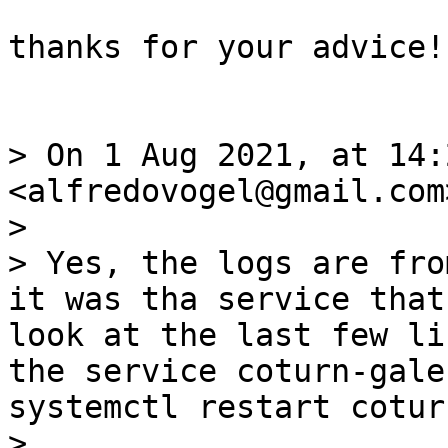
thanks for your advice!
> On 1 Aug 2021, at 14:
<alfredovogel@gmail.com
> 

> Yes, the logs are fro
it was tha service that
look at the last few li
the service coturn-gale
systemctl restart cotur
> 
