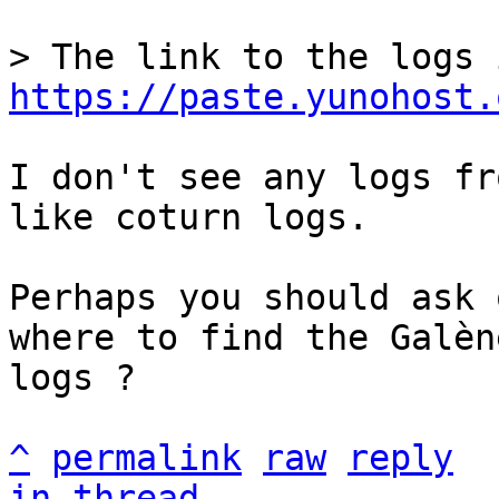
https://paste.yunohost.
I don't see any logs fr
like coturn logs.

Perhaps you should ask 
where to find the Galène
logs ?

^
permalink
raw
reply
in thread