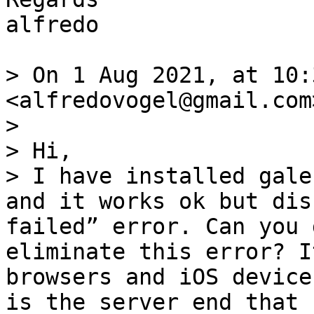
alfredo

> On 1 Aug 2021, at 10:
<alfredovogel@gmail.com
> 

> Hi,

> I have installed gale
and it works ok but dis
failed” error. Can you 
eliminate this error? I
browsers and iOS device
is the server end that 