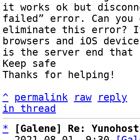
it works ok but disconn
failed” error. Can you 
eliminate this error? I
browsers and iOS device
is the server end that 
Keep safe 

Thanks for helping!

^
permalink
raw
reply
in thread
*
[Galene] Re: Yunohost
  2021-08-01  9:30 
[Gal