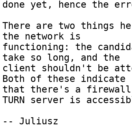
done yet, hence the erro
There are two things he
the network is

functioning: the candid
take so long, and the

client shouldn't be atte
Both of these indicate

that there's a firewall
TURN server is accessibl
-- Juliusz
