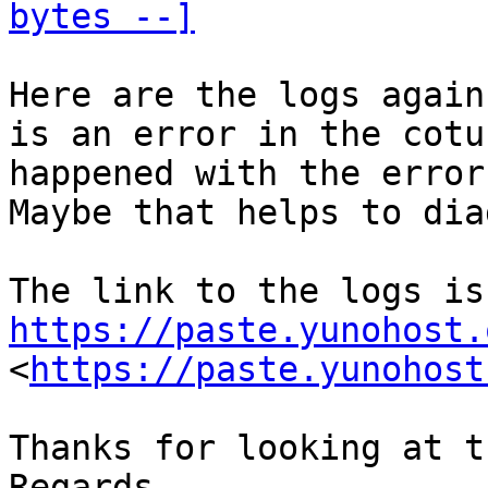
bytes --]
Here are the logs again
is an error in the cotu
happened with the error
Maybe that helps to dia
The
https://paste.yunohost.
<
https://paste.yunohost
Thanks for looking at t
Regards
