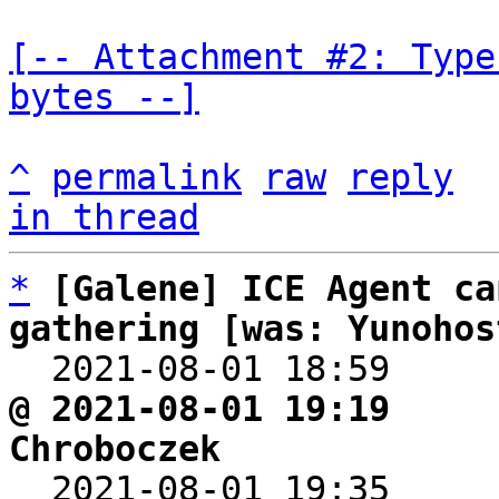
[-- Attachment #2: Type
bytes --]
^
permalink
raw
reply
in thread
*
[Galene] ICE Agent ca
gathering [was: Yunohos

  2021-08-01 18:59    
@ 2021-08-01 19:19     
Chroboczek

  2021-08-01 19:35    