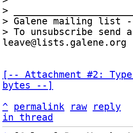
> _____________________
> Galene mailing list -
> To unsubscribe send a
[-- Attachment #2: Type
bytes --]
^
permalink
raw
reply
in thread