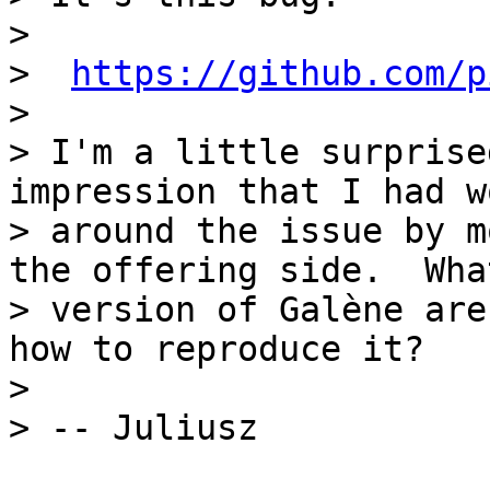
> 

>  
https://github.com/p
> 

> I'm a little surprise
impression that I had w
> around the issue by m
the offering side.  What
> version of Galène are
how to reproduce it?

> 
