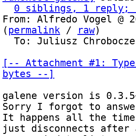
0 siblings, 1 reply; 
From: Alfredo Vogel @ 2
(
permalink
 / 
raw
)

  To: Juliusz Chrobocz
[-- Attachment #1: Type
bytes --]
galene version is 0.3.5
Sorry I forgot to answe
It happens all the time
just disconnects after 