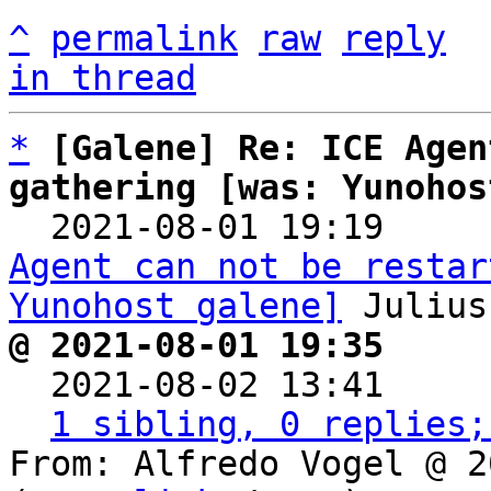
^
permalink
raw
reply
in thread
*
[Galene] Re: ICE Agen
gathering [was: Yunohos

  2021-08-01 19:19    
Agent can not be restar
Yunohost galene]
@ 2021-08-01 19:35     

  2021-08-02 13:41    
1 sibling, 0 replies;
From: Alfredo Vogel @ 2