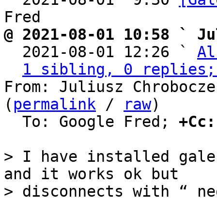
@ 2021-08-01 10:58 ` Ju

  2021-08-01 12:26 ` 
Al
1 sibling, 0 replies;
From: Juliusz Chrobocze
(
permalink
 / 
raw
)

  To: Google Fred; 
+Cc:
> I have installed gale
and it works ok but
