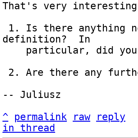
That's very interesting.
 1. Is there anything non-standard in the group 
definition?  In

    particular, did you set the "codecs" field?

 2. Are there any further details in the log?

-- Juliusz

^
permalink
raw
reply
in thread