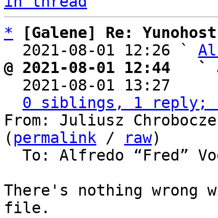
in thread
*
[Galene] Re: Yunohost
  2021-08-01 12:26 ` 
Al
@ 2021-08-01 12:44   ` 

  2021-08-01 13:27    
0 siblings, 1 reply; 
From: Juliusz Chrobocze
(
permalink
 / 
raw
)

  To: Alfredo “Fred” V
There's nothing wrong w
file.
