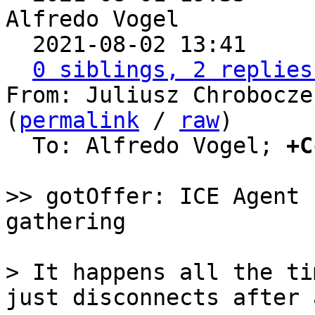
Alfredo Vogel

  2021-08-02 13:41    
0 siblings, 2 replies
From: Juliusz Chrobocze
(
permalink
 / 
raw
)

  To: Alfredo Vogel; 
+C
>> gotOffer: ICE Agent 
> It happens all the ti