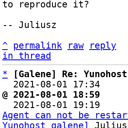
to reproduce it?

-- Juliusz

^
permalink
raw
reply
in thread
*
[Galene] Re: Yunohost
  2021-08-01 17:34    
@ 2021-08-01 18:59     

  2021-08-01 19:19    
Agent can not be restar
Yunohost galene]
 Julius