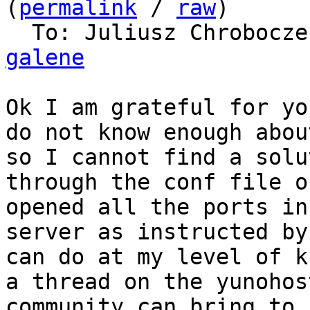
(
permalink
 / 
raw
)

  To: Juliusz Chrobocz
galene
Ok I am grateful for yo
do not know enough abou
so I cannot find a solu
through the conf file o
opened all the ports in
server as instructed by
can do at my level of k
a thread on the yunohos
community can bring to 