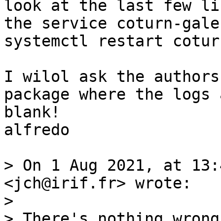
look at the last few li
the service coturn-gale
systemctl restart cotur
I wilol ask the authors
package where the logs 
blank! 

alfredo

> On 1 Aug 2021, at 13:
<jch@irif.fr> wrote:

> 

> There's nothing wrong