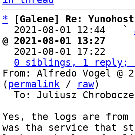
*
[Galene] Re: Yunohost
  2021-08-01 12:44   ` 
@ 2021-08-01 13:27     

  2021-08-01 17:22    
0 siblings, 1 reply; 
From: Alfredo Vogel @ 2
(
permalink
 / 
raw
)

  To: Juliusz Chrobocz
Yes, the logs are from 
was tha service that st