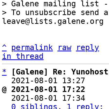
> Galene mailing list -
> To unsubscribe send a
^
permalink
raw
reply
in thread
*
[Galene] Re: Yunohost
  2021-08-01 13:27    
@ 2021-08-01 17:22     

  2021-08-01 17:34    
0 siblings, 1 reply; 