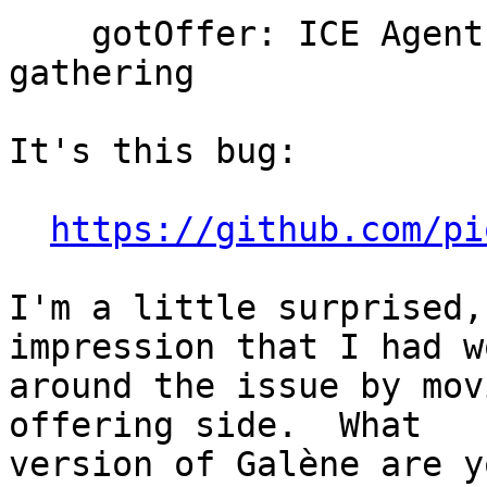
    gotOffer: ICE Agent can not be restarted when 
gathering

It's this bug:

https://github.com/pi
I'm a little surprised,
impression that I had w
around the issue by mov
offering side.  What

version of Galène are y