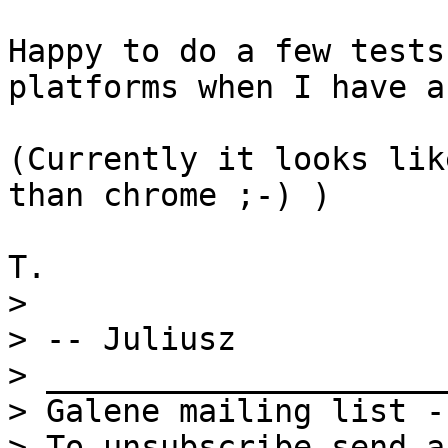
Happy to do a few tests
platforms when I have a
(Currently it looks lik
than chrome ;-) )

> 

> -- Juliusz

> _____________________
> Galene mailing list -
> To unsubscribe send a