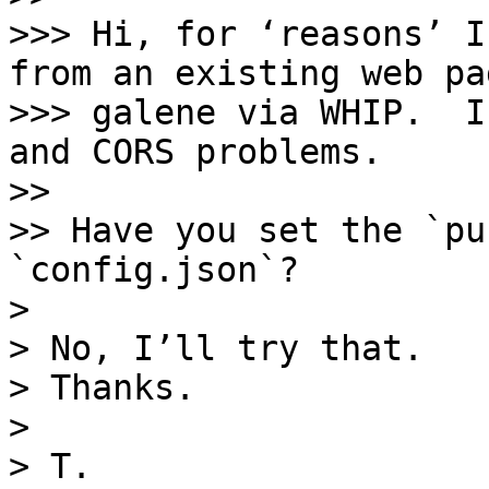
>>> Hi, for ‘reasons’ I
from an existing web pa
>>> galene via WHIP.  I
and CORS problems.

>> 

>> Have you set the `pu
`config.json`?

> 

> No, I’ll try that. 

> Thanks.

> 

> T.
