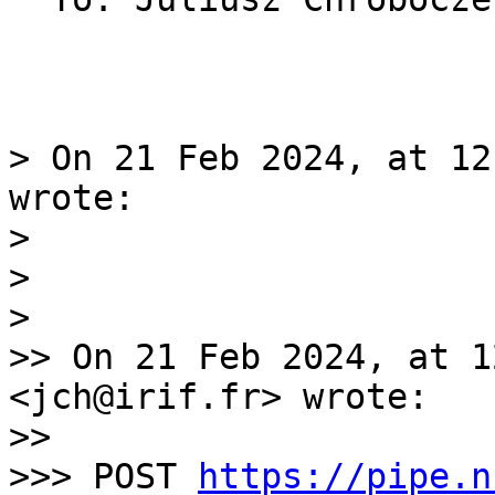
> On 21 Feb 2024, at 12
wrote:

> 

> 

> 

>> On 21 Feb 2024, at 1
<jch@irif.fr> wrote:

>> 

>>> POST 
https://pipe.n