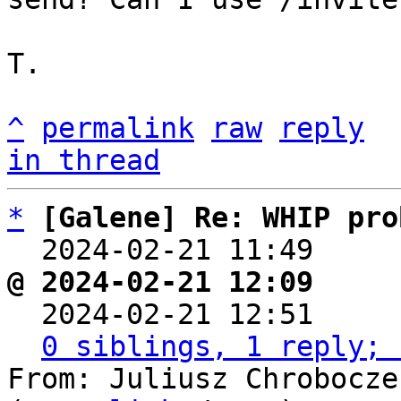
T.

^
permalink
raw
reply
in thread
*
[Galene] Re: WHIP pro
  2024-02-21 11:49    
@ 2024-02-21 12:09     

  2024-02-21 12:51    
0 siblings, 1 reply; 
From: Juliusz Chrobocze