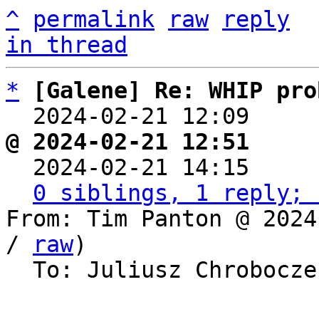
^
permalink
raw
reply
in thread
*
[Galene] Re: WHIP pro
  2024-02-21 12:09    
@ 2024-02-21 12:51     

  2024-02-21 14:15    
0 siblings, 1 reply; 
From: Tim Panton @ 2024
/ 
raw
)

  To: Juliusz Chrobocz