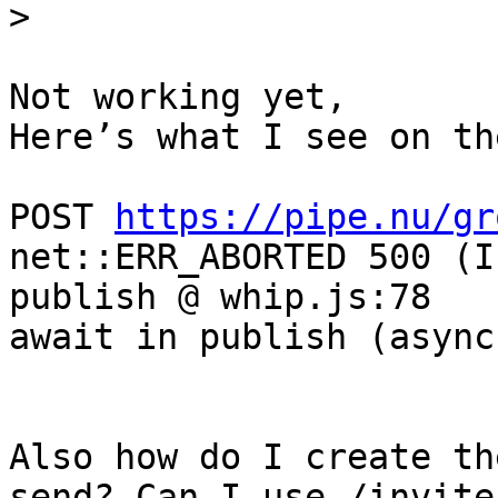
Not working yet, 

Here’s what I see on th
POST 
https://pipe.nu/gr
net::ERR_ABORTED 500 (I
publish @ whip.js:78

await in publish (async)
Also how do I create th
send? Can I use /invite