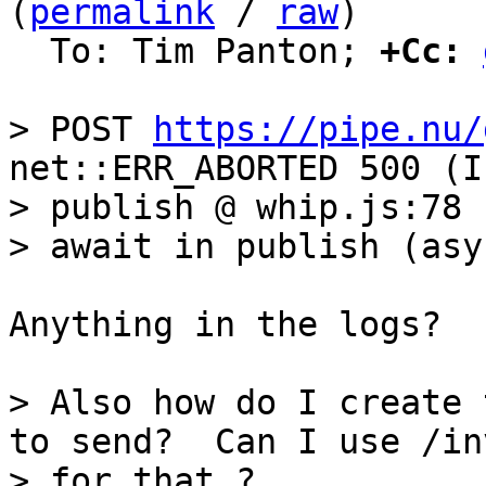
(
permalink
 / 
raw
)

  To: Tim Panton; 
+Cc:
> POST 
https://pipe.nu/
net::ERR_ABORTED 500 (I
> publish @ whip.js:78

Anything in the logs?

> Also how do I create 
to send?  Can I use /inv