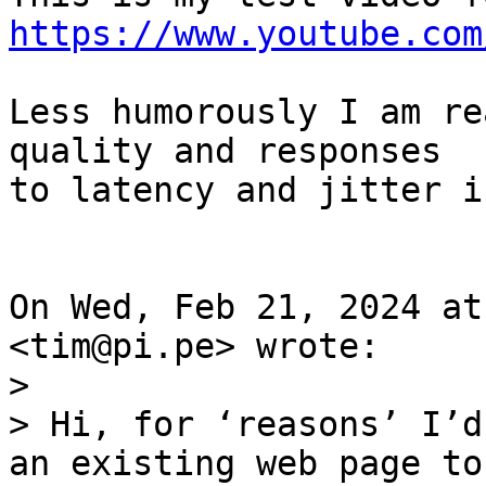
https://www.youtube.com
Less humorously I am re
quality and responses

to latency and jitter i
On Wed, Feb 21, 2024 at
>

> Hi, for ‘reasons’ I’d
an existing web page to