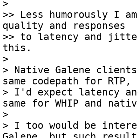
> 

>> Less humorously I am
quality and responses

>> to latency and jitte
this.

> 

> Native Galene clients
same codepath for RTP, s
> I'd expect latency an
same for WHIP and native
> 

> I too would be intere
Galene, but such results