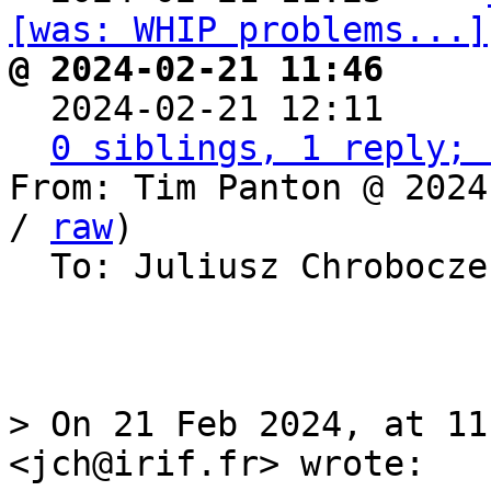
[was: WHIP problems...]
@ 2024-02-21 11:46     

  2024-02-21 12:11    
0 siblings, 1 reply; 
From: Tim Panton @ 2024
/ 
raw
)

  To: Juliusz Chrobocz
> On 21 Feb 2024, at 11
<jch@irif.fr> wrote:
