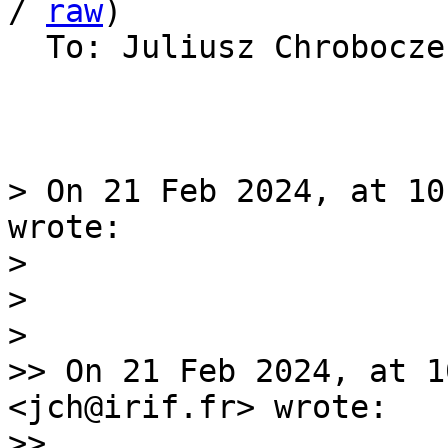
/ 
raw
)

  To: Juliusz Chrobocz
> On 21 Feb 2024, at 10
wrote:

> 

> 

> 

>> On 21 Feb 2024, at 1
<jch@irif.fr> wrote:

>> 
