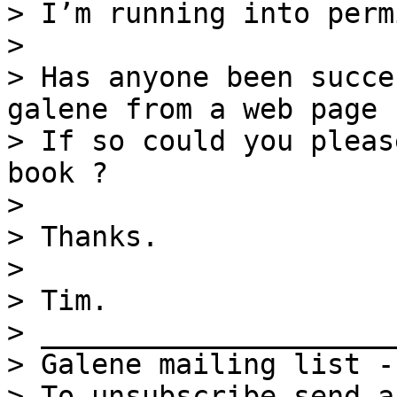
> I’m running into perm
>

> Has anyone been succe
galene from a web page 
> If so could you pleas
book ?

>

> Thanks.

>

> Tim.

> _____________________
> Galene mailing list -
> To unsubscribe send a