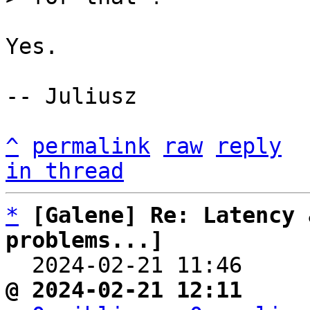
Yes.

-- Juliusz

^
permalink
raw
reply
in thread
*
[Galene] Re: Latency 
problems...]

  2024-02-21 11:46    
@ 2024-02-21 12:11     