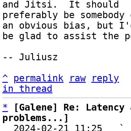
and Jitsi.  It should

preferably be somebody 
an obvious bias, but I'd
be glad to assist the p
-- Juliusz

^
permalink
raw
reply
in thread
*
[Galene] Re: Latency 
problems...]

  2024-02-21 11:25   ` 