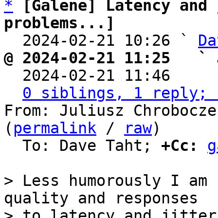
*
[Galene] Latency and 
problems...]

  2024-02-21 10:26 ` 
Da
@ 2024-02-21 11:25   ` 

  2024-02-21 11:46    
0 siblings, 1 reply; 
From: Juliusz Chrobocze
(
permalink
 / 
raw
)

  To: Dave Taht; 
+Cc:
g
> Less humorously I am 
quality and responses

> to latency and jitter