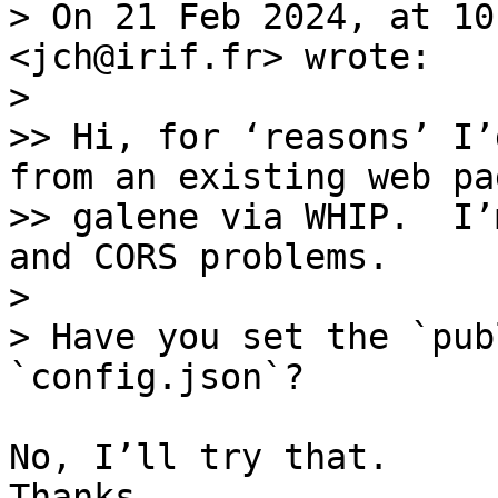
> On 21 Feb 2024, at 10
<jch@irif.fr> wrote:

> 

>> Hi, for ‘reasons’ I’
from an existing web pa
>> galene via WHIP.  I’
and CORS problems.

> 

> Have you set the `pub
No, I’ll try that. 

Thanks.
