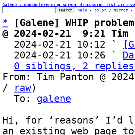
Galène videoconferencing server discussion list archive
help
 / 
color
 / 
mirror
 /
*
[Galene] WHIP problem
@ 2024-02-21  9:21 Tim 

  2024-02-21 10:12 ` 
[G
  2024-02-21 10:26 ` 
Da
0 siblings, 2 replies
From: Tim Panton @ 2024
/ 
raw
)

  To: 
galene
Hi, for ‘reasons’ I’d l
an existing web page to