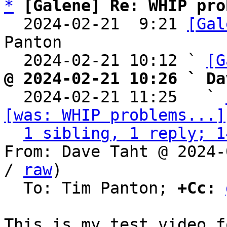
*
[Galene] Re: WHIP pro
  2024-02-21  9:21 
[Gal
Panton

  2024-02-21 10:12 ` 
[G
@ 2024-02-21 10:26 ` Da

  2024-02-21 11:25   ` 
[was: WHIP problems...]
1 sibling, 1 reply; 1
From: Dave Taht @ 2024-
/ 
raw
)

  To: Tim Panton; 
+Cc: