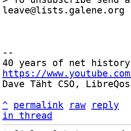
--

https://www.youtube.com

Dave Täht CSO, LibreQos

^
permalink
raw
reply
in thread