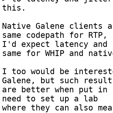
Native Galene clients a
same codepath for RTP, s
I'd expect latency and 
same for WHIP and native
I too would be interest
Galene, but such results
are better when put in 
need to set up a lab

where they can also mea