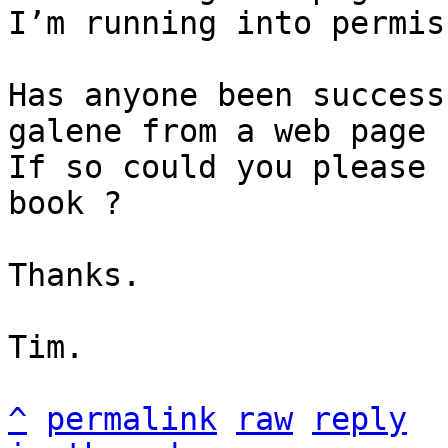
I’m running into permis
Has anyone been success
galene from a web page 
If so could you please 
book ?

Thanks.

Tim.

^
permalink
raw
reply