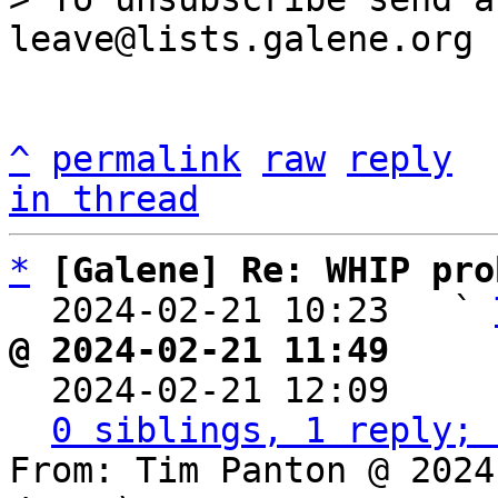
^
permalink
raw
reply
in thread
*
[Galene] Re: WHIP pro
  2024-02-21 10:23   ` 
@ 2024-02-21 11:49     

  2024-02-21 12:09    
0 siblings, 1 reply; 
From: Tim Panton @ 2024