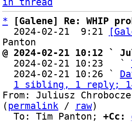
in thread
*
[Galene] Re: WHIP pro
  2024-02-21  9:21 
[Gal
@ 2024-02-21 10:12 ` Ju

  2024-02-21 10:23   ` 
  2024-02-21 10:26 ` 
Da
1 sibling, 1 reply; 1
From: Juliusz Chrobocze
(
permalink
 / 
raw
)

  To: Tim Panton; 
+Cc: