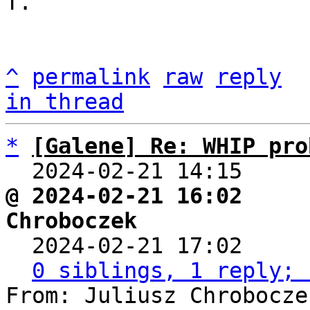
T.

^
permalink
raw
reply
in thread
*
[Galene] Re: WHIP pro
  2024-02-21 14:15    
@ 2024-02-21 16:02     
Chroboczek

  2024-02-21 17:02    
0 siblings, 1 reply; 
From: Juliusz Chrobocze