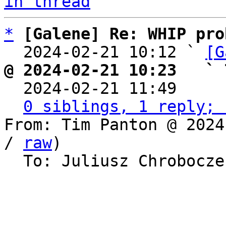
in thread
*
[Galene] Re: WHIP pro
  2024-02-21 10:12 ` 
[G
@ 2024-02-21 10:23   ` 

  2024-02-21 11:49    
0 siblings, 1 reply; 
From: Tim Panton @ 2024
/ 
raw
)

  To: Juliusz Chrobocz