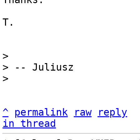
T.

> 

> -- Juliusz

^
permalink
raw
reply
in thread