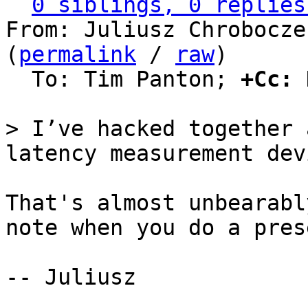
0 siblings, 0 replies
From: Juliusz Chrobocze
(
permalink
 / 
raw
)

  To: Tim Panton; 
+Cc:
 
> I’ve hacked together 
That's almost unbearabl
note when you do a pres
-- Juliusz
