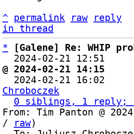
^
permalink
raw
reply
in thread
*
[Galene] Re: WHIP pro
  2024-02-21 12:51    
@ 2024-02-21 14:15     

  2024-02-21 16:02    
Chroboczek
0 siblings, 1 reply; 
From: Tim Panton @ 2024
/ 
raw
)

  To: Juliusz Chrobocz