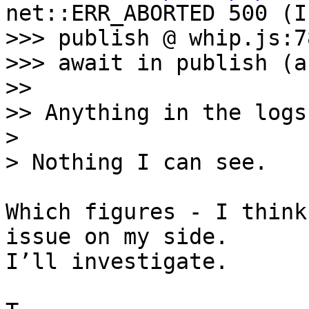
net::ERR_ABORTED 500 (I
>>> publish @ whip.js:78
>>> await in publish (a
>> 

>> Anything in the logs?
> 

Which figures - I think
issue on my side. 

I’ll investigate.
