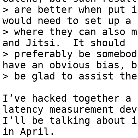
> are better when put i
would need to set up a l
> where they can also m
and Jitsi.  It should

> preferably be somebod
have an obvious bias, b
I’ve hacked together a 
latency measurement devi
I’ll be talking about i
in April.
