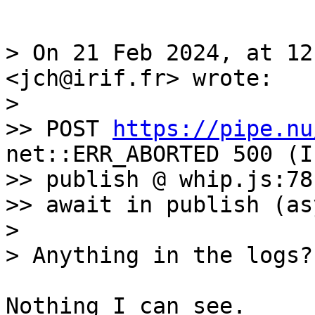
> On 21 Feb 2024, at 12
<jch@irif.fr> wrote:

> 

>> POST 
https://pipe.nu
net::ERR_ABORTED 500 (I
>> publish @ whip.js:78

>> await in publish (asy
> 

Nothing I can see. 
