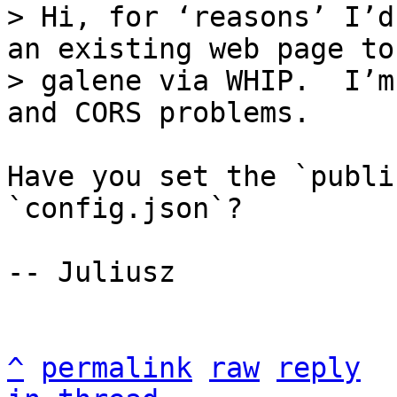
> Hi, for ‘reasons’ I’d
an existing web page to

> galene via WHIP.  I’m
Have you set the `publi
`config.json`?

-- Juliusz

^
permalink
raw
reply