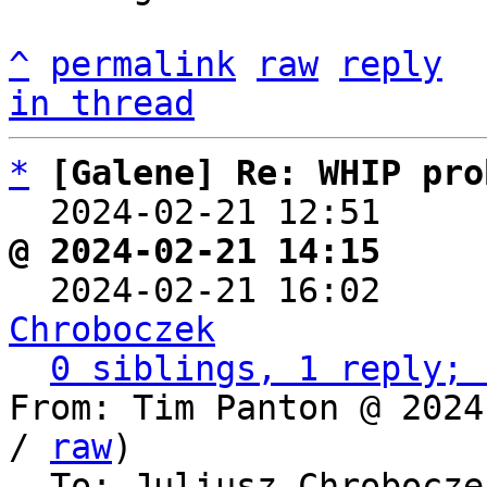
^
permalink
raw
reply
in thread
*
[Galene] Re: WHIP pro
  2024-02-21 12:51    
@ 2024-02-21 14:15     

  2024-02-21 16:02    
Chroboczek
0 siblings, 1 reply; 
From: Tim Panton @ 2024
/ 
raw
)

  To: Juliusz Chrobocz