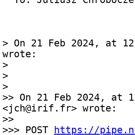
> On 21 Feb 2024, at 12
wrote:

> 

> 

> 

>> On 21 Feb 2024, at 1
<jch@irif.fr> wrote:

>> 

>>> POST 
https://pipe.n