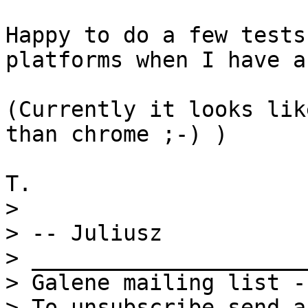
Happy to do a few tests
platforms when I have a
(Currently it looks lik
than chrome ;-) )

> 

> -- Juliusz

> _____________________
> Galene mailing list -
> To unsubscribe send a