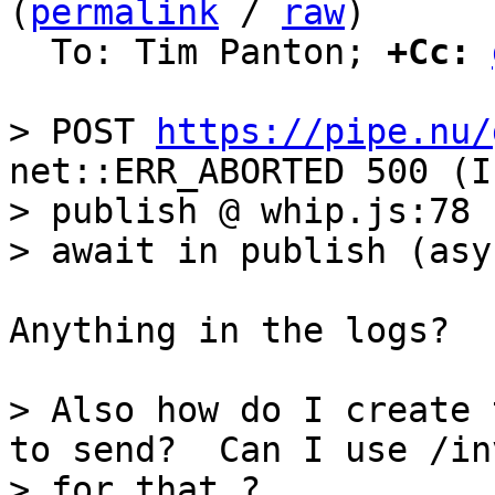
(
permalink
 / 
raw
)

  To: Tim Panton; 
+Cc:
> POST 
https://pipe.nu/
net::ERR_ABORTED 500 (I
> publish @ whip.js:78

Anything in the logs?

> Also how do I create 
to send?  Can I use /inv