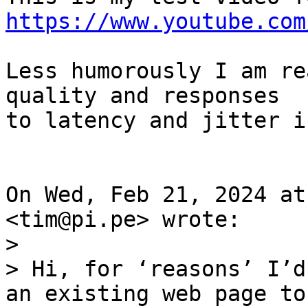
https://www.youtube.com
Less humorously I am re
quality and responses

to latency and jitter i
On Wed, Feb 21, 2024 at
>

> Hi, for ‘reasons’ I’d
an existing web page to