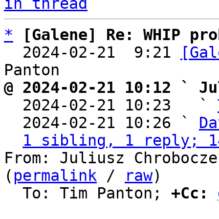
in thread
*
[Galene] Re: WHIP pro
  2024-02-21  9:21 
[Gal
@ 2024-02-21 10:12 ` Ju

  2024-02-21 10:23   ` 
  2024-02-21 10:26 ` 
Da
1 sibling, 1 reply; 1
From: Juliusz Chrobocze
(
permalink
 / 
raw
)

  To: Tim Panton; 
+Cc: