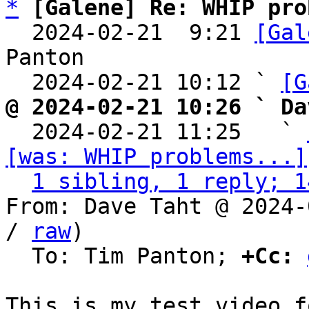
*
[Galene] Re: WHIP pro
  2024-02-21  9:21 
[Gal
Panton

  2024-02-21 10:12 ` 
[G
@ 2024-02-21 10:26 ` Da

  2024-02-21 11:25   ` 
[was: WHIP problems...]
1 sibling, 1 reply; 1
From: Dave Taht @ 2024-
/ 
raw
)

  To: Tim Panton; 
+Cc: