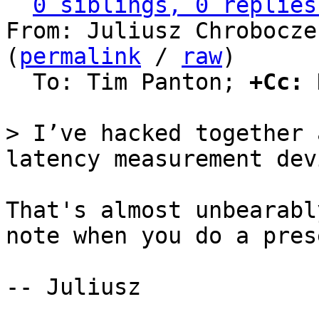
0 siblings, 0 replies
From: Juliusz Chrobocze
(
permalink
 / 
raw
)

  To: Tim Panton; 
+Cc:
 
> I’ve hacked together 
That's almost unbearabl
note when you do a pres
-- Juliusz
