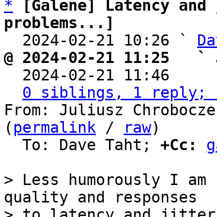
*
[Galene] Latency and 
problems...]

  2024-02-21 10:26 ` 
Da
@ 2024-02-21 11:25   ` 

  2024-02-21 11:46    
0 siblings, 1 reply; 
From: Juliusz Chrobocze
(
permalink
 / 
raw
)

  To: Dave Taht; 
+Cc:
g
> Less humorously I am 
quality and responses

> to latency and jitter