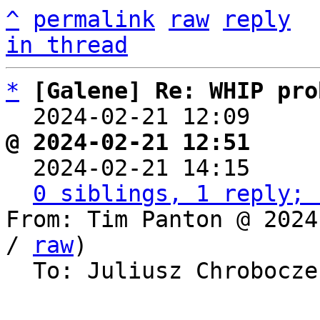
^
permalink
raw
reply
in thread
*
[Galene] Re: WHIP pro
  2024-02-21 12:09    
@ 2024-02-21 12:51     

  2024-02-21 14:15    
0 siblings, 1 reply; 
From: Tim Panton @ 2024
/ 
raw
)

  To: Juliusz Chrobocz