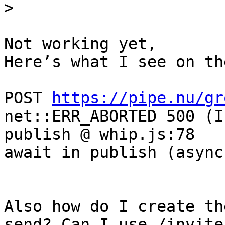
Not working yet, 

Here’s what I see on th
POST 
https://pipe.nu/gr
net::ERR_ABORTED 500 (I
publish @ whip.js:78

await in publish (async)
Also how do I create th
send? Can I use /invite