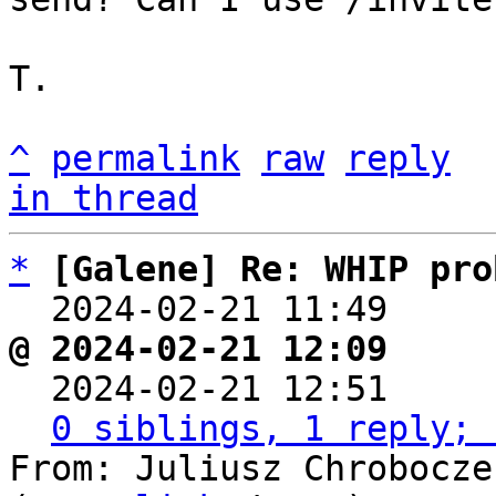
T.

^
permalink
raw
reply
in thread
*
[Galene] Re: WHIP pro
  2024-02-21 11:49    
@ 2024-02-21 12:09     

  2024-02-21 12:51    
0 siblings, 1 reply; 
From: Juliusz Chrobocze