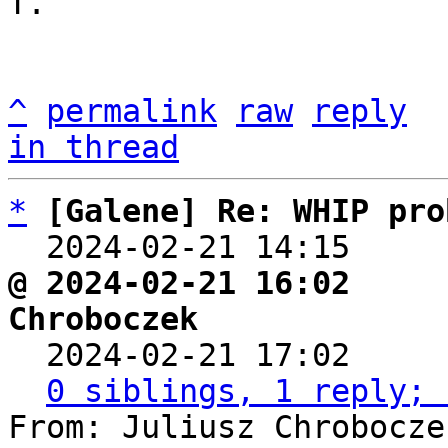
T.

^
permalink
raw
reply
in thread
*
[Galene] Re: WHIP pro
  2024-02-21 14:15    
@ 2024-02-21 16:02     
Chroboczek

  2024-02-21 17:02    
0 siblings, 1 reply; 
From: Juliusz Chrobocze