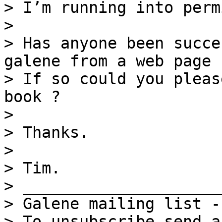
> I’m running into perm
>

> Has anyone been succe
galene from a web page 
> If so could you pleas
book ?

>

> Thanks.

>

> Tim.

> _____________________
> Galene mailing list -
> To unsubscribe send a