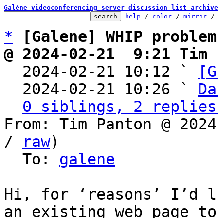
Galène videoconferencing server discussion list archive
help
 / 
color
 / 
mirror
 /
*
[Galene] WHIP problem
@ 2024-02-21  9:21 Tim 

  2024-02-21 10:12 ` 
[G
  2024-02-21 10:26 ` 
Da
0 siblings, 2 replies
From: Tim Panton @ 2024
/ 
raw
)

  To: 
galene
Hi, for ‘reasons’ I’d l
an existing web page to