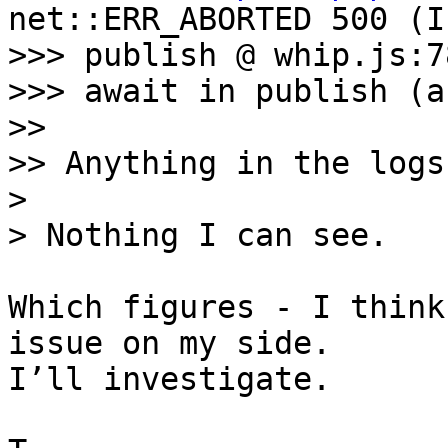
net::ERR_ABORTED 500 (I
>>> publish @ whip.js:78
>>> await in publish (a
>> 

>> Anything in the logs?
> 

Which figures - I think
issue on my side. 

I’ll investigate.
