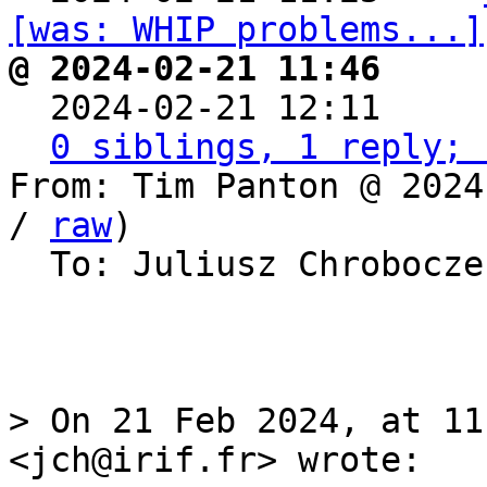
[was: WHIP problems...]
@ 2024-02-21 11:46     

  2024-02-21 12:11    
0 siblings, 1 reply; 
From: Tim Panton @ 2024
/ 
raw
)

  To: Juliusz Chrobocz
> On 21 Feb 2024, at 11
<jch@irif.fr> wrote:
