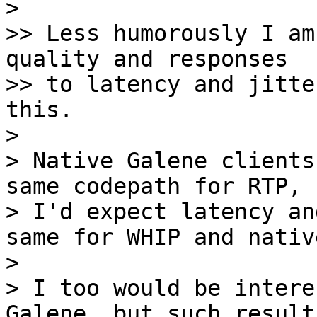
> 

>> Less humorously I am
quality and responses

>> to latency and jitte
this.

> 

> Native Galene clients
same codepath for RTP, s
> I'd expect latency an
same for WHIP and native
> 

> I too would be intere
Galene, but such results