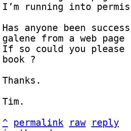
I’m running into permis
Has anyone been success
galene from a web page 
If so could you please 
book ?

Thanks.

Tim.

^
permalink
raw
reply