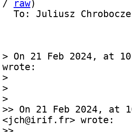
/ 
raw
)

  To: Juliusz Chrobocz
> On 21 Feb 2024, at 10
wrote:

> 

> 

> 

>> On 21 Feb 2024, at 1
<jch@irif.fr> wrote:

>> 
