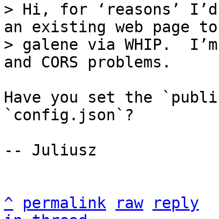
> Hi, for ‘reasons’ I’d
an existing web page to

> galene via WHIP.  I’m
Have you set the `publi
`config.json`?

-- Juliusz

^
permalink
raw
reply