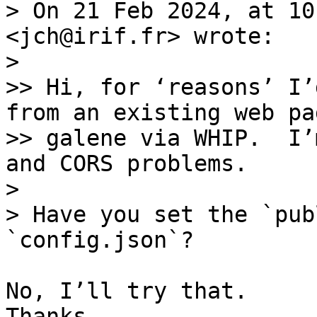
> On 21 Feb 2024, at 10
<jch@irif.fr> wrote:

> 

>> Hi, for ‘reasons’ I’
from an existing web pa
>> galene via WHIP.  I’
and CORS problems.

> 

> Have you set the `pub
No, I’ll try that. 

Thanks.
