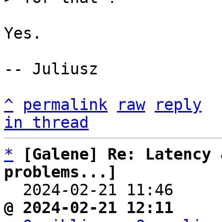
Yes.

-- Juliusz

^
permalink
raw
reply
in thread
*
[Galene] Re: Latency 
problems...]

  2024-02-21 11:46    
@ 2024-02-21 12:11     