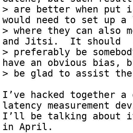
> are better when put i
would need to set up a l
> where they can also m
and Jitsi.  It should

> preferably be somebod
have an obvious bias, b
I’ve hacked together a 
latency measurement devi
I’ll be talking about i
in April.
