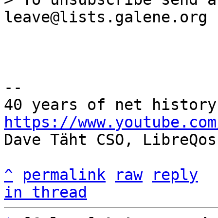
--

https://www.youtube.com

Dave Täht CSO, LibreQos

^
permalink
raw
reply
in thread