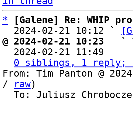
in thread
*
[Galene] Re: WHIP pro
  2024-02-21 10:12 ` 
[G
@ 2024-02-21 10:23   ` 

  2024-02-21 11:49    
0 siblings, 1 reply; 
From: Tim Panton @ 2024
/ 
raw
)

  To: Juliusz Chrobocz