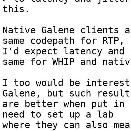
Native Galene clients a
same codepath for RTP, s
I'd expect latency and 
same for WHIP and native
I too would be interest
Galene, but such results
are better when put in 
need to set up a lab

where they can also mea