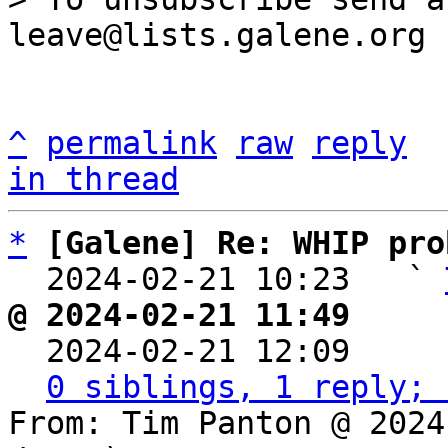
^
permalink
raw
reply
in thread
*
[Galene] Re: WHIP pro
  2024-02-21 10:23   ` 
@ 2024-02-21 11:49     

  2024-02-21 12:09    
0 siblings, 1 reply; 
From: Tim Panton @ 2024