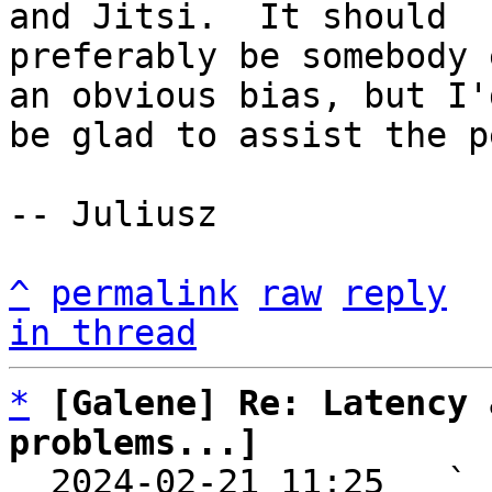
and Jitsi.  It should

preferably be somebody 
an obvious bias, but I'd
be glad to assist the p
-- Juliusz

^
permalink
raw
reply
in thread
*
[Galene] Re: Latency 
problems...]

  2024-02-21 11:25   ` 