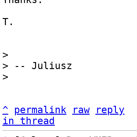
T.

> 

> -- Juliusz

^
permalink
raw
reply
in thread