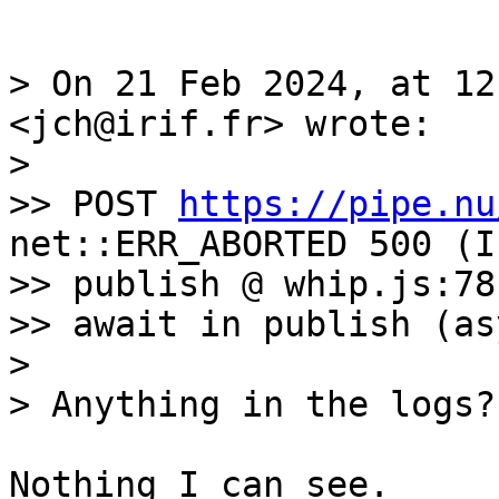
> On 21 Feb 2024, at 12
<jch@irif.fr> wrote:

> 

>> POST 
https://pipe.nu
net::ERR_ABORTED 500 (I
>> publish @ whip.js:78

>> await in publish (asy
> 

Nothing I can see. 
