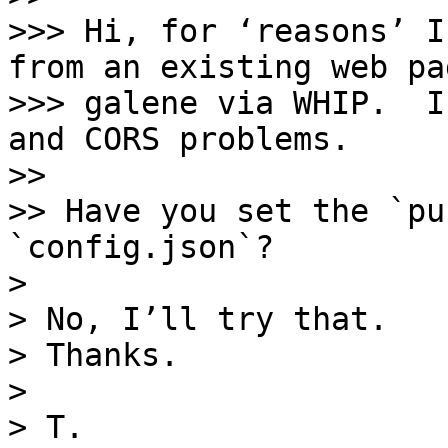
>>> Hi, for ‘reasons’ I
from an existing web pa
>>> galene via WHIP.  I
and CORS problems.

>> 

>> Have you set the `pu
`config.json`?

> 

> No, I’ll try that. 

> Thanks.

> 

> T.
