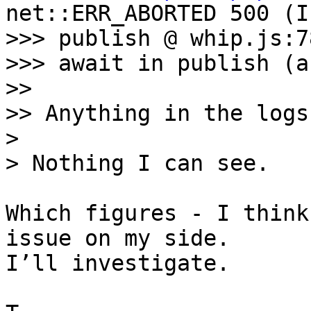
net::ERR_ABORTED 500 (I
>>> publish @ whip.js:78
>>> await in publish (a
>> 

>> Anything in the logs?
> 

Which figures - I think
issue on my side. 

I’ll investigate.
