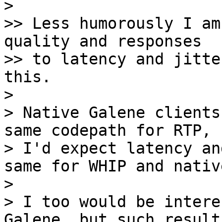
> 

>> Less humorously I am
quality and responses

>> to latency and jitte
this.

> 

> Native Galene clients
same codepath for RTP, s
> I'd expect latency an
same for WHIP and native
> 

> I too would be intere
Galene, but such results