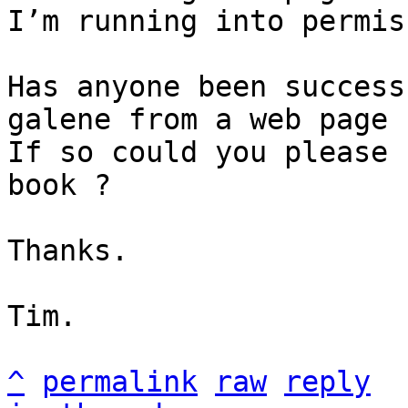
I’m running into permis
Has anyone been success
galene from a web page 
If so could you please 
book ?

Thanks.

Tim.

^
permalink
raw
reply