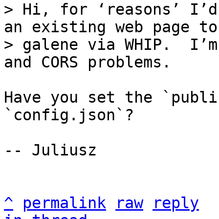
> Hi, for ‘reasons’ I’d
an existing web page to

> galene via WHIP.  I’m
Have you set the `publi
`config.json`?

-- Juliusz

^
permalink
raw
reply