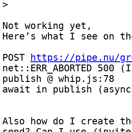
Not working yet, 

Here’s what I see on th
POST 
https://pipe.nu/gr
net::ERR_ABORTED 500 (I
publish @ whip.js:78

await in publish (async)
Also how do I create th
send? Can I use /invite