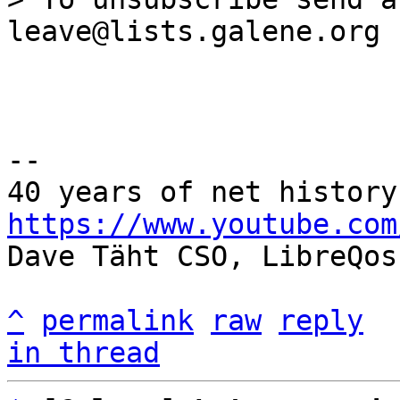
--

https://www.youtube.com

Dave Täht CSO, LibreQos

^
permalink
raw
reply
in thread