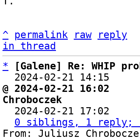
T.

^
permalink
raw
reply
in thread
*
[Galene] Re: WHIP pro
  2024-02-21 14:15    
@ 2024-02-21 16:02     
Chroboczek

  2024-02-21 17:02    
0 siblings, 1 reply; 
From: Juliusz Chrobocze