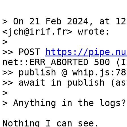
> On 21 Feb 2024, at 12
<jch@irif.fr> wrote:

> 

>> POST 
https://pipe.nu
net::ERR_ABORTED 500 (I
>> publish @ whip.js:78

>> await in publish (asy
> 

Nothing I can see. 
