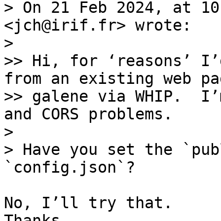
> On 21 Feb 2024, at 10
<jch@irif.fr> wrote:

> 

>> Hi, for ‘reasons’ I’
from an existing web pa
>> galene via WHIP.  I’
and CORS problems.

> 

> Have you set the `pub
No, I’ll try that. 

Thanks.
