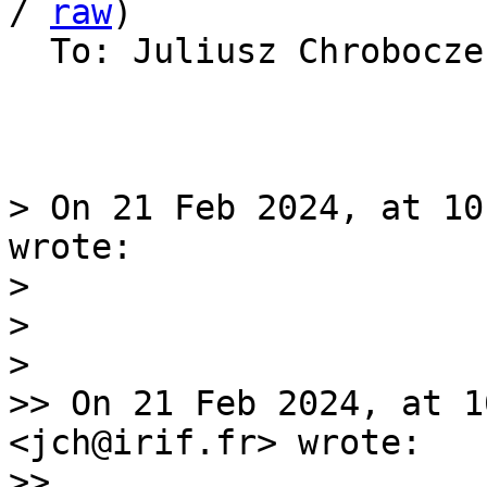
/ 
raw
)

  To: Juliusz Chrobocz
> On 21 Feb 2024, at 10
wrote:

> 

> 

> 

>> On 21 Feb 2024, at 1
<jch@irif.fr> wrote:

>> 
