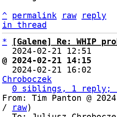
^
permalink
raw
reply
in thread
*
[Galene] Re: WHIP pro
  2024-02-21 12:51    
@ 2024-02-21 14:15     

  2024-02-21 16:02    
Chroboczek
0 siblings, 1 reply; 
From: Tim Panton @ 2024
/ 
raw
)

  To: Juliusz Chrobocz