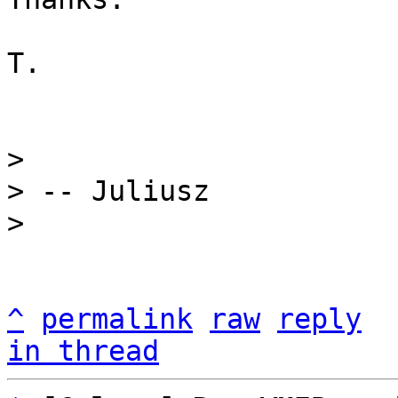
T.

> 

> -- Juliusz

^
permalink
raw
reply
in thread