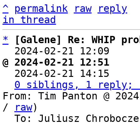
^
permalink
raw
reply
in thread
*
[Galene] Re: WHIP pro
  2024-02-21 12:09    
@ 2024-02-21 12:51     

  2024-02-21 14:15    
0 siblings, 1 reply; 
From: Tim Panton @ 2024
/ 
raw
)

  To: Juliusz Chrobocz