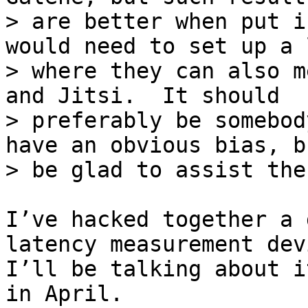
> are better when put i
would need to set up a l
> where they can also m
and Jitsi.  It should

> preferably be somebod
have an obvious bias, b
I’ve hacked together a 
latency measurement devi
I’ll be talking about i
in April.
