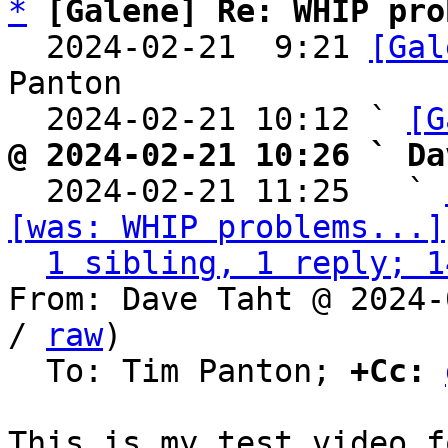
*
[Galene] Re: WHIP pro
  2024-02-21  9:21 
[Gal
Panton

  2024-02-21 10:12 ` 
[G
@ 2024-02-21 10:26 ` Da

  2024-02-21 11:25   ` 
[was: WHIP problems...]
1 sibling, 1 reply; 1
From: Dave Taht @ 2024-
/ 
raw
)

  To: Tim Panton; 
+Cc: