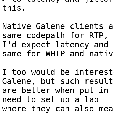
Native Galene clients a
same codepath for RTP, s
I'd expect latency and 
same for WHIP and native
I too would be interest
Galene, but such results
are better when put in 
need to set up a lab

where they can also mea