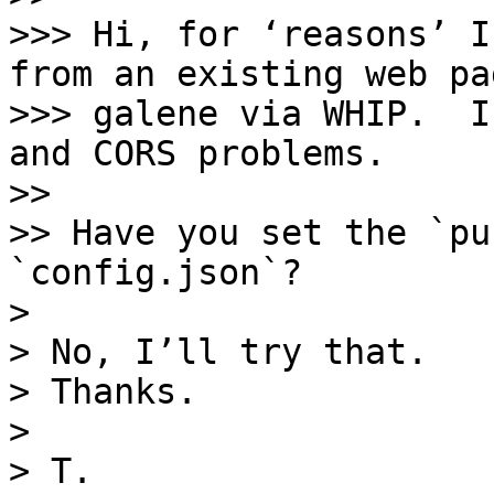
>>> Hi, for ‘reasons’ I
from an existing web pa
>>> galene via WHIP.  I
and CORS problems.

>> 

>> Have you set the `pu
`config.json`?

> 

> No, I’ll try that. 

> Thanks.

> 

> T.
