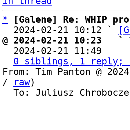
in thread
*
[Galene] Re: WHIP pro
  2024-02-21 10:12 ` 
[G
@ 2024-02-21 10:23   ` 

  2024-02-21 11:49    
0 siblings, 1 reply; 
From: Tim Panton @ 2024
/ 
raw
)

  To: Juliusz Chrobocz