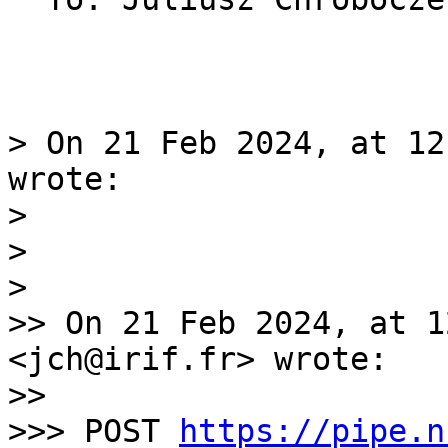
> On 21 Feb 2024, at 12
wrote:

> 

> 

> 

>> On 21 Feb 2024, at 1
<jch@irif.fr> wrote:

>> 

>>> POST 
https://pipe.n