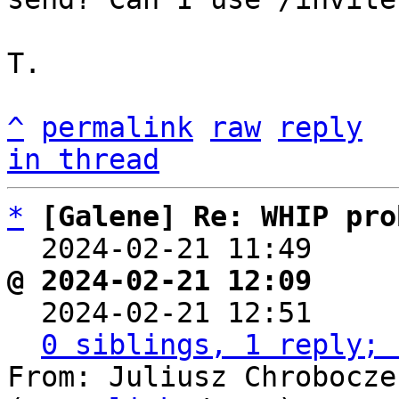
T.

^
permalink
raw
reply
in thread
*
[Galene] Re: WHIP pro
  2024-02-21 11:49    
@ 2024-02-21 12:09     

  2024-02-21 12:51    
0 siblings, 1 reply; 
From: Juliusz Chrobocze