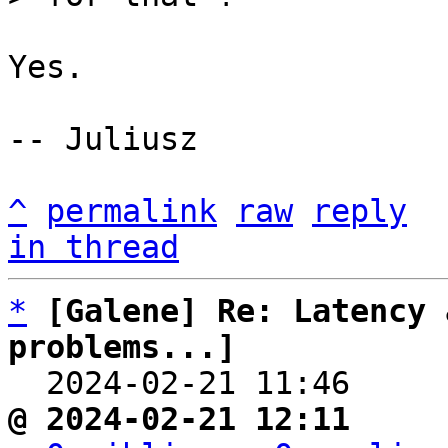
Yes.

-- Juliusz

^
permalink
raw
reply
in thread
*
[Galene] Re: Latency 
problems...]

  2024-02-21 11:46    
@ 2024-02-21 12:11     