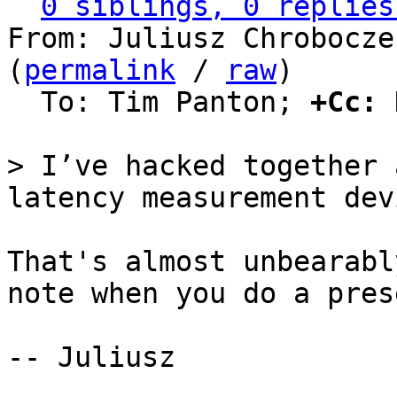
0 siblings, 0 replies
From: Juliusz Chrobocze
(
permalink
 / 
raw
)

  To: Tim Panton; 
+Cc:
 
> I’ve hacked together 
That's almost unbearabl
note when you do a pres
-- Juliusz
