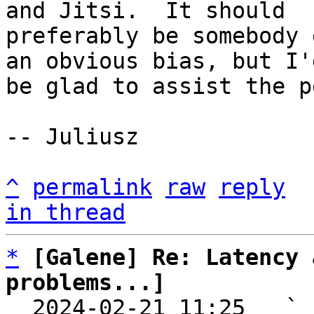
and Jitsi.  It should

preferably be somebody 
an obvious bias, but I'd
be glad to assist the p
-- Juliusz

^
permalink
raw
reply
in thread
*
[Galene] Re: Latency 
problems...]

  2024-02-21 11:25   ` 