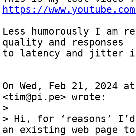
https://www.youtube.com
Less humorously I am re
quality and responses

to latency and jitter i
On Wed, Feb 21, 2024 at
>

> Hi, for ‘reasons’ I’d
an existing web page to