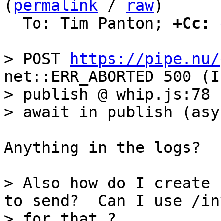
(
permalink
 / 
raw
)

  To: Tim Panton; 
+Cc:
> POST 
https://pipe.nu/
net::ERR_ABORTED 500 (I
> publish @ whip.js:78

Anything in the logs?

> Also how do I create 
to send?  Can I use /inv