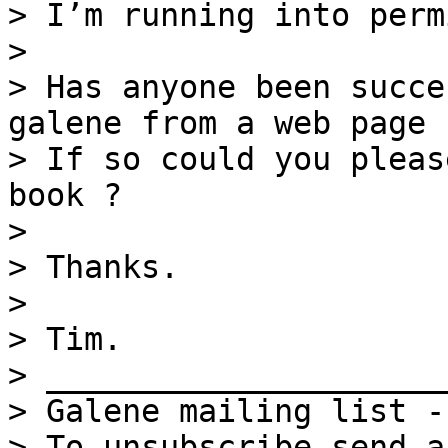
> I’m running into perm
>

> Has anyone been succe
galene from a web page 
> If so could you pleas
book ?

>

> Thanks.

>

> Tim.

> _____________________
> Galene mailing list -
> To unsubscribe send a