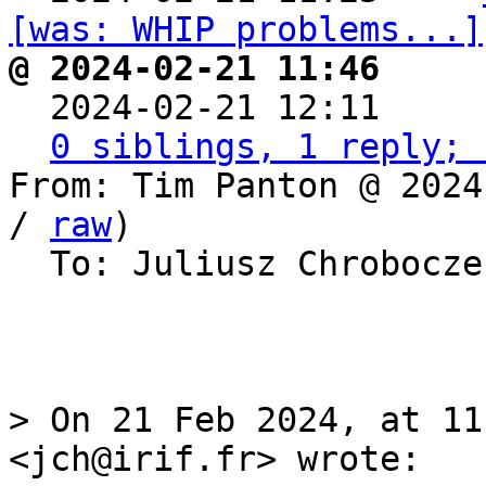
[was: WHIP problems...]
@ 2024-02-21 11:46     

  2024-02-21 12:11    
0 siblings, 1 reply; 
From: Tim Panton @ 2024
/ 
raw
)

  To: Juliusz Chrobocz
> On 21 Feb 2024, at 11
<jch@irif.fr> wrote:
