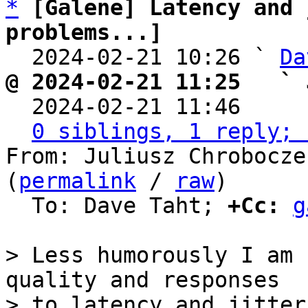
*
[Galene] Latency and 
problems...]

  2024-02-21 10:26 ` 
Da
@ 2024-02-21 11:25   ` 

  2024-02-21 11:46    
0 siblings, 1 reply; 
From: Juliusz Chrobocze
(
permalink
 / 
raw
)

  To: Dave Taht; 
+Cc:
g
> Less humorously I am 
quality and responses

> to latency and jitter