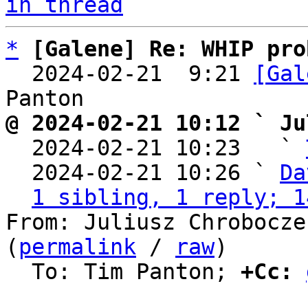
in thread
*
[Galene] Re: WHIP pro
  2024-02-21  9:21 
[Gal
@ 2024-02-21 10:12 ` Ju

  2024-02-21 10:23   ` 
  2024-02-21 10:26 ` 
Da
1 sibling, 1 reply; 1
From: Juliusz Chrobocze
(
permalink
 / 
raw
)

  To: Tim Panton; 
+Cc: