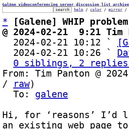
Galène videoconferencing server discussion list archive
help
 / 
color
 / 
mirror
 /
*
[Galene] WHIP problem
@ 2024-02-21  9:21 Tim 

  2024-02-21 10:12 ` 
[G
  2024-02-21 10:26 ` 
Da
0 siblings, 2 replies
From: Tim Panton @ 2024
/ 
raw
)

  To: 
galene
Hi, for ‘reasons’ I’d l
an existing web page to