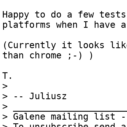
Happy to do a few tests
platforms when I have a
(Currently it looks lik
than chrome ;-) )

> 

> -- Juliusz

> _____________________
> Galene mailing list -
> To unsubscribe send a