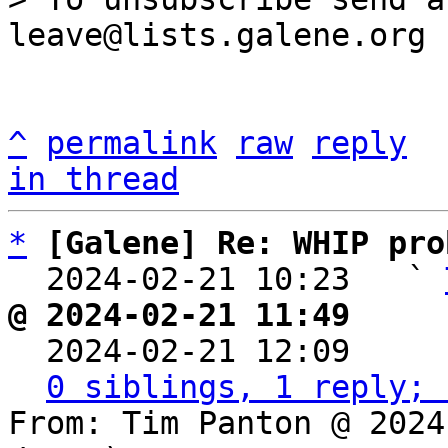
^
permalink
raw
reply
in thread
*
[Galene] Re: WHIP pro
  2024-02-21 10:23   ` 
@ 2024-02-21 11:49     

  2024-02-21 12:09    
0 siblings, 1 reply; 
From: Tim Panton @ 2024