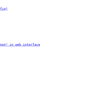
fig)
non" in web interface