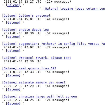

 2021-01-07 13:27 UTC  (22+ messages)

` 
[Galene]
 "

                    ` 
[Galene] logging (was: coturn con
[Galene] Galène's protocol

 2021-01-04 15:01 UTC  (4+ messages)

` 
[Galene]
 "

[Galene] enable debug log

 2021-01-03 18:30 UTC  (5+ messages)

` 
[Galene]
 "

[Galene] suggestion: "others" in config file, versus "a

 2021-01-03 17:02 UTC  (7+ messages)

` 
[Galene]
 "

[Galene] Protocol rework, please test

 2021-01-03 12:36 UTC 

[Galene] read groups from API

 2021-01-03 12:33 UTC  (5+ messages)

` 
[Galene]
 "

[Galene] estimate memory per user?

 2020-12-30 17:29 UTC  (4+ messages)

` 
[Galene]
 "

[Galene] chromium hangs with full screen

 2020-12-29 14:25 UTC  (2+ messages)

` 
[Galene]
 "
