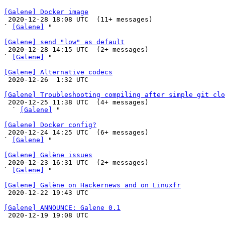
[Galene] Docker image

 2020-12-28 18:08 UTC  (11+ messages)

` 
[Galene]
 "

[Galene] send "low" as default

 2020-12-28 14:15 UTC  (2+ messages)

` 
[Galene]
 "

[Galene] Alternative codecs

 2020-12-26  1:32 UTC 

[Galene] Troubleshooting compiling after simple git clo

 2020-12-25 11:38 UTC  (4+ messages)

  ` 
[Galene]
 "

[Galene] Docker config?

 2020-12-24 14:25 UTC  (6+ messages)

` 
[Galene]
 "

[Galene] Galène issues

 2020-12-23 16:31 UTC  (2+ messages)

` 
[Galene]
 "

[Galene] Galène on Hackernews and on Linuxfr

 2020-12-22 19:43 UTC 

[Galene] ANNOUNCE: Galene 0.1