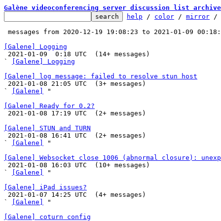
Galène videoconferencing server discussion list archive
help
 / 
color
 / 
mirror
 /
 messages from 2020-12-19 19:08:23 to 2021-01-09 00:18
[Galene] Logging

 2021-01-09  0:18 UTC  (14+ messages)

` 
[Galene] Logging
[Galene] log message: failed to resolve stun host

 2021-01-08 21:05 UTC  (3+ messages)

` 
[Galene]
 "

[Galene] Ready for 0.2?

 2021-01-08 17:19 UTC  (2+ messages)

[Galene] STUN and TURN

 2021-01-08 16:41 UTC  (2+ messages)

` 
[Galene]
 "

[Galene] Websocket close 1006 (abnormal closure): unexp

 2021-01-08 16:03 UTC  (10+ messages)

` 
[Galene]
 "

[Galene] iPad issues?

 2021-01-07 14:25 UTC  (4+ messages)

` 
[Galene]
 "

[Galene] coturn config