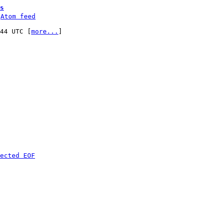
s
 
Atom feed
:44 UTC [
more...
]

ected EOF