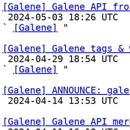
[Galene] Galene API fro

 2024-05-03 18:26 UTC  (7+ messages)

` 
[Galene]
 "

[Galene] Galene tags & 

 2024-04-29 18:54 UTC  (2+ messages)

` 
[Galene]
 "

[Galene] ANNOUNCE: gale

 2024-04-14 13:53 UTC 

[Galene] Galene API mer