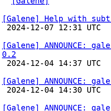
` 
[Galene]
 "

[Galene] Help with subt

 2024-12-07 12:31 UTC 

[Galene] ANNOUNCE: gale
0.2

 2024-12-04 14:37 UTC 

[Galene] ANNOUNCE: gale

 2024-12-04 14:30 UTC 

[Galene] ANNOUNCE: gale