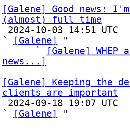
[Galene] Good news: I'm
(almost) full time

 2024-10-03 14:51 UTC  (6+ messages)

` 
[Galene]
 "

      ` 
[Galene] WHEP a
news...]
[Galene] Keeping the de
clients are important

 2024-09-18 19:07 UTC  (3+ messages)

` 
[Galene]
 "
