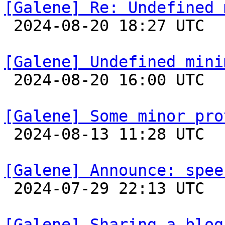
[Galene] Re: Undefined 

 2024-08-20 18:27 UTC 

[Galene] Undefined mini

 2024-08-20 16:00 UTC 

[Galene] Some minor pro

 2024-08-13 11:28 UTC 

[Galene] Announce: spee

 2024-07-29 22:13 UTC 

[Galene] Sharing a blog