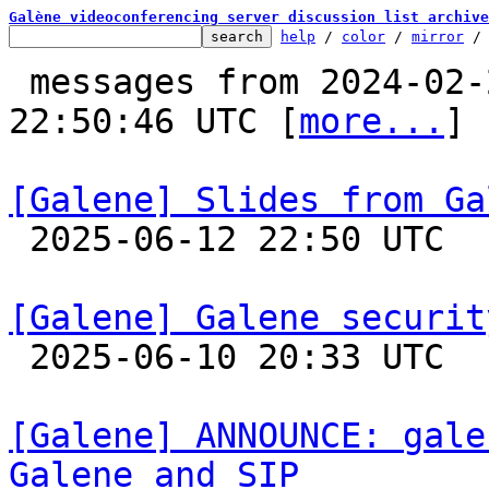
Galène videoconferencing server discussion list archive
help
 / 
color
 / 
mirror
 /
 messages from 2024-02-21 09:21:47 to 2025-06-12 
22:50:46 UTC [
more...
]

[Galene] Slides from Ga

 2025-06-12 22:50 UTC 

[Galene] Galene securit

 2025-06-10 20:33 UTC 

[Galene] ANNOUNCE: gale
Galene and SIP