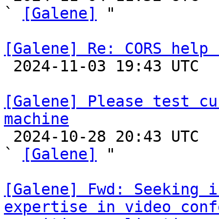
` 
[Galene]
 "

[Galene] Re: CORS help 

 2024-11-03 19:43 UTC  (2+ messages)

[Galene] Please test cu
machine

 2024-10-28 20:43 UTC  (4+ messages)

` 
[Galene]
 "

[Galene] Fwd: Seeking i
expertise in video conf