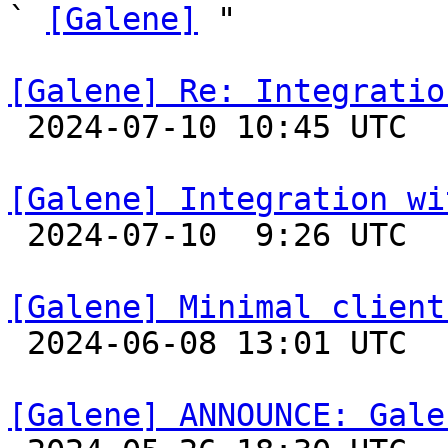
` 
[Galene]
 "

[Galene] Re: Integratio

 2024-07-10 10:45 UTC 

[Galene] Integration wi

 2024-07-10  9:26 UTC 

[Galene] Minimal client

 2024-06-08 13:01 UTC 

[Galene] ANNOUNCE: Gale