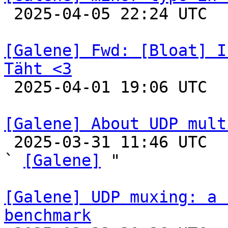

 2025-04-05 22:24 UTC 

[Galene] Fwd: [Bloat] I
Täht <3

 2025-04-01 19:06 UTC 

[Galene] About UDP mult

 2025-03-31 11:46 UTC  (7+ messages)

` 
[Galene]
 "

[Galene] UDP muxing: a 
benchmark