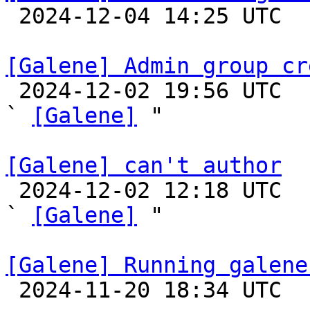

 2024-12-04 14:25 UTC 

[Galene] Admin group cr

 2024-12-02 19:56 UTC  (6+ messages)

` 
[Galene]
 "

[Galene] can't author

 2024-12-02 12:18 UTC  (2+ messages)

` 
[Galene]
 "

[Galene] Running galene

 2024-11-20 18:34 UTC 
