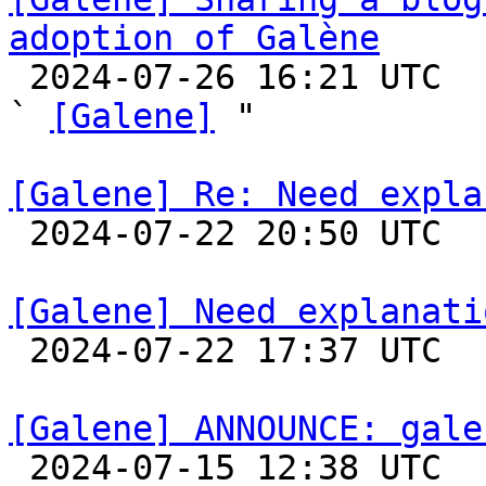
adoption of Galène

 2024-07-26 16:21 UTC  (2+ messages)

` 
[Galene]
 "

[Galene] Re: Need expla

 2024-07-22 20:50 UTC  (5+ messages)

[Galene] Need explanati

 2024-07-22 17:37 UTC 

[Galene] ANNOUNCE: gale

 2024-07-15 12:38 UTC  (2+ messages)
