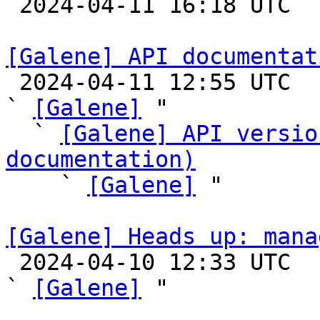

 2024-04-11 16:18 UTC 

[Galene] API documentat

 2024-04-11 12:55 UTC  (5+ messages)

` 
[Galene]
 "

  ` 
[Galene] API versio
documentation)

    ` 
[Galene]
 "

[Galene] Heads up: mana

 2024-04-10 12:33 UTC  (4+ messages)

` 
[Galene]
 "
