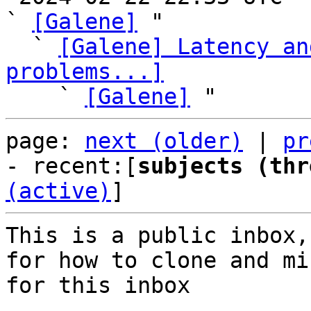
` 
[Galene]
 "

  ` 
[Galene] Latency an
problems...]

    ` 
[Galene]
page: 
next (older)
 | 
pr
- recent:[
subjects (thr
(active)
]
This is a public inbox,
for how to clone and mi
for this inbox