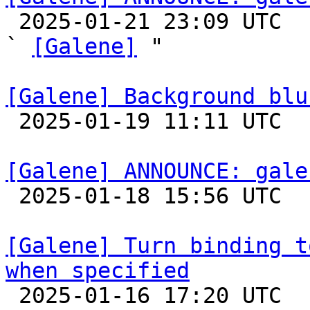

 2025-01-21 23:09 UTC  (2+ messages)

` 
[Galene]
 "

[Galene] Background blu

 2025-01-19 11:11 UTC 

[Galene] ANNOUNCE: gale

 2025-01-18 15:56 UTC 

[Galene] Turn binding t
when specified

 2025-01-16 17:20 UTC  (6+ messages)
