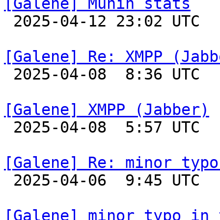
[Galene] Munin stats

 2025-04-12 23:02 UTC 

[Galene] Re: XMPP (Jabb

 2025-04-08  8:36 UTC  (3+ messages)

[Galene] XMPP (Jabber)

 2025-04-08  5:57 UTC 

[Galene] Re: minor typo

 2025-04-06  9:45 UTC 

[Galene] minor typo in 