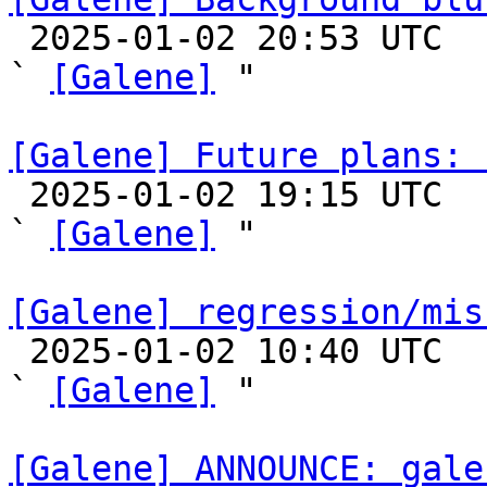

 2025-01-02 20:53 UTC  (7+ messages)

` 
[Galene]
 "

[Galene] Future plans: 

 2025-01-02 19:15 UTC  (7+ messages)

` 
[Galene]
 "

[Galene] regression/mis

 2025-01-02 10:40 UTC  (3+ messages)

` 
[Galene]
 "

[Galene] ANNOUNCE: gale