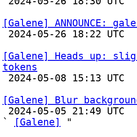

 2024-05-26 18:30 UTC 

[Galene] ANNOUNCE: gale

 2024-05-26 18:22 UTC 

[Galene] Heads up: slig
tokens

 2024-05-08 15:13 UTC 

[Galene] Blur backgroun

 2024-05-05 21:49 UTC  (5+ messages)

` 
[Galene]
 "
