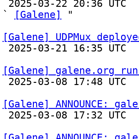

 2025-03-22 20:36 UTC  (2+ messages)

` 
[Galene]
 "

[Galene] UDPMux deploye

 2025-03-21 16:35 UTC 

[Galene] galene.org run

 2025-03-08 17:48 UTC 

[Galene] ANNOUNCE: gale

 2025-03-08 17:32 UTC 

[Galene] ANNOUNCE: gale