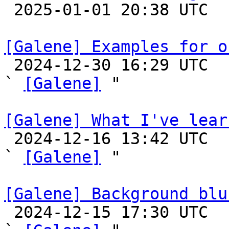

 2025-01-01 20:38 UTC 

[Galene] Examples for o

 2024-12-30 16:29 UTC  (11+ messages)

` 
[Galene]
 "

[Galene] What I've lear

 2024-12-16 13:42 UTC  (3+ messages)

` 
[Galene]
 "

[Galene] Background blu

 2024-12-15 17:30 UTC  (4+ messages)
