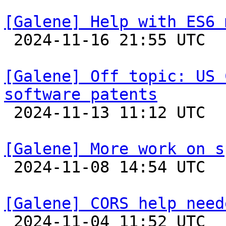
[Galene] Help with ES6 

 2024-11-16 21:55 UTC 

[Galene] Off topic: US 
software patents

 2024-11-13 11:12 UTC 

[Galene] More work on s

 2024-11-08 14:54 UTC 

[Galene] CORS help need

 2024-11-04 11:52 UTC  (5+ messages)
