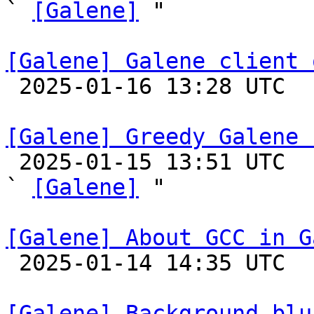
` 
[Galene]
 "

[Galene] Galene client 

 2025-01-16 13:28 UTC 

[Galene] Greedy Galene 

 2025-01-15 13:51 UTC  (2+ messages)

` 
[Galene]
 "

[Galene] About GCC in G

 2025-01-14 14:35 UTC 

[Galene] Background blu