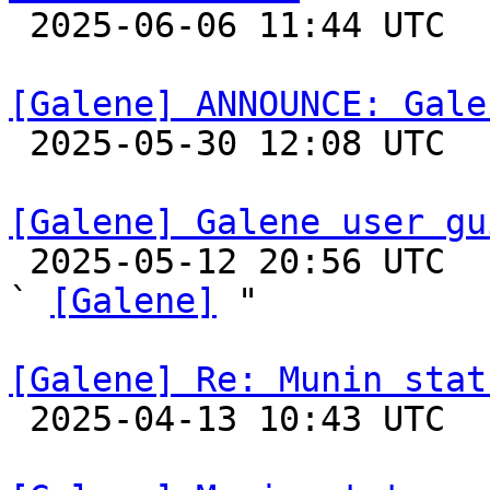

 2025-06-06 11:44 UTC 

[Galene] ANNOUNCE: Gale

 2025-05-30 12:08 UTC 

[Galene] Galene user gu

 2025-05-12 20:56 UTC  (3+ messages)

` 
[Galene]
 "

[Galene] Re: Munin stat

 2025-04-13 10:43 UTC 
