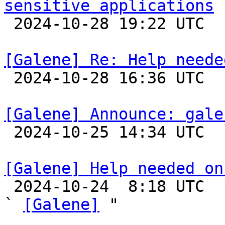
sensitive applications

 2024-10-28 19:22 UTC 

[Galene] Re: Help neede

 2024-10-28 16:36 UTC 

[Galene] Announce: gale

 2024-10-25 14:34 UTC 

[Galene] Help needed on

 2024-10-24  8:18 UTC  (3+ messages)

` 
[Galene]
 "
