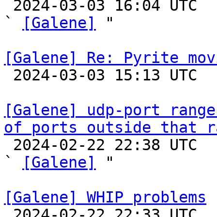

 2024-03-03 16:04 UTC  (17+ messages)

` 
[Galene]
 "

[Galene] Re: Pyrite mov

 2024-03-03 15:13 UTC 

[Galene] udp-port range
of ports outside that r

 2024-02-22 22:38 UTC  (6+ messages)

` 
[Galene]
 "

[Galene] WHIP problems

 2024-02-22 22:33 UTC  (14+ messages)
