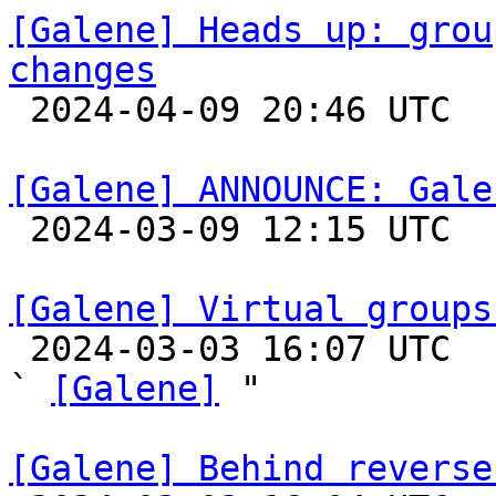
[Galene] Heads up: grou
changes

 2024-04-09 20:46 UTC 

[Galene] ANNOUNCE: Gale

 2024-03-09 12:15 UTC 

[Galene] Virtual groups

 2024-03-03 16:07 UTC  (4+ messages)

` 
[Galene]
 "

[Galene] Behind reverse