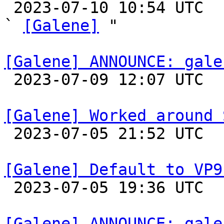

 2023-07-10 10:54 UTC  (10+ messages)

` 
[Galene]
 "

[Galene] ANNOUNCE: gale

 2023-07-09 12:07 UTC 

[Galene] Worked around 

 2023-07-05 21:52 UTC 

[Galene] Default to VP9

 2023-07-05 19:36 UTC 

[Galene] ANNOUNCE: gale