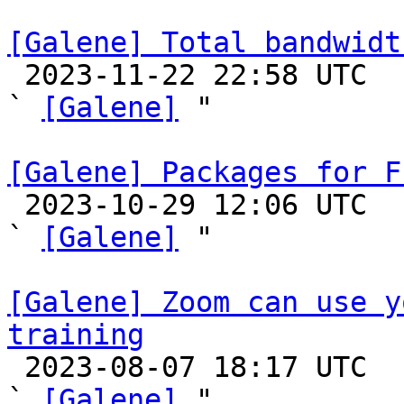
[Galene] Total bandwidt

 2023-11-22 22:58 UTC  (4+ messages)

` 
[Galene]
 "

[Galene] Packages for F

 2023-10-29 12:06 UTC  (2+ messages)

` 
[Galene]
 "

[Galene] Zoom can use y
training

 2023-08-07 18:17 UTC  (2+ messages)

` 
[Galene]
 "
