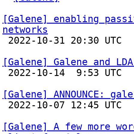
[Galene] enabling passi
networks

 2022-10-31 20:30 UTC 

[Galene] Galene and LDA

 2022-10-14  9:53 UTC 

[Galene] ANNOUNCE: gale

 2022-10-07 12:45 UTC 

[Galene] A few more wor