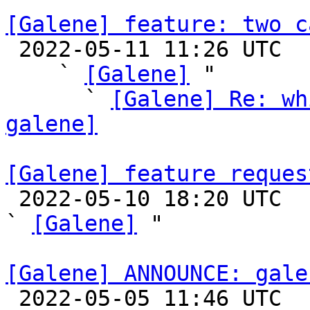
[Galene] feature: two c

 2022-05-11 11:26 UTC  (12+ messages)

    ` 
[Galene]
 "

      ` 
[Galene] Re: wh
galene]
[Galene] feature reques

 2022-05-10 18:20 UTC  (3+ messages)

` 
[Galene]
 "

[Galene] ANNOUNCE: gale

 2022-05-05 11:46 UTC 
