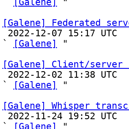
` 
[Galene]
 "

[Galene] Federated serv

 2022-12-07 15:17 UTC  (12+ messages)

` 
[Galene]
 "

[Galene] Client/server 

 2022-12-02 11:38 UTC  (6+ messages)

` 
[Galene]
 "

[Galene] Whisper transc

 2022-11-24 19:52 UTC  (2+ messages)

` 
[Galene]
 "
