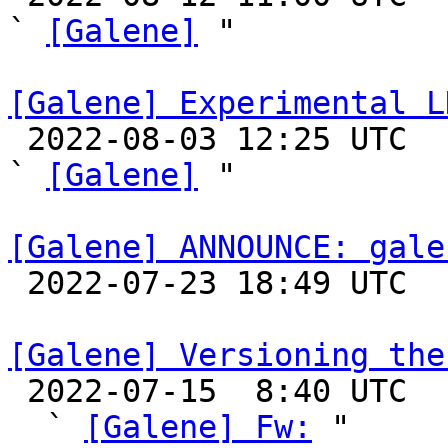
` 
[Galene]
 "

[Galene] Experimental L

 2022-08-03 12:25 UTC  (5+ messages)

` 
[Galene]
 "

[Galene] ANNOUNCE: gale

 2022-07-23 18:49 UTC 

[Galene] Versioning the

 2022-07-15  8:40 UTC  (4+ messages)

  ` 
[Galene] Fw:
 "
