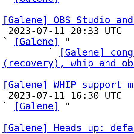
[Galene] OBS Studio and

 2023-07-11 20:33 UTC  (14+ messages)

` 
[Galene]
 "

        ` 
[Galene] cong
(recovery), whip and ob
[Galene] WHIP support m

 2023-07-11 16:30 UTC  (3+ messages)

` 
[Galene]
 "

[Galene] Heads up: defa