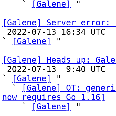
    ` 
[Galene]
 "

[Galene] Server error: 

 2022-07-13 16:34 UTC  (4+ messages)

` 
[Galene]
 "

[Galene] Heads up: Gale

 2022-07-13  9:40 UTC  (6+ messages)

` 
[Galene]
 "

  ` 
[Galene] OT: generi
now requires Go 1.16]

    ` 
[Galene]
 "
