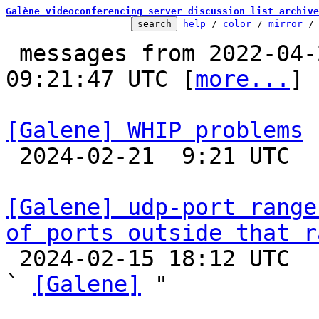
Galène videoconferencing server discussion list archive
help
 / 
color
 / 
mirror
 /
 messages from 2022-04-28 16:48:43 to 2024-02-21 
09:21:47 UTC [
more...
]

[Galene] WHIP problems

 2024-02-21  9:21 UTC 

[Galene] udp-port range
of ports outside that r

 2024-02-15 18:12 UTC  (7+ messages)

` 
[Galene]
 "
