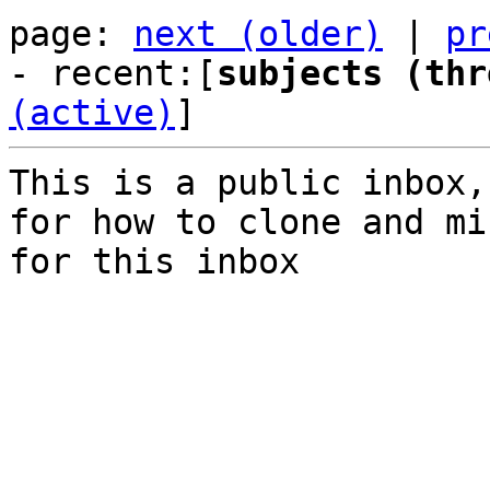
page: 
next (older)
 | 
pr
- recent:[
subjects (thr
(active)
]
This is a public inbox,
for how to clone and mi
for this inbox