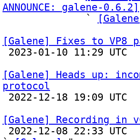
ANNOUNCE: galene-0.6.2]

              ` 
[Galene
[Galene] Fixes to VP8 p

 2023-01-10 11:29 UTC 

[Galene] Heads up: inco
protocol

 2022-12-18 19:09 UTC 

[Galene] Recording in v

 2022-12-08 22:33 UTC  (14+ messages)
