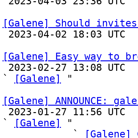

 2023-04-03 23:36 UTC 

[Galene] Should invites

 2023-04-02 18:03 UTC 

[Galene] Easy way to br

 2023-02-27 13:08 UTC  (2+ messages)

` 
[Galene]
 "

[Galene] ANNOUNCE: gale

 2023-01-27 11:56 UTC  (24+ messages)

` 
[Galene]
 "

            ` 
[Galene] 