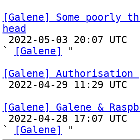
[Galene] Some poorly th
head

 2022-05-03 20:07 UTC  (2+ messages)

` 
[Galene]
 "

[Galene] Authorisation 

 2022-04-29 11:29 UTC 

[Galene] Galene & Raspb

 2022-04-28 17:07 UTC  (7+ messages)

` 
[Galene]