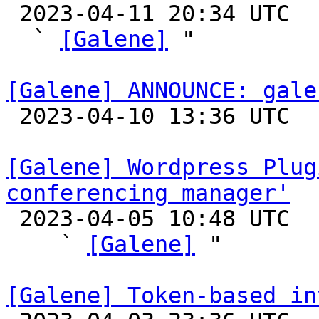

 2023-04-11 20:34 UTC  (4+ messages)

  ` 
[Galene]
 "

[Galene] ANNOUNCE: gale

 2023-04-10 13:36 UTC 

[Galene] Wordpress Plug
conferencing manager'

 2023-04-05 10:48 UTC  (2+ messages)

    ` 
[Galene]
 "

[Galene] Token-based in