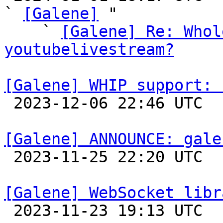
` 
[Galene]
 "

    ` 
[Galene] Re: Whol
youtubelivestream?
[Galene] WHIP support: 

 2023-12-06 22:46 UTC 

[Galene] ANNOUNCE: gale

 2023-11-25 22:20 UTC 

[Galene] WebSocket libr

 2023-11-23 19:13 UTC 
