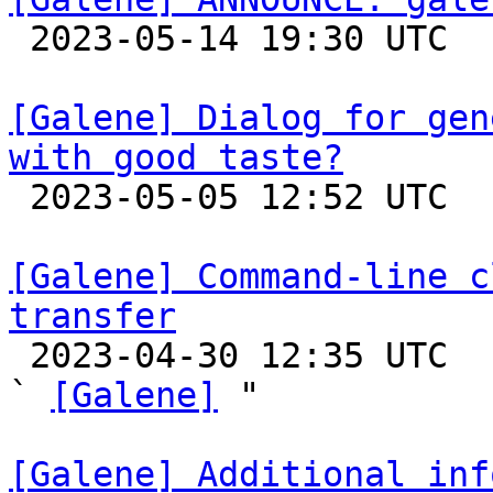

 2023-05-14 19:30 UTC 

[Galene] Dialog for gen
with good taste?

 2023-05-05 12:52 UTC 

[Galene] Command-line c
transfer

 2023-04-30 12:35 UTC  (2+ messages)

` 
[Galene]
 "

[Galene] Additional inf