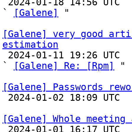

 2024-01-18 14:56 UTC  (3+ messages)

` 
[Galene]
 "

[Galene] very good arti
estimation

 2024-01-11 19:26 UTC  (2+ messages)

` 
[Galene] Re: [Rpm]
 "

[Galene] Passwords rewo

 2024-01-02 18:09 UTC 

[Galene] Whole meeting 

 2024-01-01 16:17 UTC  (9+ messages)
