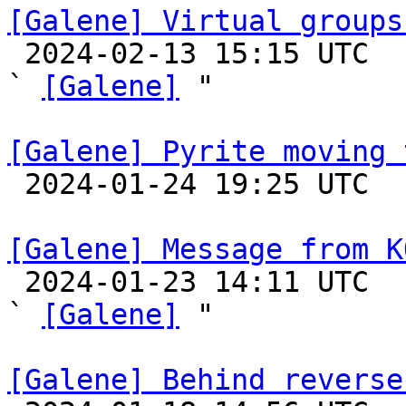
[Galene] Virtual groups

 2024-02-13 15:15 UTC  (4+ messages)

` 
[Galene]
 "

[Galene] Pyrite moving 

 2024-01-24 19:25 UTC 

[Galene] Message from K

 2024-01-23 14:11 UTC  (7+ messages)

` 
[Galene]
 "

[Galene] Behind reverse