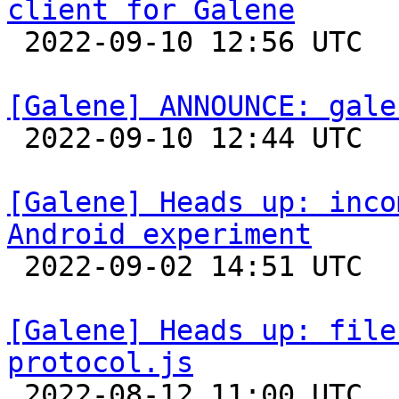
client for Galene

 2022-09-10 12:56 UTC 

[Galene] ANNOUNCE: gale

 2022-09-10 12:44 UTC 

[Galene] Heads up: inco
Android experiment

 2022-09-02 14:51 UTC 

[Galene] Heads up: file
protocol.js

 2022-08-12 11:00 UTC  (2+ messages)
