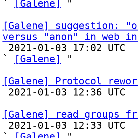
` 
[Galene]
 "

[Galene] suggestion: "o
versus "anon" in web in

 2021-01-03 17:02 UTC  (7+ messages)

` 
[Galene]
 "

[Galene] Protocol rewor

 2021-01-03 12:36 UTC 

[Galene] read groups fr

 2021-01-03 12:33 UTC  (5+ messages)

` 
[Galene]
 "
