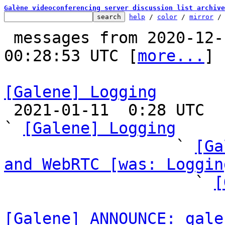
Galène videoconferencing server discussion list archive
help
 / 
color
 / 
mirror
 /
 messages from 2020-12-19 19:08:23 to 2021-01-11 
00:28:53 UTC [
more...
]

[Galene] Logging

 2021-01-11  0:28 UTC  (24+ messages)

` 
[Galene] Logging
                  ` 
[Ga
and WebRTC [was: Loggin

                    ` 
[
[Galene] ANNOUNCE: gale