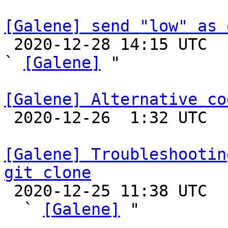
[Galene] send "low" as 

 2020-12-28 14:15 UTC  (2+ messages)

` 
[Galene]
 "

[Galene] Alternative co

 2020-12-26  1:32 UTC 

[Galene] Troubleshootin
git clone

 2020-12-25 11:38 UTC  (4+ messages)

  ` 
[Galene]
 "
