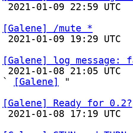

 2021-01-09 22:59 UTC 

[Galene] /mute *

 2021-01-09 19:29 UTC 

[Galene] log message: f

 2021-01-08 21:05 UTC  (3+ messages)

` 
[Galene]
 "

[Galene] Ready for 0.2?

 2021-01-08 17:19 UTC  (2+ messages)
