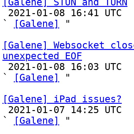
[Galene] STUN and TURN

 2021-01-08 16:41 UTC  (2+ messages)

` 
[Galene]
 "

[Galene] Websocket clos
unexpected EOF

 2021-01-08 16:03 UTC  (10+ messages)

` 
[Galene]
 "

[Galene] iPad issues?

 2021-01-07 14:25 UTC  (4+ messages)

` 
[Galene]
 "
