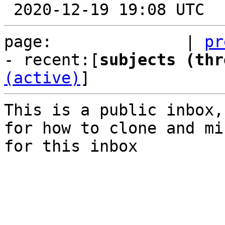
page:              | 
pr
- recent:[
subjects (thr
(active)
]
This is a public inbox,
for how to clone and mi
for this inbox