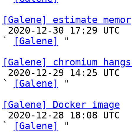
[Galene] estimate memor

 2020-12-30 17:29 UTC  (4+ messages)

` 
[Galene]
 "

[Galene] chromium hangs

 2020-12-29 14:25 UTC  (2+ messages)

` 
[Galene]
 "

[Galene] Docker image

 2020-12-28 18:08 UTC  (11+ messages)

` 
[Galene]
 "
