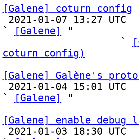
[Galene] coturn config

 2021-01-07 13:27 UTC  (22+ messages)

` 
[Galene]
 "

                    ` 
[
coturn config)
[Galene] Galène's proto

 2021-01-04 15:01 UTC  (4+ messages)

` 
[Galene]
 "

[Galene] enable debug l

 2021-01-03 18:30 UTC  (5+ messages)
