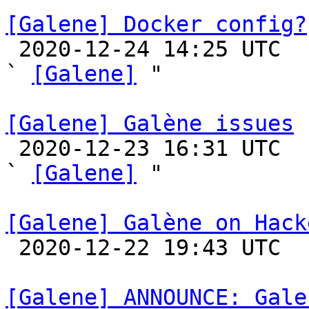
[Galene] Docker config?

 2020-12-24 14:25 UTC  (6+ messages)

` 
[Galene]
 "

[Galene] Galène issues

 2020-12-23 16:31 UTC  (2+ messages)

` 
[Galene]
 "

[Galene] Galène on Hack

 2020-12-22 19:43 UTC 

[Galene] ANNOUNCE: Gale