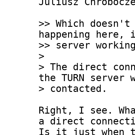
Juliusz Chrobocze
>> Which doesn't 
happening here, i
>> server working
>

> The direct conn
the TURN server w
Right, I see. Wha
a direct connecti
Is it just when t