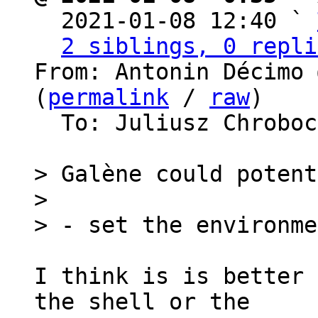

  2021-01-08 12:40 ` 
2 siblings, 0 repli
From: Antonin Décimo 
(
permalink
 / 
raw
)

  To: Juliusz Chrobo
> Galène could potent
>

I think is is better 
the shell or the
