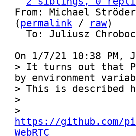
2 siblings, 0 repli
From: Michael Ströder
(
permalink
 / 
raw
)

  To: Juliusz Chrobo
> It turns out that P
by environment variab
> This is described h
> 

>   
https://github.com/pi
WebRTC