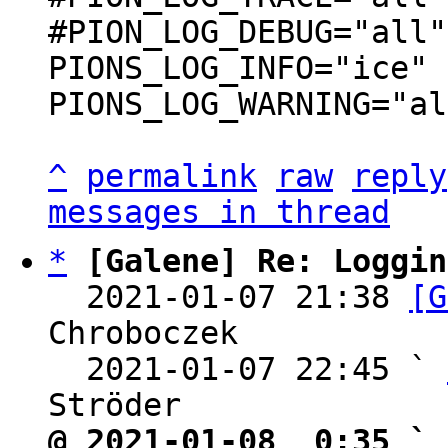
#PION_LOG_DEBUG="all"

PIONS_LOG_INFO="ice"

PIONS_LOG_WARNING="al
^
permalink
raw
reply
messages in thread
*
[Galene] Re: Loggin
  2021-01-07 21:38 
[G
Chroboczek

  2021-01-07 22:45 ` 
@ 2021-01-08  0:35 ` 