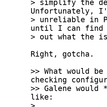
> simplify the de
Unfortunately, I'
> unreliable in P
until I can find 
Right, gotcha.

>> What would be 
checking configur
>> Galene would *
like:

>
