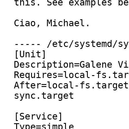
this. See examples be
Ciao, Michael.

----- /etc/systemd/sy
[Unit]

Description=Galene Vi
Requires=local-fs.tar
After=local-fs.target
sync.target

[Service]

Type=simple
