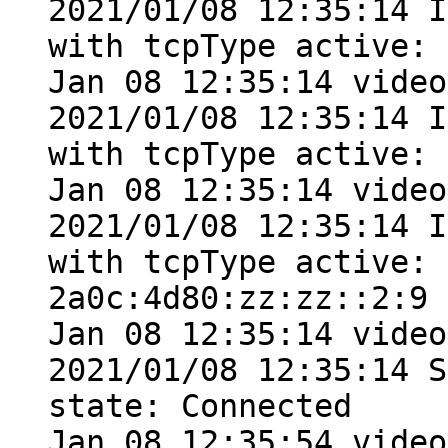
2021/01/08 12:35:14 I
with tcpType active: 
Jan 08 12:35:14 video
2021/01/08 12:35:14 I
with tcpType active: 
Jan 08 12:35:14 video
2021/01/08 12:35:14 I
with tcpType active: 
2a0c:4d80:zz:zz::2:9

Jan 08 12:35:14 video
2021/01/08 12:35:14 S
state: Connected

Jan 08 12:35:54 video