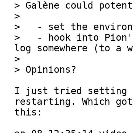
> Galène could potent
>

>   - set the environ
>   - hook into Pion'
log somewhere (to a w
>

I just tried setting 
restarting. Which got
this:
