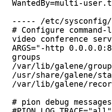
WantedBy=multi-user.t
----- /etc/sysconfig/
# Configure command-l
video conference serv
ARGS="-http 0.0.0.0:8
groups

/var/lib/galene/group
/usr/share/galene/sta
/var/lib/galene/recor
# pion debug messages
#PION_LOG_TRACE="all"
