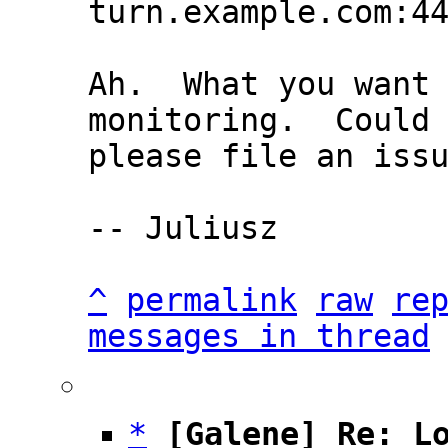
Ah.  What you want 
monitoring.  Could 
please file an issu
-- Juliusz

^
permalink
raw
re
messages in thread
*
[Galene] Re: L