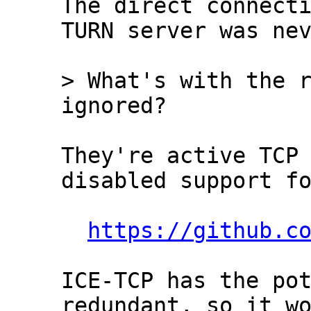
The direct connecti
TURN server was nev
> What's with the r
They're active TCP 
disabled support fo
https://github.c
ICE-TCP has the pot
redundant, so it wo