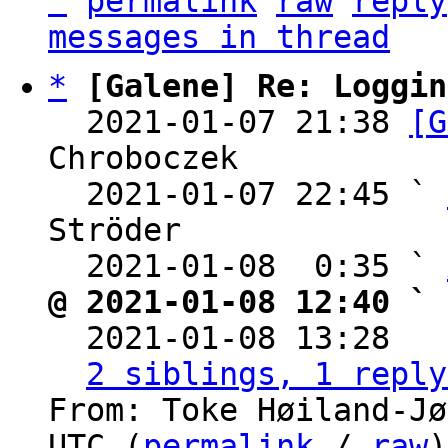
^
permalink
raw
reply
messages in thread
*
[Galene] Re: Loggin
  2021-01-07 21:38 
[G
Chroboczek

  2021-01-07 22:45 ` 
Ströder

  2021-01-08  0:35 ` 
@ 2021-01-08 12:40 ` 

  2021-01-08 13:28  
2 siblings, 1 reply
From: Toke Høiland-Jø
UTC (
permalink
 / 
raw
)
