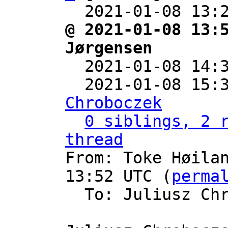
  2021-01-08 13:
@ 2021-01-08 13:
Jørgensen

  2021-01-08 14
  2021-01-08 15:
Chroboczek
0 siblings, 2 r
thread

From: Toke Høila
13:52 UTC (
perma
  To: Juliusz Ch