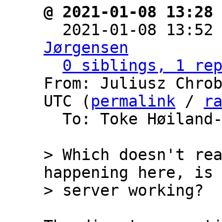
@ 2021-01-08 13:28

  2021-01-08 13:52
Jørgensen
0 siblings, 1 re
From: Juliusz Chrob
UTC (
permalink
 / 
r
  To: Toke Høiland
> Which doesn't rea
happening here, is 