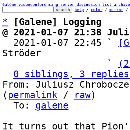
Galène videoconferencing server discussion list archive
help
 / 
color
 / 
mirror
 /
*
[Galene] Logging
@ 2021-01-07 21:38 Juli

  2021-01-07 22:45 ` 
[G
Ströder

                   ` 
(2
0 siblings, 3 replies
From: Juliusz Chrobocze
(
permalink
 / 
raw
)

  To: 
galene
It turns out that Pion'