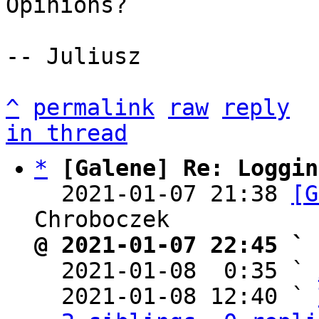
Opinions?

-- Juliusz

^
permalink
raw
reply
in thread
*
[Galene] Re: Loggin
  2021-01-07 21:38 
[G
@ 2021-01-07 22:45 ` 

  2021-01-08  0:35 ` 
  2021-01-08 12:40 ` 