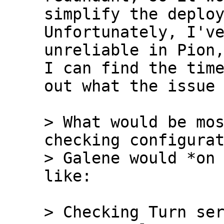
simplify the deploym
Unfortunately, I've
unreliable in Pion,
I can find the time
out what the issue 
> What would be mos
checking configurat
> Galene would *on 
> Checking Turn ser