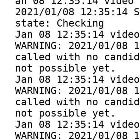
an 08 12:35:14 video 
2021/01/08 12:35:14 S
state: Checking

Jan 08 12:35:14 video
WARNING: 2021/01/08 1
called with no candid
not possible yet.

Jan 08 12:35:14 video
WARNING: 2021/01/08 1
called with no candid
not possible yet.

Jan 08 12:35:14 video
WARNING: 2021/01/08 1