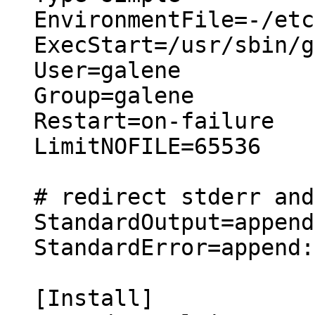
EnvironmentFile=-/etc
ExecStart=/usr/sbin/g
User=galene

Group=galene

Restart=on-failure

LimitNOFILE=65536

# redirect stderr and
StandardOutput=append
StandardError=append:
[Install]
