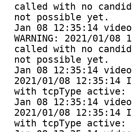
called with no candid
not possible yet.

Jan 08 12:35:14 video
WARNING: 2021/01/08 1
called with no candid
not possible yet.

Jan 08 12:35:14 video
2021/01/08 12:35:14 I
with tcpType active: 
Jan 08 12:35:14 video
2021/01/08 12:35:14 I
with tcpType active: 