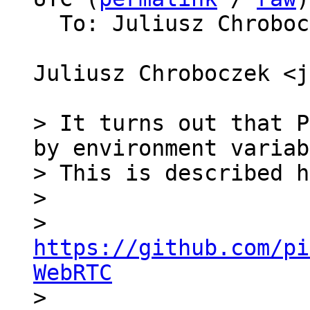
  To: Juliusz Chrobo
Juliusz Chroboczek <j
> It turns out that P
by environment variab
> This is described h
>

>   
https://github.com/pi
WebRTC

>
