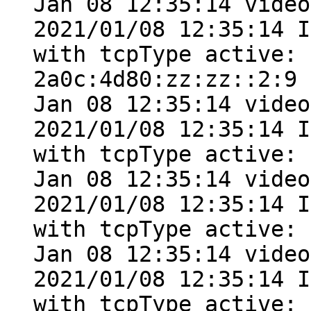
Jan 08 12:35:14 video
2021/01/08 12:35:14 I
with tcpType active: 
2a0c:4d80:zz:zz::2:9

Jan 08 12:35:14 video
2021/01/08 12:35:14 I
with tcpType active: 
Jan 08 12:35:14 video
2021/01/08 12:35:14 I
with tcpType active: 
Jan 08 12:35:14 video
2021/01/08 12:35:14 I
with tcpType active: 