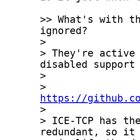
>> What's with th
ignored?

>

> They're active 
disabled support 
>

>   
https://github.c

>

> ICE-TCP has the
redundant, so it 