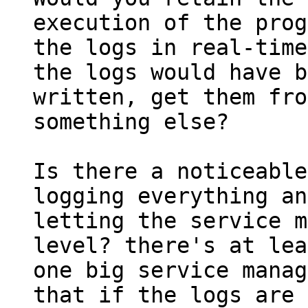
execution of the prog
the logs in real-time
the logs would have b
written, get them fro
something else?

Is there a noticeable
logging everything and
letting the service m
level? there's at lea
one big service manag
that if the logs are 