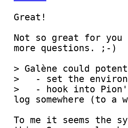
Great!

Not so great for you 
more questions. ;-)

> Galène could potent
>   - set the environ
>   - hook into Pion'
To me it seems the sy