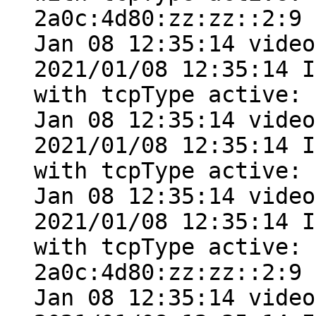
2a0c:4d80:zz:zz::2:9

Jan 08 12:35:14 video
2021/01/08 12:35:14 I
with tcpType active: 
Jan 08 12:35:14 video
2021/01/08 12:35:14 I
with tcpType active: 
Jan 08 12:35:14 video
2021/01/08 12:35:14 I
with tcpType active: 
2a0c:4d80:zz:zz::2:9

Jan 08 12:35:14 video