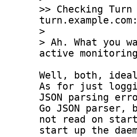
>> Checking Turn 
turn.example.com:
>

> Ah. What you wa
Well, both, ideal
As for just loggi
JSON parsing erro
Go JSON parser, b
not read on start
start up the daem