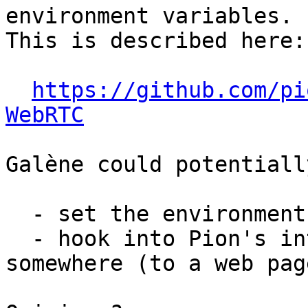
environment variables.

This is described here:

https://github.com/pi
WebRTC
Galène could potentially
  - set the environment variables;

  - hook into Pion's internals to redirect the log 
somewhere (to a web page