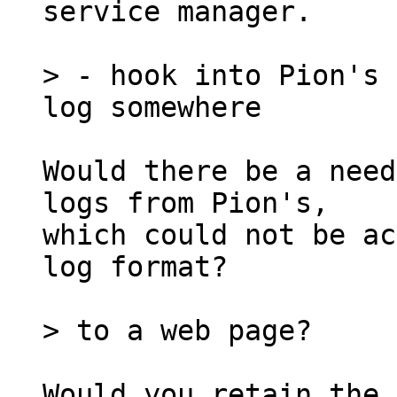
service manager.

> - hook into Pion's 
Would there be a need
logs from Pion's,

which could not be ac
log format?

Would you retain the 