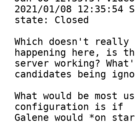
2021/01/08 12:35:54 S
state: Closed

Which doesn't really 
happening here, is th
server working? What'
candidates being igno
What would be most us
configuration is if

Galene would *on star