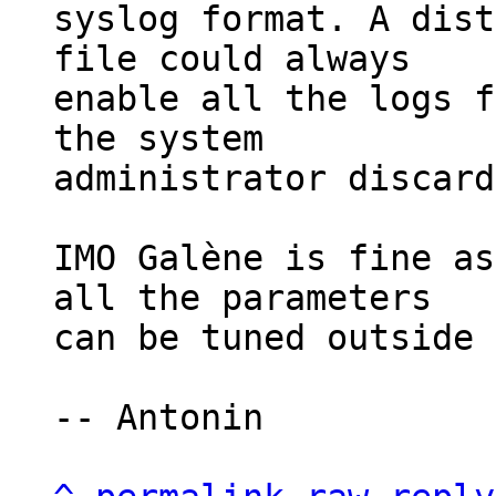
syslog format. A dist
file could always

enable all the logs f
the system

administrator discard
IMO Galène is fine as
all the parameters

can be tuned outside 
-- Antonin
