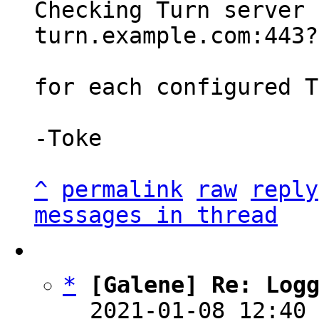
Checking Turn server 
turn.example.com:443?
for each configured T
-Toke

^
permalink
raw
reply
messages in thread
*
[Galene] Re: Log
  2021-01-08 12:40