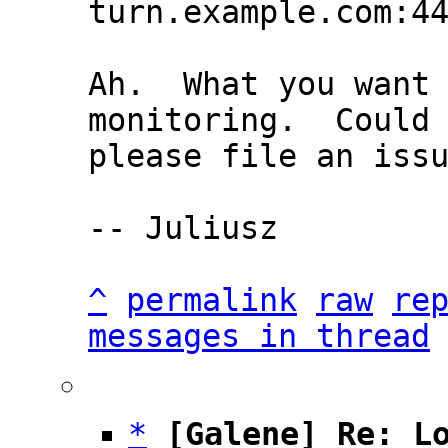
Ah.  What you want 
monitoring.  Could 
please file an issu
-- Juliusz

^
permalink
raw
re
messages in thread
*
[Galene] Re: L