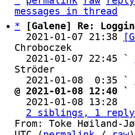
^
permalink
raw
reply
messages in thread
*
[Galene] Re: Loggin
  2021-01-07 21:38 
[G
Chroboczek

  2021-01-07 22:45 ` 
Ströder

  2021-01-08  0:35 ` 
@ 2021-01-08 12:40 ` 

  2021-01-08 13:28  
2 siblings, 1 reply
From: Toke Høiland-Jø
UTC (
permalink
 / 
raw
)
