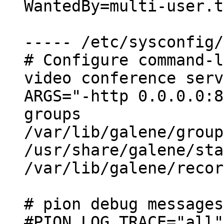
WantedBy=multi-user.t
----- /etc/sysconfig/
# Configure command-l
video conference serv
ARGS="-http 0.0.0.0:8
groups

/var/lib/galene/group
/usr/share/galene/sta
/var/lib/galene/recor
# pion debug messages
#PION_LOG_TRACE="all"
