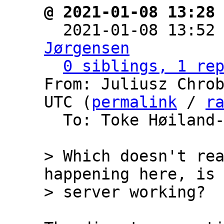
@ 2021-01-08 13:28

  2021-01-08 13:52
Jørgensen
0 siblings, 1 re
From: Juliusz Chrob
UTC (
permalink
 / 
r
  To: Toke Høiland
> Which doesn't rea
happening here, is 