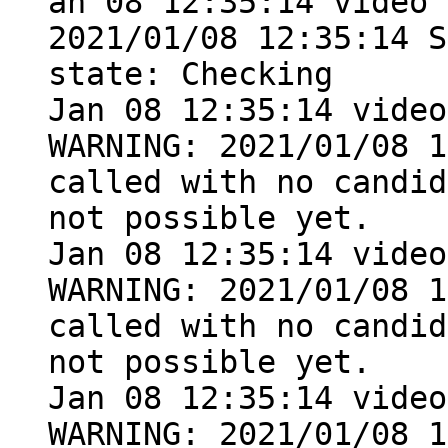
an 08 12:35:14 video 
2021/01/08 12:35:14 S
state: Checking

Jan 08 12:35:14 video
WARNING: 2021/01/08 1
called with no candid
not possible yet.

Jan 08 12:35:14 video
WARNING: 2021/01/08 1
called with no candid
not possible yet.

Jan 08 12:35:14 video
WARNING: 2021/01/08 1