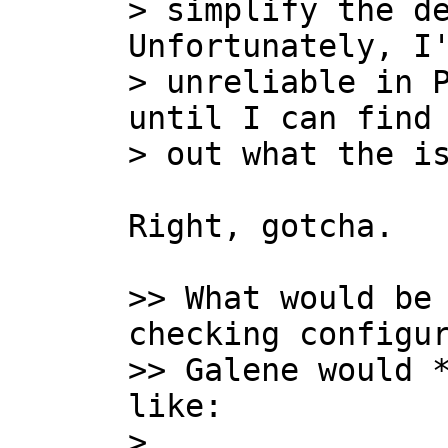
> simplify the de
Unfortunately, I'
> unreliable in P
until I can find 
Right, gotcha.

>> What would be 
checking configur
>> Galene would *
like:

>
