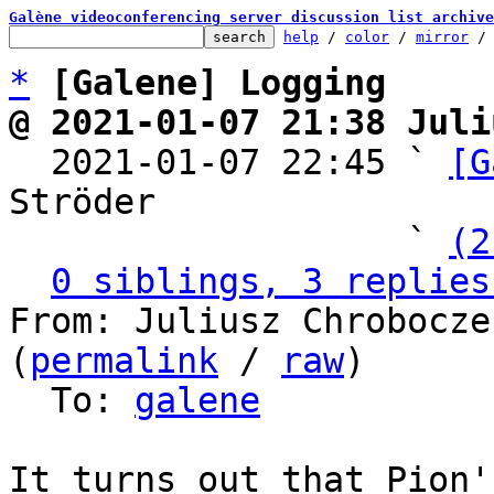
Galène videoconferencing server discussion list archive
help
 / 
color
 / 
mirror
 /
*
[Galene] Logging
@ 2021-01-07 21:38 Juli

  2021-01-07 22:45 ` 
[G
Ströder

                   ` 
(2
0 siblings, 3 replies
From: Juliusz Chrobocze
(
permalink
 / 
raw
)

  To: 
galene
It turns out that Pion'