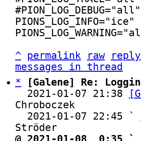
#PION_LOG_DEBUG="all"

PIONS_LOG_INFO="ice"

PIONS_LOG_WARNING="al
^
permalink
raw
reply
messages in thread
*
[Galene] Re: Loggin
  2021-01-07 21:38 
[G
Chroboczek

  2021-01-07 22:45 ` 
@ 2021-01-08  0:35 ` 