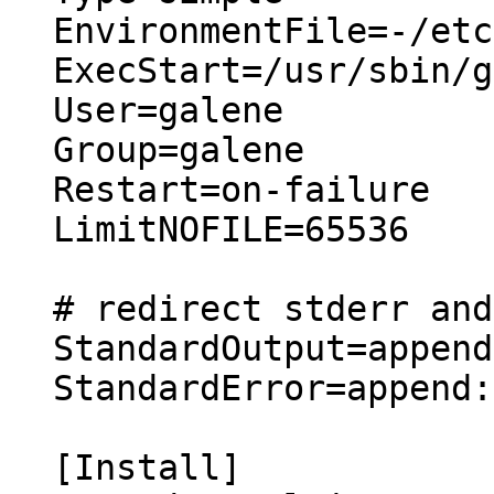
EnvironmentFile=-/etc
ExecStart=/usr/sbin/g
User=galene

Group=galene

Restart=on-failure

LimitNOFILE=65536

# redirect stderr and
StandardOutput=append
StandardError=append:
[Install]
