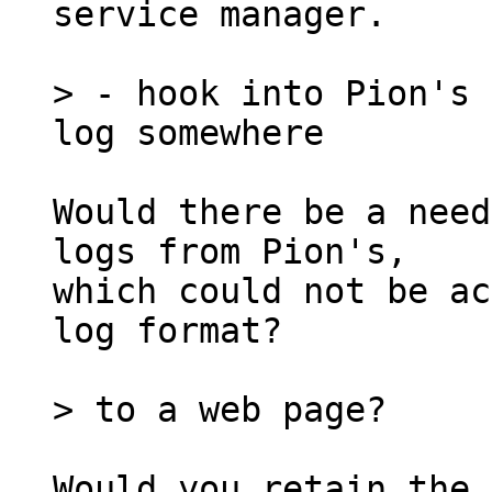
service manager.

> - hook into Pion's 
Would there be a need
logs from Pion's,

which could not be ac
log format?

Would you retain the 