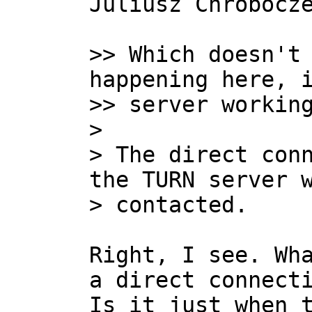
Juliusz Chrobocze
>> Which doesn't 
happening here, i
>> server working
>

> The direct conn
the TURN server w
Right, I see. Wha
a direct connecti
Is it just when t