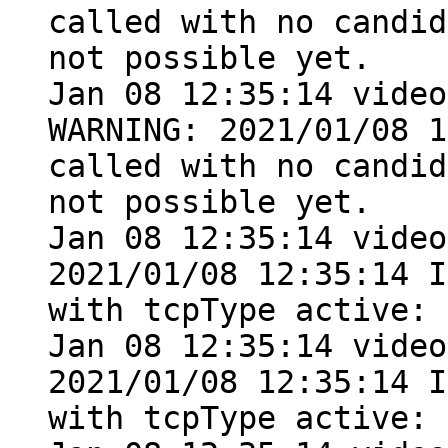
called with no candid
not possible yet.

Jan 08 12:35:14 video
WARNING: 2021/01/08 1
called with no candid
not possible yet.

Jan 08 12:35:14 video
2021/01/08 12:35:14 I
with tcpType active: 
Jan 08 12:35:14 video
2021/01/08 12:35:14 I
with tcpType active: 