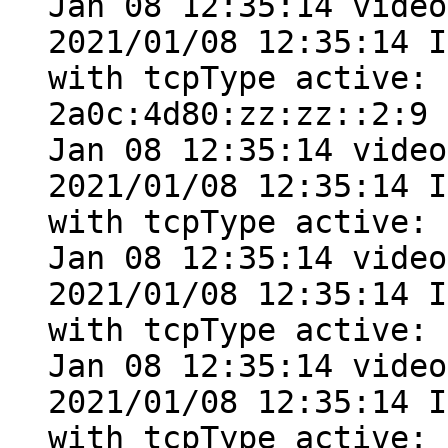
Jan 08 12:35:14 video
2021/01/08 12:35:14 I
with tcpType active: 
2a0c:4d80:zz:zz::2:9

Jan 08 12:35:14 video
2021/01/08 12:35:14 I
with tcpType active: 
Jan 08 12:35:14 video
2021/01/08 12:35:14 I
with tcpType active: 
Jan 08 12:35:14 video
2021/01/08 12:35:14 I
with tcpType active: 