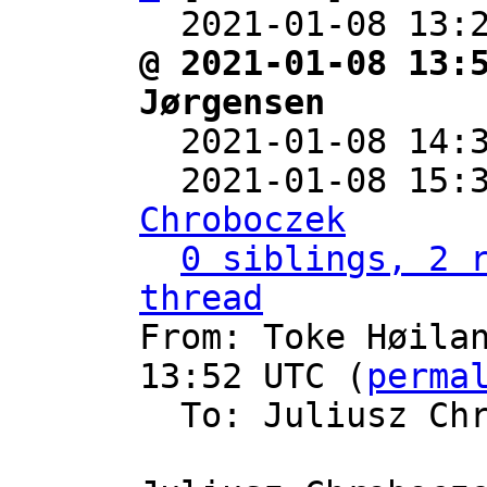
  2021-01-08 13:
@ 2021-01-08 13:
Jørgensen

  2021-01-08 14
  2021-01-08 15:
Chroboczek
0 siblings, 2 r
thread

From: Toke Høila
13:52 UTC (
perma
  To: Juliusz Ch