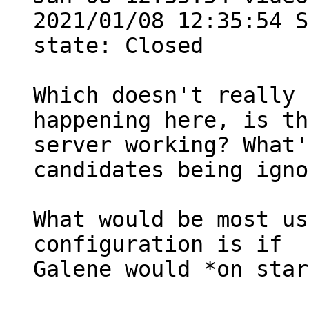
2021/01/08 12:35:54 S
state: Closed

Which doesn't really 
happening here, is th
server working? What'
candidates being igno
What would be most us
configuration is if

Galene would *on star