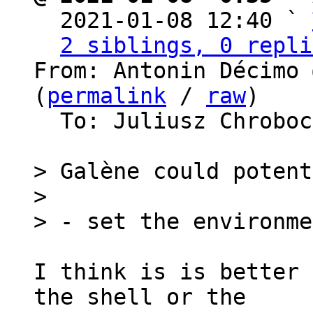

  2021-01-08 12:40 ` 
2 siblings, 0 repli
From: Antonin Décimo 
(
permalink
 / 
raw
)

  To: Juliusz Chrobo
> Galène could potent
>

I think is is better 
the shell or the
