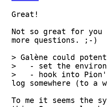
Great!

Not so great for you 
more questions. ;-)

> Galène could potent
>   - set the environ
>   - hook into Pion'
To me it seems the sy