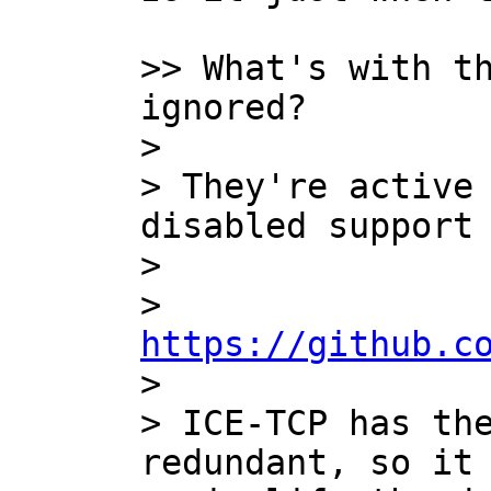
>> What's with th
ignored?

>

> They're active 
disabled support 
>

>   
https://github.c

>

> ICE-TCP has the
redundant, so it 