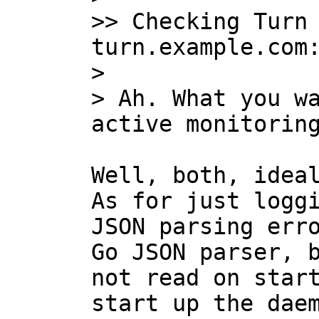
>> Checking Turn 
turn.example.com:
>

> Ah. What you wa
Well, both, ideal
As for just loggi
JSON parsing erro
Go JSON parser, b
not read on start
start up the daem