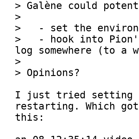
> Galène could potent
>

>   - set the environ
>   - hook into Pion'
log somewhere (to a w
>

I just tried setting 
restarting. Which got
this:
