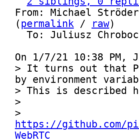
2 siblings, 0 repli
From: Michael Ströder
(
permalink
 / 
raw
)

  To: Juliusz Chrobo
> It turns out that P
by environment variab
> This is described h
> 

>   
https://github.com/pi
WebRTC