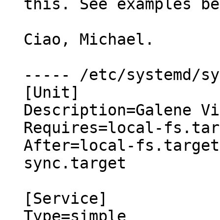
this. See examples be
Ciao, Michael.

----- /etc/systemd/sy
[Unit]

Description=Galene Vi
Requires=local-fs.tar
After=local-fs.target
sync.target

[Service]

Type=simple
