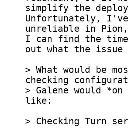
simplify the deploym
Unfortunately, I've
unreliable in Pion,
I can find the time
out what the issue 
> What would be mos
checking configurat
> Galene would *on 
> Checking Turn ser