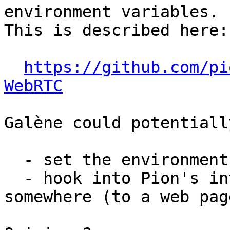
environment variables.

This is described here:

https://github.com/pi
WebRTC
Galène could potentially
  - set the environment variables;

  - hook into Pion's internals to redirect the log 
somewhere (to a web page