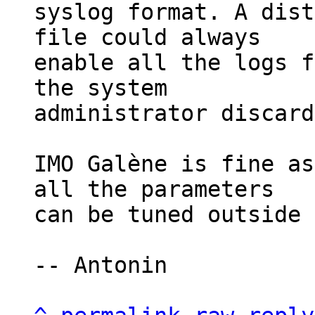
syslog format. A dist
file could always

enable all the logs f
the system

administrator discard
IMO Galène is fine as
all the parameters

can be tuned outside 
-- Antonin
