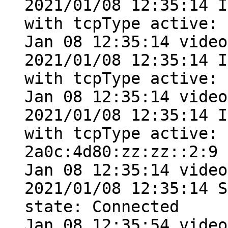
2021/01/08 12:35:14 I
with tcpType active: 
Jan 08 12:35:14 video
2021/01/08 12:35:14 I
with tcpType active: 
Jan 08 12:35:14 video
2021/01/08 12:35:14 I
with tcpType active: 
2a0c:4d80:zz:zz::2:9

Jan 08 12:35:14 video
2021/01/08 12:35:14 S
state: Connected

Jan 08 12:35:54 video