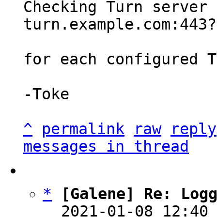
Checking Turn server 
turn.example.com:443?
for each configured T
-Toke

^
permalink
raw
reply
messages in thread
*
[Galene] Re: Log
  2021-01-08 12:40