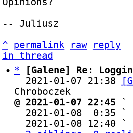
Opinions?

-- Juliusz

^
permalink
raw
reply
in thread
*
[Galene] Re: Loggin
  2021-01-07 21:38 
[G
@ 2021-01-07 22:45 ` 

  2021-01-08  0:35 ` 
  2021-01-08 12:40 ` 