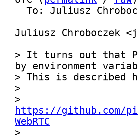
  To: Juliusz Chrobo
Juliusz Chroboczek <j
> It turns out that P
by environment variab
> This is described h
>

>   
https://github.com/pi
WebRTC

>
