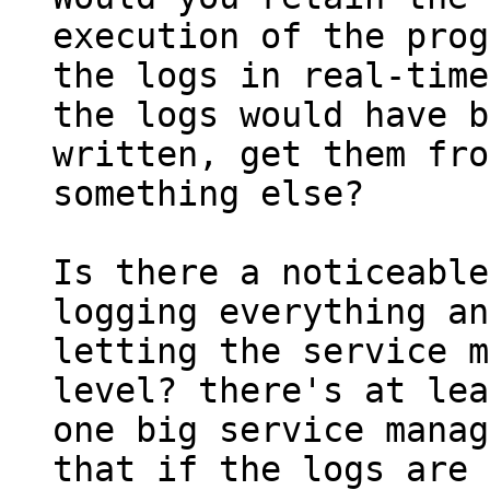
execution of the prog
the logs in real-time
the logs would have b
written, get them fro
something else?

Is there a noticeable
logging everything and
letting the service m
level? there's at lea
one big service manag
that if the logs are 