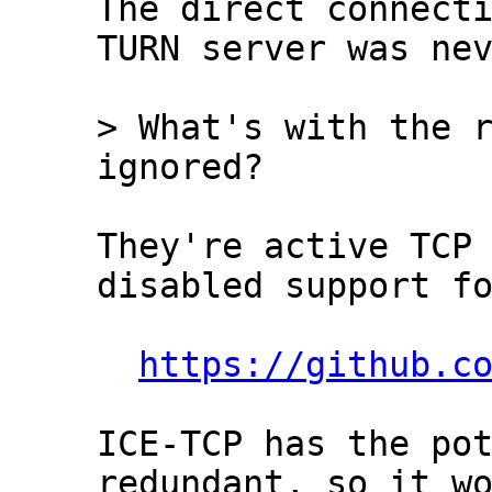
The direct connecti
TURN server was nev
> What's with the r
They're active TCP 
disabled support fo
https://github.c
ICE-TCP has the pot
redundant, so it wo