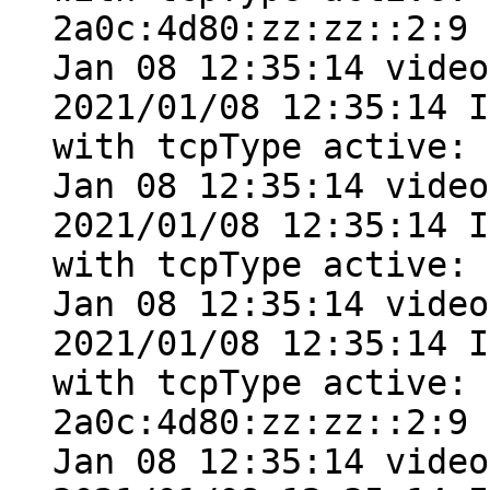
2a0c:4d80:zz:zz::2:9

Jan 08 12:35:14 video
2021/01/08 12:35:14 I
with tcpType active: 
Jan 08 12:35:14 video
2021/01/08 12:35:14 I
with tcpType active: 
Jan 08 12:35:14 video
2021/01/08 12:35:14 I
with tcpType active: 
2a0c:4d80:zz:zz::2:9

Jan 08 12:35:14 video