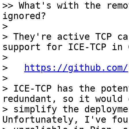
>> What's with the remo
ignored?

>

> They're active TCP ca
support for ICE-TCP in 
>

>   
https://github.com/
>

> ICE-TCP has the poten
redundant, so it would 
> simplify the deploymen
Unfortunately, I've fou