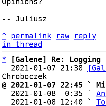
Opinions?

-- Juliusz

^
permalink
raw
reply
in thread
*
[Galene] Re: Logging
  2021-01-07 21:38 
[Gal
@ 2021-01-07 22:45 ` Mi

  2021-01-08  0:35 ` 
An
  2021-01-08 12:40 ` 
To