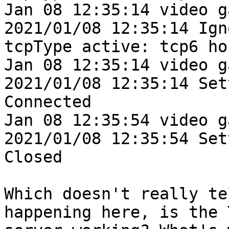
Jan 08 12:35:14 video g
2021/01/08 12:35:14 Ign
tcpType active: tcp6 ho
Jan 08 12:35:14 video g
2021/01/08 12:35:14 Set
Connected

Jan 08 12:35:54 video g
2021/01/08 12:35:54 Set
Closed

Which doesn't really te
happening here, is the T