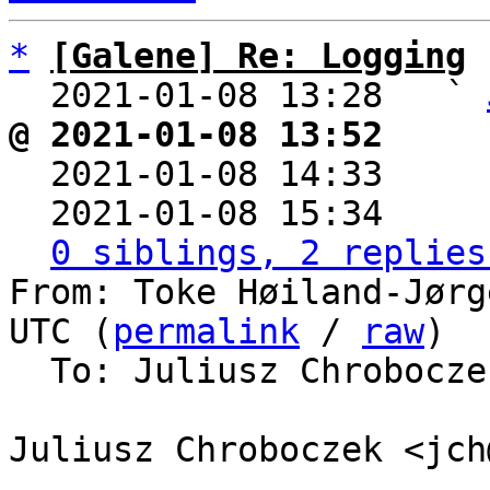
*
[Galene] Re: Logging
  2021-01-08 13:28   ` 
@ 2021-01-08 13:52     

  2021-01-08 14:33    
  2021-01-08 15:34    
0 siblings, 2 replies
From: Toke Høiland-Jørg
UTC (
permalink
 / 
raw
)

  To: Juliusz Chrobocz
Juliusz Chroboczek <jch