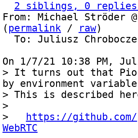
2 siblings, 0 replies
From: Michael Ströder @
(
permalink
 / 
raw
)

  To: Juliusz Chrobocz
> It turns out that Pio
by environment variables
> This is described here
> 

>   
https://github.com/
WebRTC