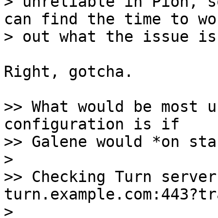
> unreliable in Pion, s
can find the time to wor
Right, gotcha.

>> What would be most u
configuration is if

>> Galene would *on sta
>

>> Checking Turn server
turn.example.com:443?tr
>
