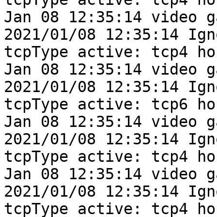
Jan 08 12:35:14 video g
2021/01/08 12:35:14 Ign
tcpType active: tcp4 ho
Jan 08 12:35:14 video g
2021/01/08 12:35:14 Ign
tcpType active: tcp6 ho
Jan 08 12:35:14 video g
2021/01/08 12:35:14 Ign
tcpType active: tcp4 ho
Jan 08 12:35:14 video g
2021/01/08 12:35:14 Ign
tcpType active: tcp4 ho