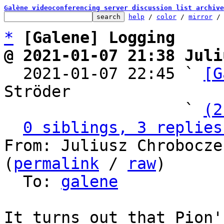
Galène videoconferencing server discussion list archive
help
 / 
color
 / 
mirror
 /
*
[Galene] Logging
@ 2021-01-07 21:38 Juli

  2021-01-07 22:45 ` 
[G
Ströder

                   ` 
(2
0 siblings, 3 replies
From: Juliusz Chrobocze
(
permalink
 / 
raw
)

  To: 
galene
It turns out that Pion'