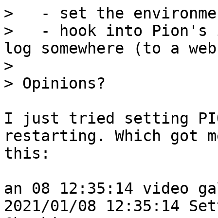
>   - set the environme
>   - hook into Pion's 
log somewhere (to a web
>

I just tried setting PI
restarting. Which got me
this:

an 08 12:35:14 video ga
2021/01/08 12:35:14 Set