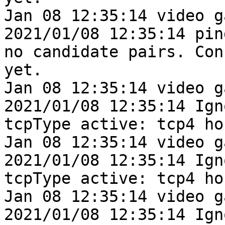
Jan 08 12:35:14 video g
2021/01/08 12:35:14 pin
no candidate pairs. Con
yet.

Jan 08 12:35:14 video g
2021/01/08 12:35:14 Ign
tcpType active: tcp4 ho
Jan 08 12:35:14 video g
2021/01/08 12:35:14 Ign
tcpType active: tcp4 ho
Jan 08 12:35:14 video g
2021/01/08 12:35:14 Ign