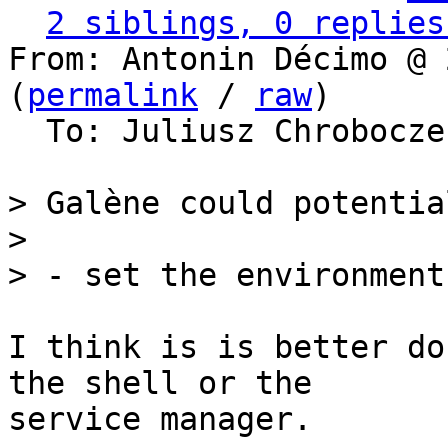
2 siblings, 0 replies
From: Antonin Décimo @ 
(
permalink
 / 
raw
)

  To: Juliusz Chrobocz
> Galène could potential
>

I think is is better do
the shell or the

service manager.
