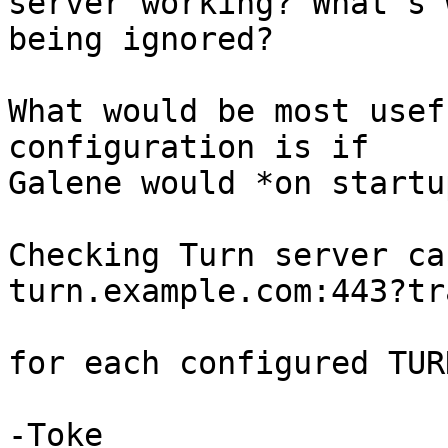
server working? What's 
being ignored?

What would be most usef
configuration is if

Galene would *on startu
Checking Turn server ca
turn.example.com:443?tr
for each configured TUR
-Toke
