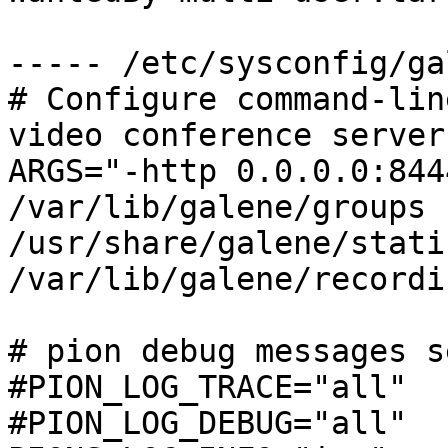
----- /etc/sysconfig/ga
# Configure command-lin
video conference server

ARGS="-http 0.0.0.0:844
/var/lib/galene/groups 
/usr/share/galene/stati
/var/lib/galene/recordin
# pion debug messages s
#PION_LOG_TRACE="all"

#PION_LOG_DEBUG="all"
