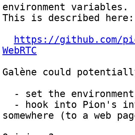
environment variables.

This is described here:

https://github.com/pi
WebRTC
Galène could potentially
  - set the environment variables;

  - hook into Pion's internals to redirect the log 
somewhere (to a web page