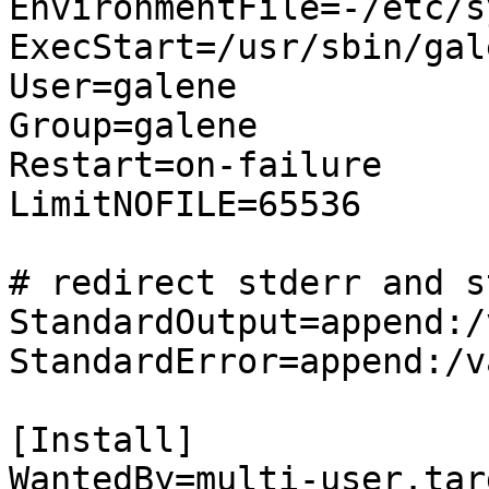
EnvironmentFile=-/etc/s
ExecStart=/usr/sbin/gal
User=galene

Group=galene

Restart=on-failure

LimitNOFILE=65536

# redirect stderr and s
StandardOutput=append:/
StandardError=append:/v
[Install]

WantedBy=multi-user.targ