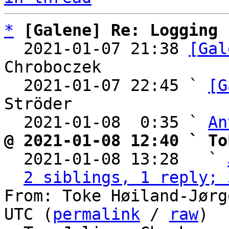
*
[Galene] Re: Logging
  2021-01-07 21:38 
[Gal
Chroboczek

  2021-01-07 22:45 ` 
[G
Ströder

  2021-01-08  0:35 ` 
An
@ 2021-01-08 12:40 ` To

  2021-01-08 13:28   ` 
2 siblings, 1 reply; 
From: Toke Høiland-Jørg
UTC (
permalink
 / 
raw
)
