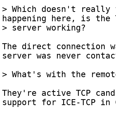
> Which doesn't really 
happening here, is the T
The direct connection w
server was never contact
They're active TCP cand
support for ICE-TCP in 