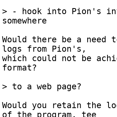
> - hook into Pion's in
Would there be a need t
logs from Pion's,

which could not be achi
format?

Would you retain the lo
of the program, tee
