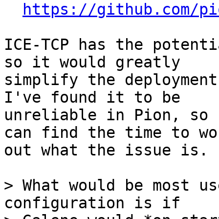
https://github.com/pi
ICE-TCP has the potenti
so it would greatly

simplify the deployment
I've found it to be

unreliable in Pion, so 
can find the time to wor
out what the issue is.

> What would be most us
configuration is if
