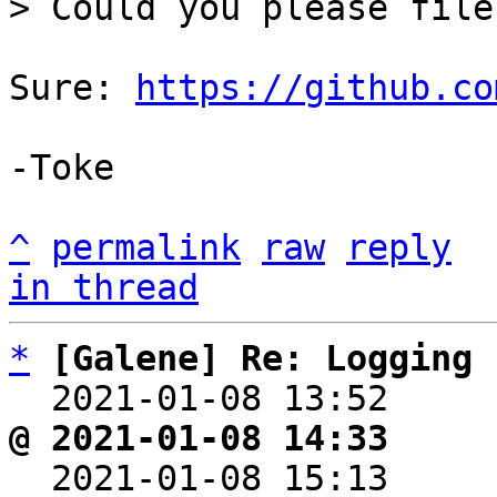
Sure: 
https://github.co
-Toke

^
permalink
raw
reply
in thread
*
[Galene] Re: Logging
  2021-01-08 13:52    
@ 2021-01-08 14:33     

  2021-01-08 15:13    