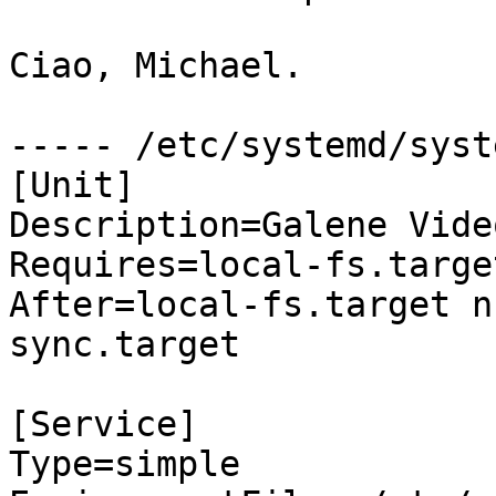
Ciao, Michael.

----- /etc/systemd/syst
[Unit]

Description=Galene Vide
Requires=local-fs.targe
After=local-fs.target n
sync.target

[Service]

Type=simple
