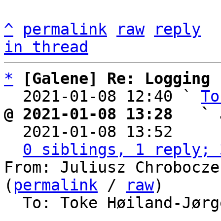
^
permalink
raw
reply
in thread
*
[Galene] Re: Logging
  2021-01-08 12:40 ` 
To
@ 2021-01-08 13:28   ` 

  2021-01-08 13:52    
0 siblings, 1 reply; 
From: Juliusz Chrobocze
(
permalink
 / 
raw
)

  To: Toke Høiland-Jør