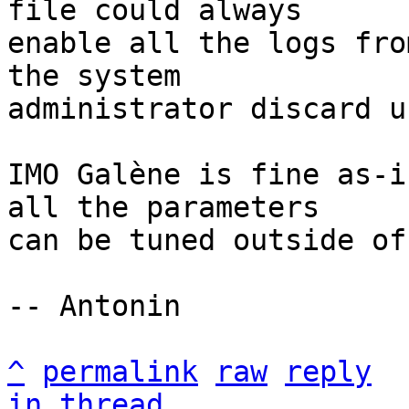
file could always

enable all the logs fro
the system

administrator discard u
IMO Galène is fine as-i
all the parameters

can be tuned outside of
-- Antonin

^
permalink
raw
reply
in thread