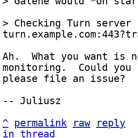
> Checking Turn server 
Ah.  What you want is n
monitoring.  Could you

please file an issue?

-- Juliusz

^
permalink
raw
reply
in thread