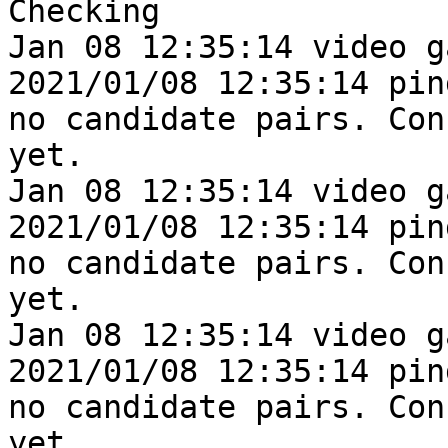
Checking

Jan 08 12:35:14 video g
2021/01/08 12:35:14 pin
no candidate pairs. Con
yet.

Jan 08 12:35:14 video g
2021/01/08 12:35:14 pin
no candidate pairs. Con
yet.

Jan 08 12:35:14 video g
2021/01/08 12:35:14 pin
no candidate pairs. Con
yet.
