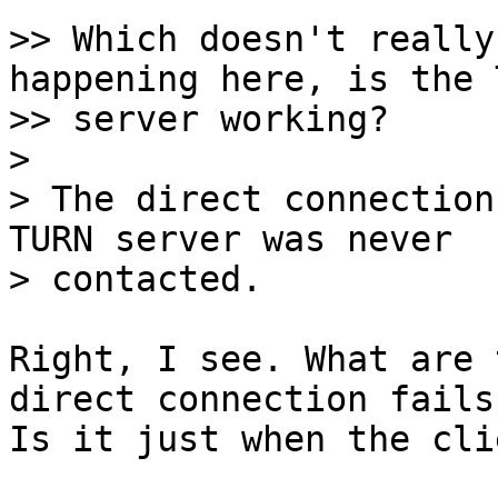
>> Which doesn't really
happening here, is the T
>> server working?

>

> The direct connection
TURN server was never

Right, I see. What are 
direct connection fails?
Is it just when the cli