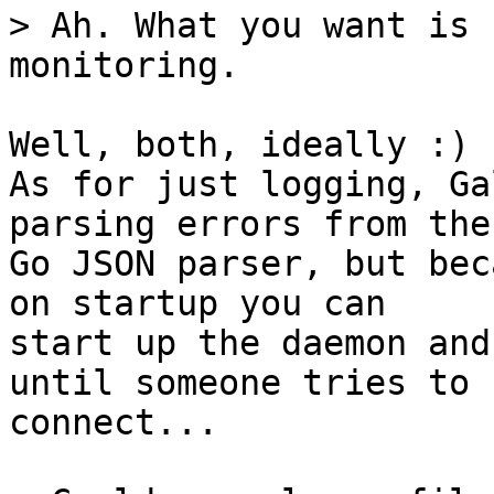
> Ah. What you want is 
Well, both, ideally :)

As for just logging, Ga
parsing errors from the

Go JSON parser, but bec
on startup you can

start up the daemon and
until someone tries to

connect...
