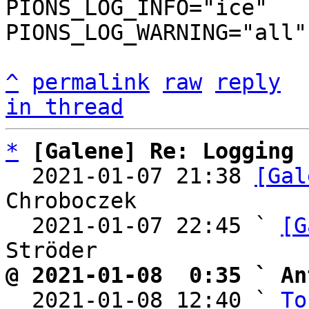
PIONS_LOG_INFO="ice"

PIONS_LOG_WARNING="all"

^
permalink
raw
reply
in thread
*
[Galene] Re: Logging
  2021-01-07 21:38 
[Gal
Chroboczek

  2021-01-07 22:45 ` 
[G
@ 2021-01-08  0:35 ` An

  2021-01-08 12:40 ` 
To