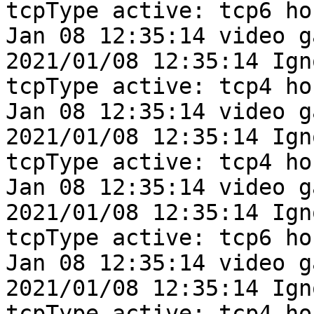
tcpType active: tcp6 ho
Jan 08 12:35:14 video g
2021/01/08 12:35:14 Ign
tcpType active: tcp4 ho
Jan 08 12:35:14 video g
2021/01/08 12:35:14 Ign
tcpType active: tcp4 ho
Jan 08 12:35:14 video g
2021/01/08 12:35:14 Ign
tcpType active: tcp6 ho
Jan 08 12:35:14 video g
2021/01/08 12:35:14 Ign
tcpType active: tcp4 ho