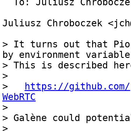
  To: Juliusz Chrobocz
Juliusz Chroboczek <jch
> It turns out that Pio
by environment variables
> This is described here
>

>   
https://github.com/
WebRTC

>

> Galène could potential
>
