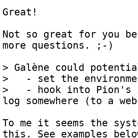
Great!

Not so great for you be
more questions. ;-)

> Galène could potential
>   - set the environme
>   - hook into Pion's 
To me it seems the syst
this. See examples below