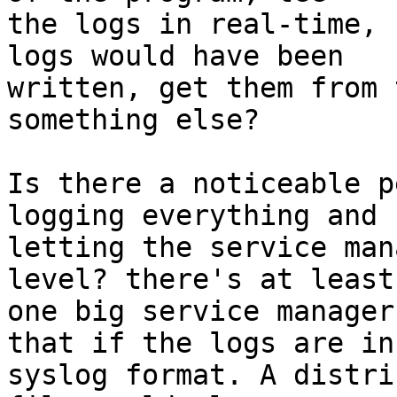
the logs in real-time, 
logs would have been

written, get them from 
something else?

Is there a noticeable p
logging everything and

letting the service man
level? there's at least

one big service manager
that if the logs are in

syslog format. A distri