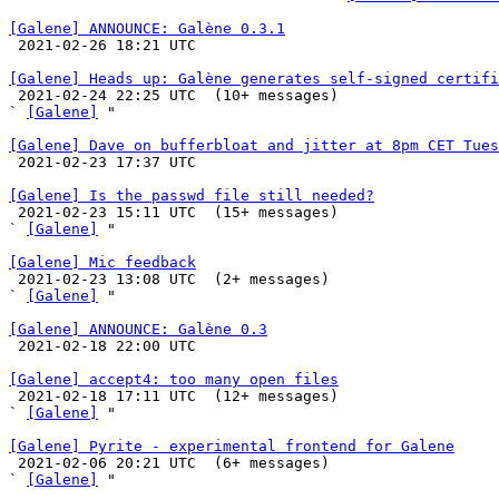
[Galene] ANNOUNCE: Galène 0.3.1

 2021-02-26 18:21 UTC 

[Galene] Heads up: Galène generates self-signed certifi

 2021-02-24 22:25 UTC  (10+ messages)

` 
[Galene]
 "

[Galene] Dave on bufferbloat and jitter at 8pm CET Tues

 2021-02-23 17:37 UTC 

[Galene] Is the passwd file still needed?

 2021-02-23 15:11 UTC  (15+ messages)

` 
[Galene]
 "

[Galene] Mic feedback

 2021-02-23 13:08 UTC  (2+ messages)

` 
[Galene]
 "

[Galene] ANNOUNCE: Galène 0.3

 2021-02-18 22:00 UTC 

[Galene] accept4: too many open files

 2021-02-18 17:11 UTC  (12+ messages)

` 
[Galene]
 "

[Galene] Pyrite - experimental frontend for Galene

 2021-02-06 20:21 UTC  (6+ messages)

` 
[Galene]
 "
