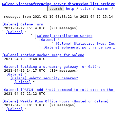
Galène videoconferencing server discussion list archive
help
 / 
color
 / 
mirror
 /
 messages from 2021-01-19 08:33:22 to 2021-04-12 15:14
[Galene] Galene Turn

 2021-04-12 15:14 UTC  (23+ messages)

` 
[Galene]
 "

              ` 
[Galene] Installation Script
                ` 
[Galene]
 "

                        ` 
[Galene] Statistics [was: Ins
                  ` 
[Galene] ephemeral port range confi
[Galene] Another Docker Image for Galène

 2021-04-10  9:48 UTC 

[Galene] Building a streaming gateway for Galène

 2021-04-09 14:17 UTC  (12+ messages)

` 
[Galene]
 "

  ` 
[Galene] webrtc security cameras?
    ` 
[Galene]
 "

[Galene] [PATCH] Add /roll command to roll dice in the 

 2021-04-07 21:12 UTC 

[Galene] Weekly Pion Office Hours (Hosted on Galene)

 2021-04-03 10:13 UTC  (2+ messages)

` 
[Galene]
 "
