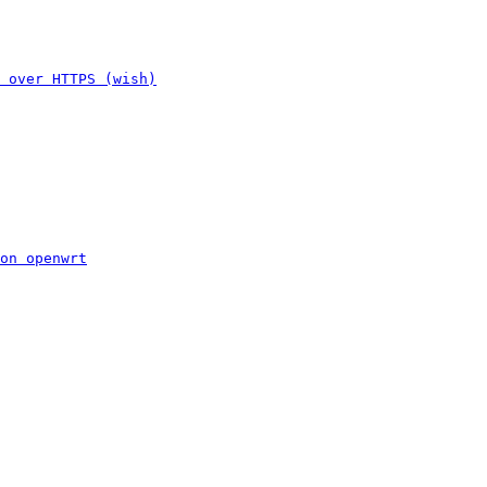
 over HTTPS (wish)
on openwrt