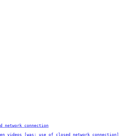
d network connection
en videos [was: use of closed network connection]