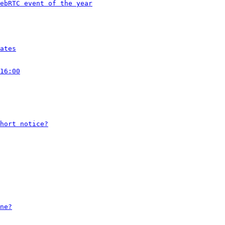
ebRTC event of the year
ates
16:00
hort notice?
ne?