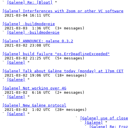
` 
[Galene] Re: [Bloat]
 "

[Galene] Interferences with Zoom or other VC software

 2021-03-04 16:11 UTC 

[Galene] -buildmode=pie

 2021-03-03  1:36 UTC  (3+ messages)

` 
[Galene] -buildmode=pie
[Galene] ANNOUNCE: galene 0.3.2

 2021-03-02 23:08 UTC 

[Galene] build failure "os.ErrDeadlineExceeded"

 2021-03-02 21:25 UTC  (5+ messages)

` 
[Galene]
 "

[Galene] Talk about Galène today (monday) at 17pm CET

 2021-03-02 19:06 UTC  (18+ messages)

` 
[Galene]
 "

[Galene] Not working over 4G

 2021-03-02  6:16 UTC  (2+ messages)

` 
[Galene]
 "

[Galene] New Galène protocol

 2021-03-02  1:02 UTC  (28+ messages)

` 
[Galene]
 "

                                ` 
[Galene] use of close
                                  ` 
[Galene]
 "

                                    ` 
[Galene] Re: Froz