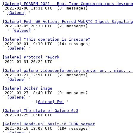
[Galene] FOSDEM 2021 - Real Time Communications devroom

 2021-02-06 11:31 UTC  (3+ messages)

` 
[Galene]
 "

[Galene] Fwd: WG Action: Formed WebRTC Ingest Signaling

 2021-02-05 20:30 UTC  (2+ messages)

  ` 
[Galene]
 "

[Galene] "This operation is insecure"

 2021-02-01  9:10 UTC  (14+ messages)

` 
[Galene]
 "

[Galene] Protocol rework

 2021-01-31 20:22 UTC 

[Galene] galene videoconferencing server on... mips... 

 2021-01-27 12:51 UTC  (2+ messages)

` 
[Galene]
 "

[Galene] Docker image

 2021-01-27  8:40 UTC  (9+ messages)

` 
[Galene]
 "

            ` 
[Galene] Fw:
 "

[Galene] The state of Galène 0.3

 2021-01-25 18:01 UTC 

[Galene] Heads-up: built-in TURN server

 2021-01-19 13:07 UTC  (18+ messages)

` 
[Galene]