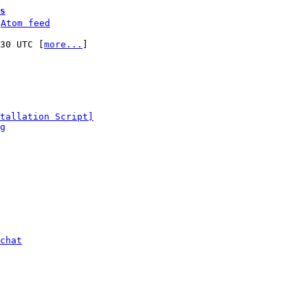
s
 
Atom feed
:30 UTC [
more...
]

tallation Script]
g
chat