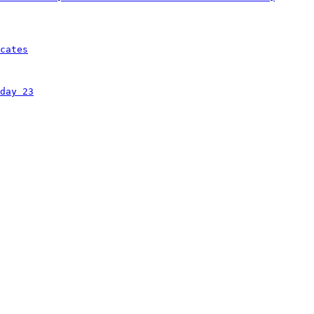
cates
day 23