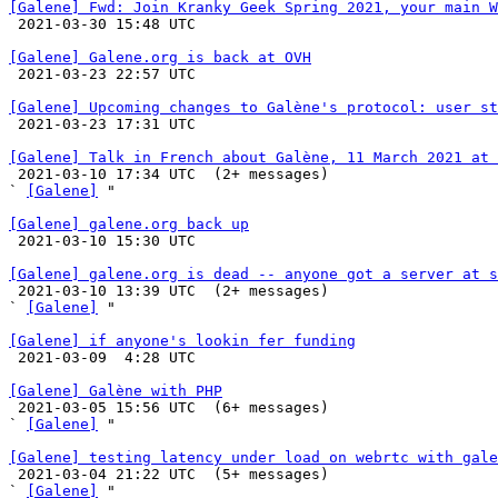
[Galene] Fwd: Join Kranky Geek Spring 2021, your main W

 2021-03-30 15:48 UTC 

[Galene] Galene.org is back at OVH

 2021-03-23 22:57 UTC 

[Galene] Upcoming changes to Galène's protocol: user st

 2021-03-23 17:31 UTC 

[Galene] Talk in French about Galène, 11 March 2021 at 

 2021-03-10 17:34 UTC  (2+ messages)

` 
[Galene]
 "

[Galene] galene.org back up

 2021-03-10 15:30 UTC 

[Galene] galene.org is dead -- anyone got a server at s

 2021-03-10 13:39 UTC  (2+ messages)

` 
[Galene]
 "

[Galene] if anyone's lookin fer funding

 2021-03-09  4:28 UTC 

[Galene] Galène with PHP

 2021-03-05 15:56 UTC  (6+ messages)

` 
[Galene]
 "

[Galene] testing latency under load on webrtc with gale

 2021-03-04 21:22 UTC  (5+ messages)

` 
[Galene]
 "
