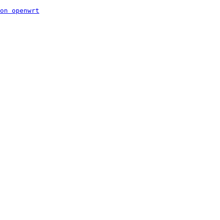
on openwrt