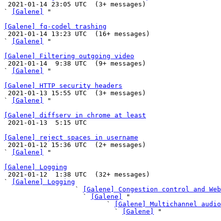

 2021-01-14 23:05 UTC  (3+ messages)

` 
[Galene]
 "

[Galene] fq-codel trashing

 2021-01-14 13:23 UTC  (16+ messages)

` 
[Galene]
 "

[Galene] Filtering outgoing video

 2021-01-14  9:38 UTC  (9+ messages)

` 
[Galene]
 "

[Galene] HTTP security headers

 2021-01-13 15:55 UTC  (3+ messages)

` 
[Galene]
 "

[Galene] diffserv in chrome at least

 2021-01-13  5:15 UTC 

[Galene] reject spaces in username

 2021-01-12 15:36 UTC  (2+ messages)

` 
[Galene]
 "

[Galene] Logging

 2021-01-12  1:38 UTC  (32+ messages)

` 
[Galene] Logging
                  ` 
[Galene] Congestion control and Web
                    ` 
[Galene]
 "

                          ` 
[Galene] Multichannel audio
                            ` 
[Galene]
 "
