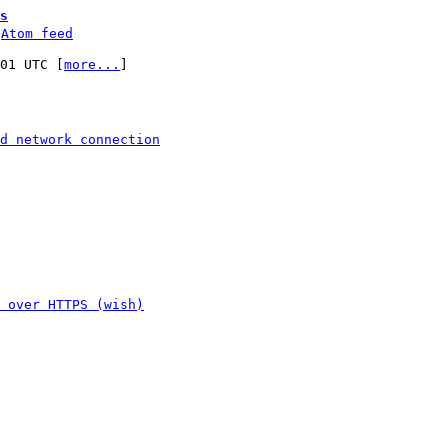
s
 
Atom feed
:01 UTC [
more...
]

d network connection
 over HTTPS (wish)