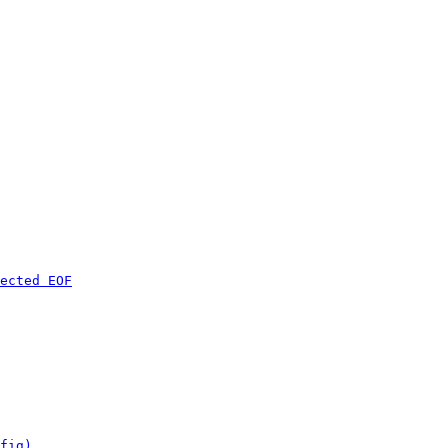
ected EOF
fig)