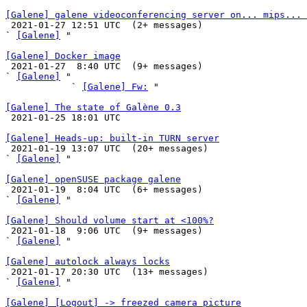
[Galene] galene videoconferencing server on... mips... 

 2021-01-27 12:51 UTC  (2+ messages)

` 
[Galene]
 "

[Galene] Docker image

 2021-01-27  8:40 UTC  (9+ messages)

` 
[Galene]
 "

            ` 
[Galene] Fw:
 "

[Galene] The state of Galène 0.3

 2021-01-25 18:01 UTC 

[Galene] Heads-up: built-in TURN server

 2021-01-19 13:07 UTC  (20+ messages)

` 
[Galene]
 "

[Galene] openSUSE package galene

 2021-01-19  8:04 UTC  (6+ messages)

` 
[Galene]
 "

[Galene] Should volume start at <100%?

 2021-01-18  9:06 UTC  (9+ messages)

` 
[Galene]
 "

[Galene] autolock always locks

 2021-01-17 20:30 UTC  (13+ messages)

` 
[Galene]
 "

[Galene] [Logout] -> freezed camera picture