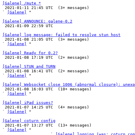
[Galene] /mute *

 2021-01-11 21:45 UTC  (3+ messages)

` 
[Galene]
 "

[Galene] ANNOUNCE: galene-0.2

 2021-01-09 22:59 UTC 

[Galene] log message: failed to resolve stun host

 2021-01-08 21:05 UTC  (3+ messages)

` 
[Galene]
 "

[Galene] Ready for 0.2?

 2021-01-08 17:19 UTC  (2+ messages)

[Galene] STUN and TURN

 2021-01-08 16:41 UTC  (2+ messages)

` 
[Galene]
 "

[Galene] Websocket close 1006 (abnormal closure): unexp

 2021-01-08 16:03 UTC  (10+ messages)

` 
[Galene]
 "

[Galene] iPad issues?

 2021-01-07 14:25 UTC  (4+ messages)

` 
[Galene]
 "

[Galene] coturn config

 2021-01-07 13:27 UTC  (13+ messages)

` 
[Galene]
 "

                    ` 
[Galene] logging (was: coturn con