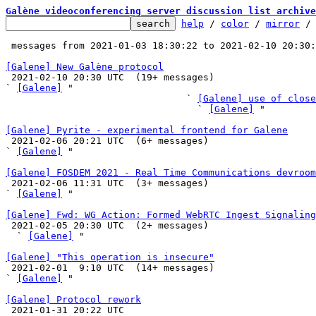
Galène videoconferencing server discussion list archive
help
 / 
color
 / 
mirror
 /
 messages from 2021-01-03 18:30:22 to 2021-02-10 20:30
[Galene] New Galène protocol

 2021-02-10 20:30 UTC  (19+ messages)

` 
[Galene]
 "

                                ` 
[Galene] use of close
                                  ` 
[Galene]
 "

[Galene] Pyrite - experimental frontend for Galene

 2021-02-06 20:21 UTC  (6+ messages)

` 
[Galene]
 "

[Galene] FOSDEM 2021 - Real Time Communications devroom

 2021-02-06 11:31 UTC  (3+ messages)

` 
[Galene]
 "

[Galene] Fwd: WG Action: Formed WebRTC Ingest Signaling

 2021-02-05 20:30 UTC  (2+ messages)

  ` 
[Galene]
 "

[Galene] "This operation is insecure"

 2021-02-01  9:10 UTC  (14+ messages)

` 
[Galene]
 "

[Galene] Protocol rework

 2021-01-31 20:22 UTC 
