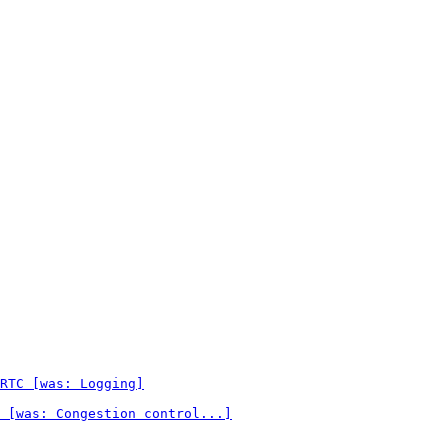
RTC [was: Logging]
 [was: Congestion control...]