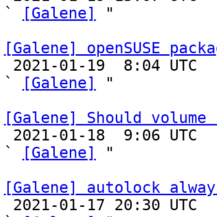
` 
[Galene]
 "

[Galene] openSUSE packa

 2021-01-19  8:04 UTC  (6+ messages)

` 
[Galene]
 "

[Galene] Should volume 

 2021-01-18  9:06 UTC  (9+ messages)

` 
[Galene]
 "

[Galene] autolock alway

 2021-01-17 20:30 UTC  (12+ messages)
