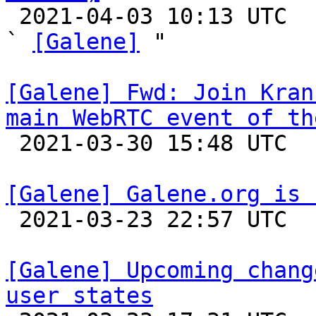

 2021-04-03 10:13 UTC  (2+ messages)

` 
[Galene]
 "

[Galene] Fwd: Join Kran
main WebRTC event of th

 2021-03-30 15:48 UTC 

[Galene] Galene.org is 

 2021-03-23 22:57 UTC 

[Galene] Upcoming chang
user states