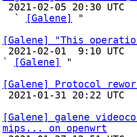

 2021-02-05 20:30 UTC  (2+ messages)

  ` 
[Galene]
 "

[Galene] "This operatio

 2021-02-01  9:10 UTC  (14+ messages)

` 
[Galene]
 "

[Galene] Protocol rewor

 2021-01-31 20:22 UTC 

[Galene] galene videoco
mips... on openwrt