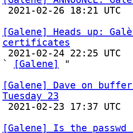

 2021-02-26 18:21 UTC 

[Galene] Heads up: Galè
certificates

 2021-02-24 22:25 UTC  (10+ messages)

` 
[Galene]
 "

[Galene] Dave on buffer
Tuesday 23

 2021-02-23 17:37 UTC 

[Galene] Is the passwd 