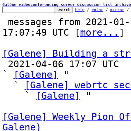
Galène videoconferencing server discussion list archive
help
 / 
color
 / 
mirror
 /
 messages from 2021-01-14 17:29:20 to 2021-04-06 
17:07:49 UTC [
more...
]

[Galene] Building a str

 2021-04-06 17:07 UTC  (4+ messages)

` 
[Galene]
 "

  ` 
[Galene] webrtc sec
    ` 
[Galene]
 "

[Galene] Weekly Pion Of
Galene)