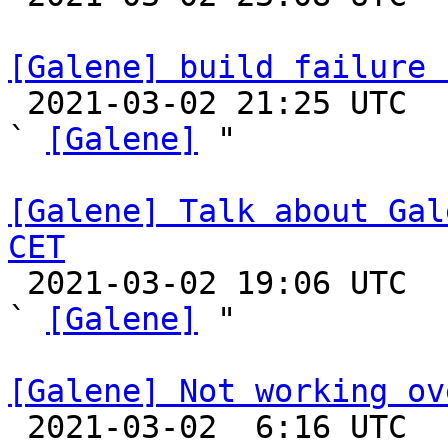
[Galene] build failure 

 2021-03-02 21:25 UTC  (5+ messages)

` 
[Galene]
 "

[Galene] Talk about Gal
CET

 2021-03-02 19:06 UTC  (18+ messages)

` 
[Galene]
 "

[Galene] Not working ov

 2021-03-02  6:16 UTC  (2+ messages)
