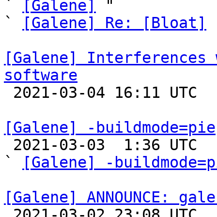
` 
[Galene]
 "

` 
[Galene] Re: [Bloat]
 
[Galene] Interferences 
software

 2021-03-04 16:11 UTC 

[Galene] -buildmode=pie

 2021-03-03  1:36 UTC  (3+ messages)

` 
[Galene] -buildmode=p
[Galene] ANNOUNCE: gale

 2021-03-02 23:08 UTC 
