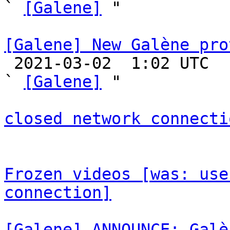
` 
[Galene]
 "

[Galene] New Galène pro

 2021-03-02  1:02 UTC  (28+ messages)

` 
[Galene]
 "

closed network connecti
Frozen videos [was: use
connection]
[Galene] ANNOUNCE: Galè