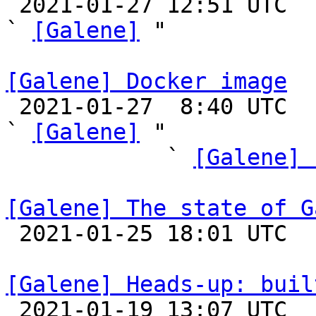

 2021-01-27 12:51 UTC  (2+ messages)

` 
[Galene]
 "

[Galene] Docker image

 2021-01-27  8:40 UTC  (9+ messages)

` 
[Galene]
 "

            ` 
[Galene] 
[Galene] The state of G

 2021-01-25 18:01 UTC 

[Galene] Heads-up: buil

 2021-01-19 13:07 UTC  (20+ messages)
