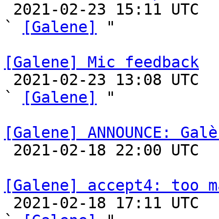

 2021-02-23 15:11 UTC  (15+ messages)

` 
[Galene]
 "

[Galene] Mic feedback

 2021-02-23 13:08 UTC  (2+ messages)

` 
[Galene]
 "

[Galene] ANNOUNCE: Galè

 2021-02-18 22:00 UTC 

[Galene] accept4: too m

 2021-02-18 17:11 UTC  (12+ messages)
