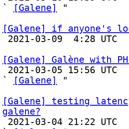
` 
[Galene]
 "

[Galene] if anyone's lo

 2021-03-09  4:28 UTC 

[Galene] Galène with PH

 2021-03-05 15:56 UTC  (6+ messages)

` 
[Galene]
 "

[Galene] testing latenc
galene?

 2021-03-04 21:22 UTC  (5+ messages)
