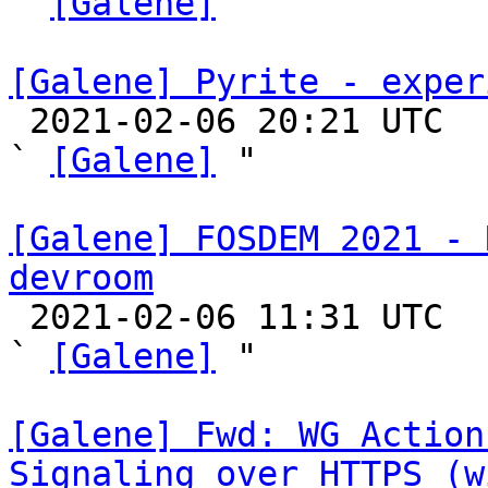
` 
[Galene]
 "

[Galene] Pyrite - exper

 2021-02-06 20:21 UTC  (6+ messages)

` 
[Galene]
 "

[Galene] FOSDEM 2021 - 
devroom

 2021-02-06 11:31 UTC  (3+ messages)

` 
[Galene]
 "

[Galene] Fwd: WG Action
Signaling over HTTPS (w