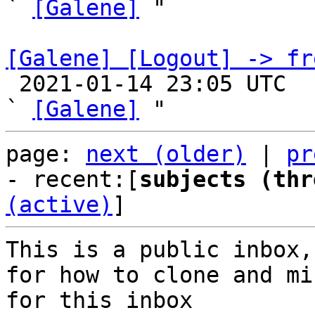
` 
[Galene]
 "

[Galene] [Logout] -> fr

 2021-01-14 23:05 UTC  (3+ messages)

` 
[Galene]
page: 
next (older)
 | 
pr
- recent:[
subjects (thr
(active)
]
This is a public inbox,
for how to clone and mi
for this inbox