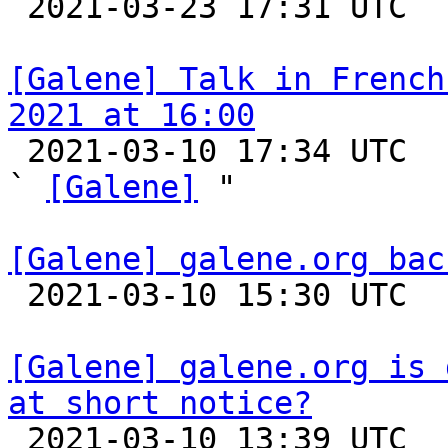

 2021-03-23 17:31 UTC 

[Galene] Talk in French
2021 at 16:00

 2021-03-10 17:34 UTC  (2+ messages)

` 
[Galene]
 "

[Galene] galene.org bac

 2021-03-10 15:30 UTC 

[Galene] galene.org is 
at short notice?

 2021-03-10 13:39 UTC  (2+ messages)
