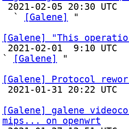

 2021-02-05 20:30 UTC  (2+ messages)

  ` 
[Galene]
 "

[Galene] "This operatio

 2021-02-01  9:10 UTC  (14+ messages)

` 
[Galene]
 "

[Galene] Protocol rewor

 2021-01-31 20:22 UTC 

[Galene] galene videoco
mips... on openwrt