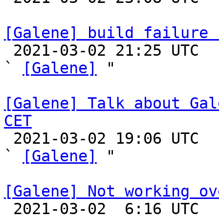
[Galene] build failure 

 2021-03-02 21:25 UTC  (5+ messages)

` 
[Galene]
 "

[Galene] Talk about Gal
CET

 2021-03-02 19:06 UTC  (18+ messages)

` 
[Galene]
 "

[Galene] Not working ov

 2021-03-02  6:16 UTC  (2+ messages)
