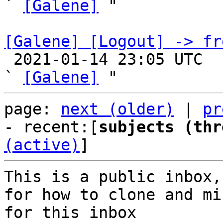
` 
[Galene]
 "

[Galene] [Logout] -> fr

 2021-01-14 23:05 UTC  (3+ messages)

` 
[Galene]
page: 
next (older)
 | 
pr
- recent:[
subjects (thr
(active)
]
This is a public inbox,
for how to clone and mi
for this inbox