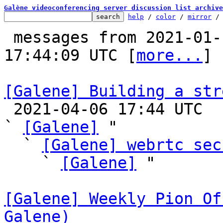
Galène videoconferencing server discussion list archive
help
 / 
color
 / 
mirror
 /
 messages from 2021-01-14 17:33:14 to 2021-04-06 
17:44:09 UTC [
more...
]

[Galene] Building a str

 2021-04-06 17:44 UTC  (5+ messages)

` 
[Galene]
 "

  ` 
[Galene] webrtc sec
    ` 
[Galene]
 "

[Galene] Weekly Pion Of
Galene)