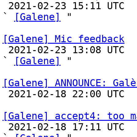

 2021-02-23 15:11 UTC  (15+ messages)

` 
[Galene]
 "

[Galene] Mic feedback

 2021-02-23 13:08 UTC  (2+ messages)

` 
[Galene]
 "

[Galene] ANNOUNCE: Galè

 2021-02-18 22:00 UTC 

[Galene] accept4: too m

 2021-02-18 17:11 UTC  (12+ messages)
