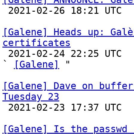

 2021-02-26 18:21 UTC 

[Galene] Heads up: Galè
certificates

 2021-02-24 22:25 UTC  (10+ messages)

` 
[Galene]
 "

[Galene] Dave on buffer
Tuesday 23

 2021-02-23 17:37 UTC 

[Galene] Is the passwd 