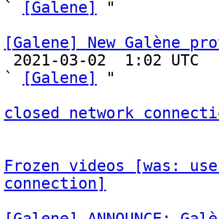
` 
[Galene]
 "

[Galene] New Galène pro

 2021-03-02  1:02 UTC  (28+ messages)

` 
[Galene]
 "

closed network connecti
Frozen videos [was: use
connection]
[Galene] ANNOUNCE: Galè