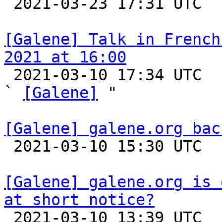

 2021-03-23 17:31 UTC 

[Galene] Talk in French
2021 at 16:00

 2021-03-10 17:34 UTC  (2+ messages)

` 
[Galene]
 "

[Galene] galene.org bac

 2021-03-10 15:30 UTC 

[Galene] galene.org is 
at short notice?

 2021-03-10 13:39 UTC  (2+ messages)
