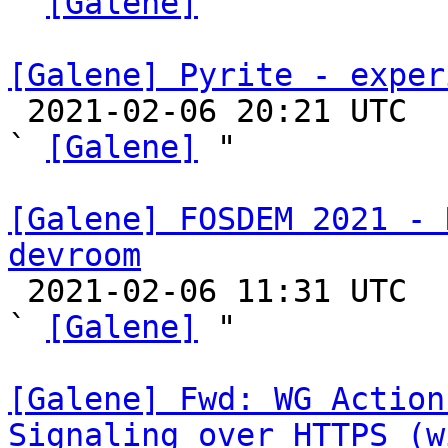
` 
[Galene]
 "

[Galene] Pyrite - exper

 2021-02-06 20:21 UTC  (6+ messages)

` 
[Galene]
 "

[Galene] FOSDEM 2021 - 
devroom

 2021-02-06 11:31 UTC  (3+ messages)

` 
[Galene]
 "

[Galene] Fwd: WG Action
Signaling over HTTPS (w