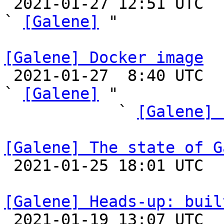

 2021-01-27 12:51 UTC  (2+ messages)

` 
[Galene]
 "

[Galene] Docker image

 2021-01-27  8:40 UTC  (9+ messages)

` 
[Galene]
 "

            ` 
[Galene] 
[Galene] The state of G

 2021-01-25 18:01 UTC 

[Galene] Heads-up: buil

 2021-01-19 13:07 UTC  (20+ messages)
