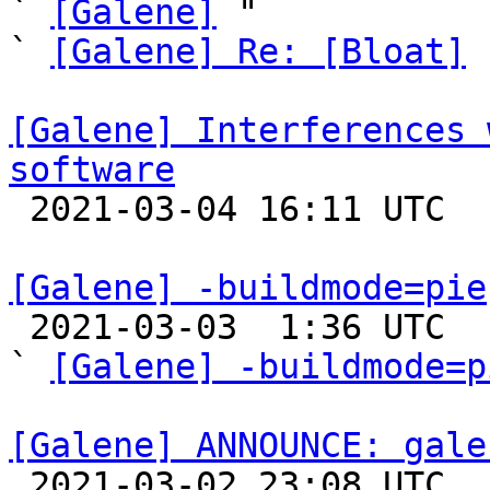
` 
[Galene]
 "

` 
[Galene] Re: [Bloat]
 
[Galene] Interferences 
software

 2021-03-04 16:11 UTC 

[Galene] -buildmode=pie

 2021-03-03  1:36 UTC  (3+ messages)

` 
[Galene] -buildmode=p
[Galene] ANNOUNCE: gale

 2021-03-02 23:08 UTC 
