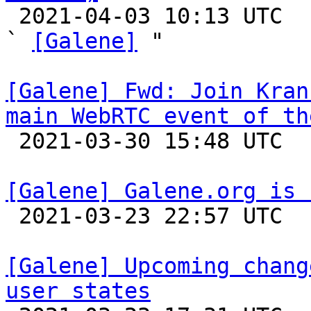

 2021-04-03 10:13 UTC  (2+ messages)

` 
[Galene]
 "

[Galene] Fwd: Join Kran
main WebRTC event of th

 2021-03-30 15:48 UTC 

[Galene] Galene.org is 

 2021-03-23 22:57 UTC 

[Galene] Upcoming chang
user states