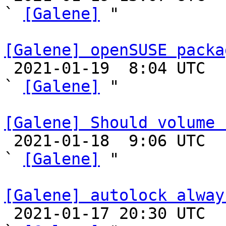
` 
[Galene]
 "

[Galene] openSUSE packa

 2021-01-19  8:04 UTC  (6+ messages)

` 
[Galene]
 "

[Galene] Should volume 

 2021-01-18  9:06 UTC  (9+ messages)

` 
[Galene]
 "

[Galene] autolock alway

 2021-01-17 20:30 UTC  (10+ messages)
