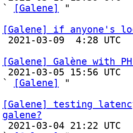
` 
[Galene]
 "

[Galene] if anyone's lo

 2021-03-09  4:28 UTC 

[Galene] Galène with PH

 2021-03-05 15:56 UTC  (6+ messages)

` 
[Galene]
 "

[Galene] testing latenc
galene?

 2021-03-04 21:22 UTC  (5+ messages)
