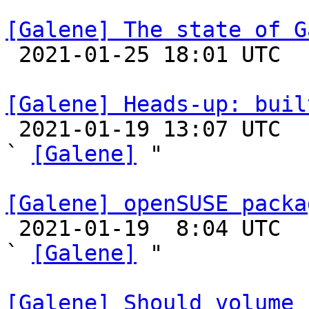
[Galene] The state of G

 2021-01-25 18:01 UTC 

[Galene] Heads-up: buil

 2021-01-19 13:07 UTC  (20+ messages)

` 
[Galene]
 "

[Galene] openSUSE packa

 2021-01-19  8:04 UTC  (6+ messages)

` 
[Galene]
 "

[Galene] Should volume 