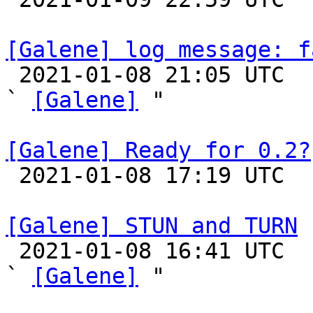
[Galene] log message: f

 2021-01-08 21:05 UTC  (3+ messages)

` 
[Galene]
 "

[Galene] Ready for 0.2?

 2021-01-08 17:19 UTC  (2+ messages)

[Galene] STUN and TURN

 2021-01-08 16:41 UTC  (2+ messages)

` 
[Galene]
 "
