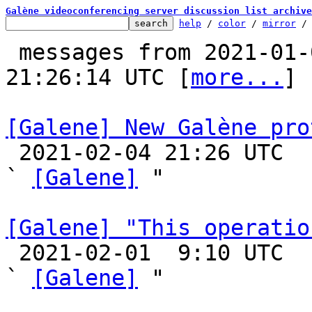
Galène videoconferencing server discussion list archive
help
 / 
color
 / 
mirror
 /
 messages from 2021-01-01 17:00:25 to 2021-02-04 
21:26:14 UTC [
more...
]

[Galene] New Galène pro

 2021-02-04 21:26 UTC  (8+ messages)

` 
[Galene]
 "

[Galene] "This operatio

 2021-02-01  9:10 UTC  (14+ messages)

` 
[Galene]
 "
