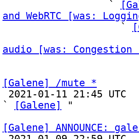
                  ` 
[Ga
and WebRTC [was: Loggin

                    ` 
[
audio [was: Congestion 
[Galene] /mute *

 2021-01-11 21:45 UTC  (3+ messages)

` 
[Galene]
 "

[Galene] ANNOUNCE: gale

 2021-01-09 22:59 UTC 
