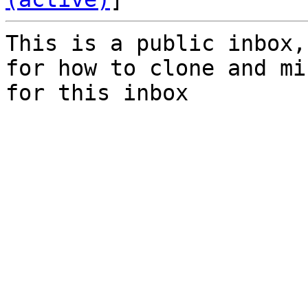
This is a public inbox,
for how to clone and mi
for this inbox