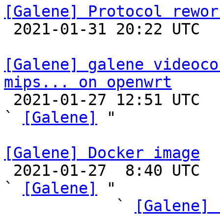
[Galene] Protocol rewor

 2021-01-31 20:22 UTC 

[Galene] galene videoco
mips... on openwrt

 2021-01-27 12:51 UTC  (2+ messages)

` 
[Galene]
 "

[Galene] Docker image

 2021-01-27  8:40 UTC  (9+ messages)

` 
[Galene]
 "

            ` 
[Galene] 