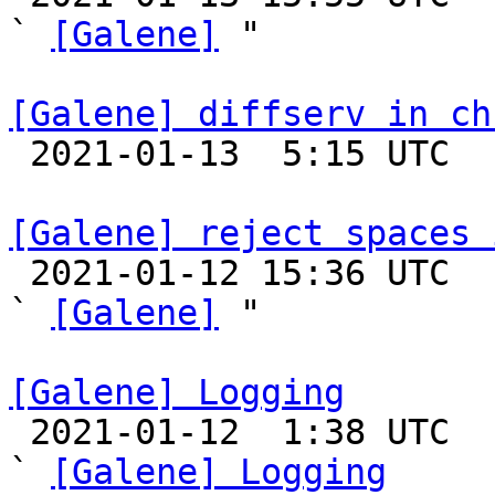
` 
[Galene]
 "

[Galene] diffserv in ch

 2021-01-13  5:15 UTC 

[Galene] reject spaces 

 2021-01-12 15:36 UTC  (2+ messages)

` 
[Galene]
 "

[Galene] Logging

 2021-01-12  1:38 UTC  (32+ messages)

` 
[Galene] Logging