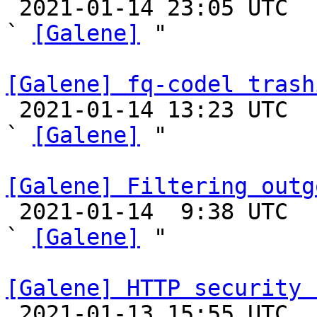

 2021-01-14 23:05 UTC  (3+ messages)

` 
[Galene]
 "

[Galene] fq-codel trash

 2021-01-14 13:23 UTC  (16+ messages)

` 
[Galene]
 "

[Galene] Filtering outg

 2021-01-14  9:38 UTC  (9+ messages)

` 
[Galene]
 "

[Galene] HTTP security 

 2021-01-13 15:55 UTC  (3+ messages)
