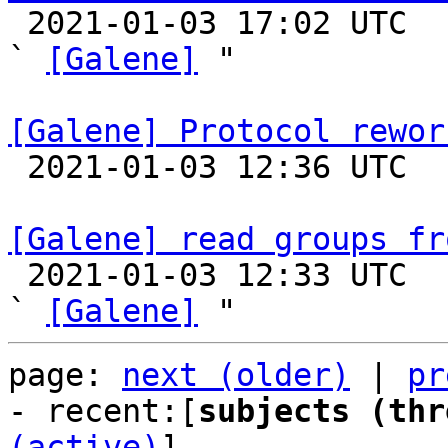

 2021-01-03 17:02 UTC  (7+ messages)

` 
[Galene]
 "

[Galene] Protocol rewor

 2021-01-03 12:36 UTC 

[Galene] read groups fr

 2021-01-03 12:33 UTC  (5+ messages)

` 
[Galene]
page: 
next (older)
 | 
pr
- recent:[
subjects (thr
(active)
]