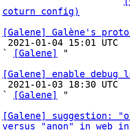
                    ` 
[
coturn config)
[Galene] Galène's proto

 2021-01-04 15:01 UTC  (4+ messages)

` 
[Galene]
 "

[Galene] enable debug l

 2021-01-03 18:30 UTC  (5+ messages)

` 
[Galene]
 "

[Galene] suggestion: "o
versus "anon" in web in