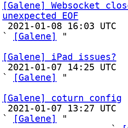
[Galene] Websocket clos
unexpected EOF

 2021-01-08 16:03 UTC  (10+ messages)

` 
[Galene]
 "

[Galene] iPad issues?

 2021-01-07 14:25 UTC  (4+ messages)

` 
[Galene]
 "

[Galene] coturn config

 2021-01-07 13:27 UTC  (15+ messages)

` 
[Galene]
 "
