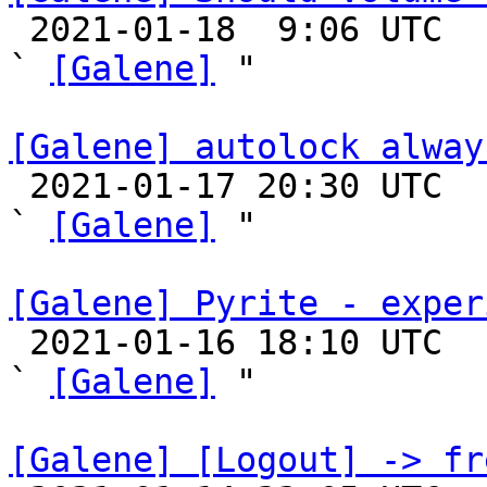

 2021-01-18  9:06 UTC  (9+ messages)

` 
[Galene]
 "

[Galene] autolock alway

 2021-01-17 20:30 UTC  (13+ messages)

` 
[Galene]
 "

[Galene] Pyrite - exper

 2021-01-16 18:10 UTC  (2+ messages)

` 
[Galene]
 "

[Galene] [Logout] -> fr