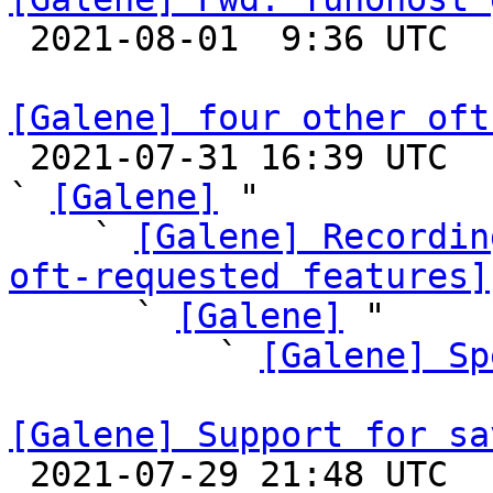

 2021-08-01  9:36 UTC 

[Galene] four other oft

 2021-07-31 16:39 UTC  (13+ messages)

` 
[Galene]
 "

    ` 
[Galene] Recordin
oft-requested features]

      ` 
[Galene]
 "

          ` 
[Galene] Sp
[Galene] Support for sa

 2021-07-29 21:48 UTC 
