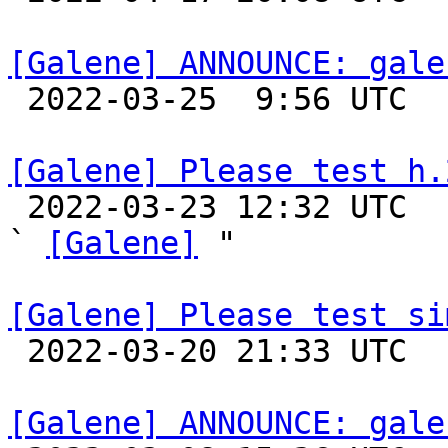
[Galene] ANNOUNCE: gale

 2022-03-25  9:56 UTC 

[Galene] Please test h.

 2022-03-23 12:32 UTC  (3+ messages)

` 
[Galene]
 "

[Galene] Please test si

 2022-03-20 21:33 UTC 

[Galene] ANNOUNCE: gale