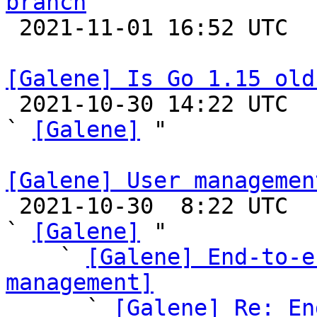
branch

 2021-11-01 16:52 UTC 

[Galene] Is Go 1.15 old

 2021-10-30 14:22 UTC  (3+ messages)

` 
[Galene]
 "

[Galene] User managemen

 2021-10-30  8:22 UTC  (14+ messages)

` 
[Galene]
 "

    ` 
[Galene] End-to-e
management]

      ` 
[Galene] Re: En