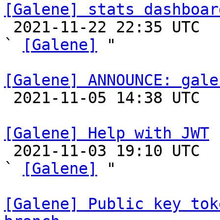
[Galene] stats dashboar

 2021-11-22 22:35 UTC  (2+ messages)

` 
[Galene]
 "

[Galene] ANNOUNCE: gale

 2021-11-05 14:38 UTC 

[Galene] Help with JWT

 2021-11-03 19:10 UTC  (4+ messages)

` 
[Galene]
 "

[Galene] Public key tok