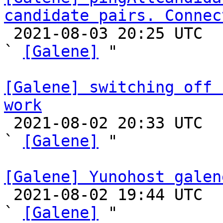
candidate pairs. Connec

 2021-08-03 20:25 UTC  (2+ messages)

` 
[Galene]
 "

[Galene] switching off 
work

 2021-08-02 20:33 UTC  (6+ messages)

` 
[Galene]
 "

[Galene] Yunohost galen

 2021-08-02 19:44 UTC  (14+ messages)

` 
[Galene]
 "
