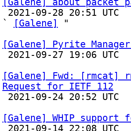
[Galene] about packet p

 2021-09-28 20:51 UTC  (10+ messages)

` 
[Galene]
 "

[Galene] Pyrite Manager

 2021-09-27 19:06 UTC 

[Galene] Fwd: [rmcat] r
Request for IETF 112

 2021-09-24 20:52 UTC 

[Galene] WHIP support f

 2021-09-14 22:08 UTC  (5+ messages)
