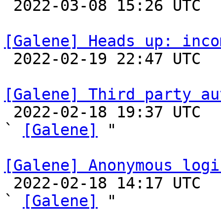

 2022-03-08 15:26 UTC 

[Galene] Heads up: inco

 2022-02-19 22:47 UTC 

[Galene] Third party au

 2022-02-18 19:37 UTC  (2+ messages)

` 
[Galene]
 "

[Galene] Anonymous logi

 2022-02-18 14:17 UTC  (2+ messages)

` 
[Galene]
 "
