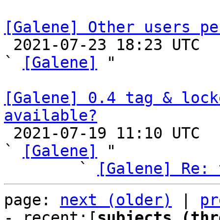
[Galene] Other users pe

 2021-07-23 18:23 UTC  (3+ messages)

` 
[Galene]
 "

[Galene] 0.4 tag & lock
available?

 2021-07-19 11:10 UTC  (6+ messages)

` 
[Galene]
 "

        ` 
[Galene] Re: 
page: 
next (older)
 | 
pr
- recent:[
subjects (thr