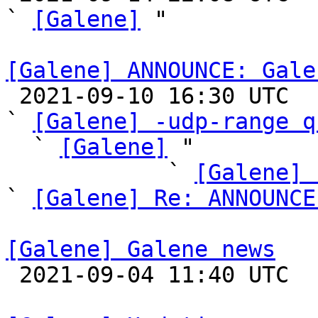
` 
[Galene]
 "

[Galene] ANNOUNCE: Gale

 2021-09-10 16:30 UTC  (16+ messages)

` 
[Galene] -udp-range q
  ` 
[Galene]
 "

            ` 
[Galene] 
` 
[Galene] Re: ANNOUNCE
[Galene] Galene news

 2021-09-04 11:40 UTC 
