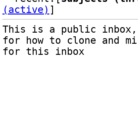
(active)
]
This is a public inbox,
for how to clone and mi
for this inbox