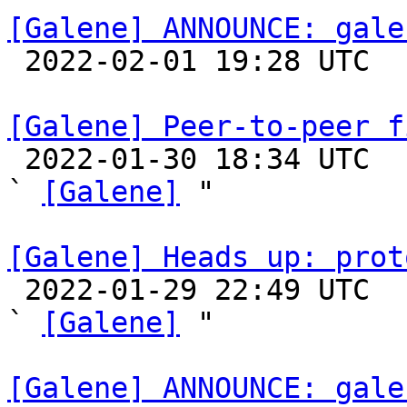
[Galene] ANNOUNCE: gale

 2022-02-01 19:28 UTC 

[Galene] Peer-to-peer f

 2022-01-30 18:34 UTC  (10+ messages)

` 
[Galene]
 "

[Galene] Heads up: prot

 2022-01-29 22:49 UTC  (2+ messages)

` 
[Galene]
 "

[Galene] ANNOUNCE: gale