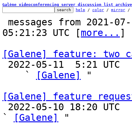
Galène videoconferencing server discussion list archive
help
 / 
color
 / 
mirror
 /
 messages from 2021-07-18 22:17:38 to 2022-05-11 
05:21:23 UTC [
more...
]

[Galene] feature: two c

 2022-05-11  5:21 UTC  (5+ messages)

    ` 
[Galene]
 "

[Galene] feature reques

 2022-05-10 18:20 UTC  (3+ messages)

` 
[Galene]
 "
