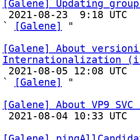
[Galene] Updating group

 2021-08-23  9:18 UTC  (6+ messages)

` 
[Galene]
 "

[Galene] About versioni
Internationalization (i

 2021-08-05 12:08 UTC  (2+ messages)

` 
[Galene]
 "

[Galene] About VP9 SVC 

 2021-08-04 10:33 UTC 

[Galene] pingAllCandida