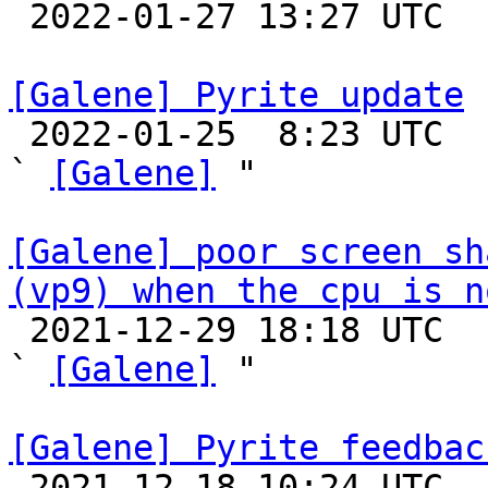

 2022-01-27 13:27 UTC 

[Galene] Pyrite update

 2022-01-25  8:23 UTC  (6+ messages)

` 
[Galene]
 "

[Galene] poor screen sh
(vp9) when the cpu is n

 2021-12-29 18:18 UTC  (2+ messages)

` 
[Galene]
 "

[Galene] Pyrite feedbac

 2021-12-18 10:24 UTC 
