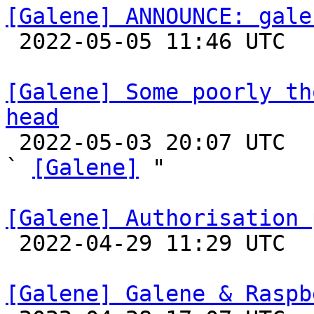
[Galene] ANNOUNCE: gale

 2022-05-05 11:46 UTC 

[Galene] Some poorly th
head

 2022-05-03 20:07 UTC  (2+ messages)

` 
[Galene]
 "

[Galene] Authorisation 

 2022-04-29 11:29 UTC 

[Galene] Galene & Raspb