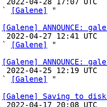

 2022-04-28 17:07 UTC  (8+ messages)

` 
[Galene]
 "

[Galene] ANNOUNCE: gale

 2022-04-27 12:41 UTC  (8+ messages)

` 
[Galene]
 "

[Galene] ANNOUNCE: gale

 2022-04-25 12:19 UTC  (2+ messages)

` 
[Galene]
 "

[Galene] Saving to disk

 2022-04-17 20:08 UTC 
