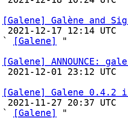
[Galene] Galène and Sig

 2021-12-17 12:14 UTC  (4+ messages)

` 
[Galene]
 "

[Galene] ANNOUNCE: gale

 2021-12-01 23:12 UTC 

[Galene] Galene 0.4.2 i

 2021-11-27 20:37 UTC  (9+ messages)

` 
[Galene]
 "
