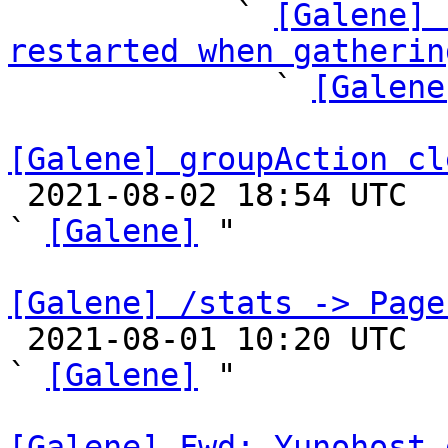
            ` 
[Galene] 
restarted when gatherin

              ` 
[Galene
[Galene] groupAction cl

 2021-08-02 18:54 UTC  (10+ messages)

` 
[Galene]
 "

[Galene] /stats -> Page

 2021-08-01 10:20 UTC  (3+ messages)

` 
[Galene]
 "

[Galene] Fwd: Yunohost 