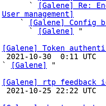
      ` 
[Galene] Re: En
User management]

    ` 
[Galene] Config b
      ` 
[Galene]
 "

[Galene] Token authenti

 2021-10-30  0:11 UTC  (2+ messages)

` 
[Galene]
 "

[Galene] rtp feedback i

 2021-10-25 22:22 UTC 
